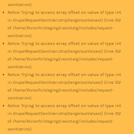
sanitizer.inc
).
Notice
: Trying to access array offset on value of type int
in
DrupalRequestSanitizer::stripDangerousValues()
(line
102
of
/home/tkvixnfn/staging2.resist.org/includes/request-
sanitizer.inc
).
Notice
: Trying to access array offset on value of type int
in
DrupalRequestSanitizer::stripDangerousValues()
(line
102
of
/home/tkvixnfn/staging2.resist.org/includes/request-
sanitizer.inc
).
Notice
: Trying to access array offset on value of type int
in
DrupalRequestSanitizer::stripDangerousValues()
(line
102
of
/home/tkvixnfn/staging2.resist.org/includes/request-
sanitizer.inc
).
Notice
: Trying to access array offset on value of type int
in
DrupalRequestSanitizer::stripDangerousValues()
(line
102
of
/home/tkvixnfn/staging2.resist.org/includes/request-
sanitizer.inc
).