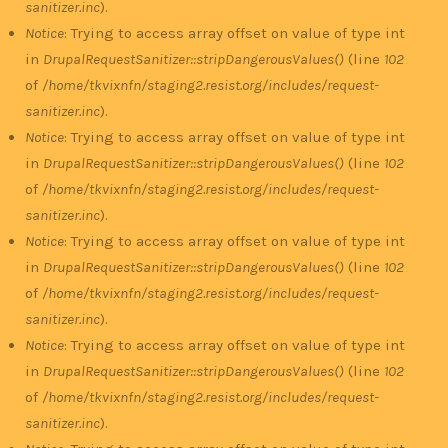
sanitizer.inc
).
Notice
: Trying to access array offset on value of type int
in
DrupalRequestSanitizer::stripDangerousValues()
(line
102
of
/home/tkvixnfn/staging2.resist.org/includes/request-
sanitizer.inc
).
Notice
: Trying to access array offset on value of type int
in
DrupalRequestSanitizer::stripDangerousValues()
(line
102
of
/home/tkvixnfn/staging2.resist.org/includes/request-
sanitizer.inc
).
Notice
: Trying to access array offset on value of type int
in
DrupalRequestSanitizer::stripDangerousValues()
(line
102
of
/home/tkvixnfn/staging2.resist.org/includes/request-
sanitizer.inc
).
Notice
: Trying to access array offset on value of type int
in
DrupalRequestSanitizer::stripDangerousValues()
(line
102
of
/home/tkvixnfn/staging2.resist.org/includes/request-
sanitizer.inc
).