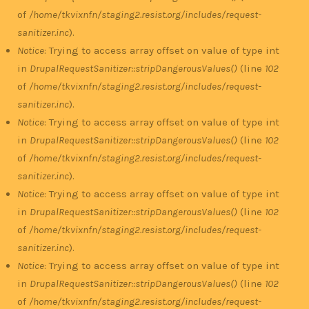
of
/home/tkvixnfn/staging2.resist.org/includes/request-
sanitizer.inc
).
Notice
: Trying to access array offset on value of type int
in
DrupalRequestSanitizer::stripDangerousValues()
(line
102
of
/home/tkvixnfn/staging2.resist.org/includes/request-
sanitizer.inc
).
Notice
: Trying to access array offset on value of type int
in
DrupalRequestSanitizer::stripDangerousValues()
(line
102
of
/home/tkvixnfn/staging2.resist.org/includes/request-
sanitizer.inc
).
Notice
: Trying to access array offset on value of type int
in
DrupalRequestSanitizer::stripDangerousValues()
(line
102
of
/home/tkvixnfn/staging2.resist.org/includes/request-
sanitizer.inc
).
Notice
: Trying to access array offset on value of type int
in
DrupalRequestSanitizer::stripDangerousValues()
(line
102
of
/home/tkvixnfn/staging2.resist.org/includes/request-