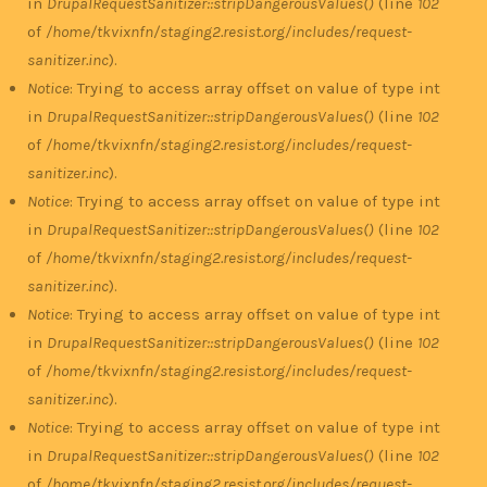
in
DrupalRequestSanitizer::stripDangerousValues()
(line
102
of
/home/tkvixnfn/staging2.resist.org/includes/request-
sanitizer.inc
).
Notice
: Trying to access array offset on value of type int
in
DrupalRequestSanitizer::stripDangerousValues()
(line
102
of
/home/tkvixnfn/staging2.resist.org/includes/request-
sanitizer.inc
).
Notice
: Trying to access array offset on value of type int
in
DrupalRequestSanitizer::stripDangerousValues()
(line
102
of
/home/tkvixnfn/staging2.resist.org/includes/request-
sanitizer.inc
).
Notice
: Trying to access array offset on value of type int
in
DrupalRequestSanitizer::stripDangerousValues()
(line
102
of
/home/tkvixnfn/staging2.resist.org/includes/request-
sanitizer.inc
).
Notice
: Trying to access array offset on value of type int
in
DrupalRequestSanitizer::stripDangerousValues()
(line
102
of
/home/tkvixnfn/staging2.resist.org/includes/request-