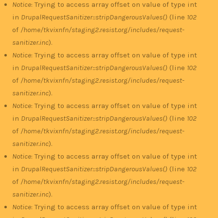
Notice
: Trying to access array offset on value of type int
in
DrupalRequestSanitizer::stripDangerousValues()
(line
102
of
/home/tkvixnfn/staging2.resist.org/includes/request-
sanitizer.inc
).
Notice
: Trying to access array offset on value of type int
in
DrupalRequestSanitizer::stripDangerousValues()
(line
102
of
/home/tkvixnfn/staging2.resist.org/includes/request-
sanitizer.inc
).
Notice
: Trying to access array offset on value of type int
in
DrupalRequestSanitizer::stripDangerousValues()
(line
102
of
/home/tkvixnfn/staging2.resist.org/includes/request-
sanitizer.inc
).
Notice
: Trying to access array offset on value of type int
in
DrupalRequestSanitizer::stripDangerousValues()
(line
102
of
/home/tkvixnfn/staging2.resist.org/includes/request-
sanitizer.inc
).
Notice
: Trying to access array offset on value of type int