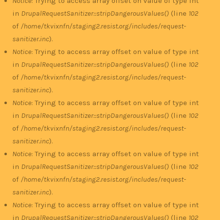
Notice
: Trying to access array offset on value of type int
in
DrupalRequestSanitizer::stripDangerousValues()
(line
102
of
/home/tkvixnfn/staging2.resist.org/includes/request-
sanitizer.inc
).
Notice
: Trying to access array offset on value of type int
in
DrupalRequestSanitizer::stripDangerousValues()
(line
102
of
/home/tkvixnfn/staging2.resist.org/includes/request-
sanitizer.inc
).
Notice
: Trying to access array offset on value of type int
in
DrupalRequestSanitizer::stripDangerousValues()
(line
102
of
/home/tkvixnfn/staging2.resist.org/includes/request-
sanitizer.inc
).
Notice
: Trying to access array offset on value of type int
in
DrupalRequestSanitizer::stripDangerousValues()
(line
102
of
/home/tkvixnfn/staging2.resist.org/includes/request-
sanitizer.inc
).
Notice
: Trying to access array offset on value of type int
in
DrupalRequestSanitizer::stripDangerousValues()
(line
102