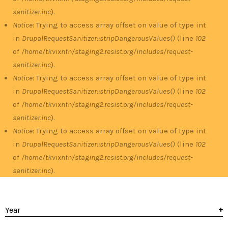
sanitizer.inc
).
Notice
: Trying to access array offset on value of type int
in
DrupalRequestSanitizer::stripDangerousValues()
(line
102
of
/home/tkvixnfn/staging2.resist.org/includes/request-
sanitizer.inc
).
Notice
: Trying to access array offset on value of type int
in
DrupalRequestSanitizer::stripDangerousValues()
(line
102
of
/home/tkvixnfn/staging2.resist.org/includes/request-
sanitizer.inc
).
Notice
: Trying to access array offset on value of type int
in
DrupalRequestSanitizer::stripDangerousValues()
(line
102
of
/home/tkvixnfn/staging2.resist.org/includes/request-
sanitizer.inc
).
Year