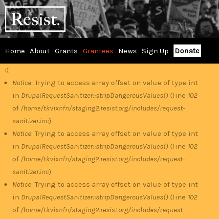
Skip
RESIST
to
main
content
Home
About
Grants
Grantees
News
Sign Up
Donate
Main
:(
Error
menu
Notice
: Trying to access array offset on value of type int
in
DrupalRequestSanitizer::stripDangerousValues()
(line
102
message
of
/home/tkvixnfn/staging2.resist.org/includes/request-
sanitizer.inc
).
Notice
: Trying to access array offset on value of type int
in
DrupalRequestSanitizer::stripDangerousValues()
(line
102
of
/home/tkvixnfn/staging2.resist.org/includes/request-
sanitizer.inc
).
Notice
: Trying to access array offset on value of type int
in
DrupalRequestSanitizer::stripDangerousValues()
(line
102
of
/home/tkvixnfn/staging2.resist.org/includes/request-