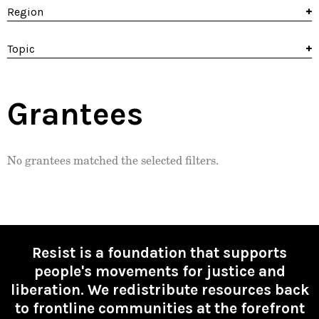
Region
Topic
Grantees
No grantees matched the selected filters.
Resist is a foundation that supports
people's movements for justice and
liberation. We redistribute resources back
to frontline communities at the forefront