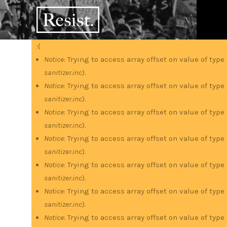
Skip
RESIST
to
main
content
:(
Error
Notice
: Trying to access array offset on value of type
sanitizer.inc
).
message
Notice
: Trying to access array offset on value of type
sanitizer.inc
).
Notice
: Trying to access array offset on value of type
sanitizer.inc
).
Notice
: Trying to access array offset on value of type
sanitizer.inc
).
Notice
: Trying to access array offset on value of type
sanitizer.inc
).
Notice
: Trying to access array offset on value of type
sanitizer.inc
).
Notice
: Trying to access array offset on value of type