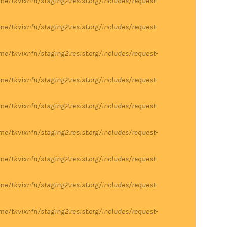
me/tkvixnfn/staging2.resist.org/includes/request-
me/tkvixnfn/staging2.resist.org/includes/request-
me/tkvixnfn/staging2.resist.org/includes/request-
me/tkvixnfn/staging2.resist.org/includes/request-
me/tkvixnfn/staging2.resist.org/includes/request-
me/tkvixnfn/staging2.resist.org/includes/request-
me/tkvixnfn/staging2.resist.org/includes/request-
me/tkvixnfn/staging2.resist.org/includes/request-
me/tkvixnfn/staging2.resist.org/includes/request-