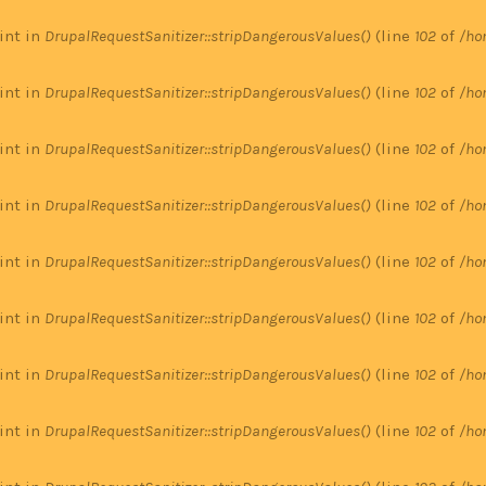
 int in
DrupalRequestSanitizer::stripDangerousValues()
(line
102
of
/ho
 int in
DrupalRequestSanitizer::stripDangerousValues()
(line
102
of
/ho
 int in
DrupalRequestSanitizer::stripDangerousValues()
(line
102
of
/ho
 int in
DrupalRequestSanitizer::stripDangerousValues()
(line
102
of
/ho
 int in
DrupalRequestSanitizer::stripDangerousValues()
(line
102
of
/ho
 int in
DrupalRequestSanitizer::stripDangerousValues()
(line
102
of
/ho
 int in
DrupalRequestSanitizer::stripDangerousValues()
(line
102
of
/ho
 int in
DrupalRequestSanitizer::stripDangerousValues()
(line
102
of
/ho