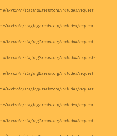
me/tkvixnfn/staging2.resist.org/includes/request-
me/tkvixnfn/staging2.resist.org/includes/request-
me/tkvixnfn/staging2.resist.org/includes/request-
me/tkvixnfn/staging2.resist.org/includes/request-
me/tkvixnfn/staging2.resist.org/includes/request-
me/tkvixnfn/staging2.resist.org/includes/request-
me/tkvixnfn/staging2.resist.org/includes/request-
me/tkvixnfn/staging2.resist.org/includes/request-