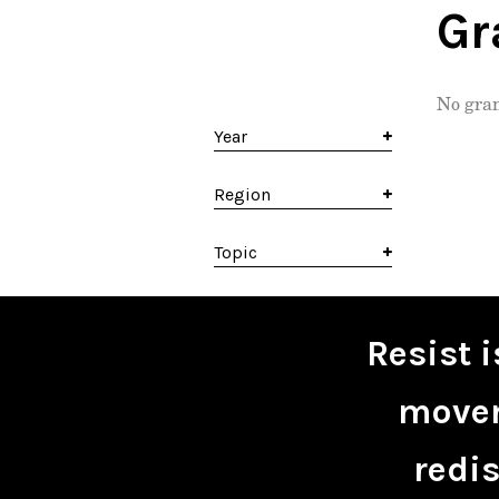
Gr
No gran
Year
Region
Topic
Resist 
movem
redis