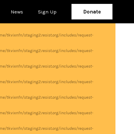
News
Sign Up
Donate
me/tkvixnfn/staging2.resist.org/includes/request-
me/tkvixnfn/staging2.resist.org/includes/request-
me/tkvixnfn/staging2.resist.org/includes/request-
me/tkvixnfn/staging2.resist.org/includes/request-
me/tkvixnfn/staging2.resist.org/includes/request-
me/tkvixnfn/staging2.resist.org/includes/request-
me/tkvixnfn/staging2.resist.org/includes/request-