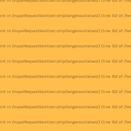
 int in
DrupalRequestSanitizer::stripDangerousValues()
(line
102
of
/ho
 int in
DrupalRequestSanitizer::stripDangerousValues()
(line
102
of
/ho
 int in
DrupalRequestSanitizer::stripDangerousValues()
(line
102
of
/ho
 int in
DrupalRequestSanitizer::stripDangerousValues()
(line
102
of
/ho
 int in
DrupalRequestSanitizer::stripDangerousValues()
(line
102
of
/ho
 int in
DrupalRequestSanitizer::stripDangerousValues()
(line
102
of
/ho
 int in
DrupalRequestSanitizer::stripDangerousValues()
(line
102
of
/ho
 int in
DrupalRequestSanitizer::stripDangerousValues()
(line
102
of
/ho
 int in
DrupalRequestSanitizer::stripDangerousValues()
(line
102
of
/ho