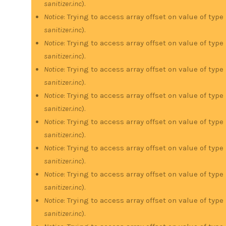
sanitizer.inc
).
Notice
: Trying to access array offset on value of type
sanitizer.inc
).
Notice
: Trying to access array offset on value of type
sanitizer.inc
).
Notice
: Trying to access array offset on value of type
sanitizer.inc
).
Notice
: Trying to access array offset on value of type
sanitizer.inc
).
Notice
: Trying to access array offset on value of type
sanitizer.inc
).
Notice
: Trying to access array offset on value of type
sanitizer.inc
).
Notice
: Trying to access array offset on value of type
sanitizer.inc
).
Notice
: Trying to access array offset on value of type
sanitizer.inc
).