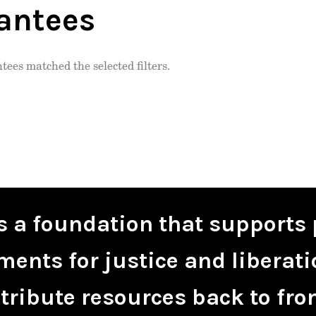
antees
tees matched the selected filters.
is a foundation that supports 
ents for justice and liberati
tribute resources back to fro