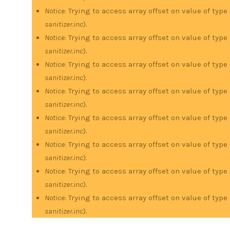
Notice
: Trying to access array offset on value of type
sanitizer.inc
).
Notice
: Trying to access array offset on value of type
sanitizer.inc
).
Notice
: Trying to access array offset on value of type
sanitizer.inc
).
Notice
: Trying to access array offset on value of type
sanitizer.inc
).
Notice
: Trying to access array offset on value of type
sanitizer.inc
).
Notice
: Trying to access array offset on value of type
sanitizer.inc
).
Notice
: Trying to access array offset on value of type
sanitizer.inc
).
Notice
: Trying to access array offset on value of type
sanitizer.inc
).