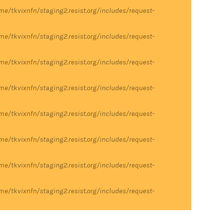
me/tkvixnfn/staging2.resist.org/includes/request-
me/tkvixnfn/staging2.resist.org/includes/request-
me/tkvixnfn/staging2.resist.org/includes/request-
me/tkvixnfn/staging2.resist.org/includes/request-
me/tkvixnfn/staging2.resist.org/includes/request-
me/tkvixnfn/staging2.resist.org/includes/request-
me/tkvixnfn/staging2.resist.org/includes/request-
me/tkvixnfn/staging2.resist.org/includes/request-