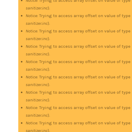
Notice
: Trying to access array offset on value of type
sanitizer.inc
).
Notice
: Trying to access array offset on value of type
sanitizer.inc
).
Notice
: Trying to access array offset on value of type
sanitizer.inc
).
Notice
: Trying to access array offset on value of type
sanitizer.inc
).
Notice
: Trying to access array offset on value of type
sanitizer.inc
).
Notice
: Trying to access array offset on value of type
sanitizer.inc
).
Notice
: Trying to access array offset on value of type
sanitizer.inc
).
Notice
: Trying to access array offset on value of type
sanitizer.inc
).
Notice
: Trying to access array offset on value of type
sanitizer.inc
).