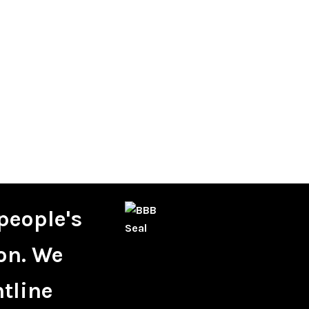
people's
on. We
ntline