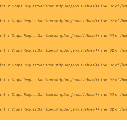
 int in
DrupalRequestSanitizer::stripDangerousValues()
(line
102
of
/ho
 int in
DrupalRequestSanitizer::stripDangerousValues()
(line
102
of
/ho
 int in
DrupalRequestSanitizer::stripDangerousValues()
(line
102
of
/ho
 int in
DrupalRequestSanitizer::stripDangerousValues()
(line
102
of
/ho
 int in
DrupalRequestSanitizer::stripDangerousValues()
(line
102
of
/ho
 int in
DrupalRequestSanitizer::stripDangerousValues()
(line
102
of
/ho
 int in
DrupalRequestSanitizer::stripDangerousValues()
(line
102
of
/ho
 int in
DrupalRequestSanitizer::stripDangerousValues()
(line
102
of
/ho