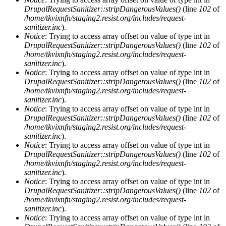
DrupalRequestSanitizer::stripDangerousValues()
(line
102
of
/home/tkvixnfn/staging2.resist.org/includes/request-
sanitizer.inc
).
Notice
: Trying to access array offset on value of type int in
DrupalRequestSanitizer::stripDangerousValues()
(line
102
of
/home/tkvixnfn/staging2.resist.org/includes/request-
sanitizer.inc
).
Notice
: Trying to access array offset on value of type int in
DrupalRequestSanitizer::stripDangerousValues()
(line
102
of
/home/tkvixnfn/staging2.resist.org/includes/request-
sanitizer.inc
).
Notice
: Trying to access array offset on value of type int in
DrupalRequestSanitizer::stripDangerousValues()
(line
102
of
/home/tkvixnfn/staging2.resist.org/includes/request-
sanitizer.inc
).
Notice
: Trying to access array offset on value of type int in
DrupalRequestSanitizer::stripDangerousValues()
(line
102
of
/home/tkvixnfn/staging2.resist.org/includes/request-
sanitizer.inc
).
Notice
: Trying to access array offset on value of type int in
DrupalRequestSanitizer::stripDangerousValues()
(line
102
of
/home/tkvixnfn/staging2.resist.org/includes/request-
sanitizer.inc
).
Notice
: Trying to access array offset on value of type int in