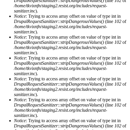
DrupalRequestSanitizer::stripDangerousValues()
(line
102
of
/home/tkvixnfn/staging2.resist.org/includes/request-
sanitizer.inc
).
Notice
: Trying to access array offset on value of type int in
DrupalRequestSanitizer::stripDangerousValues()
(line
102
of
/home/tkvixnfn/staging2.resist.org/includes/request-
sanitizer.inc
).
Notice
: Trying to access array offset on value of type int in
DrupalRequestSanitizer::stripDangerousValues()
(line
102
of
/home/tkvixnfn/staging2.resist.org/includes/request-
sanitizer.inc
).
Notice
: Trying to access array offset on value of type int in
DrupalRequestSanitizer::stripDangerousValues()
(line
102
of
/home/tkvixnfn/staging2.resist.org/includes/request-
sanitizer.inc
).
Notice
: Trying to access array offset on value of type int in
DrupalRequestSanitizer::stripDangerousValues()
(line
102
of
/home/tkvixnfn/staging2.resist.org/includes/request-
sanitizer.inc
).
Notice
: Trying to access array offset on value of type int in
DrupalRequestSanitizer::stripDangerousValues()
(line
102
of
/home/tkvixnfn/staging2.resist.org/includes/request-
sanitizer.inc
).
Notice
: Trying to access array offset on value of type int in
DrupalRequestSanitizer::stripDangerousValues()
(line
102
of