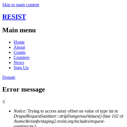
Skip to main content
RESIST
Main menu
Home
About
Grants
Grantees
News
Sign Up
Donate
Error message
:(
Notice
: Trying to access array offset on value of type int in
DrupalRequestSanitizer::stripDangerousValues()
(line
102
of
/home/tkvixnfn/staging2.resist.org/includes/request-
sanitizer.inc
).