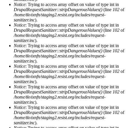
Notice
: Trying to access array offset on value of type int in
DrupalRequestSanitizer::stripDangerousValues()
(line
102
of
/home/tkvixnfn/staging2.resist.org/includes/request-
sanitizer.inc
).
Notice
: Trying to access array offset on value of type int in
DrupalRequestSanitizer::stripDangerousValues()
(line
102
of
/home/tkvixnfn/staging2.resist.org/includes/request-
sanitizer.inc
).
Notice
: Trying to access array offset on value of type int in
DrupalRequestSanitizer::stripDangerousValues()
(line
102
of
/home/tkvixnfn/staging2.resist.org/includes/request-
sanitizer.inc
).
Notice
: Trying to access array offset on value of type int in
DrupalRequestSanitizer::stripDangerousValues()
(line
102
of
/home/tkvixnfn/staging2.resist.org/includes/request-
sanitizer.inc
).
Notice
: Trying to access array offset on value of type int in
DrupalRequestSanitizer::stripDangerousValues()
(line
102
of
/home/tkvixnfn/staging2.resist.org/includes/request-
sanitizer.inc
).
Notice
: Trying to access array offset on value of type int in
DrupalRequestSanitizer::stripDangerousValues()
(line
102
of
/home/tkvixnfn/staging2.resist.org/includes/request-
sanitizer.inc
).
Notice
: Trying to access array offset on value of type int in