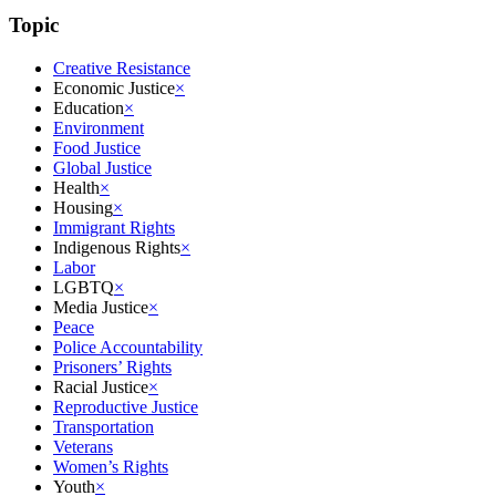
Topic
Creative Resistance
Economic Justice
×
Education
×
Environment
Food Justice
Global Justice
Health
×
Housing
×
Immigrant Rights
Indigenous Rights
×
Labor
LGBTQ
×
Media Justice
×
Peace
Police Accountability
Prisoners’ Rights
Racial Justice
×
Reproductive Justice
Transportation
Veterans
Women’s Rights
Youth
×