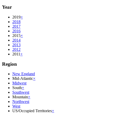
Year
2019
×
2018
2017
2016
2015
×
2014
2013
2012
2011
×
Region
New England
Mid-Atlantic
×
Midwest
South
×
Southwest
Mountain
×
Northwest
West
US/Occupied Territories
×