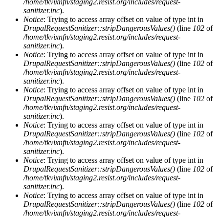
/home/tkvixnfn/staging2.resist.org/includes/request-
sanitizer.inc
).
Notice
: Trying to access array offset on value of type int in
DrupalRequestSanitizer::stripDangerousValues()
(line
102
of
/home/tkvixnfn/staging2.resist.org/includes/request-
sanitizer.inc
).
Notice
: Trying to access array offset on value of type int in
DrupalRequestSanitizer::stripDangerousValues()
(line
102
of
/home/tkvixnfn/staging2.resist.org/includes/request-
sanitizer.inc
).
Notice
: Trying to access array offset on value of type int in
DrupalRequestSanitizer::stripDangerousValues()
(line
102
of
/home/tkvixnfn/staging2.resist.org/includes/request-
sanitizer.inc
).
Notice
: Trying to access array offset on value of type int in
DrupalRequestSanitizer::stripDangerousValues()
(line
102
of
/home/tkvixnfn/staging2.resist.org/includes/request-
sanitizer.inc
).
Notice
: Trying to access array offset on value of type int in
DrupalRequestSanitizer::stripDangerousValues()
(line
102
of
/home/tkvixnfn/staging2.resist.org/includes/request-
sanitizer.inc
).
Notice
: Trying to access array offset on value of type int in
DrupalRequestSanitizer::stripDangerousValues()
(line
102
of
/home/tkvixnfn/staging2.resist.org/includes/request-