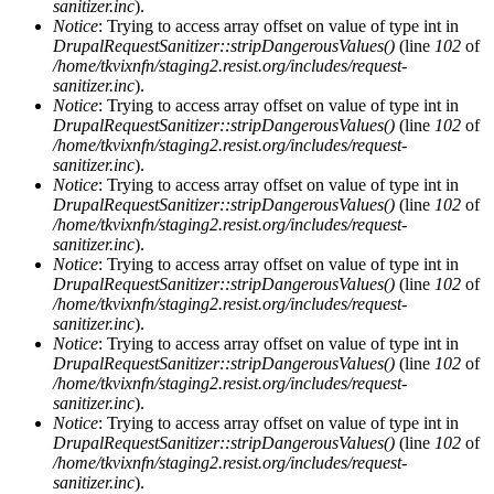
sanitizer.inc
).
Notice
: Trying to access array offset on value of type int in
DrupalRequestSanitizer::stripDangerousValues()
(line
102
of
/home/tkvixnfn/staging2.resist.org/includes/request-
sanitizer.inc
).
Notice
: Trying to access array offset on value of type int in
DrupalRequestSanitizer::stripDangerousValues()
(line
102
of
/home/tkvixnfn/staging2.resist.org/includes/request-
sanitizer.inc
).
Notice
: Trying to access array offset on value of type int in
DrupalRequestSanitizer::stripDangerousValues()
(line
102
of
/home/tkvixnfn/staging2.resist.org/includes/request-
sanitizer.inc
).
Notice
: Trying to access array offset on value of type int in
DrupalRequestSanitizer::stripDangerousValues()
(line
102
of
/home/tkvixnfn/staging2.resist.org/includes/request-
sanitizer.inc
).
Notice
: Trying to access array offset on value of type int in
DrupalRequestSanitizer::stripDangerousValues()
(line
102
of
/home/tkvixnfn/staging2.resist.org/includes/request-
sanitizer.inc
).
Notice
: Trying to access array offset on value of type int in
DrupalRequestSanitizer::stripDangerousValues()
(line
102
of
/home/tkvixnfn/staging2.resist.org/includes/request-
sanitizer.inc
).