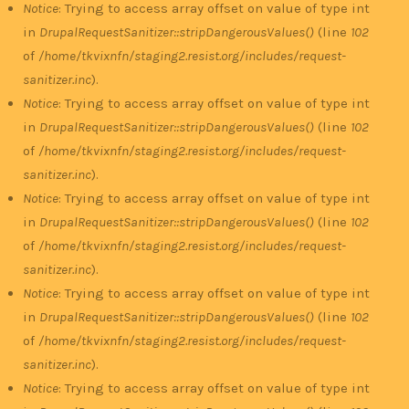
Notice
: Trying to access array offset on value of type int
in
DrupalRequestSanitizer::stripDangerousValues()
(line
102
of
/home/tkvixnfn/staging2.resist.org/includes/request-
sanitizer.inc
).
Notice
: Trying to access array offset on value of type int
in
DrupalRequestSanitizer::stripDangerousValues()
(line
102
of
/home/tkvixnfn/staging2.resist.org/includes/request-
sanitizer.inc
).
Notice
: Trying to access array offset on value of type int
in
DrupalRequestSanitizer::stripDangerousValues()
(line
102
of
/home/tkvixnfn/staging2.resist.org/includes/request-
sanitizer.inc
).
Notice
: Trying to access array offset on value of type int
in
DrupalRequestSanitizer::stripDangerousValues()
(line
102
of
/home/tkvixnfn/staging2.resist.org/includes/request-
sanitizer.inc
).
Notice
: Trying to access array offset on value of type int