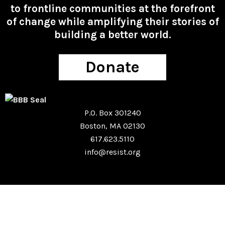
to frontline communities at the forefront
of change while amplifying their stories of
building a better world.
Donate
P.O. Box 301240
Boston, MA 02130
617.623.5110
info@resist.org