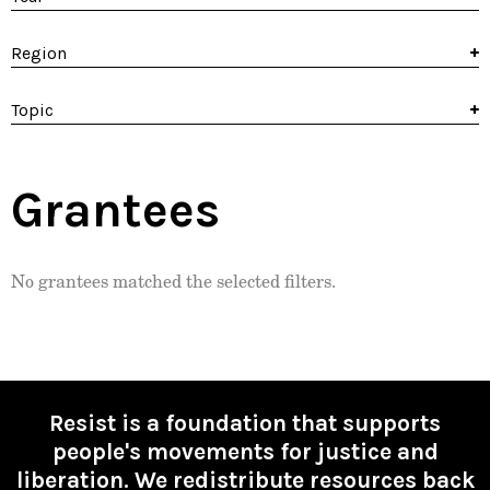
Region
Topic
Grantees
No grantees matched the selected filters.
Resist is a foundation that supports
people's movements for justice and
liberation. We redistribute resources back