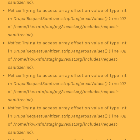
sanitizer.inc
).
Notice
: Trying to access array offset on value of type int
in
DrupalRequestSanitizer::stripDangerousValues()
(line
102
of
/home/tkvixnfn/staging2.resist.org/includes/request-
sanitizer.inc
).
Notice
: Trying to access array offset on value of type int
in
DrupalRequestSanitizer::stripDangerousValues()
(line
102
of
/home/tkvixnfn/staging2.resist.org/includes/request-
sanitizer.inc
).
Notice
: Trying to access array offset on value of type int
in
DrupalRequestSanitizer::stripDangerousValues()
(line
102
of
/home/tkvixnfn/staging2.resist.org/includes/request-
sanitizer.inc
).
Notice
: Trying to access array offset on value of type int
in
DrupalRequestSanitizer::stripDangerousValues()
(line
102
of
/home/tkvixnfn/staging2.resist.org/includes/request-
sanitizer.inc
).