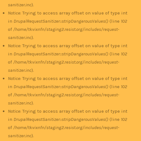
sanitizer.inc
).
Notice
: Trying to access array offset on value of type int
in
DrupalRequestSanitizer::stripDangerousValues()
(line
102
of
/home/tkvixnfn/staging2.resist.org/includes/request-
sanitizer.inc
).
Notice
: Trying to access array offset on value of type int
in
DrupalRequestSanitizer::stripDangerousValues()
(line
102
of
/home/tkvixnfn/staging2.resist.org/includes/request-
sanitizer.inc
).
Notice
: Trying to access array offset on value of type int
in
DrupalRequestSanitizer::stripDangerousValues()
(line
102
of
/home/tkvixnfn/staging2.resist.org/includes/request-
sanitizer.inc
).
Notice
: Trying to access array offset on value of type int
in
DrupalRequestSanitizer::stripDangerousValues()
(line
102
of
/home/tkvixnfn/staging2.resist.org/includes/request-
sanitizer.inc
).