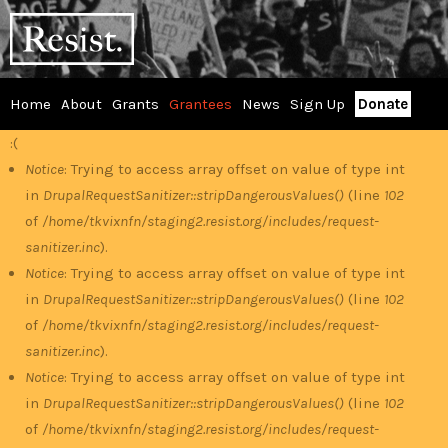
Skip
RESIST
to
main
content
Home
About
Grants
Grantees
News
Sign Up
Donate
Main
:(
Error
menu
Notice
: Trying to access array offset on value of type int
in
DrupalRequestSanitizer::stripDangerousValues()
(line
102
message
of
/home/tkvixnfn/staging2.resist.org/includes/request-
sanitizer.inc
).
Notice
: Trying to access array offset on value of type int
in
DrupalRequestSanitizer::stripDangerousValues()
(line
102
of
/home/tkvixnfn/staging2.resist.org/includes/request-
sanitizer.inc
).
Notice
: Trying to access array offset on value of type int
in
DrupalRequestSanitizer::stripDangerousValues()
(line
102
of
/home/tkvixnfn/staging2.resist.org/includes/request-