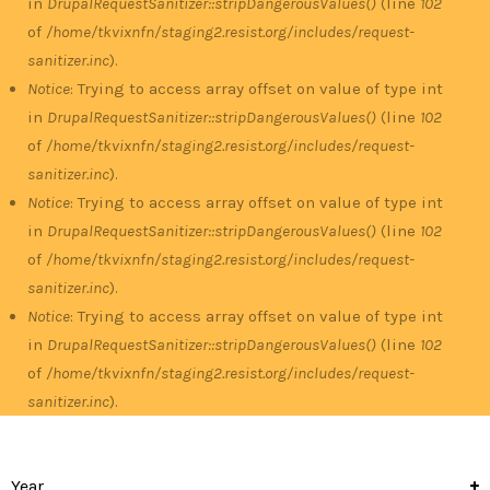
in
DrupalRequestSanitizer::stripDangerousValues()
(line
102
of
/home/tkvixnfn/staging2.resist.org/includes/request-
sanitizer.inc
).
Notice
: Trying to access array offset on value of type int
in
DrupalRequestSanitizer::stripDangerousValues()
(line
102
of
/home/tkvixnfn/staging2.resist.org/includes/request-
sanitizer.inc
).
Notice
: Trying to access array offset on value of type int
in
DrupalRequestSanitizer::stripDangerousValues()
(line
102
of
/home/tkvixnfn/staging2.resist.org/includes/request-
sanitizer.inc
).
Notice
: Trying to access array offset on value of type int
in
DrupalRequestSanitizer::stripDangerousValues()
(line
102
of
/home/tkvixnfn/staging2.resist.org/includes/request-
sanitizer.inc
).
Year