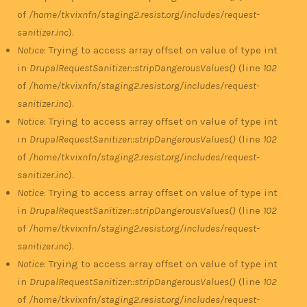
of
/home/tkvixnfn/staging2.resist.org/includes/request-
sanitizer.inc
).
Notice
: Trying to access array offset on value of type int
in
DrupalRequestSanitizer::stripDangerousValues()
(line
102
of
/home/tkvixnfn/staging2.resist.org/includes/request-
sanitizer.inc
).
Notice
: Trying to access array offset on value of type int
in
DrupalRequestSanitizer::stripDangerousValues()
(line
102
of
/home/tkvixnfn/staging2.resist.org/includes/request-
sanitizer.inc
).
Notice
: Trying to access array offset on value of type int
in
DrupalRequestSanitizer::stripDangerousValues()
(line
102
of
/home/tkvixnfn/staging2.resist.org/includes/request-
sanitizer.inc
).
Notice
: Trying to access array offset on value of type int
in
DrupalRequestSanitizer::stripDangerousValues()
(line
102
of
/home/tkvixnfn/staging2.resist.org/includes/request-