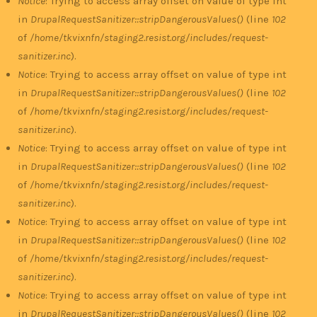
Notice
: Trying to access array offset on value of type int
in
DrupalRequestSanitizer::stripDangerousValues()
(line
102
of
/home/tkvixnfn/staging2.resist.org/includes/request-
sanitizer.inc
).
Notice
: Trying to access array offset on value of type int
in
DrupalRequestSanitizer::stripDangerousValues()
(line
102
of
/home/tkvixnfn/staging2.resist.org/includes/request-
sanitizer.inc
).
Notice
: Trying to access array offset on value of type int
in
DrupalRequestSanitizer::stripDangerousValues()
(line
102
of
/home/tkvixnfn/staging2.resist.org/includes/request-
sanitizer.inc
).
Notice
: Trying to access array offset on value of type int
in
DrupalRequestSanitizer::stripDangerousValues()
(line
102
of
/home/tkvixnfn/staging2.resist.org/includes/request-
sanitizer.inc
).
Notice
: Trying to access array offset on value of type int
in
DrupalRequestSanitizer::stripDangerousValues()
(line
102