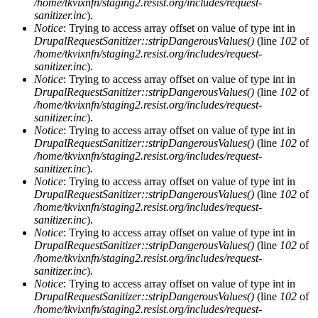
/home/tkvixnfn/staging2.resist.org/includes/request-
sanitizer.inc
).
Notice
: Trying to access array offset on value of type int in
DrupalRequestSanitizer::stripDangerousValues()
(line
102
of
/home/tkvixnfn/staging2.resist.org/includes/request-
sanitizer.inc
).
Notice
: Trying to access array offset on value of type int in
DrupalRequestSanitizer::stripDangerousValues()
(line
102
of
/home/tkvixnfn/staging2.resist.org/includes/request-
sanitizer.inc
).
Notice
: Trying to access array offset on value of type int in
DrupalRequestSanitizer::stripDangerousValues()
(line
102
of
/home/tkvixnfn/staging2.resist.org/includes/request-
sanitizer.inc
).
Notice
: Trying to access array offset on value of type int in
DrupalRequestSanitizer::stripDangerousValues()
(line
102
of
/home/tkvixnfn/staging2.resist.org/includes/request-
sanitizer.inc
).
Notice
: Trying to access array offset on value of type int in
DrupalRequestSanitizer::stripDangerousValues()
(line
102
of
/home/tkvixnfn/staging2.resist.org/includes/request-
sanitizer.inc
).
Notice
: Trying to access array offset on value of type int in
DrupalRequestSanitizer::stripDangerousValues()
(line
102
of
/home/tkvixnfn/staging2.resist.org/includes/request-