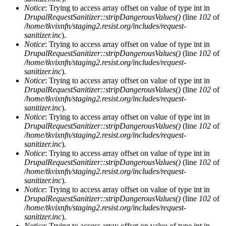
Notice
: Trying to access array offset on value of type int in
DrupalRequestSanitizer::stripDangerousValues()
(line
102
of
/home/tkvixnfn/staging2.resist.org/includes/request-
sanitizer.inc
).
Notice
: Trying to access array offset on value of type int in
DrupalRequestSanitizer::stripDangerousValues()
(line
102
of
/home/tkvixnfn/staging2.resist.org/includes/request-
sanitizer.inc
).
Notice
: Trying to access array offset on value of type int in
DrupalRequestSanitizer::stripDangerousValues()
(line
102
of
/home/tkvixnfn/staging2.resist.org/includes/request-
sanitizer.inc
).
Notice
: Trying to access array offset on value of type int in
DrupalRequestSanitizer::stripDangerousValues()
(line
102
of
/home/tkvixnfn/staging2.resist.org/includes/request-
sanitizer.inc
).
Notice
: Trying to access array offset on value of type int in
DrupalRequestSanitizer::stripDangerousValues()
(line
102
of
/home/tkvixnfn/staging2.resist.org/includes/request-
sanitizer.inc
).
Notice
: Trying to access array offset on value of type int in
DrupalRequestSanitizer::stripDangerousValues()
(line
102
of
/home/tkvixnfn/staging2.resist.org/includes/request-
sanitizer.inc
).
Notice
: Trying to access array offset on value of type int in