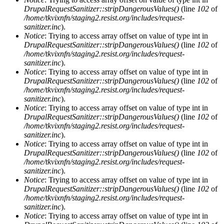
DrupalRequestSanitizer::stripDangerousValues()
(line
102
of
/home/tkvixnfn/staging2.resist.org/includes/request-
sanitizer.inc
).
Notice
: Trying to access array offset on value of type int in
DrupalRequestSanitizer::stripDangerousValues()
(line
102
of
/home/tkvixnfn/staging2.resist.org/includes/request-
sanitizer.inc
).
Notice
: Trying to access array offset on value of type int in
DrupalRequestSanitizer::stripDangerousValues()
(line
102
of
/home/tkvixnfn/staging2.resist.org/includes/request-
sanitizer.inc
).
Notice
: Trying to access array offset on value of type int in
DrupalRequestSanitizer::stripDangerousValues()
(line
102
of
/home/tkvixnfn/staging2.resist.org/includes/request-
sanitizer.inc
).
Notice
: Trying to access array offset on value of type int in
DrupalRequestSanitizer::stripDangerousValues()
(line
102
of
/home/tkvixnfn/staging2.resist.org/includes/request-
sanitizer.inc
).
Notice
: Trying to access array offset on value of type int in
DrupalRequestSanitizer::stripDangerousValues()
(line
102
of
/home/tkvixnfn/staging2.resist.org/includes/request-
sanitizer.inc
).
Notice
: Trying to access array offset on value of type int in