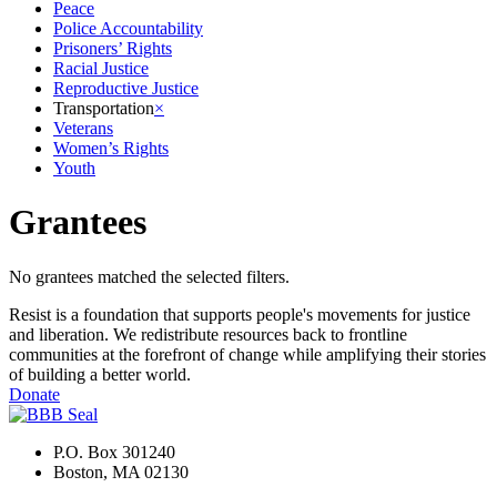
Peace
Police Accountability
Prisoners’ Rights
Racial Justice
Reproductive Justice
Transportation
×
Veterans
Women’s Rights
Youth
Grantees
No grantees matched the selected filters.
Resist is a foundation that supports people's movements for justice
and liberation. We redistribute resources back to frontline
communities at the forefront of change while amplifying their stories
of building a better world.
Donate
P.O. Box 301240
Boston, MA 02130