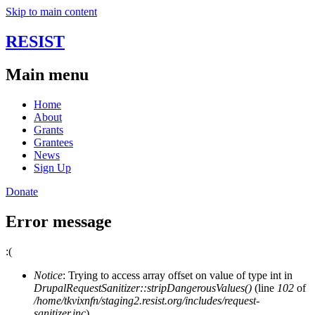
Skip to main content
RESIST
Main menu
Home
About
Grants
Grantees
News
Sign Up
Donate
Error message
:(
Notice
: Trying to access array offset on value of type int in
DrupalRequestSanitizer::stripDangerousValues()
(line
102
of
/home/tkvixnfn/staging2.resist.org/includes/request-
sanitizer.inc
).