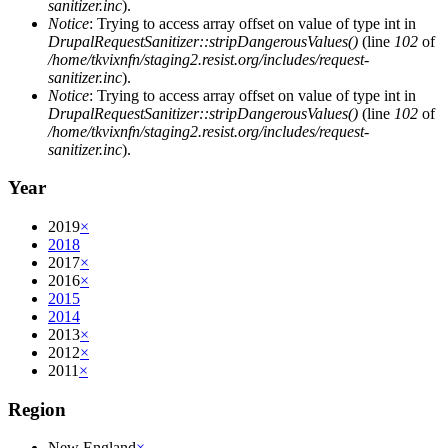
sanitizer.inc
).
Notice
: Trying to access array offset on value of type int in
DrupalRequestSanitizer::stripDangerousValues()
(line
102
of
/home/tkvixnfn/staging2.resist.org/includes/request-
sanitizer.inc
).
Notice
: Trying to access array offset on value of type int in
DrupalRequestSanitizer::stripDangerousValues()
(line
102
of
/home/tkvixnfn/staging2.resist.org/includes/request-
sanitizer.inc
).
Year
2019
×
2018
2017
×
2016
×
2015
2014
2013
×
2012
×
2011
×
Region
New England
×