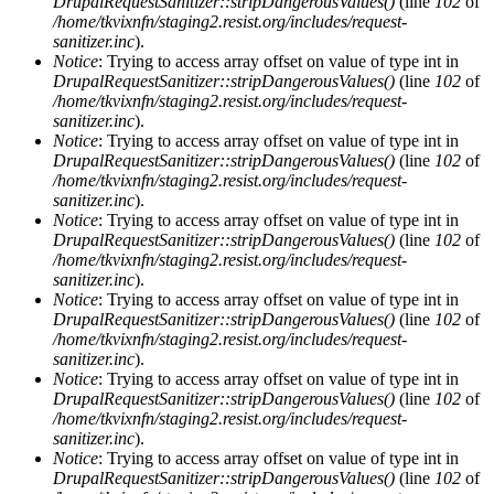
DrupalRequestSanitizer::stripDangerousValues()
(line
102
of
/home/tkvixnfn/staging2.resist.org/includes/request-
sanitizer.inc
).
Notice
: Trying to access array offset on value of type int in
DrupalRequestSanitizer::stripDangerousValues()
(line
102
of
/home/tkvixnfn/staging2.resist.org/includes/request-
sanitizer.inc
).
Notice
: Trying to access array offset on value of type int in
DrupalRequestSanitizer::stripDangerousValues()
(line
102
of
/home/tkvixnfn/staging2.resist.org/includes/request-
sanitizer.inc
).
Notice
: Trying to access array offset on value of type int in
DrupalRequestSanitizer::stripDangerousValues()
(line
102
of
/home/tkvixnfn/staging2.resist.org/includes/request-
sanitizer.inc
).
Notice
: Trying to access array offset on value of type int in
DrupalRequestSanitizer::stripDangerousValues()
(line
102
of
/home/tkvixnfn/staging2.resist.org/includes/request-
sanitizer.inc
).
Notice
: Trying to access array offset on value of type int in
DrupalRequestSanitizer::stripDangerousValues()
(line
102
of
/home/tkvixnfn/staging2.resist.org/includes/request-
sanitizer.inc
).
Notice
: Trying to access array offset on value of type int in
DrupalRequestSanitizer::stripDangerousValues()
(line
102
of