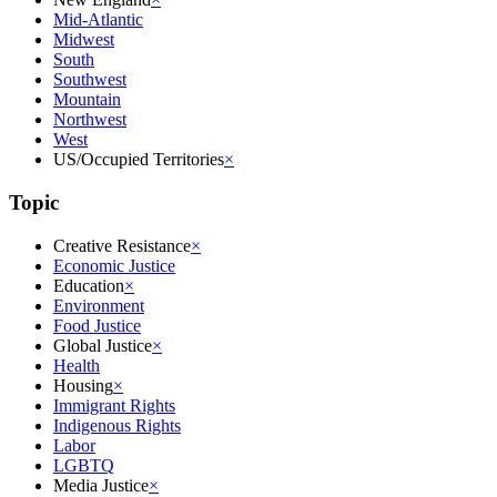
Mid-Atlantic
Midwest
South
Southwest
Mountain
Northwest
West
US/Occupied Territories
×
Topic
Creative Resistance
×
Economic Justice
Education
×
Environment
Food Justice
Global Justice
×
Health
Housing
×
Immigrant Rights
Indigenous Rights
Labor
LGBTQ
Media Justice
×