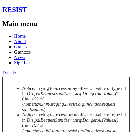
Skip to main content
RESIST
Main menu
Home
About
Grants
Grantees
News
Sign Up
Donate
:(
Notice
: Trying to access array offset on value of type int
Error message
in
DrupalRequestSanitizer::stripDangerousValues()
(line
102
of
/home/tkvixnfn/staging2.resist.org/includes/request-
sanitizer.inc
).
Notice
: Trying to access array offset on value of type int
in
DrupalRequestSanitizer::stripDangerousValues()
(line
102
of
/home/tkvixnfn/staging2.resist.org/includes/request-