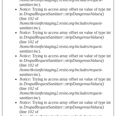
sanitizer.inc
).
Notice
: Trying to access array offset on value of type int
in
DrupalRequestSanitizer::stripDangerousValues()
(line
102
of
/home/tkvixnfn/staging2.resist.org/includes/request-
sanitizer.inc
).
Notice
: Trying to access array offset on value of type int
in
DrupalRequestSanitizer::stripDangerousValues()
(line
102
of
/home/tkvixnfn/staging2.resist.org/includes/request-
sanitizer.inc
).
Notice
: Trying to access array offset on value of type int
in
DrupalRequestSanitizer::stripDangerousValues()
(line
102
of
/home/tkvixnfn/staging2.resist.org/includes/request-
sanitizer.inc
).
Notice
: Trying to access array offset on value of type int
in
DrupalRequestSanitizer::stripDangerousValues()
(line
102
of
/home/tkvixnfn/staging2.resist.org/includes/request-
sanitizer.inc
).
Notice
: Trying to access array offset on value of type int
in
DrupalRequestSanitizer::stripDangerousValues()
(line
102
of