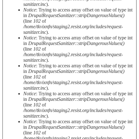
sanitizer.inc
).
Notice
: Trying to access array offset on value of type int
in
DrupalRequestSanitizer::stripDangerousValues()
(line
102
of
/home/tkvixnfn/staging2.resist.org/includes/request-
sanitizer.inc
).
Notice
: Trying to access array offset on value of type int
in
DrupalRequestSanitizer::stripDangerousValues()
(line
102
of
/home/tkvixnfn/staging2.resist.org/includes/request-
sanitizer.inc
).
Notice
: Trying to access array offset on value of type int
in
DrupalRequestSanitizer::stripDangerousValues()
(line
102
of
/home/tkvixnfn/staging2.resist.org/includes/request-
sanitizer.inc
).
Notice
: Trying to access array offset on value of type int
in
DrupalRequestSanitizer::stripDangerousValues()
(line
102
of
/home/tkvixnfn/staging2.resist.org/includes/request-
sanitizer.inc
).
Notice
: Trying to access array offset on value of type int
in
DrupalRequestSanitizer::stripDangerousValues()
(line
102
of
/home/tkvixnfn/staging2.resist.org/includes/request-