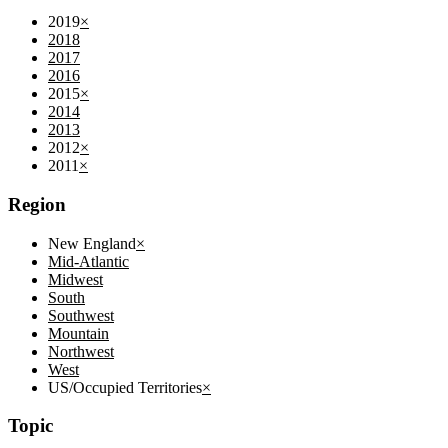
2019
×
2018
2017
2016
2015
×
2014
2013
2012
×
2011
×
Region
New England
×
Mid-Atlantic
Midwest
South
Southwest
Mountain
Northwest
West
US/Occupied Territories
×
Topic