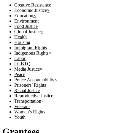
Creative Resistance
Economic Justice
×
Education
×
Environment
Food Justice
Global Justice
×
Health
Housing
Immigrant Rights
Indigenous Rights
×
Labor
LGBTQ
Media Justice
×
Peace
Police Accountability
×
Prisoners’ Rights
Racial Justice
Reproductive Justice
Transportation
×
Veterans
Women’s Rights
Youth
Grantees