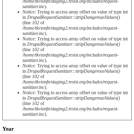
/home/tkvixnfn/staging2.resist.org/includes/request-
sanitizer.inc
).
Notice
: Trying to access array offset on value of type int
in
DrupalRequestSanitizer::stripDangerousValues()
(line
102
of
/home/tkvixnfn/staging2.resist.org/includes/request-
sanitizer.inc
).
Notice
: Trying to access array offset on value of type int
in
DrupalRequestSanitizer::stripDangerousValues()
(line
102
of
/home/tkvixnfn/staging2.resist.org/includes/request-
sanitizer.inc
).
Notice
: Trying to access array offset on value of type int
in
DrupalRequestSanitizer::stripDangerousValues()
(line
102
of
/home/tkvixnfn/staging2.resist.org/includes/request-
sanitizer.inc
).
Notice
: Trying to access array offset on value of type int
in
DrupalRequestSanitizer::stripDangerousValues()
(line
102
of
/home/tkvixnfn/staging2.resist.org/includes/request-
sanitizer.inc
).
Year