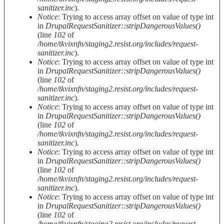
sanitizer.inc
).
Notice
: Trying to access array offset on value of type int
in
DrupalRequestSanitizer::stripDangerousValues()
(line
102
of
/home/tkvixnfn/staging2.resist.org/includes/request-
sanitizer.inc
).
Notice
: Trying to access array offset on value of type int
in
DrupalRequestSanitizer::stripDangerousValues()
(line
102
of
/home/tkvixnfn/staging2.resist.org/includes/request-
sanitizer.inc
).
Notice
: Trying to access array offset on value of type int
in
DrupalRequestSanitizer::stripDangerousValues()
(line
102
of
/home/tkvixnfn/staging2.resist.org/includes/request-
sanitizer.inc
).
Notice
: Trying to access array offset on value of type int
in
DrupalRequestSanitizer::stripDangerousValues()
(line
102
of
/home/tkvixnfn/staging2.resist.org/includes/request-
sanitizer.inc
).
Notice
: Trying to access array offset on value of type int
in
DrupalRequestSanitizer::stripDangerousValues()
(line
102
of
/home/tkvixnfn/staging2.resist.org/includes/request-