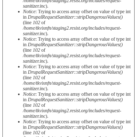
/home/tkvixnfn/staging2.resist.org/includes/request-
sanitizer.inc
).
Notice
: Trying to access array offset on value of type int
in
DrupalRequestSanitizer::stripDangerousValues()
(line
102
of
/home/tkvixnfn/staging2.resist.org/includes/request-
sanitizer.inc
).
Notice
: Trying to access array offset on value of type int
in
DrupalRequestSanitizer::stripDangerousValues()
(line
102
of
/home/tkvixnfn/staging2.resist.org/includes/request-
sanitizer.inc
).
Notice
: Trying to access array offset on value of type int
in
DrupalRequestSanitizer::stripDangerousValues()
(line
102
of
/home/tkvixnfn/staging2.resist.org/includes/request-
sanitizer.inc
).
Notice
: Trying to access array offset on value of type int
in
DrupalRequestSanitizer::stripDangerousValues()
(line
102
of
/home/tkvixnfn/staging2.resist.org/includes/request-
sanitizer.inc
).
Notice
: Trying to access array offset on value of type int
in
DrupalRequestSanitizer::stripDangerousValues()
(line
102
of