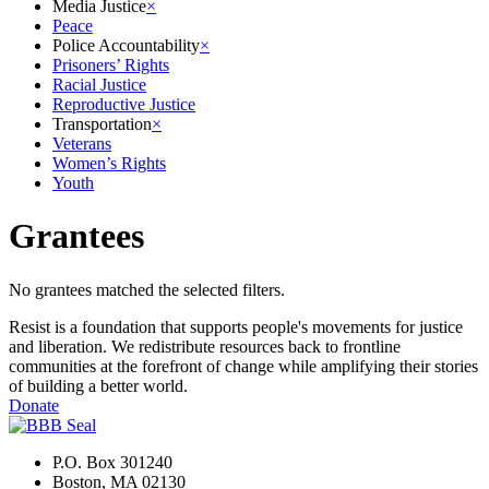
Media Justice
×
Peace
Police Accountability
×
Prisoners’ Rights
Racial Justice
Reproductive Justice
Transportation
×
Veterans
Women’s Rights
Youth
Grantees
No grantees matched the selected filters.
Resist is a foundation that supports people's movements for justice
and liberation. We redistribute resources back to frontline
communities at the forefront of change while amplifying their stories
of building a better world.
Donate
P.O. Box 301240
Boston, MA 02130