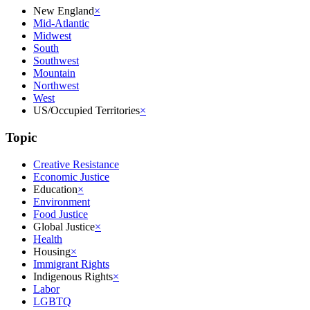
New England
×
Mid-Atlantic
Midwest
South
Southwest
Mountain
Northwest
West
US/Occupied Territories
×
Topic
Creative Resistance
Economic Justice
Education
×
Environment
Food Justice
Global Justice
×
Health
Housing
×
Immigrant Rights
Indigenous Rights
×
Labor
LGBTQ