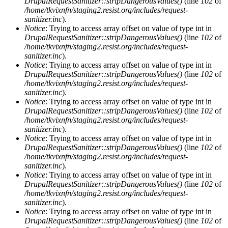
DrupalRequestSanitizer::stripDangerousValues()
(line
102
of
/home/tkvixnfn/staging2.resist.org/includes/request-
sanitizer.inc
).
Notice
: Trying to access array offset on value of type int in
DrupalRequestSanitizer::stripDangerousValues()
(line
102
of
/home/tkvixnfn/staging2.resist.org/includes/request-
sanitizer.inc
).
Notice
: Trying to access array offset on value of type int in
DrupalRequestSanitizer::stripDangerousValues()
(line
102
of
/home/tkvixnfn/staging2.resist.org/includes/request-
sanitizer.inc
).
Notice
: Trying to access array offset on value of type int in
DrupalRequestSanitizer::stripDangerousValues()
(line
102
of
/home/tkvixnfn/staging2.resist.org/includes/request-
sanitizer.inc
).
Notice
: Trying to access array offset on value of type int in
DrupalRequestSanitizer::stripDangerousValues()
(line
102
of
/home/tkvixnfn/staging2.resist.org/includes/request-
sanitizer.inc
).
Notice
: Trying to access array offset on value of type int in
DrupalRequestSanitizer::stripDangerousValues()
(line
102
of
/home/tkvixnfn/staging2.resist.org/includes/request-
sanitizer.inc
).
Notice
: Trying to access array offset on value of type int in
DrupalRequestSanitizer::stripDangerousValues()
(line
102
of