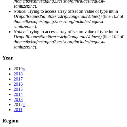
/home/tkvixnfn/staging2.resist.org/includes/request-
sanitizer.inc
).
Notice
: Trying to access array offset on value of type int in
DrupalRequestSanitizer::stripDangerousValues()
(line
102
of
/home/tkvixnfn/staging2.resist.org/includes/request-
sanitizer.inc
).
Notice
: Trying to access array offset on value of type int in
DrupalRequestSanitizer::stripDangerousValues()
(line
102
of
/home/tkvixnfn/staging2.resist.org/includes/request-
sanitizer.inc
).
Year
2019
×
2018
2017
2016
2015
2014
2013
2012
×
2011
Region