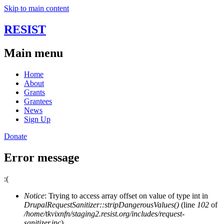
Skip to main content
RESIST
Main menu
Home
About
Grants
Grantees
News
Sign Up
Donate
Error message
:(
Notice
: Trying to access array offset on value of type int in
DrupalRequestSanitizer::stripDangerousValues()
(line
102
of
/home/tkvixnfn/staging2.resist.org/includes/request-
sanitizer.inc
).