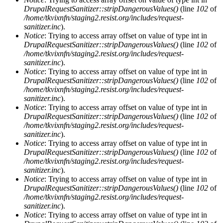
DrupalRequestSanitizer::stripDangerousValues()
(line
102
of
/home/tkvixnfn/staging2.resist.org/includes/request-
sanitizer.inc
).
Notice
: Trying to access array offset on value of type int in
DrupalRequestSanitizer::stripDangerousValues()
(line
102
of
/home/tkvixnfn/staging2.resist.org/includes/request-
sanitizer.inc
).
Notice
: Trying to access array offset on value of type int in
DrupalRequestSanitizer::stripDangerousValues()
(line
102
of
/home/tkvixnfn/staging2.resist.org/includes/request-
sanitizer.inc
).
Notice
: Trying to access array offset on value of type int in
DrupalRequestSanitizer::stripDangerousValues()
(line
102
of
/home/tkvixnfn/staging2.resist.org/includes/request-
sanitizer.inc
).
Notice
: Trying to access array offset on value of type int in
DrupalRequestSanitizer::stripDangerousValues()
(line
102
of
/home/tkvixnfn/staging2.resist.org/includes/request-
sanitizer.inc
).
Notice
: Trying to access array offset on value of type int in
DrupalRequestSanitizer::stripDangerousValues()
(line
102
of
/home/tkvixnfn/staging2.resist.org/includes/request-
sanitizer.inc
).
Notice
: Trying to access array offset on value of type int in