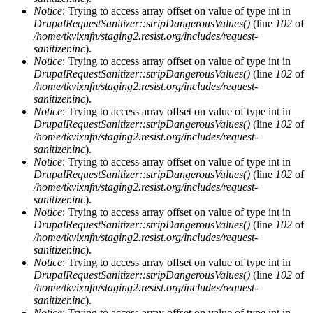
Notice
: Trying to access array offset on value of type int in
DrupalRequestSanitizer::stripDangerousValues()
(line
102
of
/home/tkvixnfn/staging2.resist.org/includes/request-
sanitizer.inc
).
Notice
: Trying to access array offset on value of type int in
DrupalRequestSanitizer::stripDangerousValues()
(line
102
of
/home/tkvixnfn/staging2.resist.org/includes/request-
sanitizer.inc
).
Notice
: Trying to access array offset on value of type int in
DrupalRequestSanitizer::stripDangerousValues()
(line
102
of
/home/tkvixnfn/staging2.resist.org/includes/request-
sanitizer.inc
).
Notice
: Trying to access array offset on value of type int in
DrupalRequestSanitizer::stripDangerousValues()
(line
102
of
/home/tkvixnfn/staging2.resist.org/includes/request-
sanitizer.inc
).
Notice
: Trying to access array offset on value of type int in
DrupalRequestSanitizer::stripDangerousValues()
(line
102
of
/home/tkvixnfn/staging2.resist.org/includes/request-
sanitizer.inc
).
Notice
: Trying to access array offset on value of type int in
DrupalRequestSanitizer::stripDangerousValues()
(line
102
of
/home/tkvixnfn/staging2.resist.org/includes/request-
sanitizer.inc
).
Notice
: Trying to access array offset on value of type int in