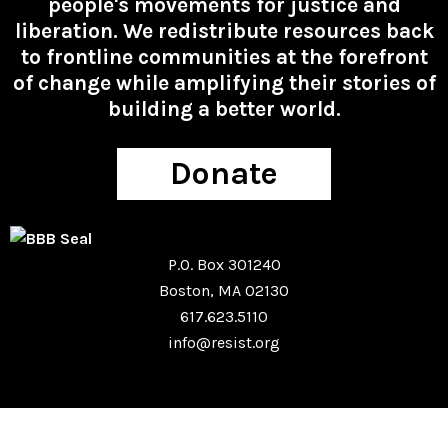
people's movements for justice and
liberation. We redistribute resources back
to frontline communities at the forefront
of change while amplifying their stories of
building a better world.
Donate
P.O. Box 301240
Boston, MA 02130
617.623.5110
info@resist.org