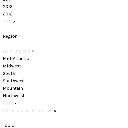
2013
2012
2011
×
Region
New England
×
Mid-Atlantic
Midwest
South
Southwest
Mountain
Northwest
West
×
US/Occupied Territories
×
Topic