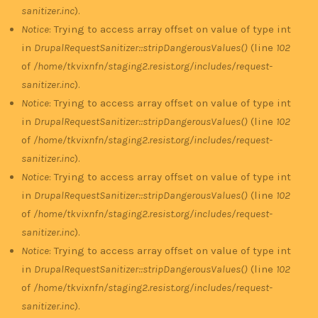
sanitizer.inc
).
Notice
: Trying to access array offset on value of type int
in
DrupalRequestSanitizer::stripDangerousValues()
(line
102
of
/home/tkvixnfn/staging2.resist.org/includes/request-
sanitizer.inc
).
Notice
: Trying to access array offset on value of type int
in
DrupalRequestSanitizer::stripDangerousValues()
(line
102
of
/home/tkvixnfn/staging2.resist.org/includes/request-
sanitizer.inc
).
Notice
: Trying to access array offset on value of type int
in
DrupalRequestSanitizer::stripDangerousValues()
(line
102
of
/home/tkvixnfn/staging2.resist.org/includes/request-
sanitizer.inc
).
Notice
: Trying to access array offset on value of type int
in
DrupalRequestSanitizer::stripDangerousValues()
(line
102
of
/home/tkvixnfn/staging2.resist.org/includes/request-
sanitizer.inc
).