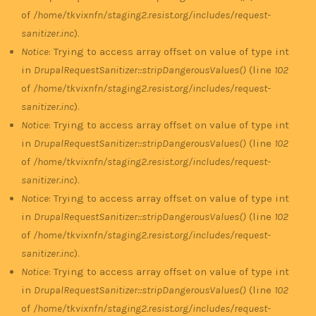
of
/home/tkvixnfn/staging2.resist.org/includes/request-
sanitizer.inc
).
Notice
: Trying to access array offset on value of type int
in
DrupalRequestSanitizer::stripDangerousValues()
(line
102
of
/home/tkvixnfn/staging2.resist.org/includes/request-
sanitizer.inc
).
Notice
: Trying to access array offset on value of type int
in
DrupalRequestSanitizer::stripDangerousValues()
(line
102
of
/home/tkvixnfn/staging2.resist.org/includes/request-
sanitizer.inc
).
Notice
: Trying to access array offset on value of type int
in
DrupalRequestSanitizer::stripDangerousValues()
(line
102
of
/home/tkvixnfn/staging2.resist.org/includes/request-
sanitizer.inc
).
Notice
: Trying to access array offset on value of type int
in
DrupalRequestSanitizer::stripDangerousValues()
(line
102
of
/home/tkvixnfn/staging2.resist.org/includes/request-