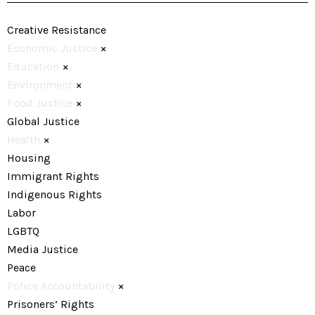
Creative Resistance
Economic Justice
×
Education
×
Environment
×
Food Justice
×
Global Justice
Health
×
Housing
Immigrant Rights
Indigenous Rights
Labor
LGBTQ
Media Justice
Peace
Police Accountability
×
Prisoners’ Rights