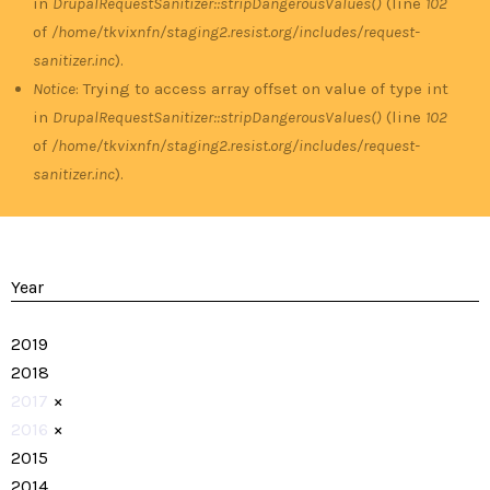
in
DrupalRequestSanitizer::stripDangerousValues()
(line
102
of
/home/tkvixnfn/staging2.resist.org/includes/request-
sanitizer.inc
).
Notice
: Trying to access array offset on value of type int
in
DrupalRequestSanitizer::stripDangerousValues()
(line
102
of
/home/tkvixnfn/staging2.resist.org/includes/request-
sanitizer.inc
).
Year
2019
2018
2017
×
2016
×
2015
2014