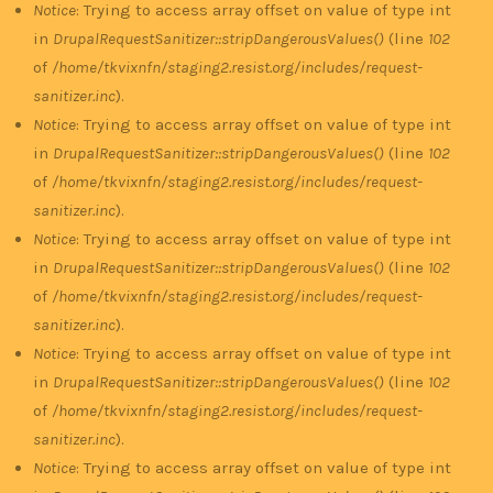
Notice
: Trying to access array offset on value of type int
in
DrupalRequestSanitizer::stripDangerousValues()
(line
102
of
/home/tkvixnfn/staging2.resist.org/includes/request-
sanitizer.inc
).
Notice
: Trying to access array offset on value of type int
in
DrupalRequestSanitizer::stripDangerousValues()
(line
102
of
/home/tkvixnfn/staging2.resist.org/includes/request-
sanitizer.inc
).
Notice
: Trying to access array offset on value of type int
in
DrupalRequestSanitizer::stripDangerousValues()
(line
102
of
/home/tkvixnfn/staging2.resist.org/includes/request-
sanitizer.inc
).
Notice
: Trying to access array offset on value of type int
in
DrupalRequestSanitizer::stripDangerousValues()
(line
102
of
/home/tkvixnfn/staging2.resist.org/includes/request-
sanitizer.inc
).
Notice
: Trying to access array offset on value of type int