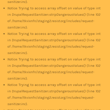
sanitizer.inc
).
Notice
: Trying to access array offset on value of type int
in
DrupalRequestSanitizer::stripDangerousValues()
(line
102
of
/home/tkvixnfn/staging2.resist.org/includes/request-
sanitizer.inc
).
Notice
: Trying to access array offset on value of type int
in
DrupalRequestSanitizer::stripDangerousValues()
(line
102
of
/home/tkvixnfn/staging2.resist.org/includes/request-
sanitizer.inc
).
Notice
: Trying to access array offset on value of type int
in
DrupalRequestSanitizer::stripDangerousValues()
(line
102
of
/home/tkvixnfn/staging2.resist.org/includes/request-
sanitizer.inc
).
Notice
: Trying to access array offset on value of type int
in
DrupalRequestSanitizer::stripDangerousValues()
(line
102
of
/home/tkvixnfn/staging2.resist.org/includes/request-
sanitizer.inc
).