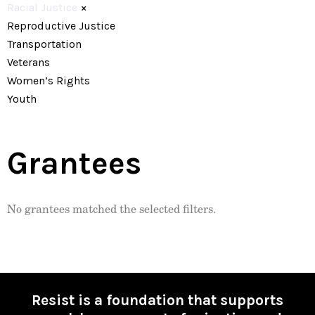
Racial Justice
×
Reproductive Justice
Transportation
Veterans
Women’s Rights
Youth
Grantees
No grantees matched the selected filters.
Resist is a foundation that supports