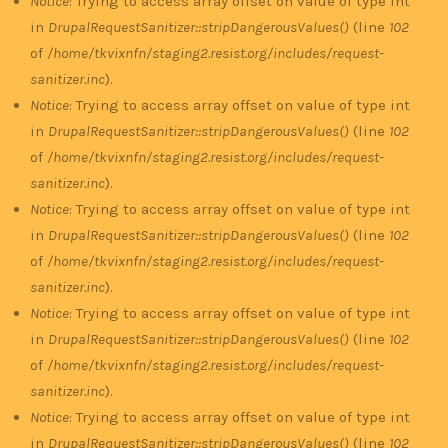
Notice
: Trying to access array offset on value of type int
in
DrupalRequestSanitizer::stripDangerousValues()
(line
102
of
/home/tkvixnfn/staging2.resist.org/includes/request-
sanitizer.inc
).
Notice
: Trying to access array offset on value of type int
in
DrupalRequestSanitizer::stripDangerousValues()
(line
102
of
/home/tkvixnfn/staging2.resist.org/includes/request-
sanitizer.inc
).
Notice
: Trying to access array offset on value of type int
in
DrupalRequestSanitizer::stripDangerousValues()
(line
102
of
/home/tkvixnfn/staging2.resist.org/includes/request-
sanitizer.inc
).
Notice
: Trying to access array offset on value of type int
in
DrupalRequestSanitizer::stripDangerousValues()
(line
102
of
/home/tkvixnfn/staging2.resist.org/includes/request-
sanitizer.inc
).
Notice
: Trying to access array offset on value of type int
in
DrupalRequestSanitizer::stripDangerousValues()
(line
102