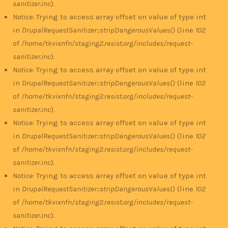
sanitizer.inc
).
Notice
: Trying to access array offset on value of type int
in
DrupalRequestSanitizer::stripDangerousValues()
(line
102
of
/home/tkvixnfn/staging2.resist.org/includes/request-
sanitizer.inc
).
Notice
: Trying to access array offset on value of type int
in
DrupalRequestSanitizer::stripDangerousValues()
(line
102
of
/home/tkvixnfn/staging2.resist.org/includes/request-
sanitizer.inc
).
Notice
: Trying to access array offset on value of type int
in
DrupalRequestSanitizer::stripDangerousValues()
(line
102
of
/home/tkvixnfn/staging2.resist.org/includes/request-
sanitizer.inc
).
Notice
: Trying to access array offset on value of type int
in
DrupalRequestSanitizer::stripDangerousValues()
(line
102
of
/home/tkvixnfn/staging2.resist.org/includes/request-
sanitizer.inc
).