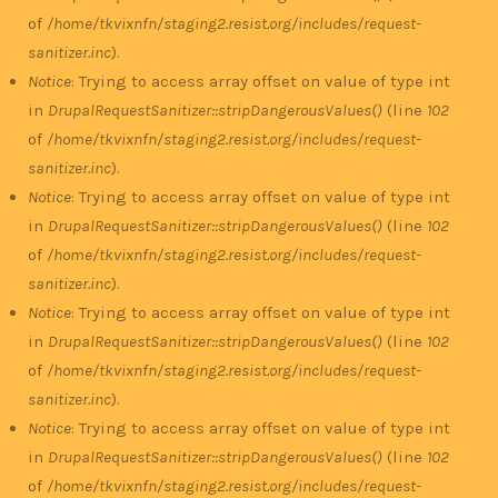
of
/home/tkvixnfn/staging2.resist.org/includes/request-
sanitizer.inc
).
Notice
: Trying to access array offset on value of type int
in
DrupalRequestSanitizer::stripDangerousValues()
(line
102
of
/home/tkvixnfn/staging2.resist.org/includes/request-
sanitizer.inc
).
Notice
: Trying to access array offset on value of type int
in
DrupalRequestSanitizer::stripDangerousValues()
(line
102
of
/home/tkvixnfn/staging2.resist.org/includes/request-
sanitizer.inc
).
Notice
: Trying to access array offset on value of type int
in
DrupalRequestSanitizer::stripDangerousValues()
(line
102
of
/home/tkvixnfn/staging2.resist.org/includes/request-
sanitizer.inc
).
Notice
: Trying to access array offset on value of type int
in
DrupalRequestSanitizer::stripDangerousValues()
(line
102
of
/home/tkvixnfn/staging2.resist.org/includes/request-