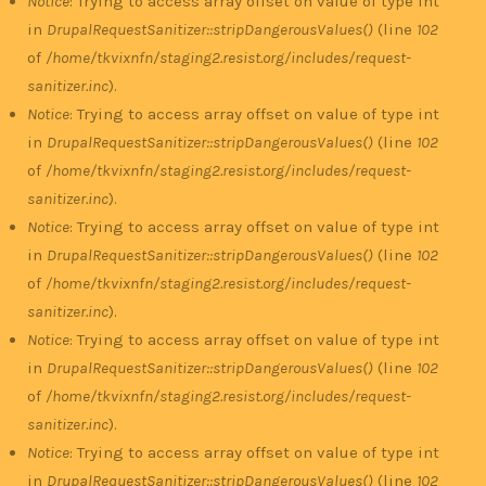
Notice
: Trying to access array offset on value of type int
in
DrupalRequestSanitizer::stripDangerousValues()
(line
102
of
/home/tkvixnfn/staging2.resist.org/includes/request-
sanitizer.inc
).
Notice
: Trying to access array offset on value of type int
in
DrupalRequestSanitizer::stripDangerousValues()
(line
102
of
/home/tkvixnfn/staging2.resist.org/includes/request-
sanitizer.inc
).
Notice
: Trying to access array offset on value of type int
in
DrupalRequestSanitizer::stripDangerousValues()
(line
102
of
/home/tkvixnfn/staging2.resist.org/includes/request-
sanitizer.inc
).
Notice
: Trying to access array offset on value of type int
in
DrupalRequestSanitizer::stripDangerousValues()
(line
102
of
/home/tkvixnfn/staging2.resist.org/includes/request-
sanitizer.inc
).
Notice
: Trying to access array offset on value of type int
in
DrupalRequestSanitizer::stripDangerousValues()
(line
102