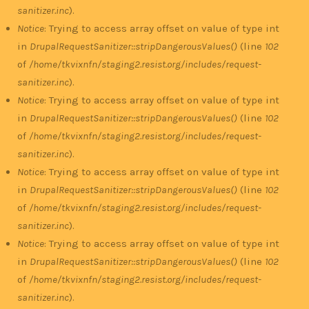
sanitizer.inc
).
Notice
: Trying to access array offset on value of type int
in
DrupalRequestSanitizer::stripDangerousValues()
(line
102
of
/home/tkvixnfn/staging2.resist.org/includes/request-
sanitizer.inc
).
Notice
: Trying to access array offset on value of type int
in
DrupalRequestSanitizer::stripDangerousValues()
(line
102
of
/home/tkvixnfn/staging2.resist.org/includes/request-
sanitizer.inc
).
Notice
: Trying to access array offset on value of type int
in
DrupalRequestSanitizer::stripDangerousValues()
(line
102
of
/home/tkvixnfn/staging2.resist.org/includes/request-
sanitizer.inc
).
Notice
: Trying to access array offset on value of type int
in
DrupalRequestSanitizer::stripDangerousValues()
(line
102
of
/home/tkvixnfn/staging2.resist.org/includes/request-
sanitizer.inc
).