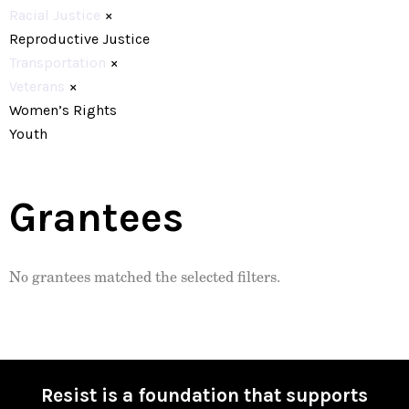
Racial Justice
×
Reproductive Justice
Transportation
×
Veterans
×
Women’s Rights
Youth
Grantees
No grantees matched the selected filters.
Resist is a foundation that supports