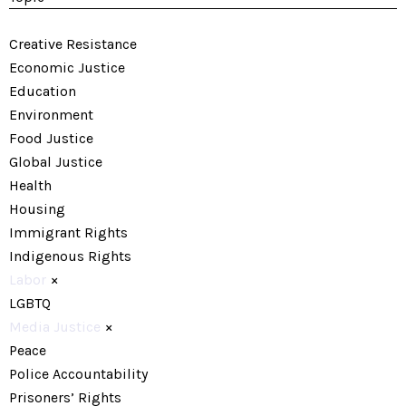
Creative Resistance
Economic Justice
Education
Environment
Food Justice
Global Justice
Health
Housing
Immigrant Rights
Indigenous Rights
Labor
×
LGBTQ
Media Justice
×
Peace
Police Accountability
Prisoners’ Rights