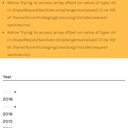
Notice
: Trying to access array offset on value of type int
in
DrupalRequestSanitizer::stripDangerousValues()
(line
102
of
/home/tkvixnfn/staging2.resist.org/includes/request-
sanitizer.inc
).
Notice
: Trying to access array offset on value of type int
in
DrupalRequestSanitizer::stripDangerousValues()
(line
102
of
/home/tkvixnfn/staging2.resist.org/includes/request-
sanitizer.inc
).
Year
2019
×
2018
2017
×
2016
2015