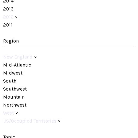
2014
2013
2012
×
2011
Region
New England
×
Mid-Atlantic
Midwest
South
Southwest
Mountain
Northwest
West
×
US/Occupied Territories
×
Topic