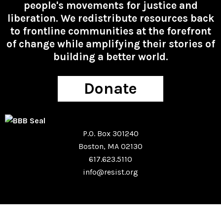
people's movements for justice and
liberation. We redistribute resources back
to frontline communities at the forefront
of change while amplifying their stories of
building a better world.
Donate
P.O. Box 301240
Boston, MA 02130
617.623.5110
info@resist.org