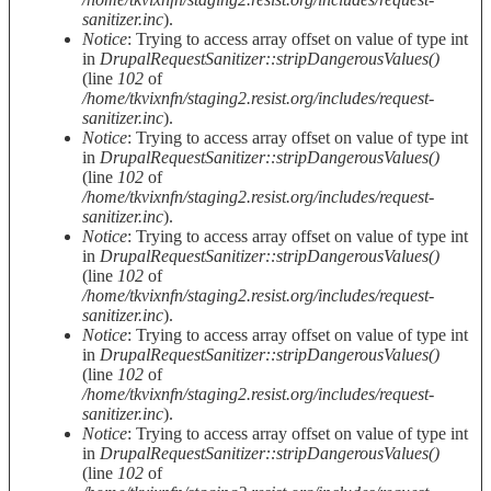
sanitizer.inc
).
Notice
: Trying to access array offset on value of type int
in
DrupalRequestSanitizer::stripDangerousValues()
(line
102
of
/home/tkvixnfn/staging2.resist.org/includes/request-
sanitizer.inc
).
Notice
: Trying to access array offset on value of type int
in
DrupalRequestSanitizer::stripDangerousValues()
(line
102
of
/home/tkvixnfn/staging2.resist.org/includes/request-
sanitizer.inc
).
Notice
: Trying to access array offset on value of type int
in
DrupalRequestSanitizer::stripDangerousValues()
(line
102
of
/home/tkvixnfn/staging2.resist.org/includes/request-
sanitizer.inc
).
Notice
: Trying to access array offset on value of type int
in
DrupalRequestSanitizer::stripDangerousValues()
(line
102
of
/home/tkvixnfn/staging2.resist.org/includes/request-
sanitizer.inc
).
Notice
: Trying to access array offset on value of type int
in
DrupalRequestSanitizer::stripDangerousValues()
(line
102
of