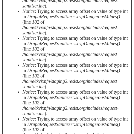
/home/tkvixnfn/staging2.resist.org/includes/request-
sanitizer.inc
).
Notice
: Trying to access array offset on value of type int
in
DrupalRequestSanitizer::stripDangerousValues()
(line
102
of
/home/tkvixnfn/staging2.resist.org/includes/request-
sanitizer.inc
).
Notice
: Trying to access array offset on value of type int
in
DrupalRequestSanitizer::stripDangerousValues()
(line
102
of
/home/tkvixnfn/staging2.resist.org/includes/request-
sanitizer.inc
).
Notice
: Trying to access array offset on value of type int
in
DrupalRequestSanitizer::stripDangerousValues()
(line
102
of
/home/tkvixnfn/staging2.resist.org/includes/request-
sanitizer.inc
).
Notice
: Trying to access array offset on value of type int
in
DrupalRequestSanitizer::stripDangerousValues()
(line
102
of
/home/tkvixnfn/staging2.resist.org/includes/request-
sanitizer.inc
).
Notice
: Trying to access array offset on value of type int
in
DrupalRequestSanitizer::stripDangerousValues()
(line
102
of