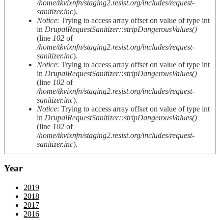
/home/tkvixnfn/staging2.resist.org/includes/request-
sanitizer.inc
).
Notice
: Trying to access array offset on value of type int
in
DrupalRequestSanitizer::stripDangerousValues()
(line
102
of
/home/tkvixnfn/staging2.resist.org/includes/request-
sanitizer.inc
).
Notice
: Trying to access array offset on value of type int
in
DrupalRequestSanitizer::stripDangerousValues()
(line
102
of
/home/tkvixnfn/staging2.resist.org/includes/request-
sanitizer.inc
).
Notice
: Trying to access array offset on value of type int
in
DrupalRequestSanitizer::stripDangerousValues()
(line
102
of
/home/tkvixnfn/staging2.resist.org/includes/request-
sanitizer.inc
).
Year
2019
2018
2017
2016