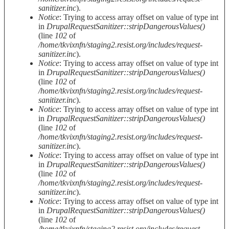
sanitizer.inc
).
Notice
: Trying to access array offset on value of type int
in
DrupalRequestSanitizer::stripDangerousValues()
(line
102
of
/home/tkvixnfn/staging2.resist.org/includes/request-
sanitizer.inc
).
Notice
: Trying to access array offset on value of type int
in
DrupalRequestSanitizer::stripDangerousValues()
(line
102
of
/home/tkvixnfn/staging2.resist.org/includes/request-
sanitizer.inc
).
Notice
: Trying to access array offset on value of type int
in
DrupalRequestSanitizer::stripDangerousValues()
(line
102
of
/home/tkvixnfn/staging2.resist.org/includes/request-
sanitizer.inc
).
Notice
: Trying to access array offset on value of type int
in
DrupalRequestSanitizer::stripDangerousValues()
(line
102
of
/home/tkvixnfn/staging2.resist.org/includes/request-
sanitizer.inc
).
Notice
: Trying to access array offset on value of type int
in
DrupalRequestSanitizer::stripDangerousValues()
(line
102
of
/home/tkvixnfn/staging2.resist.org/includes/request-