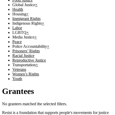
Food Justice
Global Justice
×
Health
Housing
×
Immigrant Rights
Indigenous Rights
×
Labor
LGBTQ
×
Media Justice
×
Peace
Police Accountability
×
Prisoners’ Rights
Racial Justice
Reproductive Justice
Transportation
×
Veterans
Women’s Rights
Youth
Grantees
No grantees matched the selected filters.
Resist is a foundation that supports people's movements for justice