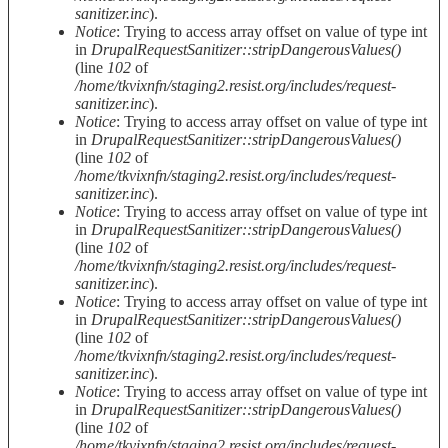
sanitizer.inc
).
Notice
: Trying to access array offset on value of type int
in
DrupalRequestSanitizer::stripDangerousValues()
(line
102
of
/home/tkvixnfn/staging2.resist.org/includes/request-
sanitizer.inc
).
Notice
: Trying to access array offset on value of type int
in
DrupalRequestSanitizer::stripDangerousValues()
(line
102
of
/home/tkvixnfn/staging2.resist.org/includes/request-
sanitizer.inc
).
Notice
: Trying to access array offset on value of type int
in
DrupalRequestSanitizer::stripDangerousValues()
(line
102
of
/home/tkvixnfn/staging2.resist.org/includes/request-
sanitizer.inc
).
Notice
: Trying to access array offset on value of type int
in
DrupalRequestSanitizer::stripDangerousValues()
(line
102
of
/home/tkvixnfn/staging2.resist.org/includes/request-
sanitizer.inc
).
Notice
: Trying to access array offset on value of type int
in
DrupalRequestSanitizer::stripDangerousValues()
(line
102
of
/home/tkvixnfn/staging2.resist.org/includes/request-