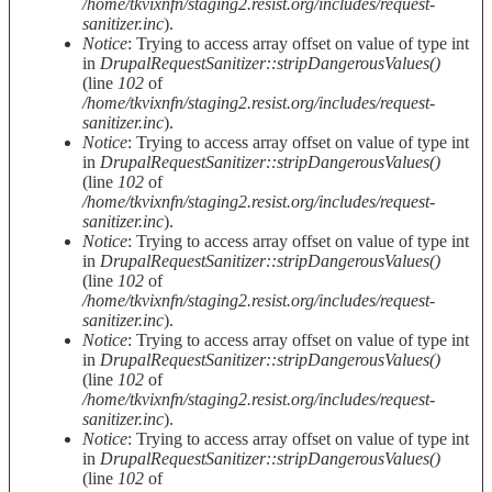
/home/tkvixnfn/staging2.resist.org/includes/request-
sanitizer.inc
).
Notice
: Trying to access array offset on value of type int
in
DrupalRequestSanitizer::stripDangerousValues()
(line
102
of
/home/tkvixnfn/staging2.resist.org/includes/request-
sanitizer.inc
).
Notice
: Trying to access array offset on value of type int
in
DrupalRequestSanitizer::stripDangerousValues()
(line
102
of
/home/tkvixnfn/staging2.resist.org/includes/request-
sanitizer.inc
).
Notice
: Trying to access array offset on value of type int
in
DrupalRequestSanitizer::stripDangerousValues()
(line
102
of
/home/tkvixnfn/staging2.resist.org/includes/request-
sanitizer.inc
).
Notice
: Trying to access array offset on value of type int
in
DrupalRequestSanitizer::stripDangerousValues()
(line
102
of
/home/tkvixnfn/staging2.resist.org/includes/request-
sanitizer.inc
).
Notice
: Trying to access array offset on value of type int
in
DrupalRequestSanitizer::stripDangerousValues()
(line
102
of