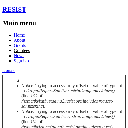
Skip to main content
RESIST
Main menu
Home
About
Grants
Grantees
News
Sign Up
Donate
:(
Notice
: Trying to access array offset on value of type int
Error message
in
DrupalRequestSanitizer::stripDangerousValues()
(line
102
of
/home/tkvixnfn/staging2.resist.org/includes/request-
sanitizer.inc
).
Notice
: Trying to access array offset on value of type int
in
DrupalRequestSanitizer::stripDangerousValues()
(line
102
of
/home/tkvixnfn/staging2.resist.org/includes/request-