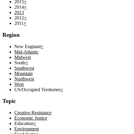
2015
×
2014
×
2013
2012
×
2011
×
Region
New England
×
Mid-Atlantic
Midwest
South
×
Southwest
Mountain
Northwest
West
US/Occupied Territories
×
Topic
Creative Resistance
Economic Justice
Education
×
Environment