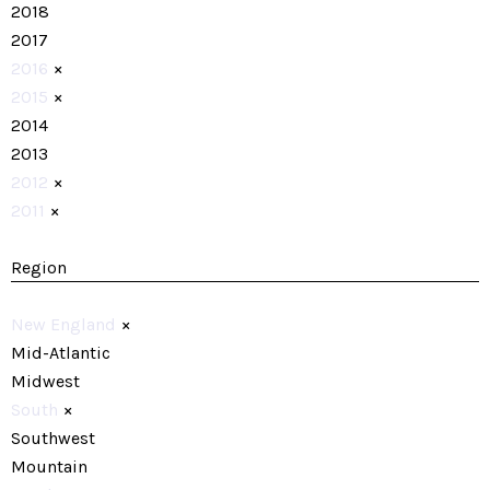
2018
2017
2016
×
2015
×
2014
2013
2012
×
2011
×
Region
New England
×
Mid-Atlantic
Midwest
South
×
Southwest
Mountain