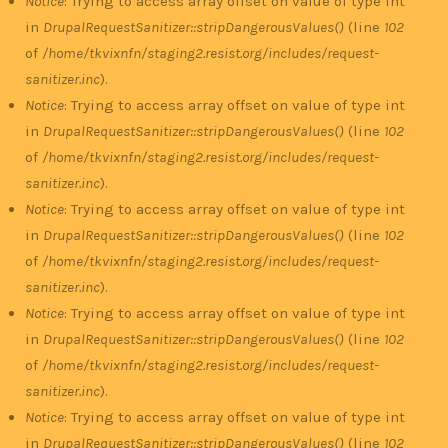
Notice
: Trying to access array offset on value of type int
in
DrupalRequestSanitizer::stripDangerousValues()
(line
102
of
/home/tkvixnfn/staging2.resist.org/includes/request-
sanitizer.inc
).
Notice
: Trying to access array offset on value of type int
in
DrupalRequestSanitizer::stripDangerousValues()
(line
102
of
/home/tkvixnfn/staging2.resist.org/includes/request-
sanitizer.inc
).
Notice
: Trying to access array offset on value of type int
in
DrupalRequestSanitizer::stripDangerousValues()
(line
102
of
/home/tkvixnfn/staging2.resist.org/includes/request-
sanitizer.inc
).
Notice
: Trying to access array offset on value of type int
in
DrupalRequestSanitizer::stripDangerousValues()
(line
102
of
/home/tkvixnfn/staging2.resist.org/includes/request-
sanitizer.inc
).
Notice
: Trying to access array offset on value of type int
in
DrupalRequestSanitizer::stripDangerousValues()
(line
102