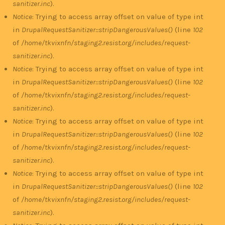
sanitizer.inc
).
Notice
: Trying to access array offset on value of type int
in
DrupalRequestSanitizer::stripDangerousValues()
(line
102
of
/home/tkvixnfn/staging2.resist.org/includes/request-
sanitizer.inc
).
Notice
: Trying to access array offset on value of type int
in
DrupalRequestSanitizer::stripDangerousValues()
(line
102
of
/home/tkvixnfn/staging2.resist.org/includes/request-
sanitizer.inc
).
Notice
: Trying to access array offset on value of type int
in
DrupalRequestSanitizer::stripDangerousValues()
(line
102
of
/home/tkvixnfn/staging2.resist.org/includes/request-
sanitizer.inc
).
Notice
: Trying to access array offset on value of type int
in
DrupalRequestSanitizer::stripDangerousValues()
(line
102
of
/home/tkvixnfn/staging2.resist.org/includes/request-
sanitizer.inc
).