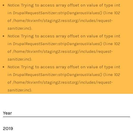
Notice
: Trying to access array offset on value of type int
in
DrupalRequestSanitizer::stripDangerousValues()
(line
102
of
/home/tkvixnfn/staging2.resist.org/includes/request-
sanitizer.inc
).
Notice
: Trying to access array offset on value of type int
in
DrupalRequestSanitizer::stripDangerousValues()
(line
102
of
/home/tkvixnfn/staging2.resist.org/includes/request-
sanitizer.inc
).
Notice
: Trying to access array offset on value of type int
in
DrupalRequestSanitizer::stripDangerousValues()
(line
102
of
/home/tkvixnfn/staging2.resist.org/includes/request-
sanitizer.inc
).
Year
2019