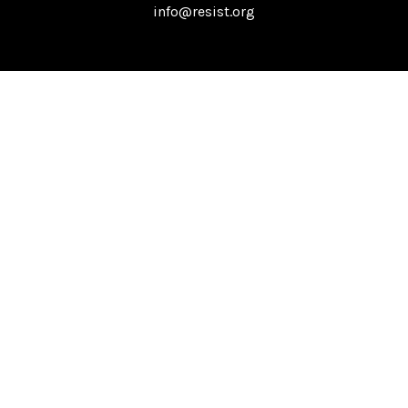
info@resist.org