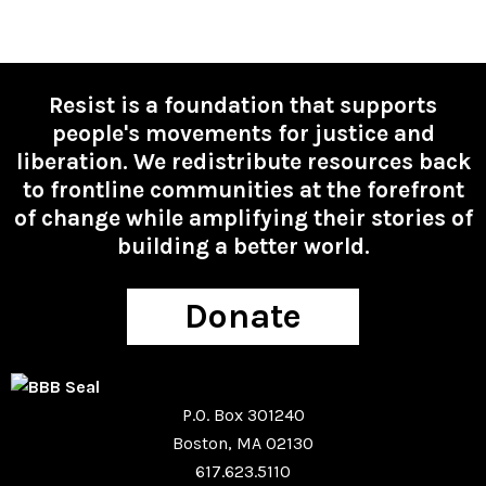
Resist is a foundation that supports
people's movements for justice and
liberation. We redistribute resources back
to frontline communities at the forefront
of change while amplifying their stories of
building a better world.
Donate
P.O. Box 301240
Boston, MA 02130
617.623.5110