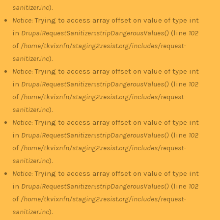
sanitizer.inc
).
Notice
: Trying to access array offset on value of type int
in
DrupalRequestSanitizer::stripDangerousValues()
(line
102
of
/home/tkvixnfn/staging2.resist.org/includes/request-
sanitizer.inc
).
Notice
: Trying to access array offset on value of type int
in
DrupalRequestSanitizer::stripDangerousValues()
(line
102
of
/home/tkvixnfn/staging2.resist.org/includes/request-
sanitizer.inc
).
Notice
: Trying to access array offset on value of type int
in
DrupalRequestSanitizer::stripDangerousValues()
(line
102
of
/home/tkvixnfn/staging2.resist.org/includes/request-
sanitizer.inc
).
Notice
: Trying to access array offset on value of type int
in
DrupalRequestSanitizer::stripDangerousValues()
(line
102
of
/home/tkvixnfn/staging2.resist.org/includes/request-
sanitizer.inc
).