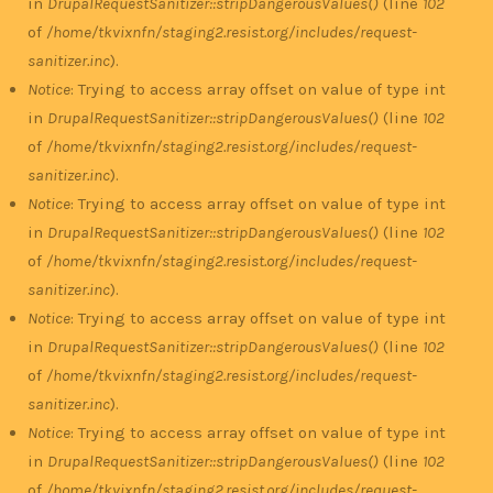
in
DrupalRequestSanitizer::stripDangerousValues()
(line
102
of
/home/tkvixnfn/staging2.resist.org/includes/request-
sanitizer.inc
).
Notice
: Trying to access array offset on value of type int
in
DrupalRequestSanitizer::stripDangerousValues()
(line
102
of
/home/tkvixnfn/staging2.resist.org/includes/request-
sanitizer.inc
).
Notice
: Trying to access array offset on value of type int
in
DrupalRequestSanitizer::stripDangerousValues()
(line
102
of
/home/tkvixnfn/staging2.resist.org/includes/request-
sanitizer.inc
).
Notice
: Trying to access array offset on value of type int
in
DrupalRequestSanitizer::stripDangerousValues()
(line
102
of
/home/tkvixnfn/staging2.resist.org/includes/request-
sanitizer.inc
).
Notice
: Trying to access array offset on value of type int
in
DrupalRequestSanitizer::stripDangerousValues()
(line
102
of
/home/tkvixnfn/staging2.resist.org/includes/request-