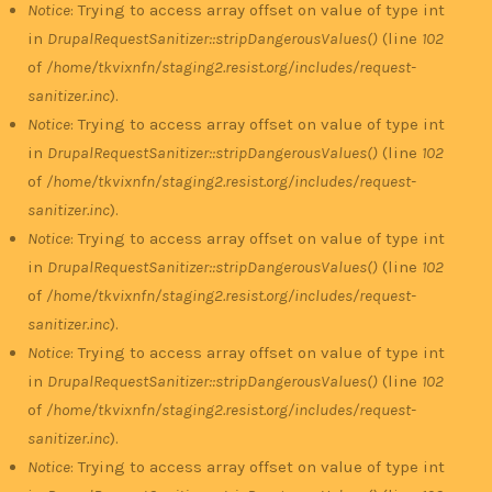
Notice
: Trying to access array offset on value of type int
in
DrupalRequestSanitizer::stripDangerousValues()
(line
102
of
/home/tkvixnfn/staging2.resist.org/includes/request-
sanitizer.inc
).
Notice
: Trying to access array offset on value of type int
in
DrupalRequestSanitizer::stripDangerousValues()
(line
102
of
/home/tkvixnfn/staging2.resist.org/includes/request-
sanitizer.inc
).
Notice
: Trying to access array offset on value of type int
in
DrupalRequestSanitizer::stripDangerousValues()
(line
102
of
/home/tkvixnfn/staging2.resist.org/includes/request-
sanitizer.inc
).
Notice
: Trying to access array offset on value of type int
in
DrupalRequestSanitizer::stripDangerousValues()
(line
102
of
/home/tkvixnfn/staging2.resist.org/includes/request-
sanitizer.inc
).
Notice
: Trying to access array offset on value of type int