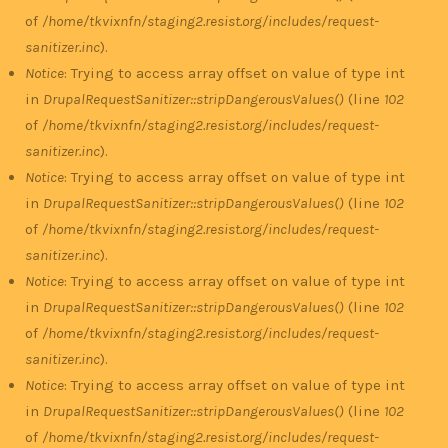
of
/home/tkvixnfn/staging2.resist.org/includes/request-
sanitizer.inc
).
Notice
: Trying to access array offset on value of type int
in
DrupalRequestSanitizer::stripDangerousValues()
(line
102
of
/home/tkvixnfn/staging2.resist.org/includes/request-
sanitizer.inc
).
Notice
: Trying to access array offset on value of type int
in
DrupalRequestSanitizer::stripDangerousValues()
(line
102
of
/home/tkvixnfn/staging2.resist.org/includes/request-
sanitizer.inc
).
Notice
: Trying to access array offset on value of type int
in
DrupalRequestSanitizer::stripDangerousValues()
(line
102
of
/home/tkvixnfn/staging2.resist.org/includes/request-
sanitizer.inc
).
Notice
: Trying to access array offset on value of type int
in
DrupalRequestSanitizer::stripDangerousValues()
(line
102
of
/home/tkvixnfn/staging2.resist.org/includes/request-