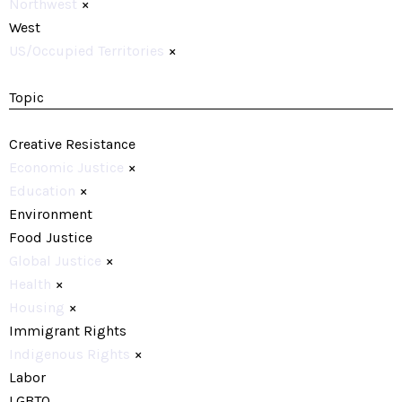
Northwest
×
West
US/Occupied Territories
×
Topic
Creative Resistance
Economic Justice
×
Education
×
Environment
Food Justice
Global Justice
×
Health
×
Housing
×
Immigrant Rights
Indigenous Rights
×
Labor
LGBTQ