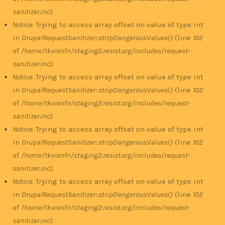
sanitizer.inc
).
Notice
: Trying to access array offset on value of type int
in
DrupalRequestSanitizer::stripDangerousValues()
(line
102
of
/home/tkvixnfn/staging2.resist.org/includes/request-
sanitizer.inc
).
Notice
: Trying to access array offset on value of type int
in
DrupalRequestSanitizer::stripDangerousValues()
(line
102
of
/home/tkvixnfn/staging2.resist.org/includes/request-
sanitizer.inc
).
Notice
: Trying to access array offset on value of type int
in
DrupalRequestSanitizer::stripDangerousValues()
(line
102
of
/home/tkvixnfn/staging2.resist.org/includes/request-
sanitizer.inc
).
Notice
: Trying to access array offset on value of type int
in
DrupalRequestSanitizer::stripDangerousValues()
(line
102
of
/home/tkvixnfn/staging2.resist.org/includes/request-
sanitizer.inc
).