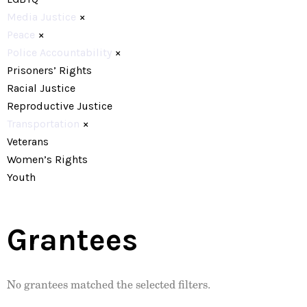
Media Justice
×
Peace
×
Police Accountability
×
Prisoners’ Rights
Racial Justice
Reproductive Justice
Transportation
×
Veterans
Women’s Rights
Youth
Grantees
No grantees matched the selected filters.