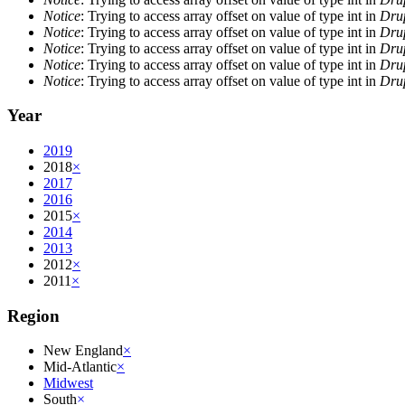
Notice
: Trying to access array offset on value of type int in
Drup
Notice
: Trying to access array offset on value of type int in
Drup
Notice
: Trying to access array offset on value of type int in
Drup
Notice
: Trying to access array offset on value of type int in
Drup
Notice
: Trying to access array offset on value of type int in
Drup
Year
2019
2018
×
2017
2016
2015
×
2014
2013
2012
×
2011
×
Region
New England
×
Mid-Atlantic
×
Midwest
South
×