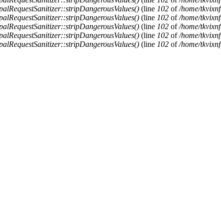
alRequestSanitizer::stripDangerousValues()
(line
102
of
/home/tkvixnf
alRequestSanitizer::stripDangerousValues()
(line
102
of
/home/tkvixnf
alRequestSanitizer::stripDangerousValues()
(line
102
of
/home/tkvixnf
alRequestSanitizer::stripDangerousValues()
(line
102
of
/home/tkvixnf
alRequestSanitizer::stripDangerousValues()
(line
102
of
/home/tkvixnf