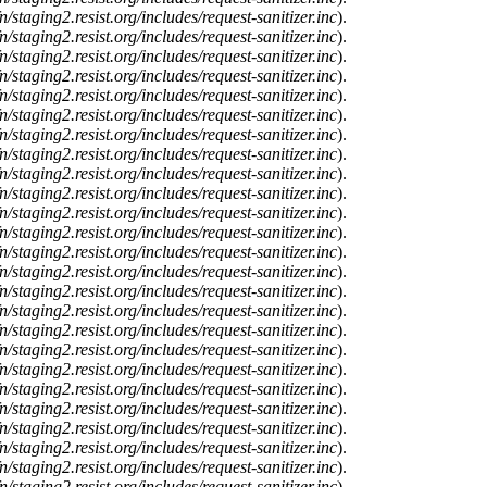
n/staging2.resist.org/includes/request-sanitizer.inc
).
n/staging2.resist.org/includes/request-sanitizer.inc
).
n/staging2.resist.org/includes/request-sanitizer.inc
).
n/staging2.resist.org/includes/request-sanitizer.inc
).
n/staging2.resist.org/includes/request-sanitizer.inc
).
n/staging2.resist.org/includes/request-sanitizer.inc
).
n/staging2.resist.org/includes/request-sanitizer.inc
).
n/staging2.resist.org/includes/request-sanitizer.inc
).
n/staging2.resist.org/includes/request-sanitizer.inc
).
n/staging2.resist.org/includes/request-sanitizer.inc
).
n/staging2.resist.org/includes/request-sanitizer.inc
).
n/staging2.resist.org/includes/request-sanitizer.inc
).
n/staging2.resist.org/includes/request-sanitizer.inc
).
n/staging2.resist.org/includes/request-sanitizer.inc
).
n/staging2.resist.org/includes/request-sanitizer.inc
).
n/staging2.resist.org/includes/request-sanitizer.inc
).
n/staging2.resist.org/includes/request-sanitizer.inc
).
n/staging2.resist.org/includes/request-sanitizer.inc
).
n/staging2.resist.org/includes/request-sanitizer.inc
).
n/staging2.resist.org/includes/request-sanitizer.inc
).
n/staging2.resist.org/includes/request-sanitizer.inc
).
n/staging2.resist.org/includes/request-sanitizer.inc
).
n/staging2.resist.org/includes/request-sanitizer.inc
).
n/staging2.resist.org/includes/request-sanitizer.inc
).
n/staging2.resist.org/includes/request-sanitizer.inc
).