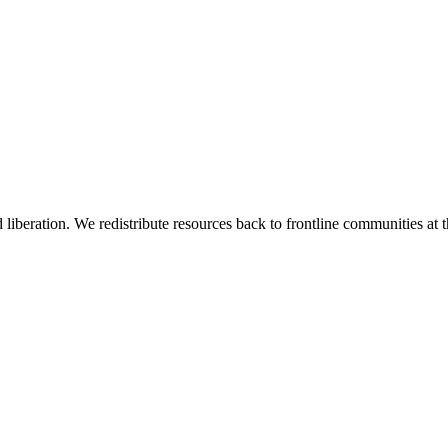
 liberation. We redistribute resources back to frontline communities at t