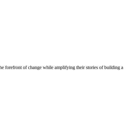
he forefront of change while amplifying their stories of building a