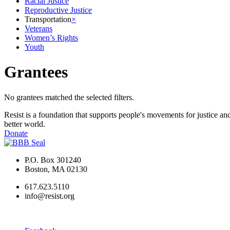
Racial Justice
Reproductive Justice
Transportation
×
Veterans
Women’s Rights
Youth
Grantees
No grantees matched the selected filters.
Resist is a foundation that supports people's movements for justice and
better world.
Donate
P.O. Box 301240
Boston, MA 02130
617.623.5110
info@resist.org