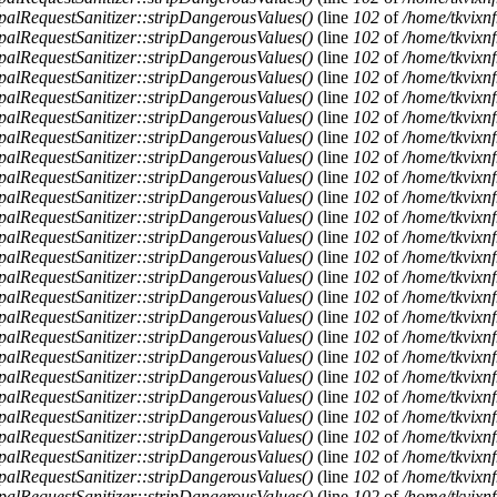
alRequestSanitizer::stripDangerousValues()
(line
102
of
/home/tkvixnf
alRequestSanitizer::stripDangerousValues()
(line
102
of
/home/tkvixnf
alRequestSanitizer::stripDangerousValues()
(line
102
of
/home/tkvixnf
alRequestSanitizer::stripDangerousValues()
(line
102
of
/home/tkvixnf
alRequestSanitizer::stripDangerousValues()
(line
102
of
/home/tkvixnf
alRequestSanitizer::stripDangerousValues()
(line
102
of
/home/tkvixnf
alRequestSanitizer::stripDangerousValues()
(line
102
of
/home/tkvixnf
alRequestSanitizer::stripDangerousValues()
(line
102
of
/home/tkvixnf
alRequestSanitizer::stripDangerousValues()
(line
102
of
/home/tkvixnf
alRequestSanitizer::stripDangerousValues()
(line
102
of
/home/tkvixnf
alRequestSanitizer::stripDangerousValues()
(line
102
of
/home/tkvixnf
alRequestSanitizer::stripDangerousValues()
(line
102
of
/home/tkvixnf
alRequestSanitizer::stripDangerousValues()
(line
102
of
/home/tkvixnf
alRequestSanitizer::stripDangerousValues()
(line
102
of
/home/tkvixnf
alRequestSanitizer::stripDangerousValues()
(line
102
of
/home/tkvixnf
alRequestSanitizer::stripDangerousValues()
(line
102
of
/home/tkvixnf
alRequestSanitizer::stripDangerousValues()
(line
102
of
/home/tkvixnf
alRequestSanitizer::stripDangerousValues()
(line
102
of
/home/tkvixnf
alRequestSanitizer::stripDangerousValues()
(line
102
of
/home/tkvixnf
alRequestSanitizer::stripDangerousValues()
(line
102
of
/home/tkvixnf
alRequestSanitizer::stripDangerousValues()
(line
102
of
/home/tkvixnf
alRequestSanitizer::stripDangerousValues()
(line
102
of
/home/tkvixnf
alRequestSanitizer::stripDangerousValues()
(line
102
of
/home/tkvixnf
alRequestSanitizer::stripDangerousValues()
(line
102
of
/home/tkvixnf
alRequestSanitizer::stripDangerousValues()
(line
102
of
/home/tkvixnf