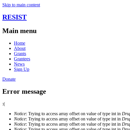
Skip to main content
RESIST
Main menu
Home
About
Grants
Grantees
News
Sign Up
Donate
Error message
:(
Notice
: Trying to access array offset on value of type int in
Drup
Notice
: Trying to access array offset on value of type int in
Drup
Notice
: Trying to access array offset on value of type int in
Drup
Notice
: Trying to access array offset on value of type int in
Drup