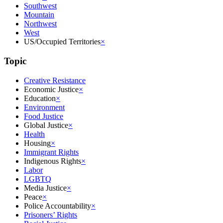
Southwest
Mountain
Northwest
West
US/Occupied Territories
×
Topic
Creative Resistance
Economic Justice
×
Education
×
Environment
Food Justice
Global Justice
×
Health
Housing
×
Immigrant Rights
Indigenous Rights
×
Labor
LGBTQ
Media Justice
×
Peace
×
Police Accountability
×
Prisoners’ Rights