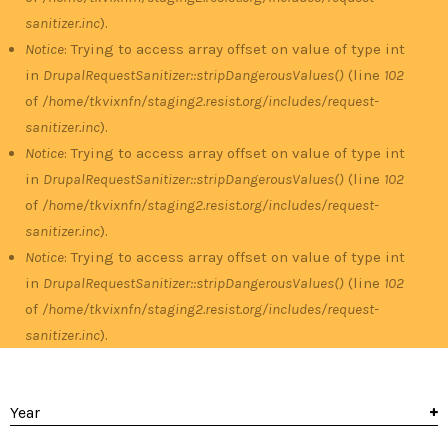
sanitizer.inc
).
Notice
: Trying to access array offset on value of type int
in
DrupalRequestSanitizer::stripDangerousValues()
(line
102
of
/home/tkvixnfn/staging2.resist.org/includes/request-
sanitizer.inc
).
Notice
: Trying to access array offset on value of type int
in
DrupalRequestSanitizer::stripDangerousValues()
(line
102
of
/home/tkvixnfn/staging2.resist.org/includes/request-
sanitizer.inc
).
Notice
: Trying to access array offset on value of type int
in
DrupalRequestSanitizer::stripDangerousValues()
(line
102
of
/home/tkvixnfn/staging2.resist.org/includes/request-
sanitizer.inc
).
Year