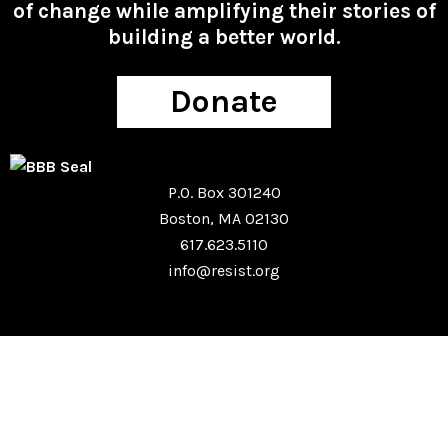
of change while amplifying their stories of
building a better world.
Donate
P.O. Box 301240
Boston, MA 02130
617.623.5110
info@resist.org