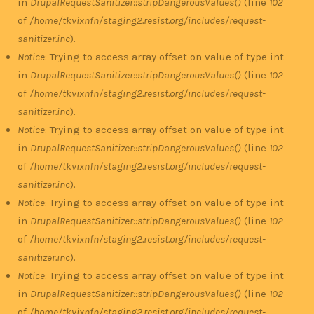
in
DrupalRequestSanitizer::stripDangerousValues()
(line
102
of
/home/tkvixnfn/staging2.resist.org/includes/request-
sanitizer.inc
).
Notice
: Trying to access array offset on value of type int
in
DrupalRequestSanitizer::stripDangerousValues()
(line
102
of
/home/tkvixnfn/staging2.resist.org/includes/request-
sanitizer.inc
).
Notice
: Trying to access array offset on value of type int
in
DrupalRequestSanitizer::stripDangerousValues()
(line
102
of
/home/tkvixnfn/staging2.resist.org/includes/request-
sanitizer.inc
).
Notice
: Trying to access array offset on value of type int
in
DrupalRequestSanitizer::stripDangerousValues()
(line
102
of
/home/tkvixnfn/staging2.resist.org/includes/request-
sanitizer.inc
).
Notice
: Trying to access array offset on value of type int
in
DrupalRequestSanitizer::stripDangerousValues()
(line
102
of
/home/tkvixnfn/staging2.resist.org/includes/request-