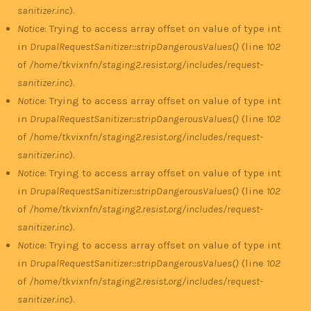
sanitizer.inc
).
Notice
: Trying to access array offset on value of type int
in
DrupalRequestSanitizer::stripDangerousValues()
(line
102
of
/home/tkvixnfn/staging2.resist.org/includes/request-
sanitizer.inc
).
Notice
: Trying to access array offset on value of type int
in
DrupalRequestSanitizer::stripDangerousValues()
(line
102
of
/home/tkvixnfn/staging2.resist.org/includes/request-
sanitizer.inc
).
Notice
: Trying to access array offset on value of type int
in
DrupalRequestSanitizer::stripDangerousValues()
(line
102
of
/home/tkvixnfn/staging2.resist.org/includes/request-
sanitizer.inc
).
Notice
: Trying to access array offset on value of type int
in
DrupalRequestSanitizer::stripDangerousValues()
(line
102
of
/home/tkvixnfn/staging2.resist.org/includes/request-
sanitizer.inc
).