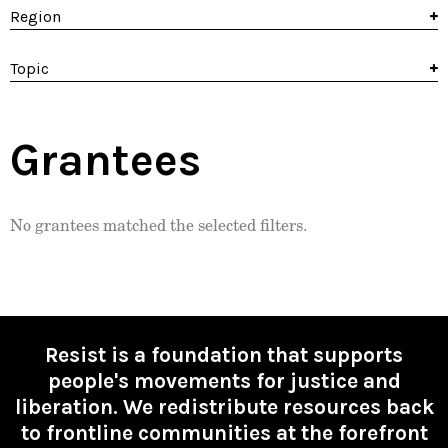
Region
Topic
Grantees
No grantees matched the selected filters.
Resist is a foundation that supports
people's movements for justice and
liberation. We redistribute resources back
to frontline communities at the forefront