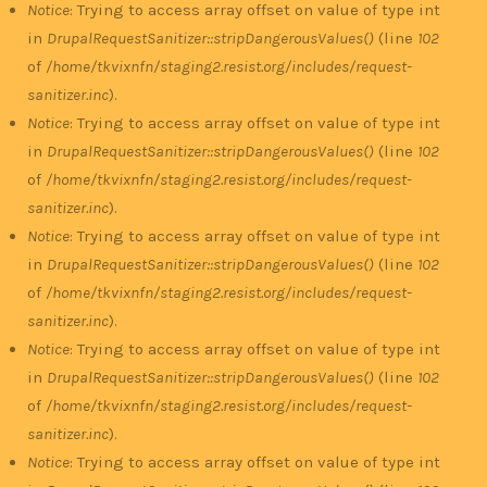
Notice
: Trying to access array offset on value of type int
in
DrupalRequestSanitizer::stripDangerousValues()
(line
102
of
/home/tkvixnfn/staging2.resist.org/includes/request-
sanitizer.inc
).
Notice
: Trying to access array offset on value of type int
in
DrupalRequestSanitizer::stripDangerousValues()
(line
102
of
/home/tkvixnfn/staging2.resist.org/includes/request-
sanitizer.inc
).
Notice
: Trying to access array offset on value of type int
in
DrupalRequestSanitizer::stripDangerousValues()
(line
102
of
/home/tkvixnfn/staging2.resist.org/includes/request-
sanitizer.inc
).
Notice
: Trying to access array offset on value of type int
in
DrupalRequestSanitizer::stripDangerousValues()
(line
102
of
/home/tkvixnfn/staging2.resist.org/includes/request-
sanitizer.inc
).
Notice
: Trying to access array offset on value of type int