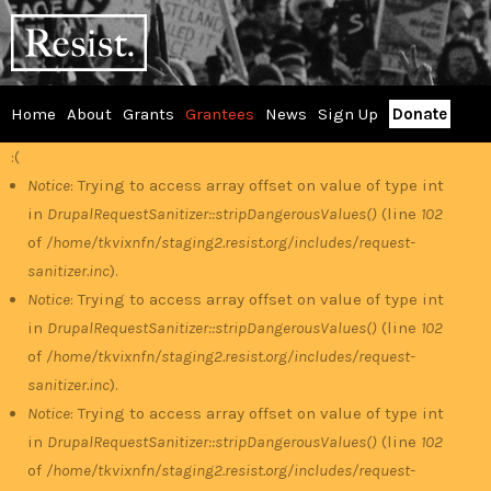
Skip
RESIST
to
main
content
Home
About
Grants
Grantees
News
Sign Up
Donate
Main
:(
Error
menu
Notice
: Trying to access array offset on value of type int
in
DrupalRequestSanitizer::stripDangerousValues()
(line
102
message
of
/home/tkvixnfn/staging2.resist.org/includes/request-
sanitizer.inc
).
Notice
: Trying to access array offset on value of type int
in
DrupalRequestSanitizer::stripDangerousValues()
(line
102
of
/home/tkvixnfn/staging2.resist.org/includes/request-
sanitizer.inc
).
Notice
: Trying to access array offset on value of type int
in
DrupalRequestSanitizer::stripDangerousValues()
(line
102
of
/home/tkvixnfn/staging2.resist.org/includes/request-