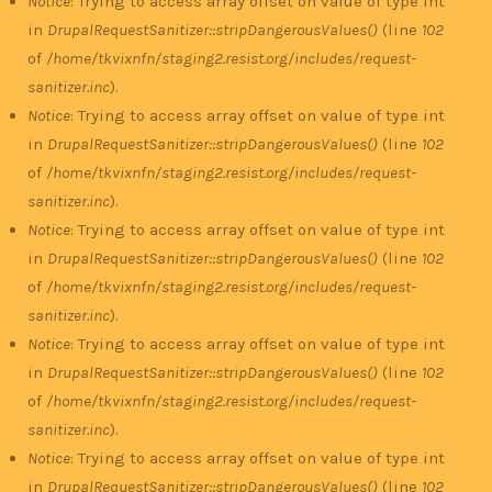
Notice
: Trying to access array offset on value of type int
in
DrupalRequestSanitizer::stripDangerousValues()
(line
102
of
/home/tkvixnfn/staging2.resist.org/includes/request-
sanitizer.inc
).
Notice
: Trying to access array offset on value of type int
in
DrupalRequestSanitizer::stripDangerousValues()
(line
102
of
/home/tkvixnfn/staging2.resist.org/includes/request-
sanitizer.inc
).
Notice
: Trying to access array offset on value of type int
in
DrupalRequestSanitizer::stripDangerousValues()
(line
102
of
/home/tkvixnfn/staging2.resist.org/includes/request-
sanitizer.inc
).
Notice
: Trying to access array offset on value of type int
in
DrupalRequestSanitizer::stripDangerousValues()
(line
102
of
/home/tkvixnfn/staging2.resist.org/includes/request-
sanitizer.inc
).
Notice
: Trying to access array offset on value of type int
in
DrupalRequestSanitizer::stripDangerousValues()
(line
102