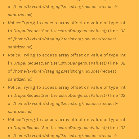
of
/home/tkvixnfn/staging2.resist.org/includes/request-
sanitizer.inc
).
Notice
: Trying to access array offset on value of type int
in
DrupalRequestSanitizer::stripDangerousValues()
(line
102
of
/home/tkvixnfn/staging2.resist.org/includes/request-
sanitizer.inc
).
Notice
: Trying to access array offset on value of type int
in
DrupalRequestSanitizer::stripDangerousValues()
(line
102
of
/home/tkvixnfn/staging2.resist.org/includes/request-
sanitizer.inc
).
Notice
: Trying to access array offset on value of type int
in
DrupalRequestSanitizer::stripDangerousValues()
(line
102
of
/home/tkvixnfn/staging2.resist.org/includes/request-
sanitizer.inc
).
Notice
: Trying to access array offset on value of type int
in
DrupalRequestSanitizer::stripDangerousValues()
(line
102
of
/home/tkvixnfn/staging2.resist.org/includes/request-