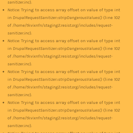
sanitizer.inc
).
Notice
: Trying to access array offset on value of type int
in
DrupalRequestSanitizer::stripDangerousValues()
(line
102
of
/home/tkvixnfn/staging2.resist.org/includes/request-
sanitizer.inc
).
Notice
: Trying to access array offset on value of type int
in
DrupalRequestSanitizer::stripDangerousValues()
(line
102
of
/home/tkvixnfn/staging2.resist.org/includes/request-
sanitizer.inc
).
Notice
: Trying to access array offset on value of type int
in
DrupalRequestSanitizer::stripDangerousValues()
(line
102
of
/home/tkvixnfn/staging2.resist.org/includes/request-
sanitizer.inc
).
Notice
: Trying to access array offset on value of type int
in
DrupalRequestSanitizer::stripDangerousValues()
(line
102
of
/home/tkvixnfn/staging2.resist.org/includes/request-
sanitizer.inc
).