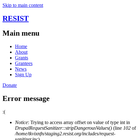
Skip to main content
RESIST
Main menu
Home
About
Grants
Grantees
News
Sign Up
Donate
Error message
:(
Notice
: Trying to access array offset on value of type int in
DrupalRequestSanitizer::stripDangerousValues()
(line
102
of
/home/tkvixnfn/staging2.resist.org/includes/request-
sanitizer.inc
).