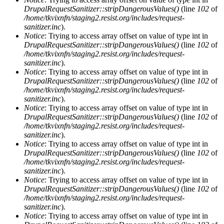
DrupalRequestSanitizer::stripDangerousValues()
(line
102
of
/home/tkvixnfn/staging2.resist.org/includes/request-
sanitizer.inc
).
Notice
: Trying to access array offset on value of type int in
DrupalRequestSanitizer::stripDangerousValues()
(line
102
of
/home/tkvixnfn/staging2.resist.org/includes/request-
sanitizer.inc
).
Notice
: Trying to access array offset on value of type int in
DrupalRequestSanitizer::stripDangerousValues()
(line
102
of
/home/tkvixnfn/staging2.resist.org/includes/request-
sanitizer.inc
).
Notice
: Trying to access array offset on value of type int in
DrupalRequestSanitizer::stripDangerousValues()
(line
102
of
/home/tkvixnfn/staging2.resist.org/includes/request-
sanitizer.inc
).
Notice
: Trying to access array offset on value of type int in
DrupalRequestSanitizer::stripDangerousValues()
(line
102
of
/home/tkvixnfn/staging2.resist.org/includes/request-
sanitizer.inc
).
Notice
: Trying to access array offset on value of type int in
DrupalRequestSanitizer::stripDangerousValues()
(line
102
of
/home/tkvixnfn/staging2.resist.org/includes/request-
sanitizer.inc
).
Notice
: Trying to access array offset on value of type int in