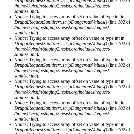
DrupalRequestSanitizer::stripDangerousValues()
(line
102
of
/home/tkvixnfn/staging2.resist.org/includes/request-
sanitizer.inc
).
Notice
: Trying to access array offset on value of type int in
DrupalRequestSanitizer::stripDangerousValues()
(line
102
of
/home/tkvixnfn/staging2.resist.org/includes/request-
sanitizer.inc
).
Notice
: Trying to access array offset on value of type int in
DrupalRequestSanitizer::stripDangerousValues()
(line
102
of
/home/tkvixnfn/staging2.resist.org/includes/request-
sanitizer.inc
).
Notice
: Trying to access array offset on value of type int in
DrupalRequestSanitizer::stripDangerousValues()
(line
102
of
/home/tkvixnfn/staging2.resist.org/includes/request-
sanitizer.inc
).
Notice
: Trying to access array offset on value of type int in
DrupalRequestSanitizer::stripDangerousValues()
(line
102
of
/home/tkvixnfn/staging2.resist.org/includes/request-
sanitizer.inc
).
Notice
: Trying to access array offset on value of type int in
DrupalRequestSanitizer::stripDangerousValues()
(line
102
of
/home/tkvixnfn/staging2.resist.org/includes/request-
sanitizer.inc
).
Notice
: Trying to access array offset on value of type int in
DrupalRequestSanitizer::stripDangerousValues()
(line
102
of