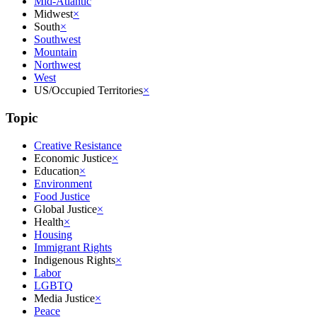
Mid-Atlantic
Midwest
×
South
×
Southwest
Mountain
Northwest
West
US/Occupied Territories
×
Topic
Creative Resistance
Economic Justice
×
Education
×
Environment
Food Justice
Global Justice
×
Health
×
Housing
Immigrant Rights
Indigenous Rights
×
Labor
LGBTQ
Media Justice
×
Peace