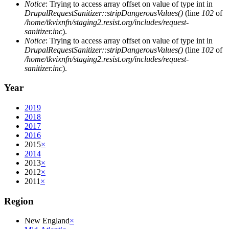
Notice
: Trying to access array offset on value of type int in
DrupalRequestSanitizer::stripDangerousValues()
(line
102
of
/home/tkvixnfn/staging2.resist.org/includes/request-
sanitizer.inc
).
Notice
: Trying to access array offset on value of type int in
DrupalRequestSanitizer::stripDangerousValues()
(line
102
of
/home/tkvixnfn/staging2.resist.org/includes/request-
sanitizer.inc
).
Year
2019
2018
2017
2016
2015
×
2014
2013
×
2012
×
2011
×
Region
New England
×