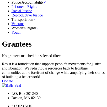
Police Accountability
×
Prisoners’ Rights
Racial Justice
Reproductive Justice
Transportation
×
Veterans
Women’s Rights
×
Youth
Grantees
No grantees matched the selected filters.
Resist is a foundation that supports people's movements for justice
and liberation. We redistribute resources back to frontline
communities at the forefront of change while amplifying their stories
of building a better world.
Donate
P.O. Box 301240
Boston, MA 02130
617.623.5110