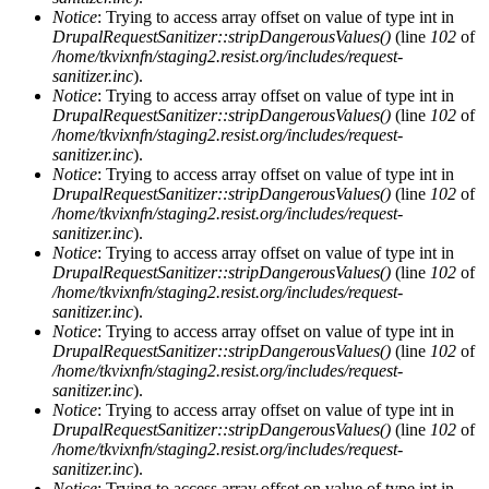
Notice
: Trying to access array offset on value of type int in
DrupalRequestSanitizer::stripDangerousValues()
(line
102
of
/home/tkvixnfn/staging2.resist.org/includes/request-
sanitizer.inc
).
Notice
: Trying to access array offset on value of type int in
DrupalRequestSanitizer::stripDangerousValues()
(line
102
of
/home/tkvixnfn/staging2.resist.org/includes/request-
sanitizer.inc
).
Notice
: Trying to access array offset on value of type int in
DrupalRequestSanitizer::stripDangerousValues()
(line
102
of
/home/tkvixnfn/staging2.resist.org/includes/request-
sanitizer.inc
).
Notice
: Trying to access array offset on value of type int in
DrupalRequestSanitizer::stripDangerousValues()
(line
102
of
/home/tkvixnfn/staging2.resist.org/includes/request-
sanitizer.inc
).
Notice
: Trying to access array offset on value of type int in
DrupalRequestSanitizer::stripDangerousValues()
(line
102
of
/home/tkvixnfn/staging2.resist.org/includes/request-
sanitizer.inc
).
Notice
: Trying to access array offset on value of type int in
DrupalRequestSanitizer::stripDangerousValues()
(line
102
of
/home/tkvixnfn/staging2.resist.org/includes/request-
sanitizer.inc
).
Notice
: Trying to access array offset on value of type int in