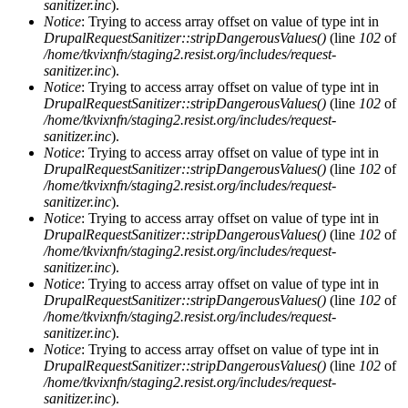
sanitizer.inc
).
Notice
: Trying to access array offset on value of type int in
DrupalRequestSanitizer::stripDangerousValues()
(line
102
of
/home/tkvixnfn/staging2.resist.org/includes/request-
sanitizer.inc
).
Notice
: Trying to access array offset on value of type int in
DrupalRequestSanitizer::stripDangerousValues()
(line
102
of
/home/tkvixnfn/staging2.resist.org/includes/request-
sanitizer.inc
).
Notice
: Trying to access array offset on value of type int in
DrupalRequestSanitizer::stripDangerousValues()
(line
102
of
/home/tkvixnfn/staging2.resist.org/includes/request-
sanitizer.inc
).
Notice
: Trying to access array offset on value of type int in
DrupalRequestSanitizer::stripDangerousValues()
(line
102
of
/home/tkvixnfn/staging2.resist.org/includes/request-
sanitizer.inc
).
Notice
: Trying to access array offset on value of type int in
DrupalRequestSanitizer::stripDangerousValues()
(line
102
of
/home/tkvixnfn/staging2.resist.org/includes/request-
sanitizer.inc
).
Notice
: Trying to access array offset on value of type int in
DrupalRequestSanitizer::stripDangerousValues()
(line
102
of
/home/tkvixnfn/staging2.resist.org/includes/request-
sanitizer.inc
).