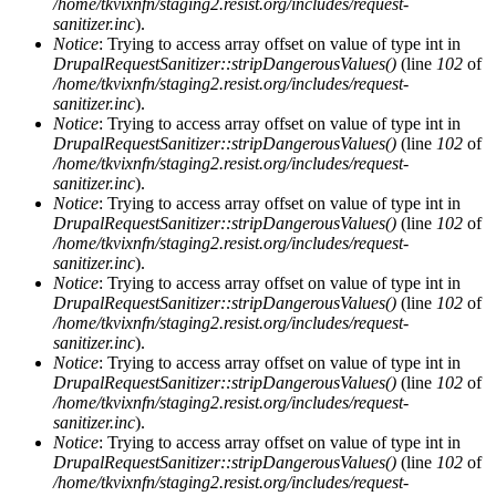
/home/tkvixnfn/staging2.resist.org/includes/request-
sanitizer.inc
).
Notice
: Trying to access array offset on value of type int in
DrupalRequestSanitizer::stripDangerousValues()
(line
102
of
/home/tkvixnfn/staging2.resist.org/includes/request-
sanitizer.inc
).
Notice
: Trying to access array offset on value of type int in
DrupalRequestSanitizer::stripDangerousValues()
(line
102
of
/home/tkvixnfn/staging2.resist.org/includes/request-
sanitizer.inc
).
Notice
: Trying to access array offset on value of type int in
DrupalRequestSanitizer::stripDangerousValues()
(line
102
of
/home/tkvixnfn/staging2.resist.org/includes/request-
sanitizer.inc
).
Notice
: Trying to access array offset on value of type int in
DrupalRequestSanitizer::stripDangerousValues()
(line
102
of
/home/tkvixnfn/staging2.resist.org/includes/request-
sanitizer.inc
).
Notice
: Trying to access array offset on value of type int in
DrupalRequestSanitizer::stripDangerousValues()
(line
102
of
/home/tkvixnfn/staging2.resist.org/includes/request-
sanitizer.inc
).
Notice
: Trying to access array offset on value of type int in
DrupalRequestSanitizer::stripDangerousValues()
(line
102
of
/home/tkvixnfn/staging2.resist.org/includes/request-