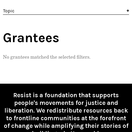
Topic
Grantees
No grantees matched the selected filters.
Resist is a foundation that supports
people's movements for justice and
liberation. We redistribute resources back
to frontline communities at the forefront
of change while amplifying their stories of