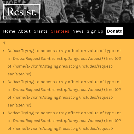
Skip
RESIST
to
main
content
Home
About
Grants
Grantees
News
Sign Up
Donate
Main
:(
Error
menu
Notice
: Trying to access array offset on value of type int
in
DrupalRequestSanitizer::stripDangerousValues()
(line
102
message
of
/home/tkvixnfn/staging2.resist.org/includes/request-
sanitizer.inc
).
Notice
: Trying to access array offset on value of type int
in
DrupalRequestSanitizer::stripDangerousValues()
(line
102
of
/home/tkvixnfn/staging2.resist.org/includes/request-
sanitizer.inc
).
Notice
: Trying to access array offset on value of type int
in
DrupalRequestSanitizer::stripDangerousValues()
(line
102
of
/home/tkvixnfn/staging2.resist.org/includes/request-