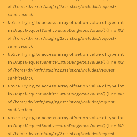
of
/home/tkvixnfn/staging2.resist.org/includes/request-
sanitizer.inc
).
Notice
: Trying to access array offset on value of type int
in
DrupalRequestSanitizer::stripDangerousValues()
(line
102
of
/home/tkvixnfn/staging2.resist.org/includes/request-
sanitizer.inc
).
Notice
: Trying to access array offset on value of type int
in
DrupalRequestSanitizer::stripDangerousValues()
(line
102
of
/home/tkvixnfn/staging2.resist.org/includes/request-
sanitizer.inc
).
Notice
: Trying to access array offset on value of type int
in
DrupalRequestSanitizer::stripDangerousValues()
(line
102
of
/home/tkvixnfn/staging2.resist.org/includes/request-
sanitizer.inc
).
Notice
: Trying to access array offset on value of type int
in
DrupalRequestSanitizer::stripDangerousValues()
(line
102
of
/home/tkvixnfn/staging2.resist.org/includes/request-