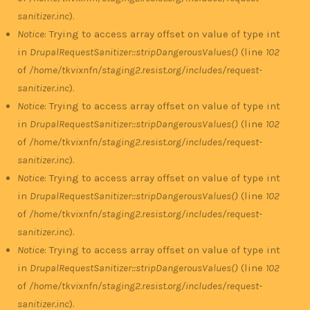
sanitizer.inc
).
Notice
: Trying to access array offset on value of type int
in
DrupalRequestSanitizer::stripDangerousValues()
(line
102
of
/home/tkvixnfn/staging2.resist.org/includes/request-
sanitizer.inc
).
Notice
: Trying to access array offset on value of type int
in
DrupalRequestSanitizer::stripDangerousValues()
(line
102
of
/home/tkvixnfn/staging2.resist.org/includes/request-
sanitizer.inc
).
Notice
: Trying to access array offset on value of type int
in
DrupalRequestSanitizer::stripDangerousValues()
(line
102
of
/home/tkvixnfn/staging2.resist.org/includes/request-
sanitizer.inc
).
Notice
: Trying to access array offset on value of type int
in
DrupalRequestSanitizer::stripDangerousValues()
(line
102
of
/home/tkvixnfn/staging2.resist.org/includes/request-
sanitizer.inc
).