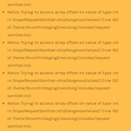
sanitizer.inc
).
Notice
: Trying to access array offset on value of type int
in
DrupalRequestSanitizer::stripDangerousValues()
(line
102
of
/home/tkvixnfn/staging2.resist.org/includes/request-
sanitizer.inc
).
Notice
: Trying to access array offset on value of type int
in
DrupalRequestSanitizer::stripDangerousValues()
(line
102
of
/home/tkvixnfn/staging2.resist.org/includes/request-
sanitizer.inc
).
Notice
: Trying to access array offset on value of type int
in
DrupalRequestSanitizer::stripDangerousValues()
(line
102
of
/home/tkvixnfn/staging2.resist.org/includes/request-
sanitizer.inc
).
Notice
: Trying to access array offset on value of type int
in
DrupalRequestSanitizer::stripDangerousValues()
(line
102
of
/home/tkvixnfn/staging2.resist.org/includes/request-
sanitizer.inc
).