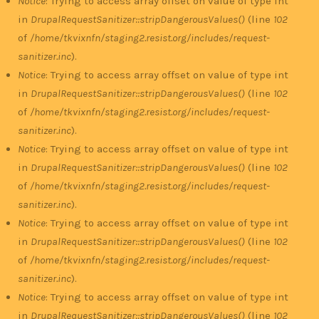
Notice
: Trying to access array offset on value of type int
in
DrupalRequestSanitizer::stripDangerousValues()
(line
102
of
/home/tkvixnfn/staging2.resist.org/includes/request-
sanitizer.inc
).
Notice
: Trying to access array offset on value of type int
in
DrupalRequestSanitizer::stripDangerousValues()
(line
102
of
/home/tkvixnfn/staging2.resist.org/includes/request-
sanitizer.inc
).
Notice
: Trying to access array offset on value of type int
in
DrupalRequestSanitizer::stripDangerousValues()
(line
102
of
/home/tkvixnfn/staging2.resist.org/includes/request-
sanitizer.inc
).
Notice
: Trying to access array offset on value of type int
in
DrupalRequestSanitizer::stripDangerousValues()
(line
102
of
/home/tkvixnfn/staging2.resist.org/includes/request-
sanitizer.inc
).
Notice
: Trying to access array offset on value of type int
in
DrupalRequestSanitizer::stripDangerousValues()
(line
102