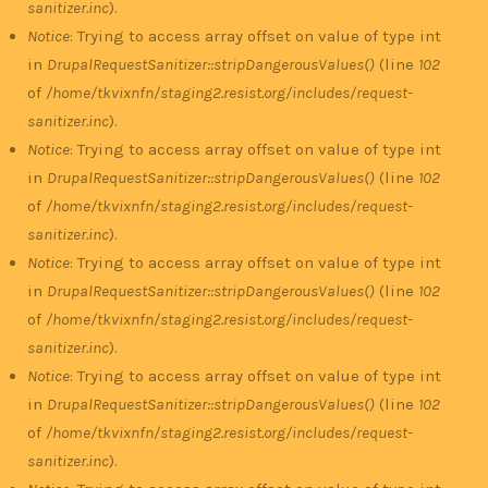
sanitizer.inc
).
Notice
: Trying to access array offset on value of type int
in
DrupalRequestSanitizer::stripDangerousValues()
(line
102
of
/home/tkvixnfn/staging2.resist.org/includes/request-
sanitizer.inc
).
Notice
: Trying to access array offset on value of type int
in
DrupalRequestSanitizer::stripDangerousValues()
(line
102
of
/home/tkvixnfn/staging2.resist.org/includes/request-
sanitizer.inc
).
Notice
: Trying to access array offset on value of type int
in
DrupalRequestSanitizer::stripDangerousValues()
(line
102
of
/home/tkvixnfn/staging2.resist.org/includes/request-
sanitizer.inc
).
Notice
: Trying to access array offset on value of type int
in
DrupalRequestSanitizer::stripDangerousValues()
(line
102
of
/home/tkvixnfn/staging2.resist.org/includes/request-
sanitizer.inc
).