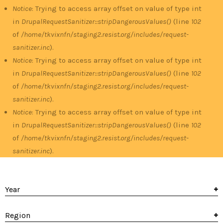
Notice
: Trying to access array offset on value of type int
in
DrupalRequestSanitizer::stripDangerousValues()
(line
102
of
/home/tkvixnfn/staging2.resist.org/includes/request-
sanitizer.inc
).
Notice
: Trying to access array offset on value of type int
in
DrupalRequestSanitizer::stripDangerousValues()
(line
102
of
/home/tkvixnfn/staging2.resist.org/includes/request-
sanitizer.inc
).
Notice
: Trying to access array offset on value of type int
in
DrupalRequestSanitizer::stripDangerousValues()
(line
102
of
/home/tkvixnfn/staging2.resist.org/includes/request-
sanitizer.inc
).
Year
Region