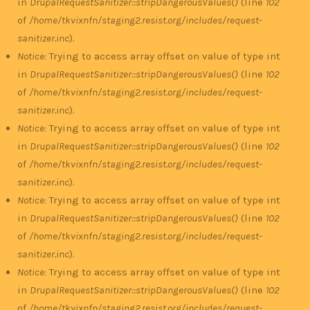
in
DrupalRequestSanitizer::stripDangerousValues()
(line
102
of
/home/tkvixnfn/staging2.resist.org/includes/request-
sanitizer.inc
).
Notice
: Trying to access array offset on value of type int
in
DrupalRequestSanitizer::stripDangerousValues()
(line
102
of
/home/tkvixnfn/staging2.resist.org/includes/request-
sanitizer.inc
).
Notice
: Trying to access array offset on value of type int
in
DrupalRequestSanitizer::stripDangerousValues()
(line
102
of
/home/tkvixnfn/staging2.resist.org/includes/request-
sanitizer.inc
).
Notice
: Trying to access array offset on value of type int
in
DrupalRequestSanitizer::stripDangerousValues()
(line
102
of
/home/tkvixnfn/staging2.resist.org/includes/request-
sanitizer.inc
).
Notice
: Trying to access array offset on value of type int
in
DrupalRequestSanitizer::stripDangerousValues()
(line
102
of
/home/tkvixnfn/staging2.resist.org/includes/request-