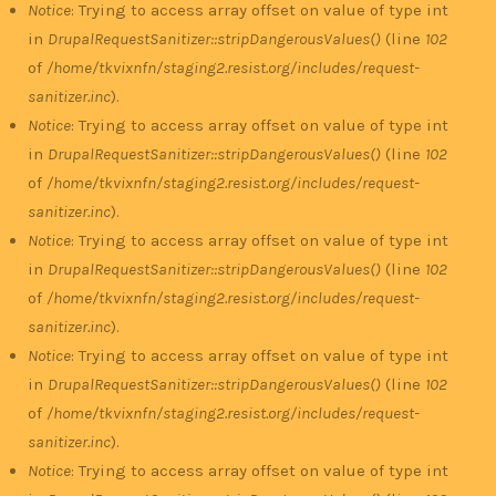
Notice
: Trying to access array offset on value of type int
in
DrupalRequestSanitizer::stripDangerousValues()
(line
102
of
/home/tkvixnfn/staging2.resist.org/includes/request-
sanitizer.inc
).
Notice
: Trying to access array offset on value of type int
in
DrupalRequestSanitizer::stripDangerousValues()
(line
102
of
/home/tkvixnfn/staging2.resist.org/includes/request-
sanitizer.inc
).
Notice
: Trying to access array offset on value of type int
in
DrupalRequestSanitizer::stripDangerousValues()
(line
102
of
/home/tkvixnfn/staging2.resist.org/includes/request-
sanitizer.inc
).
Notice
: Trying to access array offset on value of type int
in
DrupalRequestSanitizer::stripDangerousValues()
(line
102
of
/home/tkvixnfn/staging2.resist.org/includes/request-
sanitizer.inc
).
Notice
: Trying to access array offset on value of type int