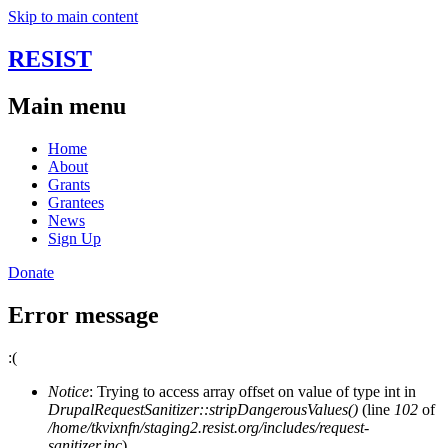
Skip to main content
RESIST
Main menu
Home
About
Grants
Grantees
News
Sign Up
Donate
Error message
:(
Notice
: Trying to access array offset on value of type int in
DrupalRequestSanitizer::stripDangerousValues()
(line
102
of
/home/tkvixnfn/staging2.resist.org/includes/request-
sanitizer.inc
).