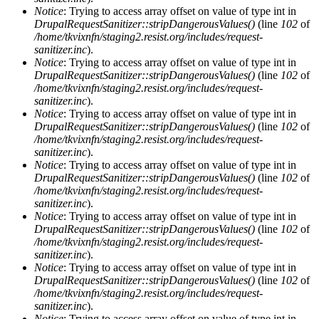
Notice
: Trying to access array offset on value of type int in
DrupalRequestSanitizer::stripDangerousValues()
(line
102
of
/home/tkvixnfn/staging2.resist.org/includes/request-
sanitizer.inc
).
Notice
: Trying to access array offset on value of type int in
DrupalRequestSanitizer::stripDangerousValues()
(line
102
of
/home/tkvixnfn/staging2.resist.org/includes/request-
sanitizer.inc
).
Notice
: Trying to access array offset on value of type int in
DrupalRequestSanitizer::stripDangerousValues()
(line
102
of
/home/tkvixnfn/staging2.resist.org/includes/request-
sanitizer.inc
).
Notice
: Trying to access array offset on value of type int in
DrupalRequestSanitizer::stripDangerousValues()
(line
102
of
/home/tkvixnfn/staging2.resist.org/includes/request-
sanitizer.inc
).
Notice
: Trying to access array offset on value of type int in
DrupalRequestSanitizer::stripDangerousValues()
(line
102
of
/home/tkvixnfn/staging2.resist.org/includes/request-
sanitizer.inc
).
Notice
: Trying to access array offset on value of type int in
DrupalRequestSanitizer::stripDangerousValues()
(line
102
of
/home/tkvixnfn/staging2.resist.org/includes/request-
sanitizer.inc
).
Notice
: Trying to access array offset on value of type int in