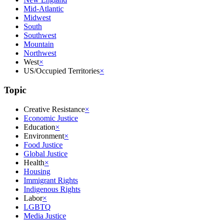
Mid-Atlantic
Midwest
South
Southwest
Mountain
Northwest
West
×
US/Occupied Territories
×
Topic
Creative Resistance
×
Economic Justice
Education
×
Environment
×
Food Justice
Global Justice
Health
×
Housing
Immigrant Rights
Indigenous Rights
Labor
×
LGBTQ
Media Justice