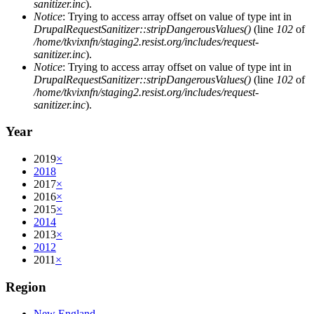
sanitizer.inc
).
Notice
: Trying to access array offset on value of type int in
DrupalRequestSanitizer::stripDangerousValues()
(line
102
of
/home/tkvixnfn/staging2.resist.org/includes/request-
sanitizer.inc
).
Notice
: Trying to access array offset on value of type int in
DrupalRequestSanitizer::stripDangerousValues()
(line
102
of
/home/tkvixnfn/staging2.resist.org/includes/request-
sanitizer.inc
).
Year
2019
×
2018
2017
×
2016
×
2015
×
2014
2013
×
2012
2011
×
Region
New England