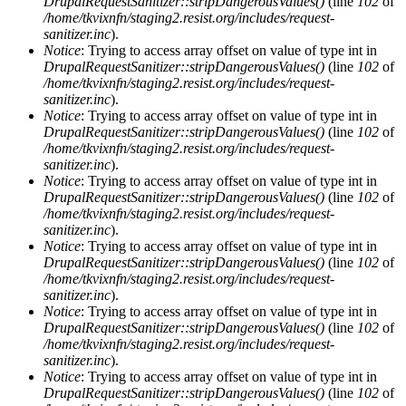
DrupalRequestSanitizer::stripDangerousValues()
(line
102
of
/home/tkvixnfn/staging2.resist.org/includes/request-
sanitizer.inc
).
Notice
: Trying to access array offset on value of type int in
DrupalRequestSanitizer::stripDangerousValues()
(line
102
of
/home/tkvixnfn/staging2.resist.org/includes/request-
sanitizer.inc
).
Notice
: Trying to access array offset on value of type int in
DrupalRequestSanitizer::stripDangerousValues()
(line
102
of
/home/tkvixnfn/staging2.resist.org/includes/request-
sanitizer.inc
).
Notice
: Trying to access array offset on value of type int in
DrupalRequestSanitizer::stripDangerousValues()
(line
102
of
/home/tkvixnfn/staging2.resist.org/includes/request-
sanitizer.inc
).
Notice
: Trying to access array offset on value of type int in
DrupalRequestSanitizer::stripDangerousValues()
(line
102
of
/home/tkvixnfn/staging2.resist.org/includes/request-
sanitizer.inc
).
Notice
: Trying to access array offset on value of type int in
DrupalRequestSanitizer::stripDangerousValues()
(line
102
of
/home/tkvixnfn/staging2.resist.org/includes/request-
sanitizer.inc
).
Notice
: Trying to access array offset on value of type int in
DrupalRequestSanitizer::stripDangerousValues()
(line
102
of