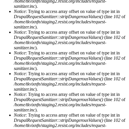
/home/tkvixnfn/staging2.resist.org/includes/request-
sanitizer.inc
).
Notice
: Trying to access array offset on value of type int in
DrupalRequestSanitizer::stripDangerousValues()
(line
102
of
/home/tkvixnfn/staging2.resist.org/includes/request-
sanitizer.inc
).
Notice
: Trying to access array offset on value of type int in
DrupalRequestSanitizer::stripDangerousValues()
(line
102
of
/home/tkvixnfn/staging2.resist.org/includes/request-
sanitizer.inc
).
Notice
: Trying to access array offset on value of type int in
DrupalRequestSanitizer::stripDangerousValues()
(line
102
of
/home/tkvixnfn/staging2.resist.org/includes/request-
sanitizer.inc
).
Notice
: Trying to access array offset on value of type int in
DrupalRequestSanitizer::stripDangerousValues()
(line
102
of
/home/tkvixnfn/staging2.resist.org/includes/request-
sanitizer.inc
).
Notice
: Trying to access array offset on value of type int in
DrupalRequestSanitizer::stripDangerousValues()
(line
102
of
/home/tkvixnfn/staging2.resist.org/includes/request-
sanitizer.inc
).
Notice
: Trying to access array offset on value of type int in
DrupalRequestSanitizer::stripDangerousValues()
(line
102
of
/home/tkvixnfn/staging2.resist.org/includes/request-