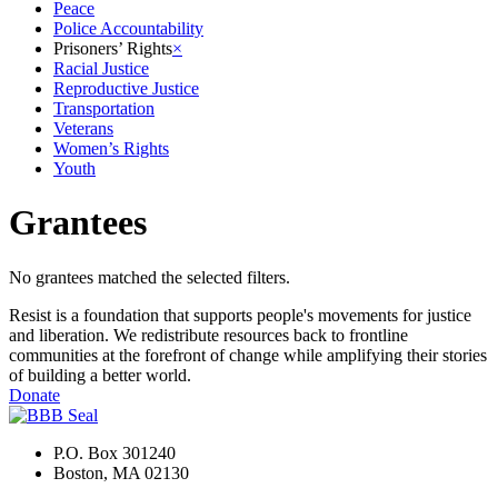
Peace
Police Accountability
Prisoners’ Rights
×
Racial Justice
Reproductive Justice
Transportation
Veterans
Women’s Rights
Youth
Grantees
No grantees matched the selected filters.
Resist is a foundation that supports people's movements for justice
and liberation. We redistribute resources back to frontline
communities at the forefront of change while amplifying their stories
of building a better world.
Donate
P.O. Box 301240
Boston, MA 02130