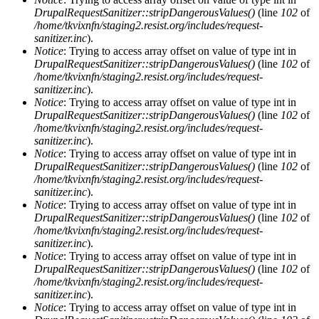
DrupalRequestSanitizer::stripDangerousValues()
(line
102
of
/home/tkvixnfn/staging2.resist.org/includes/request-
sanitizer.inc
).
Notice
: Trying to access array offset on value of type int in
DrupalRequestSanitizer::stripDangerousValues()
(line
102
of
/home/tkvixnfn/staging2.resist.org/includes/request-
sanitizer.inc
).
Notice
: Trying to access array offset on value of type int in
DrupalRequestSanitizer::stripDangerousValues()
(line
102
of
/home/tkvixnfn/staging2.resist.org/includes/request-
sanitizer.inc
).
Notice
: Trying to access array offset on value of type int in
DrupalRequestSanitizer::stripDangerousValues()
(line
102
of
/home/tkvixnfn/staging2.resist.org/includes/request-
sanitizer.inc
).
Notice
: Trying to access array offset on value of type int in
DrupalRequestSanitizer::stripDangerousValues()
(line
102
of
/home/tkvixnfn/staging2.resist.org/includes/request-
sanitizer.inc
).
Notice
: Trying to access array offset on value of type int in
DrupalRequestSanitizer::stripDangerousValues()
(line
102
of
/home/tkvixnfn/staging2.resist.org/includes/request-
sanitizer.inc
).
Notice
: Trying to access array offset on value of type int in