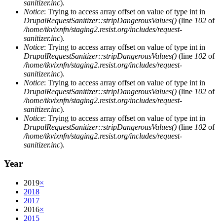
sanitizer.inc
).
Notice
: Trying to access array offset on value of type int in
DrupalRequestSanitizer::stripDangerousValues()
(line
102
of
/home/tkvixnfn/staging2.resist.org/includes/request-
sanitizer.inc
).
Notice
: Trying to access array offset on value of type int in
DrupalRequestSanitizer::stripDangerousValues()
(line
102
of
/home/tkvixnfn/staging2.resist.org/includes/request-
sanitizer.inc
).
Notice
: Trying to access array offset on value of type int in
DrupalRequestSanitizer::stripDangerousValues()
(line
102
of
/home/tkvixnfn/staging2.resist.org/includes/request-
sanitizer.inc
).
Notice
: Trying to access array offset on value of type int in
DrupalRequestSanitizer::stripDangerousValues()
(line
102
of
/home/tkvixnfn/staging2.resist.org/includes/request-
sanitizer.inc
).
Year
2019
×
2018
2017
2016
×
2015