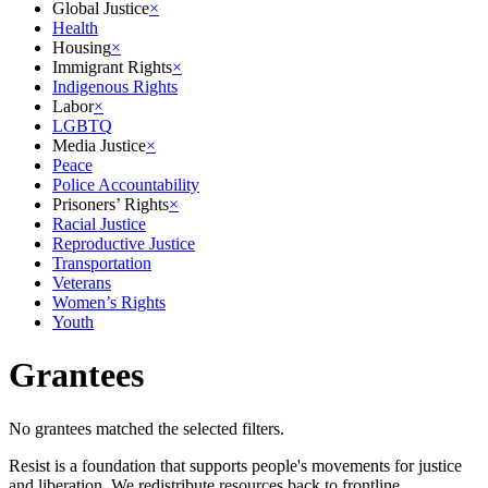
Global Justice
×
Health
Housing
×
Immigrant Rights
×
Indigenous Rights
Labor
×
LGBTQ
Media Justice
×
Peace
Police Accountability
Prisoners’ Rights
×
Racial Justice
Reproductive Justice
Transportation
Veterans
Women’s Rights
Youth
Grantees
No grantees matched the selected filters.
Resist is a foundation that supports people's movements for justice
and liberation. We redistribute resources back to frontline