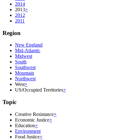
2014
2013
×
2012
2011
Region
New England
Mid-Atlantic
Midwest
South
Southwest
Mountain
Northwest
West
×
US/Occupied Territories
×
Topic
Creative Resistance
×
Economic Justice
×
Education
×
Environment
Food Justice
×