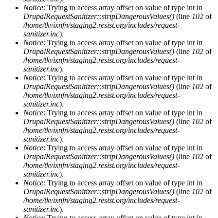
Notice
: Trying to access array offset on value of type int in
DrupalRequestSanitizer::stripDangerousValues()
(line
102
of
/home/tkvixnfn/staging2.resist.org/includes/request-
sanitizer.inc
).
Notice
: Trying to access array offset on value of type int in
DrupalRequestSanitizer::stripDangerousValues()
(line
102
of
/home/tkvixnfn/staging2.resist.org/includes/request-
sanitizer.inc
).
Notice
: Trying to access array offset on value of type int in
DrupalRequestSanitizer::stripDangerousValues()
(line
102
of
/home/tkvixnfn/staging2.resist.org/includes/request-
sanitizer.inc
).
Notice
: Trying to access array offset on value of type int in
DrupalRequestSanitizer::stripDangerousValues()
(line
102
of
/home/tkvixnfn/staging2.resist.org/includes/request-
sanitizer.inc
).
Notice
: Trying to access array offset on value of type int in
DrupalRequestSanitizer::stripDangerousValues()
(line
102
of
/home/tkvixnfn/staging2.resist.org/includes/request-
sanitizer.inc
).
Notice
: Trying to access array offset on value of type int in
DrupalRequestSanitizer::stripDangerousValues()
(line
102
of
/home/tkvixnfn/staging2.resist.org/includes/request-
sanitizer.inc
).
Notice
: Trying to access array offset on value of type int in