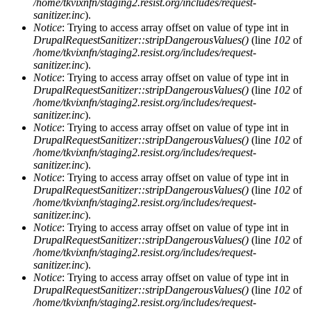
/home/tkvixnfn/staging2.resist.org/includes/request-
sanitizer.inc
).
Notice
: Trying to access array offset on value of type int in
DrupalRequestSanitizer::stripDangerousValues()
(line
102
of
/home/tkvixnfn/staging2.resist.org/includes/request-
sanitizer.inc
).
Notice
: Trying to access array offset on value of type int in
DrupalRequestSanitizer::stripDangerousValues()
(line
102
of
/home/tkvixnfn/staging2.resist.org/includes/request-
sanitizer.inc
).
Notice
: Trying to access array offset on value of type int in
DrupalRequestSanitizer::stripDangerousValues()
(line
102
of
/home/tkvixnfn/staging2.resist.org/includes/request-
sanitizer.inc
).
Notice
: Trying to access array offset on value of type int in
DrupalRequestSanitizer::stripDangerousValues()
(line
102
of
/home/tkvixnfn/staging2.resist.org/includes/request-
sanitizer.inc
).
Notice
: Trying to access array offset on value of type int in
DrupalRequestSanitizer::stripDangerousValues()
(line
102
of
/home/tkvixnfn/staging2.resist.org/includes/request-
sanitizer.inc
).
Notice
: Trying to access array offset on value of type int in
DrupalRequestSanitizer::stripDangerousValues()
(line
102
of
/home/tkvixnfn/staging2.resist.org/includes/request-