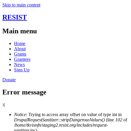
Skip to main content
RESIST
Main menu
Home
About
Grants
Grantees
News
Sign Up
Donate
Error message
:(
Notice
: Trying to access array offset on value of type int in
DrupalRequestSanitizer::stripDangerousValues()
(line
102
of
/home/tkvixnfn/staging2.resist.org/includes/request-
sanitizer.inc
).