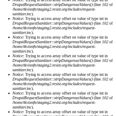
DrupalRequestSanitizer::stripDangerousValues()
(line
102
of
/home/tkvixnfn/staging2.resist.org/includes/request-
sanitizer.inc
).
Notice
: Trying to access array offset on value of type int in
DrupalRequestSanitizer::stripDangerousValues()
(line
102
of
/home/tkvixnfn/staging2.resist.org/includes/request-
sanitizer.inc
).
Notice
: Trying to access array offset on value of type int in
DrupalRequestSanitizer::stripDangerousValues()
(line
102
of
/home/tkvixnfn/staging2.resist.org/includes/request-
sanitizer.inc
).
Notice
: Trying to access array offset on value of type int in
DrupalRequestSanitizer::stripDangerousValues()
(line
102
of
/home/tkvixnfn/staging2.resist.org/includes/request-
sanitizer.inc
).
Notice
: Trying to access array offset on value of type int in
DrupalRequestSanitizer::stripDangerousValues()
(line
102
of
/home/tkvixnfn/staging2.resist.org/includes/request-
sanitizer.inc
).
Notice
: Trying to access array offset on value of type int in
DrupalRequestSanitizer::stripDangerousValues()
(line
102
of
/home/tkvixnfn/staging2.resist.org/includes/request-
sanitizer.inc
).
Notice
: Trying to access array offset on value of type int in