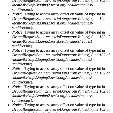
DrupalRequestSanitizer::stripDangerousValues()
(line
102
of
/home/tkvixnfn/staging2.resist.org/includes/request-
sanitizer.inc
).
Notice
: Trying to access array offset on value of type int in
DrupalRequestSanitizer::stripDangerousValues()
(line
102
of
/home/tkvixnfn/staging2.resist.org/includes/request-
sanitizer.inc
).
Notice
: Trying to access array offset on value of type int in
DrupalRequestSanitizer::stripDangerousValues()
(line
102
of
/home/tkvixnfn/staging2.resist.org/includes/request-
sanitizer.inc
).
Notice
: Trying to access array offset on value of type int in
DrupalRequestSanitizer::stripDangerousValues()
(line
102
of
/home/tkvixnfn/staging2.resist.org/includes/request-
sanitizer.inc
).
Notice
: Trying to access array offset on value of type int in
DrupalRequestSanitizer::stripDangerousValues()
(line
102
of
/home/tkvixnfn/staging2.resist.org/includes/request-
sanitizer.inc
).
Notice
: Trying to access array offset on value of type int in
DrupalRequestSanitizer::stripDangerousValues()
(line
102
of
/home/tkvixnfn/staging2.resist.org/includes/request-
sanitizer.inc
).
Notice
: Trying to access array offset on value of type int in
DrupalRequestSanitizer::stripDangerousValues()
(line
102
of