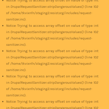
Notice
: Trying to access array offset on value of type int
in
DrupalRequestSanitizer::stripDangerousValues()
(line
102
of
/home/tkvixnfn/staging2.resist.org/includes/request-
sanitizer.inc
).
Notice
: Trying to access array offset on value of type int
in
DrupalRequestSanitizer::stripDangerousValues()
(line
102
of
/home/tkvixnfn/staging2.resist.org/includes/request-
sanitizer.inc
).
Notice
: Trying to access array offset on value of type int
in
DrupalRequestSanitizer::stripDangerousValues()
(line
102
of
/home/tkvixnfn/staging2.resist.org/includes/request-
sanitizer.inc
).
Notice
: Trying to access array offset on value of type int
in
DrupalRequestSanitizer::stripDangerousValues()
(line
102
of
/home/tkvixnfn/staging2.resist.org/includes/request-
sanitizer.inc
).
Notice
: Trying to access array offset on value of type int
in
DrupalRequestSanitizer::stripDangerousValues()
(line
102