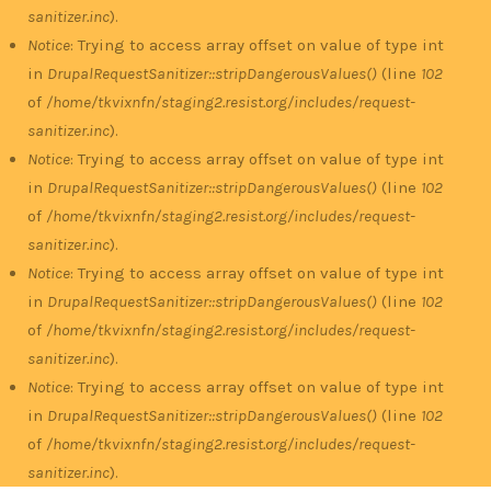
sanitizer.inc
).
Notice
: Trying to access array offset on value of type int
in
DrupalRequestSanitizer::stripDangerousValues()
(line
102
of
/home/tkvixnfn/staging2.resist.org/includes/request-
sanitizer.inc
).
Notice
: Trying to access array offset on value of type int
in
DrupalRequestSanitizer::stripDangerousValues()
(line
102
of
/home/tkvixnfn/staging2.resist.org/includes/request-
sanitizer.inc
).
Notice
: Trying to access array offset on value of type int
in
DrupalRequestSanitizer::stripDangerousValues()
(line
102
of
/home/tkvixnfn/staging2.resist.org/includes/request-
sanitizer.inc
).
Notice
: Trying to access array offset on value of type int
in
DrupalRequestSanitizer::stripDangerousValues()
(line
102
of
/home/tkvixnfn/staging2.resist.org/includes/request-
sanitizer.inc
).