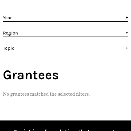
Year
Region
Topic
Grantees
No grantees matched the selected filters.