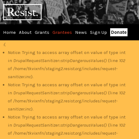
Skip
RESIST
to
main
content
Home
About
Grants
Grantees
News
Sign Up
Donate
Main
:(
Error
menu
Notice
: Trying to access array offset on value of type int
in
DrupalRequestSanitizer::stripDangerousValues()
(line
102
message
of
/home/tkvixnfn/staging2.resist.org/includes/request-
sanitizer.inc
).
Notice
: Trying to access array offset on value of type int
in
DrupalRequestSanitizer::stripDangerousValues()
(line
102
of
/home/tkvixnfn/staging2.resist.org/includes/request-
sanitizer.inc
).
Notice
: Trying to access array offset on value of type int
in
DrupalRequestSanitizer::stripDangerousValues()
(line
102
of
/home/tkvixnfn/staging2.resist.org/includes/request-