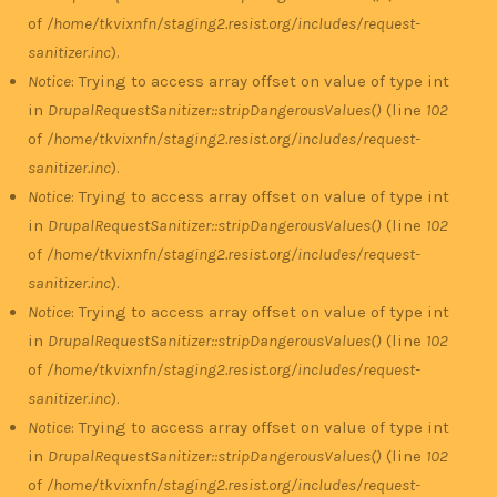
of
/home/tkvixnfn/staging2.resist.org/includes/request-
sanitizer.inc
).
Notice
: Trying to access array offset on value of type int
in
DrupalRequestSanitizer::stripDangerousValues()
(line
102
of
/home/tkvixnfn/staging2.resist.org/includes/request-
sanitizer.inc
).
Notice
: Trying to access array offset on value of type int
in
DrupalRequestSanitizer::stripDangerousValues()
(line
102
of
/home/tkvixnfn/staging2.resist.org/includes/request-
sanitizer.inc
).
Notice
: Trying to access array offset on value of type int
in
DrupalRequestSanitizer::stripDangerousValues()
(line
102
of
/home/tkvixnfn/staging2.resist.org/includes/request-
sanitizer.inc
).
Notice
: Trying to access array offset on value of type int
in
DrupalRequestSanitizer::stripDangerousValues()
(line
102
of
/home/tkvixnfn/staging2.resist.org/includes/request-