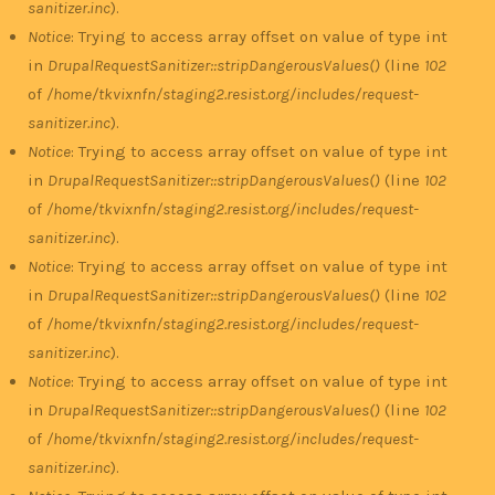
sanitizer.inc
).
Notice
: Trying to access array offset on value of type int
in
DrupalRequestSanitizer::stripDangerousValues()
(line
102
of
/home/tkvixnfn/staging2.resist.org/includes/request-
sanitizer.inc
).
Notice
: Trying to access array offset on value of type int
in
DrupalRequestSanitizer::stripDangerousValues()
(line
102
of
/home/tkvixnfn/staging2.resist.org/includes/request-
sanitizer.inc
).
Notice
: Trying to access array offset on value of type int
in
DrupalRequestSanitizer::stripDangerousValues()
(line
102
of
/home/tkvixnfn/staging2.resist.org/includes/request-
sanitizer.inc
).
Notice
: Trying to access array offset on value of type int
in
DrupalRequestSanitizer::stripDangerousValues()
(line
102
of
/home/tkvixnfn/staging2.resist.org/includes/request-
sanitizer.inc
).