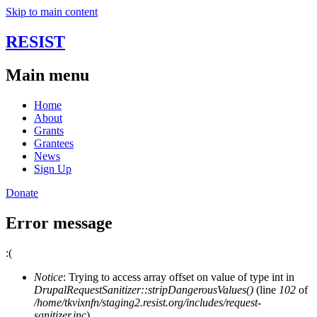
Skip to main content
RESIST
Main menu
Home
About
Grants
Grantees
News
Sign Up
Donate
Error message
:(
Notice
: Trying to access array offset on value of type int in
DrupalRequestSanitizer::stripDangerousValues()
(line
102
of
/home/tkvixnfn/staging2.resist.org/includes/request-
sanitizer.inc
).