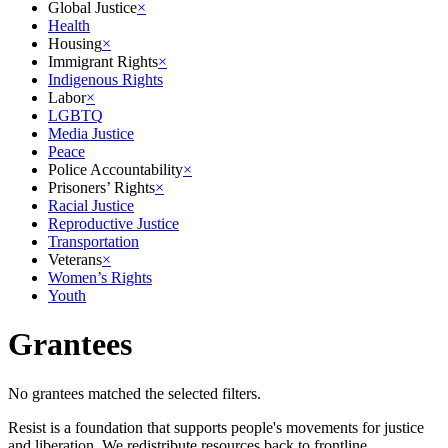
Global Justice
×
Health
Housing
×
Immigrant Rights
×
Indigenous Rights
Labor
×
LGBTQ
Media Justice
Peace
Police Accountability
×
Prisoners’ Rights
×
Racial Justice
Reproductive Justice
Transportation
Veterans
×
Women’s Rights
Youth
Grantees
No grantees matched the selected filters.
Resist is a foundation that supports people's movements for justice
and liberation. We redistribute resources back to frontline