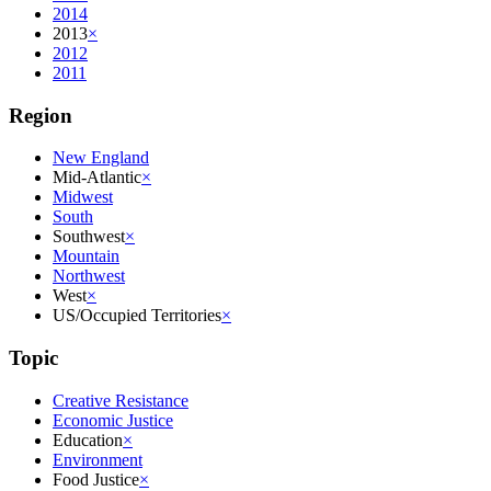
2014
2013
×
2012
2011
Region
New England
Mid-Atlantic
×
Midwest
South
Southwest
×
Mountain
Northwest
West
×
US/Occupied Territories
×
Topic
Creative Resistance
Economic Justice
Education
×
Environment
Food Justice
×