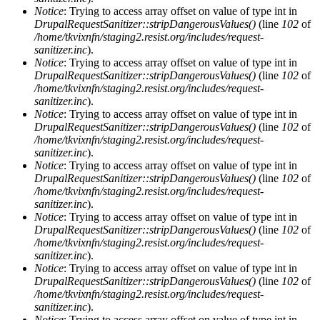
Notice
: Trying to access array offset on value of type int in
DrupalRequestSanitizer::stripDangerousValues()
(line
102
of
/home/tkvixnfn/staging2.resist.org/includes/request-
sanitizer.inc
).
Notice
: Trying to access array offset on value of type int in
DrupalRequestSanitizer::stripDangerousValues()
(line
102
of
/home/tkvixnfn/staging2.resist.org/includes/request-
sanitizer.inc
).
Notice
: Trying to access array offset on value of type int in
DrupalRequestSanitizer::stripDangerousValues()
(line
102
of
/home/tkvixnfn/staging2.resist.org/includes/request-
sanitizer.inc
).
Notice
: Trying to access array offset on value of type int in
DrupalRequestSanitizer::stripDangerousValues()
(line
102
of
/home/tkvixnfn/staging2.resist.org/includes/request-
sanitizer.inc
).
Notice
: Trying to access array offset on value of type int in
DrupalRequestSanitizer::stripDangerousValues()
(line
102
of
/home/tkvixnfn/staging2.resist.org/includes/request-
sanitizer.inc
).
Notice
: Trying to access array offset on value of type int in
DrupalRequestSanitizer::stripDangerousValues()
(line
102
of
/home/tkvixnfn/staging2.resist.org/includes/request-
sanitizer.inc
).
Notice
: Trying to access array offset on value of type int in