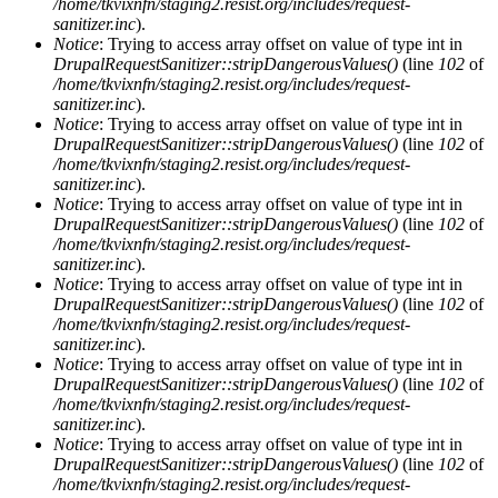
/home/tkvixnfn/staging2.resist.org/includes/request-
sanitizer.inc
).
Notice
: Trying to access array offset on value of type int in
DrupalRequestSanitizer::stripDangerousValues()
(line
102
of
/home/tkvixnfn/staging2.resist.org/includes/request-
sanitizer.inc
).
Notice
: Trying to access array offset on value of type int in
DrupalRequestSanitizer::stripDangerousValues()
(line
102
of
/home/tkvixnfn/staging2.resist.org/includes/request-
sanitizer.inc
).
Notice
: Trying to access array offset on value of type int in
DrupalRequestSanitizer::stripDangerousValues()
(line
102
of
/home/tkvixnfn/staging2.resist.org/includes/request-
sanitizer.inc
).
Notice
: Trying to access array offset on value of type int in
DrupalRequestSanitizer::stripDangerousValues()
(line
102
of
/home/tkvixnfn/staging2.resist.org/includes/request-
sanitizer.inc
).
Notice
: Trying to access array offset on value of type int in
DrupalRequestSanitizer::stripDangerousValues()
(line
102
of
/home/tkvixnfn/staging2.resist.org/includes/request-
sanitizer.inc
).
Notice
: Trying to access array offset on value of type int in
DrupalRequestSanitizer::stripDangerousValues()
(line
102
of
/home/tkvixnfn/staging2.resist.org/includes/request-