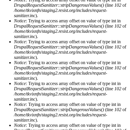
DrupalRequestSanitizer::stripDangerousValues()
(line
102
of
/home/tkvixnfn/staging2.resist.org/includes/request-
sanitizer.inc
).
Notice
: Trying to access array offset on value of type int in
DrupalRequestSanitizer::stripDangerousValues()
(line
102
of
/home/tkvixnfn/staging2.resist.org/includes/request-
sanitizer.inc
).
Notice
: Trying to access array offset on value of type int in
DrupalRequestSanitizer::stripDangerousValues()
(line
102
of
/home/tkvixnfn/staging2.resist.org/includes/request-
sanitizer.inc
).
Notice
: Trying to access array offset on value of type int in
DrupalRequestSanitizer::stripDangerousValues()
(line
102
of
/home/tkvixnfn/staging2.resist.org/includes/request-
sanitizer.inc
).
Notice
: Trying to access array offset on value of type int in
DrupalRequestSanitizer::stripDangerousValues()
(line
102
of
/home/tkvixnfn/staging2.resist.org/includes/request-
sanitizer.inc
).
Notice
: Trying to access array offset on value of type int in
DrupalRequestSanitizer::stripDangerousValues()
(line
102
of
/home/tkvixnfn/staging2.resist.org/includes/request-
sanitizer.inc
).
Notice
: Trying to access array offset on value of type int in