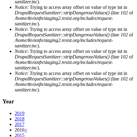
sanitizer.inc
).
Notice
: Trying to access array offset on value of type int in
DrupalRequestSanitizer::stripDangerousValues()
(line
102
of
/home/tkvixnfn/staging2.resist.org/includes/request-
sanitizer.inc
).
Notice
: Trying to access array offset on value of type int in
DrupalRequestSanitizer::stripDangerousValues()
(line
102
of
/home/tkvixnfn/staging2.resist.org/includes/request-
sanitizer.inc
).
Notice
: Trying to access array offset on value of type int in
DrupalRequestSanitizer::stripDangerousValues()
(line
102
of
/home/tkvixnfn/staging2.resist.org/includes/request-
sanitizer.inc
).
Notice
: Trying to access array offset on value of type int in
DrupalRequestSanitizer::stripDangerousValues()
(line
102
of
/home/tkvixnfn/staging2.resist.org/includes/request-
sanitizer.inc
).
Year
2019
2018
2017
2016
×
2015