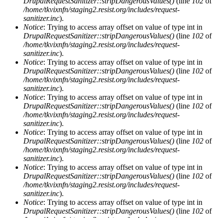
DrupalRequestSanitizer::stripDangerousValues()
(line
102
of
/home/tkvixnfn/staging2.resist.org/includes/request-
sanitizer.inc
).
Notice
: Trying to access array offset on value of type int in
DrupalRequestSanitizer::stripDangerousValues()
(line
102
of
/home/tkvixnfn/staging2.resist.org/includes/request-
sanitizer.inc
).
Notice
: Trying to access array offset on value of type int in
DrupalRequestSanitizer::stripDangerousValues()
(line
102
of
/home/tkvixnfn/staging2.resist.org/includes/request-
sanitizer.inc
).
Notice
: Trying to access array offset on value of type int in
DrupalRequestSanitizer::stripDangerousValues()
(line
102
of
/home/tkvixnfn/staging2.resist.org/includes/request-
sanitizer.inc
).
Notice
: Trying to access array offset on value of type int in
DrupalRequestSanitizer::stripDangerousValues()
(line
102
of
/home/tkvixnfn/staging2.resist.org/includes/request-
sanitizer.inc
).
Notice
: Trying to access array offset on value of type int in
DrupalRequestSanitizer::stripDangerousValues()
(line
102
of
/home/tkvixnfn/staging2.resist.org/includes/request-
sanitizer.inc
).
Notice
: Trying to access array offset on value of type int in
DrupalRequestSanitizer::stripDangerousValues()
(line
102
of