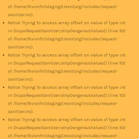
of
/home/tkvixnfn/staging2.resist.org/includes/request-
sanitizer.inc
).
Notice
: Trying to access array offset on value of type int
in
DrupalRequestSanitizer::stripDangerousValues()
(line
102
of
/home/tkvixnfn/staging2.resist.org/includes/request-
sanitizer.inc
).
Notice
: Trying to access array offset on value of type int
in
DrupalRequestSanitizer::stripDangerousValues()
(line
102
of
/home/tkvixnfn/staging2.resist.org/includes/request-
sanitizer.inc
).
Notice
: Trying to access array offset on value of type int
in
DrupalRequestSanitizer::stripDangerousValues()
(line
102
of
/home/tkvixnfn/staging2.resist.org/includes/request-
sanitizer.inc
).
Notice
: Trying to access array offset on value of type int
in
DrupalRequestSanitizer::stripDangerousValues()
(line
102
of
/home/tkvixnfn/staging2.resist.org/includes/request-