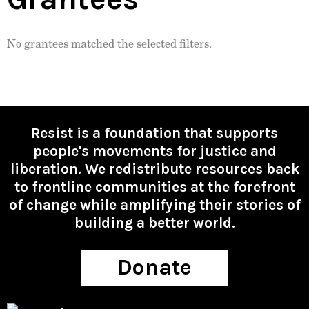
No grantees matched the selected filters.
Resist is a foundation that supports
people's movements for justice and
liberation. We redistribute resources back
to frontline communities at the forefront
of change while amplifying their stories of
building a better world.
Donate