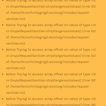
Notice
: Trying to access array offset on value of type int
in
DrupalRequestSanitizer::stripDangerousValues()
(line
102
of
/home/tkvixnfn/staging2.resist.org/includes/request-
sanitizer.inc
).
Notice
: Trying to access array offset on value of type int
in
DrupalRequestSanitizer::stripDangerousValues()
(line
102
of
/home/tkvixnfn/staging2.resist.org/includes/request-
sanitizer.inc
).
Notice
: Trying to access array offset on value of type int
in
DrupalRequestSanitizer::stripDangerousValues()
(line
102
of
/home/tkvixnfn/staging2.resist.org/includes/request-
sanitizer.inc
).
Notice
: Trying to access array offset on value of type int
in
DrupalRequestSanitizer::stripDangerousValues()
(line
102
of
/home/tkvixnfn/staging2.resist.org/includes/request-
sanitizer.inc
).
Notice
: Trying to access array offset on value of type int
in
DrupalRequestSanitizer::stripDangerousValues()
(line
102