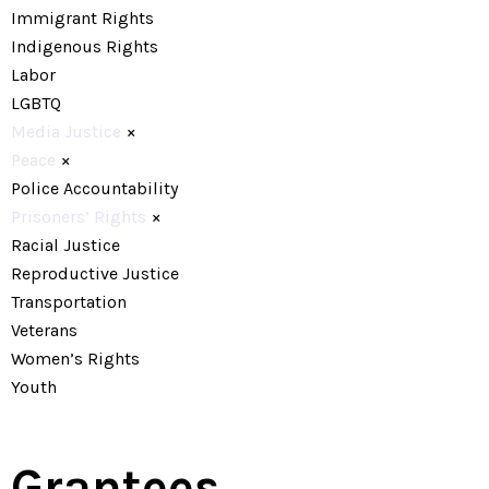
Immigrant Rights
Indigenous Rights
Labor
LGBTQ
Media Justice
×
Peace
×
Police Accountability
Prisoners’ Rights
×
Racial Justice
Reproductive Justice
Transportation
Veterans
Women’s Rights
Youth
Grantees