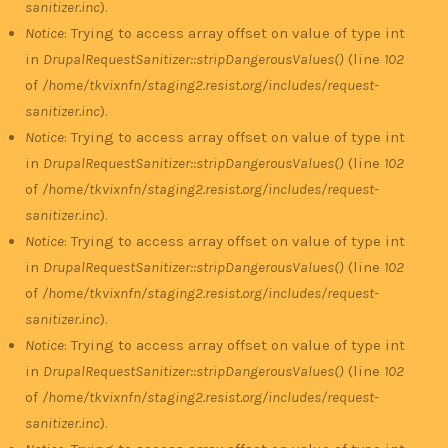
sanitizer.inc
).
Notice
: Trying to access array offset on value of type int
in
DrupalRequestSanitizer::stripDangerousValues()
(line
102
of
/home/tkvixnfn/staging2.resist.org/includes/request-
sanitizer.inc
).
Notice
: Trying to access array offset on value of type int
in
DrupalRequestSanitizer::stripDangerousValues()
(line
102
of
/home/tkvixnfn/staging2.resist.org/includes/request-
sanitizer.inc
).
Notice
: Trying to access array offset on value of type int
in
DrupalRequestSanitizer::stripDangerousValues()
(line
102
of
/home/tkvixnfn/staging2.resist.org/includes/request-
sanitizer.inc
).
Notice
: Trying to access array offset on value of type int
in
DrupalRequestSanitizer::stripDangerousValues()
(line
102
of
/home/tkvixnfn/staging2.resist.org/includes/request-
sanitizer.inc
).