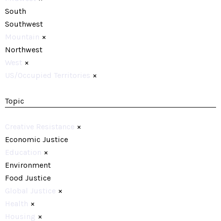
South
Southwest
Mountain
×
Northwest
West
×
US/Occupied Territories
×
Topic
Creative Resistance
×
Economic Justice
Education
×
Environment
Food Justice
Global Justice
×
Health
×
Housing
×