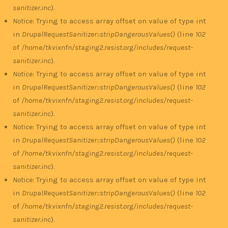
sanitizer.inc
).
Notice
: Trying to access array offset on value of type int
in
DrupalRequestSanitizer::stripDangerousValues()
(line
102
of
/home/tkvixnfn/staging2.resist.org/includes/request-
sanitizer.inc
).
Notice
: Trying to access array offset on value of type int
in
DrupalRequestSanitizer::stripDangerousValues()
(line
102
of
/home/tkvixnfn/staging2.resist.org/includes/request-
sanitizer.inc
).
Notice
: Trying to access array offset on value of type int
in
DrupalRequestSanitizer::stripDangerousValues()
(line
102
of
/home/tkvixnfn/staging2.resist.org/includes/request-
sanitizer.inc
).
Notice
: Trying to access array offset on value of type int
in
DrupalRequestSanitizer::stripDangerousValues()
(line
102
of
/home/tkvixnfn/staging2.resist.org/includes/request-
sanitizer.inc
).