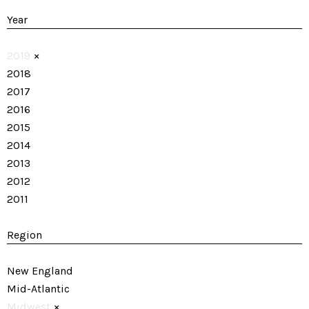
Year
2019
×
2018
2017
2016
2015
2014
2013
2012
2011
Region
New England
Mid-Atlantic
Midwest
×