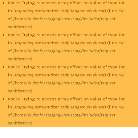
Notice
: Trying to access array offset on value of type int
in
DrupalRequestSanitizer::stripDangerousValues()
(line
102
of
/home/tkvixnfn/staging2.resist.org/includes/request-
sanitizer.inc
).
Notice
: Trying to access array offset on value of type int
in
DrupalRequestSanitizer::stripDangerousValues()
(line
102
of
/home/tkvixnfn/staging2.resist.org/includes/request-
sanitizer.inc
).
Notice
: Trying to access array offset on value of type int
in
DrupalRequestSanitizer::stripDangerousValues()
(line
102
of
/home/tkvixnfn/staging2.resist.org/includes/request-
sanitizer.inc
).
Notice
: Trying to access array offset on value of type int
in
DrupalRequestSanitizer::stripDangerousValues()
(line
102
of
/home/tkvixnfn/staging2.resist.org/includes/request-
sanitizer.inc
).