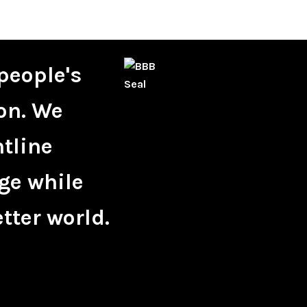
people's
on. We
ntline
ge while
tter world.