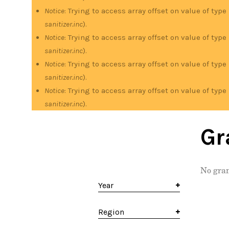
Notice
: Trying to access array offset on value of type
sanitizer.inc
).
Notice
: Trying to access array offset on value of type
sanitizer.inc
).
Notice
: Trying to access array offset on value of type
sanitizer.inc
).
Notice
: Trying to access array offset on value of type
sanitizer.inc
).
Gr
No gran
Year
Region