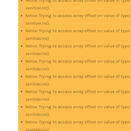
Notice
: Trying to access array offset on value of type
sanitizer.inc
).
Notice
: Trying to access array offset on value of type
sanitizer.inc
).
Notice
: Trying to access array offset on value of type
sanitizer.inc
).
Notice
: Trying to access array offset on value of type
sanitizer.inc
).
Notice
: Trying to access array offset on value of type
sanitizer.inc
).
Notice
: Trying to access array offset on value of type
sanitizer.inc
).
Notice
: Trying to access array offset on value of type
sanitizer.inc
).
Notice
: Trying to access array offset on value of type
sanitizer.inc
).
Notice
: Trying to access array offset on value of type
sanitizer.inc
).