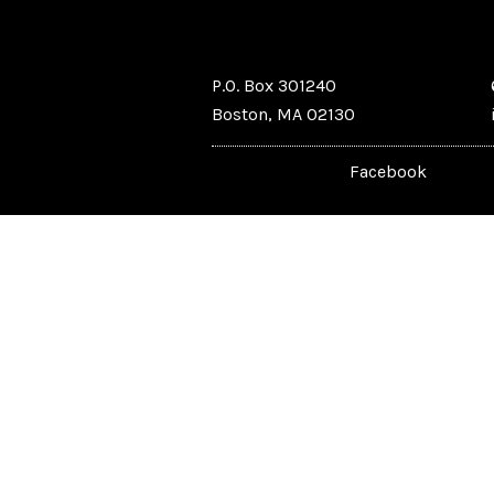
P.O. Box 301240
Boston, MA 02130
Facebook