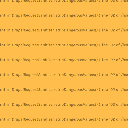
 int in
DrupalRequestSanitizer::stripDangerousValues()
(line
102
of
/ho
 int in
DrupalRequestSanitizer::stripDangerousValues()
(line
102
of
/ho
 int in
DrupalRequestSanitizer::stripDangerousValues()
(line
102
of
/ho
 int in
DrupalRequestSanitizer::stripDangerousValues()
(line
102
of
/ho
 int in
DrupalRequestSanitizer::stripDangerousValues()
(line
102
of
/ho
 int in
DrupalRequestSanitizer::stripDangerousValues()
(line
102
of
/ho
 int in
DrupalRequestSanitizer::stripDangerousValues()
(line
102
of
/ho
 int in
DrupalRequestSanitizer::stripDangerousValues()
(line
102
of
/ho
 int in
DrupalRequestSanitizer::stripDangerousValues()
(line
102
of
/ho