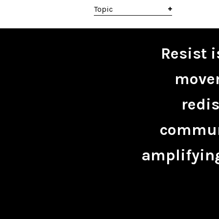
Topic
Resist 
movem
redis
communi
amplifying