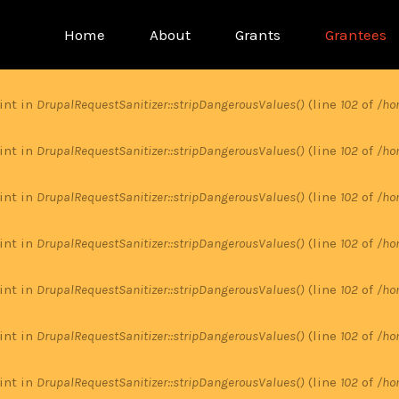
Main
Home
About
Grants
Grantees
menu
 int in
DrupalRequestSanitizer::stripDangerousValues()
(line
102
of
/ho
 int in
DrupalRequestSanitizer::stripDangerousValues()
(line
102
of
/ho
 int in
DrupalRequestSanitizer::stripDangerousValues()
(line
102
of
/ho
 int in
DrupalRequestSanitizer::stripDangerousValues()
(line
102
of
/ho
 int in
DrupalRequestSanitizer::stripDangerousValues()
(line
102
of
/ho
 int in
DrupalRequestSanitizer::stripDangerousValues()
(line
102
of
/ho
 int in
DrupalRequestSanitizer::stripDangerousValues()
(line
102
of
/ho