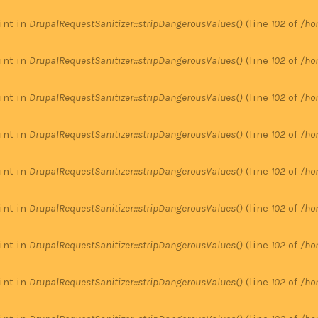
 int in
DrupalRequestSanitizer::stripDangerousValues()
(line
102
of
/ho
 int in
DrupalRequestSanitizer::stripDangerousValues()
(line
102
of
/ho
 int in
DrupalRequestSanitizer::stripDangerousValues()
(line
102
of
/ho
 int in
DrupalRequestSanitizer::stripDangerousValues()
(line
102
of
/ho
 int in
DrupalRequestSanitizer::stripDangerousValues()
(line
102
of
/ho
 int in
DrupalRequestSanitizer::stripDangerousValues()
(line
102
of
/ho
 int in
DrupalRequestSanitizer::stripDangerousValues()
(line
102
of
/ho
 int in
DrupalRequestSanitizer::stripDangerousValues()
(line
102
of
/ho