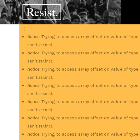
Skip
RESIST
to
main
content
:(
Error
Notice
: Trying to access array offset on value of type
sanitizer.inc
).
message
Notice
: Trying to access array offset on value of type
sanitizer.inc
).
Notice
: Trying to access array offset on value of type
sanitizer.inc
).
Notice
: Trying to access array offset on value of type
sanitizer.inc
).
Notice
: Trying to access array offset on value of type
sanitizer.inc
).
Notice
: Trying to access array offset on value of type
sanitizer.inc
).
Notice
: Trying to access array offset on value of type