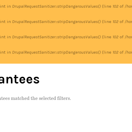
 int in
DrupalRequestSanitizer::stripDangerousValues()
(line
102
of
/ho
 int in
DrupalRequestSanitizer::stripDangerousValues()
(line
102
of
/ho
 int in
DrupalRequestSanitizer::stripDangerousValues()
(line
102
of
/ho
 int in
DrupalRequestSanitizer::stripDangerousValues()
(line
102
of
/ho
antees
tees matched the selected filters.