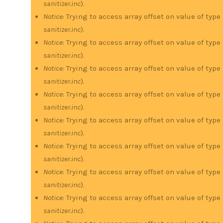
sanitizer.inc
).
Notice
: Trying to access array offset on value of type
sanitizer.inc
).
Notice
: Trying to access array offset on value of type
sanitizer.inc
).
Notice
: Trying to access array offset on value of type
sanitizer.inc
).
Notice
: Trying to access array offset on value of type
sanitizer.inc
).
Notice
: Trying to access array offset on value of type
sanitizer.inc
).
Notice
: Trying to access array offset on value of type
sanitizer.inc
).
Notice
: Trying to access array offset on value of type
sanitizer.inc
).
Notice
: Trying to access array offset on value of type
sanitizer.inc
).