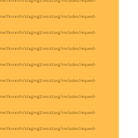
me/tkvixnfn/staging2.resist.org/includes/request-
me/tkvixnfn/staging2.resist.org/includes/request-
me/tkvixnfn/staging2.resist.org/includes/request-
me/tkvixnfn/staging2.resist.org/includes/request-
me/tkvixnfn/staging2.resist.org/includes/request-
me/tkvixnfn/staging2.resist.org/includes/request-
me/tkvixnfn/staging2.resist.org/includes/request-
me/tkvixnfn/staging2.resist.org/includes/request-
me/tkvixnfn/staging2.resist.org/includes/request-