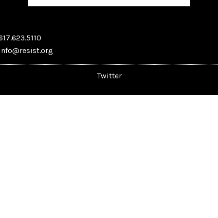
617.623.5110
info@resist.org
Twitter