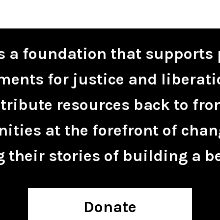
is a foundation that supports 
ents for justice and liberati
tribute resources back to fro
ties at the forefront of chan
 their stories of building a be
Donate