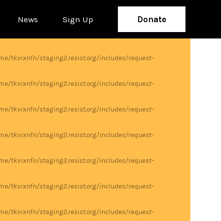
News
Sign Up
Donate
me/tkvixnfn/staging2.resist.org/includes/request-
me/tkvixnfn/staging2.resist.org/includes/request-
me/tkvixnfn/staging2.resist.org/includes/request-
me/tkvixnfn/staging2.resist.org/includes/request-
me/tkvixnfn/staging2.resist.org/includes/request-
me/tkvixnfn/staging2.resist.org/includes/request-
me/tkvixnfn/staging2.resist.org/includes/request-