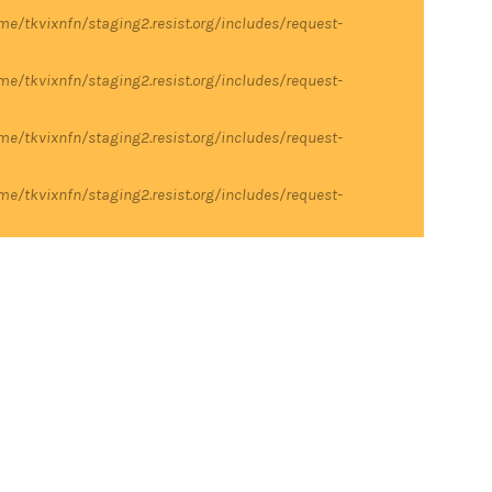
me/tkvixnfn/staging2.resist.org/includes/request-
me/tkvixnfn/staging2.resist.org/includes/request-
me/tkvixnfn/staging2.resist.org/includes/request-
me/tkvixnfn/staging2.resist.org/includes/request-