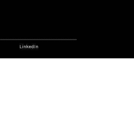
LinkedIn