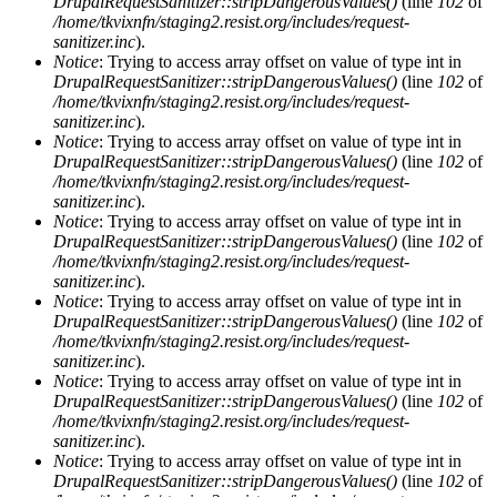
DrupalRequestSanitizer::stripDangerousValues()
(line
102
of
/home/tkvixnfn/staging2.resist.org/includes/request-
sanitizer.inc
).
Notice
: Trying to access array offset on value of type int in
DrupalRequestSanitizer::stripDangerousValues()
(line
102
of
/home/tkvixnfn/staging2.resist.org/includes/request-
sanitizer.inc
).
Notice
: Trying to access array offset on value of type int in
DrupalRequestSanitizer::stripDangerousValues()
(line
102
of
/home/tkvixnfn/staging2.resist.org/includes/request-
sanitizer.inc
).
Notice
: Trying to access array offset on value of type int in
DrupalRequestSanitizer::stripDangerousValues()
(line
102
of
/home/tkvixnfn/staging2.resist.org/includes/request-
sanitizer.inc
).
Notice
: Trying to access array offset on value of type int in
DrupalRequestSanitizer::stripDangerousValues()
(line
102
of
/home/tkvixnfn/staging2.resist.org/includes/request-
sanitizer.inc
).
Notice
: Trying to access array offset on value of type int in
DrupalRequestSanitizer::stripDangerousValues()
(line
102
of
/home/tkvixnfn/staging2.resist.org/includes/request-
sanitizer.inc
).
Notice
: Trying to access array offset on value of type int in
DrupalRequestSanitizer::stripDangerousValues()
(line
102
of