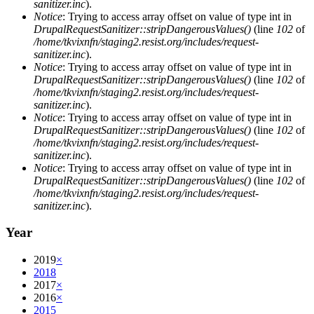
sanitizer.inc
).
Notice
: Trying to access array offset on value of type int in
DrupalRequestSanitizer::stripDangerousValues()
(line
102
of
/home/tkvixnfn/staging2.resist.org/includes/request-
sanitizer.inc
).
Notice
: Trying to access array offset on value of type int in
DrupalRequestSanitizer::stripDangerousValues()
(line
102
of
/home/tkvixnfn/staging2.resist.org/includes/request-
sanitizer.inc
).
Notice
: Trying to access array offset on value of type int in
DrupalRequestSanitizer::stripDangerousValues()
(line
102
of
/home/tkvixnfn/staging2.resist.org/includes/request-
sanitizer.inc
).
Notice
: Trying to access array offset on value of type int in
DrupalRequestSanitizer::stripDangerousValues()
(line
102
of
/home/tkvixnfn/staging2.resist.org/includes/request-
sanitizer.inc
).
Year
2019
×
2018
2017
×
2016
×
2015