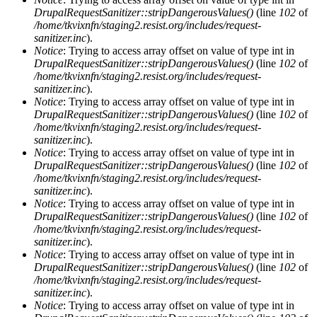
DrupalRequestSanitizer::stripDangerousValues()
(line
102
of
/home/tkvixnfn/staging2.resist.org/includes/request-
sanitizer.inc
).
Notice
: Trying to access array offset on value of type int in
DrupalRequestSanitizer::stripDangerousValues()
(line
102
of
/home/tkvixnfn/staging2.resist.org/includes/request-
sanitizer.inc
).
Notice
: Trying to access array offset on value of type int in
DrupalRequestSanitizer::stripDangerousValues()
(line
102
of
/home/tkvixnfn/staging2.resist.org/includes/request-
sanitizer.inc
).
Notice
: Trying to access array offset on value of type int in
DrupalRequestSanitizer::stripDangerousValues()
(line
102
of
/home/tkvixnfn/staging2.resist.org/includes/request-
sanitizer.inc
).
Notice
: Trying to access array offset on value of type int in
DrupalRequestSanitizer::stripDangerousValues()
(line
102
of
/home/tkvixnfn/staging2.resist.org/includes/request-
sanitizer.inc
).
Notice
: Trying to access array offset on value of type int in
DrupalRequestSanitizer::stripDangerousValues()
(line
102
of
/home/tkvixnfn/staging2.resist.org/includes/request-
sanitizer.inc
).
Notice
: Trying to access array offset on value of type int in