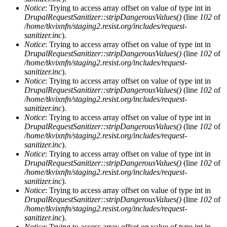
Notice
: Trying to access array offset on value of type int in
DrupalRequestSanitizer::stripDangerousValues()
(line
102
of
/home/tkvixnfn/staging2.resist.org/includes/request-
sanitizer.inc
).
Notice
: Trying to access array offset on value of type int in
DrupalRequestSanitizer::stripDangerousValues()
(line
102
of
/home/tkvixnfn/staging2.resist.org/includes/request-
sanitizer.inc
).
Notice
: Trying to access array offset on value of type int in
DrupalRequestSanitizer::stripDangerousValues()
(line
102
of
/home/tkvixnfn/staging2.resist.org/includes/request-
sanitizer.inc
).
Notice
: Trying to access array offset on value of type int in
DrupalRequestSanitizer::stripDangerousValues()
(line
102
of
/home/tkvixnfn/staging2.resist.org/includes/request-
sanitizer.inc
).
Notice
: Trying to access array offset on value of type int in
DrupalRequestSanitizer::stripDangerousValues()
(line
102
of
/home/tkvixnfn/staging2.resist.org/includes/request-
sanitizer.inc
).
Notice
: Trying to access array offset on value of type int in
DrupalRequestSanitizer::stripDangerousValues()
(line
102
of
/home/tkvixnfn/staging2.resist.org/includes/request-
sanitizer.inc
).
Notice
: Trying to access array offset on value of type int in