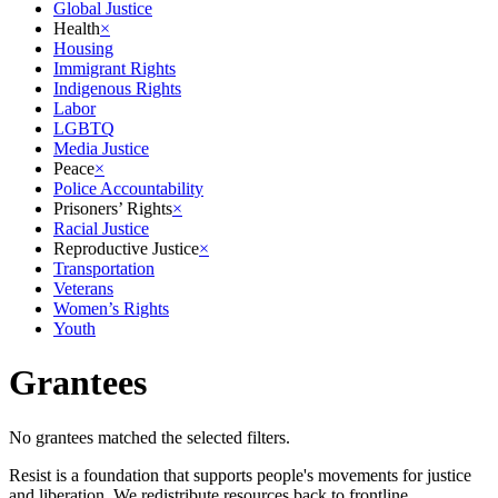
Global Justice
Health
×
Housing
Immigrant Rights
Indigenous Rights
Labor
LGBTQ
Media Justice
Peace
×
Police Accountability
Prisoners’ Rights
×
Racial Justice
Reproductive Justice
×
Transportation
Veterans
Women’s Rights
Youth
Grantees
No grantees matched the selected filters.
Resist is a foundation that supports people's movements for justice
and liberation. We redistribute resources back to frontline