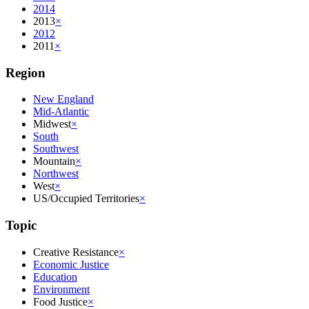
2014
2013
×
2012
2011
×
Region
New England
Mid-Atlantic
Midwest
×
South
Southwest
Mountain
×
Northwest
West
×
US/Occupied Territories
×
Topic
Creative Resistance
×
Economic Justice
Education
Environment
Food Justice
×