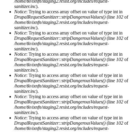
/home/tkvixnfn/staging2.resist.org/includes/request-
sanitizer.inc
).
Notice
: Trying to access array offset on value of type int in
DrupalRequestSanitizer::stripDangerousValues()
(line
102
of
/home/tkvixnfn/staging2.resist.org/includes/request-
sanitizer.inc
).
Notice
: Trying to access array offset on value of type int in
DrupalRequestSanitizer::stripDangerousValues()
(line
102
of
/home/tkvixnfn/staging2.resist.org/includes/request-
sanitizer.inc
).
Notice
: Trying to access array offset on value of type int in
DrupalRequestSanitizer::stripDangerousValues()
(line
102
of
/home/tkvixnfn/staging2.resist.org/includes/request-
sanitizer.inc
).
Notice
: Trying to access array offset on value of type int in
DrupalRequestSanitizer::stripDangerousValues()
(line
102
of
/home/tkvixnfn/staging2.resist.org/includes/request-
sanitizer.inc
).
Notice
: Trying to access array offset on value of type int in
DrupalRequestSanitizer::stripDangerousValues()
(line
102
of
/home/tkvixnfn/staging2.resist.org/includes/request-
sanitizer.inc
).
Notice
: Trying to access array offset on value of type int in
DrupalRequestSanitizer::stripDangerousValues()
(line
102
of
/home/tkvixnfn/staging2.resist.org/includes/request-