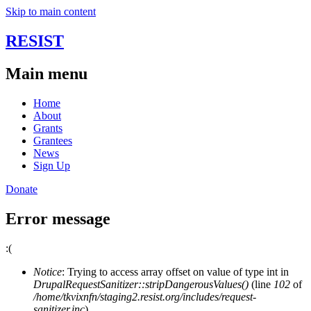
Skip to main content
RESIST
Main menu
Home
About
Grants
Grantees
News
Sign Up
Donate
Error message
:(
Notice
: Trying to access array offset on value of type int in
DrupalRequestSanitizer::stripDangerousValues()
(line
102
of
/home/tkvixnfn/staging2.resist.org/includes/request-
sanitizer.inc
).