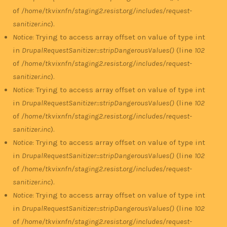
of
/home/tkvixnfn/staging2.resist.org/includes/request-
sanitizer.inc
).
Notice
: Trying to access array offset on value of type int
in
DrupalRequestSanitizer::stripDangerousValues()
(line
102
of
/home/tkvixnfn/staging2.resist.org/includes/request-
sanitizer.inc
).
Notice
: Trying to access array offset on value of type int
in
DrupalRequestSanitizer::stripDangerousValues()
(line
102
of
/home/tkvixnfn/staging2.resist.org/includes/request-
sanitizer.inc
).
Notice
: Trying to access array offset on value of type int
in
DrupalRequestSanitizer::stripDangerousValues()
(line
102
of
/home/tkvixnfn/staging2.resist.org/includes/request-
sanitizer.inc
).
Notice
: Trying to access array offset on value of type int
in
DrupalRequestSanitizer::stripDangerousValues()
(line
102
of
/home/tkvixnfn/staging2.resist.org/includes/request-