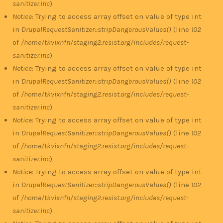
sanitizer.inc
).
Notice
: Trying to access array offset on value of type int
in
DrupalRequestSanitizer::stripDangerousValues()
(line
102
of
/home/tkvixnfn/staging2.resist.org/includes/request-
sanitizer.inc
).
Notice
: Trying to access array offset on value of type int
in
DrupalRequestSanitizer::stripDangerousValues()
(line
102
of
/home/tkvixnfn/staging2.resist.org/includes/request-
sanitizer.inc
).
Notice
: Trying to access array offset on value of type int
in
DrupalRequestSanitizer::stripDangerousValues()
(line
102
of
/home/tkvixnfn/staging2.resist.org/includes/request-
sanitizer.inc
).
Notice
: Trying to access array offset on value of type int
in
DrupalRequestSanitizer::stripDangerousValues()
(line
102
of
/home/tkvixnfn/staging2.resist.org/includes/request-
sanitizer.inc
).