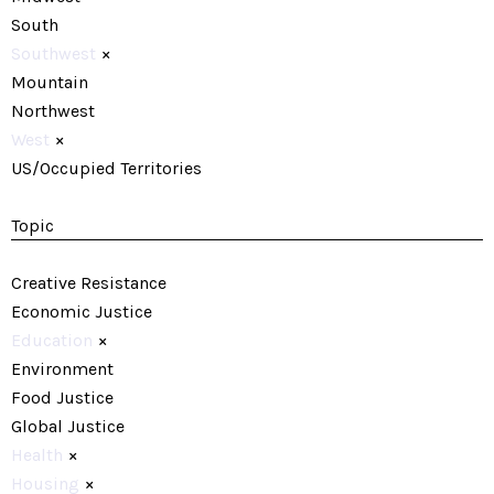
South
Southwest
×
Mountain
Northwest
West
×
US/Occupied Territories
Topic
Creative Resistance
Economic Justice
Education
×
Environment
Food Justice
Global Justice
Health
×
Housing
×