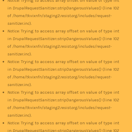
Notice
: Trying to access array offset on value of type int
in
DrupalRequestSanitizer::stripDangerousValues()
(line
102
of
/home/tkvixnfn/staging2.resist.org/includes/request-
sanitizer.inc
).
Notice
: Trying to access array offset on value of type int
in
DrupalRequestSanitizer::stripDangerousValues()
(line
102
of
/home/tkvixnfn/staging2.resist.org/includes/request-
sanitizer.inc
).
Notice
: Trying to access array offset on value of type int
in
DrupalRequestSanitizer::stripDangerousValues()
(line
102
of
/home/tkvixnfn/staging2.resist.org/includes/request-
sanitizer.inc
).
Notice
: Trying to access array offset on value of type int
in
DrupalRequestSanitizer::stripDangerousValues()
(line
102
of
/home/tkvixnfn/staging2.resist.org/includes/request-
sanitizer.inc
).
Notice
: Trying to access array offset on value of type int
in
DrupalRequestSanitizer::stripDangerousValues()
(line
102