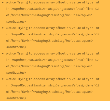
Notice
: Trying to access array offset on value of type int
in
DrupalRequestSanitizer::stripDangerousValues()
(line
102
of
/home/tkvixnfn/staging2.resist.org/includes/request-
sanitizer.inc
).
Notice
: Trying to access array offset on value of type int
in
DrupalRequestSanitizer::stripDangerousValues()
(line
102
of
/home/tkvixnfn/staging2.resist.org/includes/request-
sanitizer.inc
).
Notice
: Trying to access array offset on value of type int
in
DrupalRequestSanitizer::stripDangerousValues()
(line
102
of
/home/tkvixnfn/staging2.resist.org/includes/request-
sanitizer.inc
).
Notice
: Trying to access array offset on value of type int
in
DrupalRequestSanitizer::stripDangerousValues()
(line
102
of
/home/tkvixnfn/staging2.resist.org/includes/request-
sanitizer.inc
).