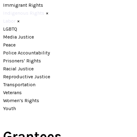
Immigrant Rights
Indigenous Rights
×
Labor
×
LGBTQ
Media Justice
Peace
Police Accountability
Prisoners’ Rights
Racial Justice
Reproductive Justice
Transportation
Veterans
Women’s Rights
Youth
Grantees