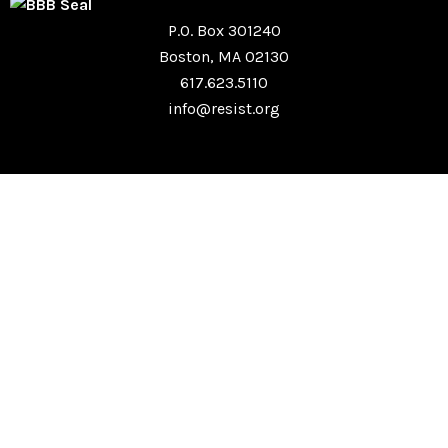
P.O. Box 301240
Boston, MA 02130
617.623.5110
info@resist.org