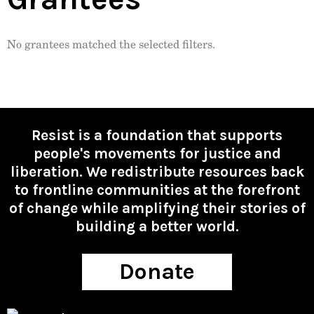
No grantees matched the selected filters.
Resist is a foundation that supports
people's movements for justice and
liberation. We redistribute resources back
to frontline communities at the forefront
of change while amplifying their stories of
building a better world.
Donate