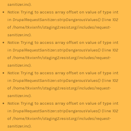
sanitizer.inc
).
Notice
: Trying to access array offset on value of type int
in
DrupalRequestSanitizer::stripDangerousValues()
(line
102
of
/home/tkvixnfn/staging2.resist.org/includes/request-
sanitizer.inc
).
Notice
: Trying to access array offset on value of type int
in
DrupalRequestSanitizer::stripDangerousValues()
(line
102
of
/home/tkvixnfn/staging2.resist.org/includes/request-
sanitizer.inc
).
Notice
: Trying to access array offset on value of type int
in
DrupalRequestSanitizer::stripDangerousValues()
(line
102
of
/home/tkvixnfn/staging2.resist.org/includes/request-
sanitizer.inc
).
Notice
: Trying to access array offset on value of type int
in
DrupalRequestSanitizer::stripDangerousValues()
(line
102
of
/home/tkvixnfn/staging2.resist.org/includes/request-
sanitizer.inc
).