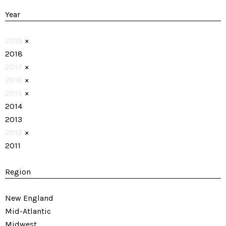
Year
2019
×
2018
2017
×
2016
×
2015
×
2014
2013
2012
×
2011
Region
New England
Mid-Atlantic
Midwest