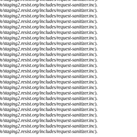
n/staging2.resist.org/includes/request-sanitizer.inc
).
n/staging2.resist.org/includes/request-sanitizer.inc
).
n/staging2.resist.org/includes/request-sanitizer.inc
).
n/staging2.resist.org/includes/request-sanitizer.inc
).
n/staging2.resist.org/includes/request-sanitizer.inc
).
n/staging2.resist.org/includes/request-sanitizer.inc
).
n/staging2.resist.org/includes/request-sanitizer.inc
).
n/staging2.resist.org/includes/request-sanitizer.inc
).
n/staging2.resist.org/includes/request-sanitizer.inc
).
n/staging2.resist.org/includes/request-sanitizer.inc
).
n/staging2.resist.org/includes/request-sanitizer.inc
).
n/staging2.resist.org/includes/request-sanitizer.inc
).
n/staging2.resist.org/includes/request-sanitizer.inc
).
n/staging2.resist.org/includes/request-sanitizer.inc
).
n/staging2.resist.org/includes/request-sanitizer.inc
).
n/staging2.resist.org/includes/request-sanitizer.inc
).
n/staging2.resist.org/includes/request-sanitizer.inc
).
n/staging2.resist.org/includes/request-sanitizer.inc
).
n/staging2.resist.org/includes/request-sanitizer.inc
).
n/staging2.resist.org/includes/request-sanitizer.inc
).
n/staging2.resist.org/includes/request-sanitizer.inc
).
n/staging2.resist.org/includes/request-sanitizer.inc
).
n/staging2.resist.org/includes/request-sanitizer.inc
).
n/staging2.resist.org/includes/request-sanitizer.inc
).