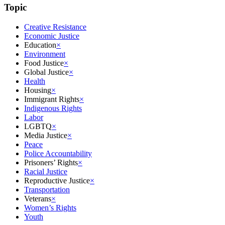
Topic
Creative Resistance
Economic Justice
Education
×
Environment
Food Justice
×
Global Justice
×
Health
Housing
×
Immigrant Rights
×
Indigenous Rights
Labor
LGBTQ
×
Media Justice
×
Peace
Police Accountability
Prisoners’ Rights
×
Racial Justice
Reproductive Justice
×
Transportation
Veterans
×
Women’s Rights
Youth