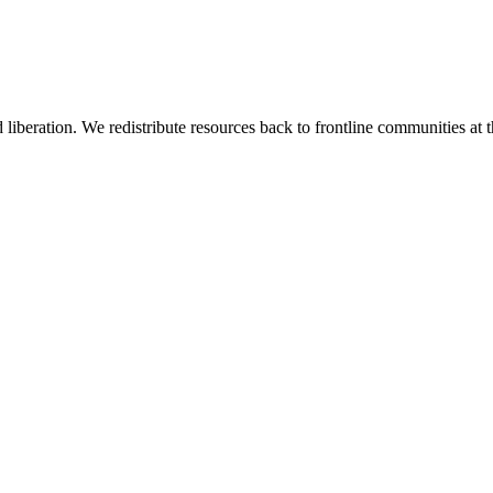
 liberation. We redistribute resources back to frontline communities at t