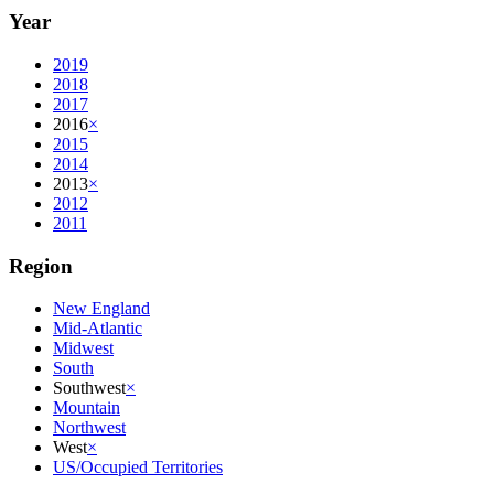
Year
2019
2018
2017
2016
×
2015
2014
2013
×
2012
2011
Region
New England
Mid-Atlantic
Midwest
South
Southwest
×
Mountain
Northwest
West
×
US/Occupied Territories