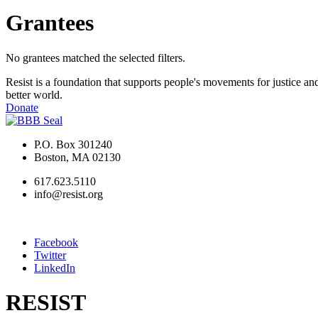
Grantees
No grantees matched the selected filters.
Resist is a foundation that supports people's movements for justice and
better world.
Donate
P.O. Box 301240
Boston, MA 02130
617.623.5110
info@resist.org
Facebook
Twitter
LinkedIn
RESIST