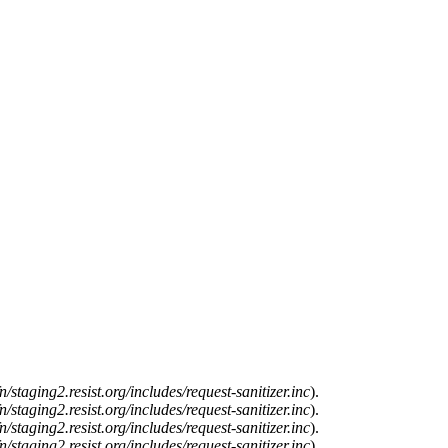
n/staging2.resist.org/includes/request-sanitizer.inc
).
n/staging2.resist.org/includes/request-sanitizer.inc
).
n/staging2.resist.org/includes/request-sanitizer.inc
).
n/staging2.resist.org/includes/request-sanitizer.inc
).