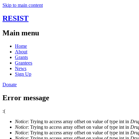
Skip to main content
RESIST
Main menu
Home
About
Grants
Grantees
News
Sign Up
Donate
Error message
:(
Notice
: Trying to access array offset on value of type int in
Drup
Notice
: Trying to access array offset on value of type int in
Drup
Notice
: Trying to access array offset on value of type int in
Drup
Notice
: Trying to access array offset on value of type int in
Drup