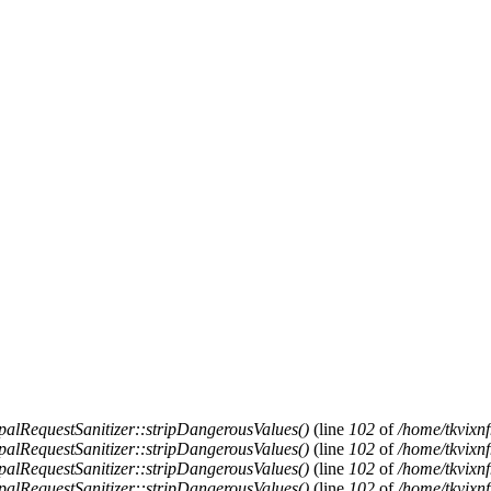
alRequestSanitizer::stripDangerousValues()
(line
102
of
/home/tkvixnf
alRequestSanitizer::stripDangerousValues()
(line
102
of
/home/tkvixnf
alRequestSanitizer::stripDangerousValues()
(line
102
of
/home/tkvixnf
alRequestSanitizer::stripDangerousValues()
(line
102
of
/home/tkvixnf