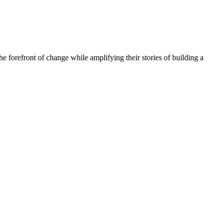
he forefront of change while amplifying their stories of building a