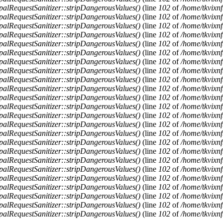
alRequestSanitizer::stripDangerousValues()
(line
102
of
/home/tkvixnf
alRequestSanitizer::stripDangerousValues()
(line
102
of
/home/tkvixnf
alRequestSanitizer::stripDangerousValues()
(line
102
of
/home/tkvixnf
alRequestSanitizer::stripDangerousValues()
(line
102
of
/home/tkvixnf
alRequestSanitizer::stripDangerousValues()
(line
102
of
/home/tkvixnf
alRequestSanitizer::stripDangerousValues()
(line
102
of
/home/tkvixnf
alRequestSanitizer::stripDangerousValues()
(line
102
of
/home/tkvixnf
alRequestSanitizer::stripDangerousValues()
(line
102
of
/home/tkvixnf
alRequestSanitizer::stripDangerousValues()
(line
102
of
/home/tkvixnf
alRequestSanitizer::stripDangerousValues()
(line
102
of
/home/tkvixnf
alRequestSanitizer::stripDangerousValues()
(line
102
of
/home/tkvixnf
alRequestSanitizer::stripDangerousValues()
(line
102
of
/home/tkvixnf
alRequestSanitizer::stripDangerousValues()
(line
102
of
/home/tkvixnf
alRequestSanitizer::stripDangerousValues()
(line
102
of
/home/tkvixnf
alRequestSanitizer::stripDangerousValues()
(line
102
of
/home/tkvixnf
alRequestSanitizer::stripDangerousValues()
(line
102
of
/home/tkvixnf
alRequestSanitizer::stripDangerousValues()
(line
102
of
/home/tkvixnf
alRequestSanitizer::stripDangerousValues()
(line
102
of
/home/tkvixnf
alRequestSanitizer::stripDangerousValues()
(line
102
of
/home/tkvixnf
alRequestSanitizer::stripDangerousValues()
(line
102
of
/home/tkvixnf
alRequestSanitizer::stripDangerousValues()
(line
102
of
/home/tkvixnf
alRequestSanitizer::stripDangerousValues()
(line
102
of
/home/tkvixnf
alRequestSanitizer::stripDangerousValues()
(line
102
of
/home/tkvixnf
alRequestSanitizer::stripDangerousValues()
(line
102
of
/home/tkvixnf