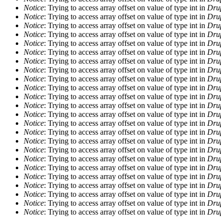
Notice
: Trying to access array offset on value of type int in
Drup
Notice
: Trying to access array offset on value of type int in
Drup
Notice
: Trying to access array offset on value of type int in
Drup
Notice
: Trying to access array offset on value of type int in
Drup
Notice
: Trying to access array offset on value of type int in
Drup
Notice
: Trying to access array offset on value of type int in
Drup
Notice
: Trying to access array offset on value of type int in
Drup
Notice
: Trying to access array offset on value of type int in
Drup
Notice
: Trying to access array offset on value of type int in
Drup
Notice
: Trying to access array offset on value of type int in
Drup
Notice
: Trying to access array offset on value of type int in
Drup
Notice
: Trying to access array offset on value of type int in
Drup
Notice
: Trying to access array offset on value of type int in
Drup
Notice
: Trying to access array offset on value of type int in
Drup
Notice
: Trying to access array offset on value of type int in
Drup
Notice
: Trying to access array offset on value of type int in
Drup
Notice
: Trying to access array offset on value of type int in
Drup
Notice
: Trying to access array offset on value of type int in
Drup
Notice
: Trying to access array offset on value of type int in
Drup
Notice
: Trying to access array offset on value of type int in
Drup
Notice
: Trying to access array offset on value of type int in
Drup
Notice
: Trying to access array offset on value of type int in
Drup
Notice
: Trying to access array offset on value of type int in
Drup
Notice
: Trying to access array offset on value of type int in
Drup