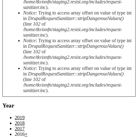
/home/tkvixnfn/staging2.resist.org/includes/request-
sanitizer.inc
).
Notice
: Trying to access array offset on value of type int
in
DrupalRequestSanitizer::stripDangerousValues()
(line
102
of
/home/tkvixnfn/staging2.resist.org/includes/request-
sanitizer.inc
).
Notice
: Trying to access array offset on value of type int
in
DrupalRequestSanitizer::stripDangerousValues()
(line
102
of
/home/tkvixnfn/staging2.resist.org/includes/request-
sanitizer.inc
).
Notice
: Trying to access array offset on value of type int
in
DrupalRequestSanitizer::stripDangerousValues()
(line
102
of
/home/tkvixnfn/staging2.resist.org/includes/request-
sanitizer.inc
).
Year
2019
2018
2017
2016
×