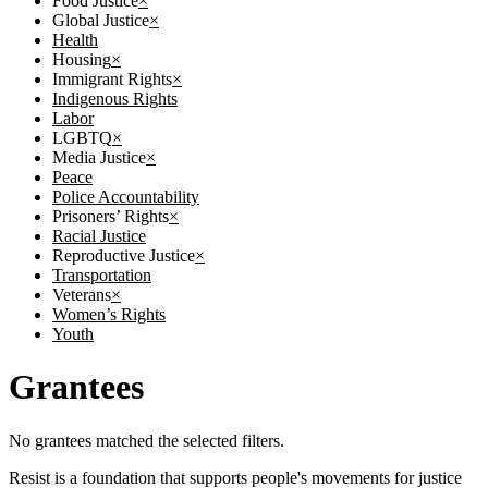
Food Justice
×
Global Justice
×
Health
Housing
×
Immigrant Rights
×
Indigenous Rights
Labor
LGBTQ
×
Media Justice
×
Peace
Police Accountability
Prisoners’ Rights
×
Racial Justice
Reproductive Justice
×
Transportation
Veterans
×
Women’s Rights
Youth
Grantees
No grantees matched the selected filters.
Resist is a foundation that supports people's movements for justice