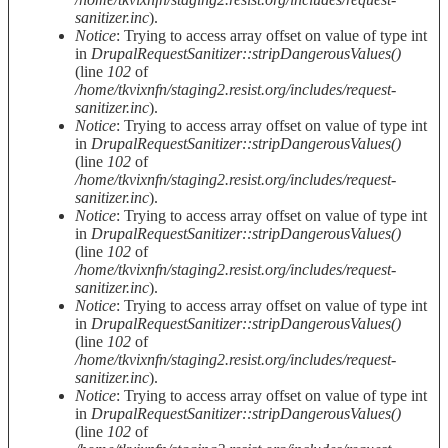
sanitizer.inc
).
Notice
: Trying to access array offset on value of type int
in
DrupalRequestSanitizer::stripDangerousValues()
(line
102
of
/home/tkvixnfn/staging2.resist.org/includes/request-
sanitizer.inc
).
Notice
: Trying to access array offset on value of type int
in
DrupalRequestSanitizer::stripDangerousValues()
(line
102
of
/home/tkvixnfn/staging2.resist.org/includes/request-
sanitizer.inc
).
Notice
: Trying to access array offset on value of type int
in
DrupalRequestSanitizer::stripDangerousValues()
(line
102
of
/home/tkvixnfn/staging2.resist.org/includes/request-
sanitizer.inc
).
Notice
: Trying to access array offset on value of type int
in
DrupalRequestSanitizer::stripDangerousValues()
(line
102
of
/home/tkvixnfn/staging2.resist.org/includes/request-
sanitizer.inc
).
Notice
: Trying to access array offset on value of type int
in
DrupalRequestSanitizer::stripDangerousValues()
(line
102
of