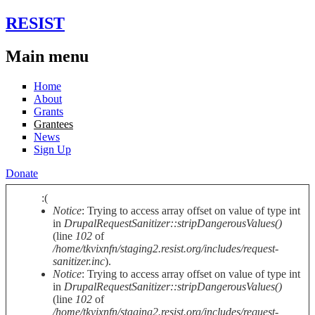
Skip to main content
RESIST
Main menu
Home
About
Grants
Grantees
News
Sign Up
Donate
:(
Notice
: Trying to access array offset on value of type int
Error message
in
DrupalRequestSanitizer::stripDangerousValues()
(line
102
of
/home/tkvixnfn/staging2.resist.org/includes/request-
sanitizer.inc
).
Notice
: Trying to access array offset on value of type int
in
DrupalRequestSanitizer::stripDangerousValues()
(line
102
of
/home/tkvixnfn/staging2.resist.org/includes/request-