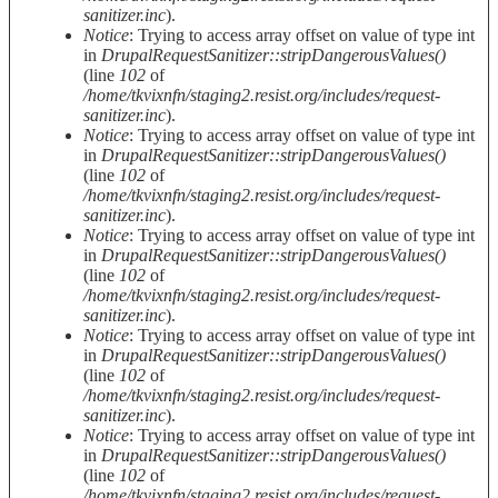
sanitizer.inc
).
Notice
: Trying to access array offset on value of type int
in
DrupalRequestSanitizer::stripDangerousValues()
(line
102
of
/home/tkvixnfn/staging2.resist.org/includes/request-
sanitizer.inc
).
Notice
: Trying to access array offset on value of type int
in
DrupalRequestSanitizer::stripDangerousValues()
(line
102
of
/home/tkvixnfn/staging2.resist.org/includes/request-
sanitizer.inc
).
Notice
: Trying to access array offset on value of type int
in
DrupalRequestSanitizer::stripDangerousValues()
(line
102
of
/home/tkvixnfn/staging2.resist.org/includes/request-
sanitizer.inc
).
Notice
: Trying to access array offset on value of type int
in
DrupalRequestSanitizer::stripDangerousValues()
(line
102
of
/home/tkvixnfn/staging2.resist.org/includes/request-
sanitizer.inc
).
Notice
: Trying to access array offset on value of type int
in
DrupalRequestSanitizer::stripDangerousValues()
(line
102
of
/home/tkvixnfn/staging2.resist.org/includes/request-