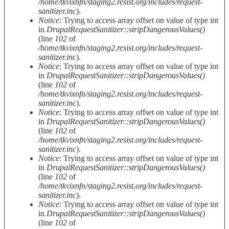
/home/tkvixnfn/staging2.resist.org/includes/request-
sanitizer.inc
).
Notice
: Trying to access array offset on value of type int
in
DrupalRequestSanitizer::stripDangerousValues()
(line
102
of
/home/tkvixnfn/staging2.resist.org/includes/request-
sanitizer.inc
).
Notice
: Trying to access array offset on value of type int
in
DrupalRequestSanitizer::stripDangerousValues()
(line
102
of
/home/tkvixnfn/staging2.resist.org/includes/request-
sanitizer.inc
).
Notice
: Trying to access array offset on value of type int
in
DrupalRequestSanitizer::stripDangerousValues()
(line
102
of
/home/tkvixnfn/staging2.resist.org/includes/request-
sanitizer.inc
).
Notice
: Trying to access array offset on value of type int
in
DrupalRequestSanitizer::stripDangerousValues()
(line
102
of
/home/tkvixnfn/staging2.resist.org/includes/request-
sanitizer.inc
).
Notice
: Trying to access array offset on value of type int
in
DrupalRequestSanitizer::stripDangerousValues()
(line
102
of