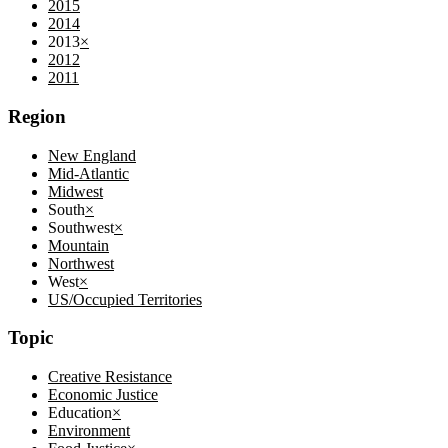
2015
2014
2013
×
2012
2011
Region
New England
Mid-Atlantic
Midwest
South
×
Southwest
×
Mountain
Northwest
West
×
US/Occupied Territories
Topic
Creative Resistance
Economic Justice
Education
×
Environment