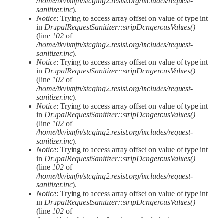
/home/tkvixnfn/staging2.resist.org/includes/request-
sanitizer.inc
).
Notice
: Trying to access array offset on value of type int
in
DrupalRequestSanitizer::stripDangerousValues()
(line
102
of
/home/tkvixnfn/staging2.resist.org/includes/request-
sanitizer.inc
).
Notice
: Trying to access array offset on value of type int
in
DrupalRequestSanitizer::stripDangerousValues()
(line
102
of
/home/tkvixnfn/staging2.resist.org/includes/request-
sanitizer.inc
).
Notice
: Trying to access array offset on value of type int
in
DrupalRequestSanitizer::stripDangerousValues()
(line
102
of
/home/tkvixnfn/staging2.resist.org/includes/request-
sanitizer.inc
).
Notice
: Trying to access array offset on value of type int
in
DrupalRequestSanitizer::stripDangerousValues()
(line
102
of
/home/tkvixnfn/staging2.resist.org/includes/request-
sanitizer.inc
).
Notice
: Trying to access array offset on value of type int
in
DrupalRequestSanitizer::stripDangerousValues()
(line
102
of