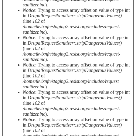
sanitizer.inc
).
Notice
: Trying to access array offset on value of type int
in
DrupalRequestSanitizer::stripDangerousValues()
(line
102
of
/home/tkvixnfn/staging2.resist.org/includes/request-
sanitizer.inc
).
Notice
: Trying to access array offset on value of type int
in
DrupalRequestSanitizer::stripDangerousValues()
(line
102
of
/home/tkvixnfn/staging2.resist.org/includes/request-
sanitizer.inc
).
Notice
: Trying to access array offset on value of type int
in
DrupalRequestSanitizer::stripDangerousValues()
(line
102
of
/home/tkvixnfn/staging2.resist.org/includes/request-
sanitizer.inc
).
Notice
: Trying to access array offset on value of type int
in
DrupalRequestSanitizer::stripDangerousValues()
(line
102
of
/home/tkvixnfn/staging2.resist.org/includes/request-
sanitizer.inc
).
Notice
: Trying to access array offset on value of type int
in
DrupalRequestSanitizer::stripDangerousValues()
(line
102
of
/home/tkvixnfn/staging2.resist.org/includes/request-