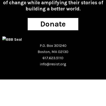
of change while amplifying their stories of
building a better world.
Donate
P.O. Box 301240
Boston, MA 02130
617.623.5110
info@resist.org