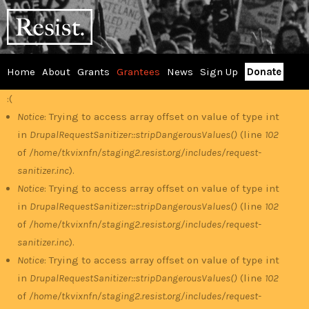
Skip
RESIST
to
main
content
Home
About
Grants
Grantees
News
Sign Up
Donate
Main
:(
Error
menu
Notice
: Trying to access array offset on value of type int
in
DrupalRequestSanitizer::stripDangerousValues()
(line
102
message
of
/home/tkvixnfn/staging2.resist.org/includes/request-
sanitizer.inc
).
Notice
: Trying to access array offset on value of type int
in
DrupalRequestSanitizer::stripDangerousValues()
(line
102
of
/home/tkvixnfn/staging2.resist.org/includes/request-
sanitizer.inc
).
Notice
: Trying to access array offset on value of type int
in
DrupalRequestSanitizer::stripDangerousValues()
(line
102
of
/home/tkvixnfn/staging2.resist.org/includes/request-