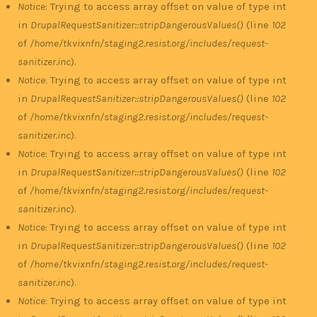
Notice
: Trying to access array offset on value of type int
in
DrupalRequestSanitizer::stripDangerousValues()
(line
102
of
/home/tkvixnfn/staging2.resist.org/includes/request-
sanitizer.inc
).
Notice
: Trying to access array offset on value of type int
in
DrupalRequestSanitizer::stripDangerousValues()
(line
102
of
/home/tkvixnfn/staging2.resist.org/includes/request-
sanitizer.inc
).
Notice
: Trying to access array offset on value of type int
in
DrupalRequestSanitizer::stripDangerousValues()
(line
102
of
/home/tkvixnfn/staging2.resist.org/includes/request-
sanitizer.inc
).
Notice
: Trying to access array offset on value of type int
in
DrupalRequestSanitizer::stripDangerousValues()
(line
102
of
/home/tkvixnfn/staging2.resist.org/includes/request-
sanitizer.inc
).
Notice
: Trying to access array offset on value of type int