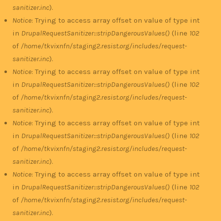
sanitizer.inc
).
Notice
: Trying to access array offset on value of type int
in
DrupalRequestSanitizer::stripDangerousValues()
(line
102
of
/home/tkvixnfn/staging2.resist.org/includes/request-
sanitizer.inc
).
Notice
: Trying to access array offset on value of type int
in
DrupalRequestSanitizer::stripDangerousValues()
(line
102
of
/home/tkvixnfn/staging2.resist.org/includes/request-
sanitizer.inc
).
Notice
: Trying to access array offset on value of type int
in
DrupalRequestSanitizer::stripDangerousValues()
(line
102
of
/home/tkvixnfn/staging2.resist.org/includes/request-
sanitizer.inc
).
Notice
: Trying to access array offset on value of type int
in
DrupalRequestSanitizer::stripDangerousValues()
(line
102
of
/home/tkvixnfn/staging2.resist.org/includes/request-
sanitizer.inc
).