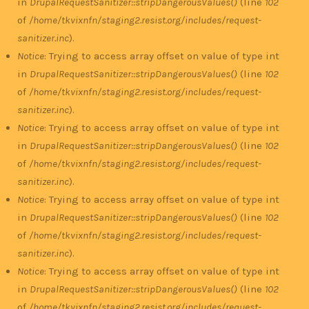
in
DrupalRequestSanitizer::stripDangerousValues()
(line
102
of
/home/tkvixnfn/staging2.resist.org/includes/request-
sanitizer.inc
).
Notice
: Trying to access array offset on value of type int
in
DrupalRequestSanitizer::stripDangerousValues()
(line
102
of
/home/tkvixnfn/staging2.resist.org/includes/request-
sanitizer.inc
).
Notice
: Trying to access array offset on value of type int
in
DrupalRequestSanitizer::stripDangerousValues()
(line
102
of
/home/tkvixnfn/staging2.resist.org/includes/request-
sanitizer.inc
).
Notice
: Trying to access array offset on value of type int
in
DrupalRequestSanitizer::stripDangerousValues()
(line
102
of
/home/tkvixnfn/staging2.resist.org/includes/request-
sanitizer.inc
).
Notice
: Trying to access array offset on value of type int
in
DrupalRequestSanitizer::stripDangerousValues()
(line
102
of
/home/tkvixnfn/staging2.resist.org/includes/request-