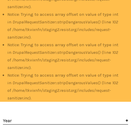
sanitizer.inc
).
Notice
: Trying to access array offset on value of type int
in
DrupalRequestSanitizer::stripDangerousValues()
(line
102
of
/home/tkvixnfn/staging2.resist.org/includes/request-
sanitizer.inc
).
Notice
: Trying to access array offset on value of type int
in
DrupalRequestSanitizer::stripDangerousValues()
(line
102
of
/home/tkvixnfn/staging2.resist.org/includes/request-
sanitizer.inc
).
Notice
: Trying to access array offset on value of type int
in
DrupalRequestSanitizer::stripDangerousValues()
(line
102
of
/home/tkvixnfn/staging2.resist.org/includes/request-
sanitizer.inc
).
Year