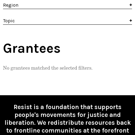
Region
Topic
Grantees
No grantees matched the selected filters.
Resist is a foundation that supports
people's movements for justice and
liberation. We redistribute resources back
to frontline communities at the forefront