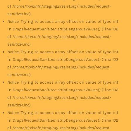
of
/home/tkvixnfn/staging2.resist.org/includes/request-
sanitizer.inc
).
Notice
: Trying to access array offset on value of type int
in
DrupalRequestSanitizer::stripDangerousValues()
(line
102
of
/home/tkvixnfn/staging2.resist.org/includes/request-
sanitizer.inc
).
Notice
: Trying to access array offset on value of type int
in
DrupalRequestSanitizer::stripDangerousValues()
(line
102
of
/home/tkvixnfn/staging2.resist.org/includes/request-
sanitizer.inc
).
Notice
: Trying to access array offset on value of type int
in
DrupalRequestSanitizer::stripDangerousValues()
(line
102
of
/home/tkvixnfn/staging2.resist.org/includes/request-
sanitizer.inc
).
Notice
: Trying to access array offset on value of type int
in
DrupalRequestSanitizer::stripDangerousValues()
(line
102
of
/home/tkvixnfn/staging2.resist.org/includes/request-