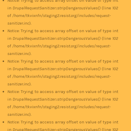
Notice
: Trying to access array offset on value of type int
in
DrupalRequestSanitizer::stripDangerousValues()
(line
102
of
/home/tkvixnfn/staging2.resist.org/includes/request-
sanitizer.inc
).
Notice
: Trying to access array offset on value of type int
in
DrupalRequestSanitizer::stripDangerousValues()
(line
102
of
/home/tkvixnfn/staging2.resist.org/includes/request-
sanitizer.inc
).
Notice
: Trying to access array offset on value of type int
in
DrupalRequestSanitizer::stripDangerousValues()
(line
102
of
/home/tkvixnfn/staging2.resist.org/includes/request-
sanitizer.inc
).
Notice
: Trying to access array offset on value of type int
in
DrupalRequestSanitizer::stripDangerousValues()
(line
102
of
/home/tkvixnfn/staging2.resist.org/includes/request-
sanitizer.inc
).
Notice
: Trying to access array offset on value of type int
in
DrupalRequestSanitizer::stripDangerousValues()
(line
102