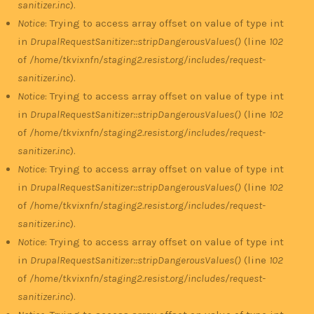
sanitizer.inc
).
Notice
: Trying to access array offset on value of type int
in
DrupalRequestSanitizer::stripDangerousValues()
(line
102
of
/home/tkvixnfn/staging2.resist.org/includes/request-
sanitizer.inc
).
Notice
: Trying to access array offset on value of type int
in
DrupalRequestSanitizer::stripDangerousValues()
(line
102
of
/home/tkvixnfn/staging2.resist.org/includes/request-
sanitizer.inc
).
Notice
: Trying to access array offset on value of type int
in
DrupalRequestSanitizer::stripDangerousValues()
(line
102
of
/home/tkvixnfn/staging2.resist.org/includes/request-
sanitizer.inc
).
Notice
: Trying to access array offset on value of type int
in
DrupalRequestSanitizer::stripDangerousValues()
(line
102
of
/home/tkvixnfn/staging2.resist.org/includes/request-
sanitizer.inc
).