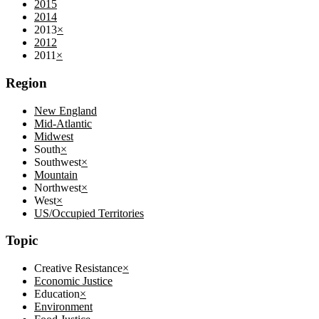
2015
2014
2013
×
2012
2011
×
Region
New England
Mid-Atlantic
Midwest
South
×
Southwest
×
Mountain
Northwest
×
West
×
US/Occupied Territories
Topic
Creative Resistance
×
Economic Justice
Education
×
Environment