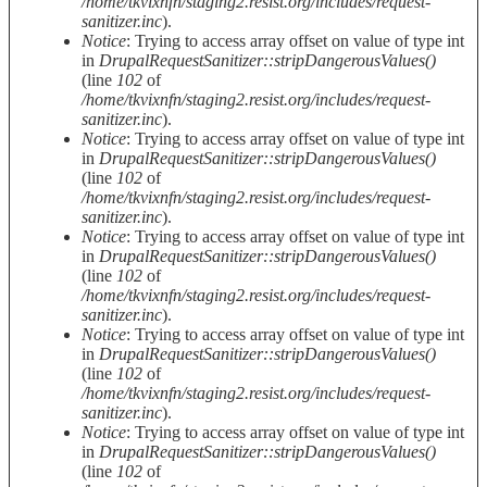
/home/tkvixnfn/staging2.resist.org/includes/request-
sanitizer.inc
).
Notice
: Trying to access array offset on value of type int
in
DrupalRequestSanitizer::stripDangerousValues()
(line
102
of
/home/tkvixnfn/staging2.resist.org/includes/request-
sanitizer.inc
).
Notice
: Trying to access array offset on value of type int
in
DrupalRequestSanitizer::stripDangerousValues()
(line
102
of
/home/tkvixnfn/staging2.resist.org/includes/request-
sanitizer.inc
).
Notice
: Trying to access array offset on value of type int
in
DrupalRequestSanitizer::stripDangerousValues()
(line
102
of
/home/tkvixnfn/staging2.resist.org/includes/request-
sanitizer.inc
).
Notice
: Trying to access array offset on value of type int
in
DrupalRequestSanitizer::stripDangerousValues()
(line
102
of
/home/tkvixnfn/staging2.resist.org/includes/request-
sanitizer.inc
).
Notice
: Trying to access array offset on value of type int
in
DrupalRequestSanitizer::stripDangerousValues()
(line
102
of