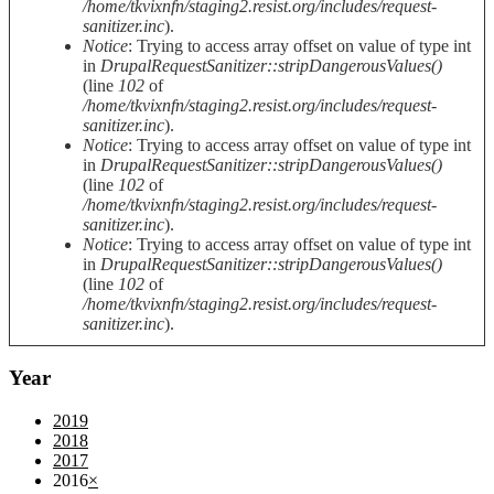
/home/tkvixnfn/staging2.resist.org/includes/request-
sanitizer.inc
).
Notice
: Trying to access array offset on value of type int
in
DrupalRequestSanitizer::stripDangerousValues()
(line
102
of
/home/tkvixnfn/staging2.resist.org/includes/request-
sanitizer.inc
).
Notice
: Trying to access array offset on value of type int
in
DrupalRequestSanitizer::stripDangerousValues()
(line
102
of
/home/tkvixnfn/staging2.resist.org/includes/request-
sanitizer.inc
).
Notice
: Trying to access array offset on value of type int
in
DrupalRequestSanitizer::stripDangerousValues()
(line
102
of
/home/tkvixnfn/staging2.resist.org/includes/request-
sanitizer.inc
).
Year
2019
2018
2017
2016
×