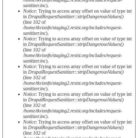
sanitizer.inc
).
Notice
: Trying to access array offset on value of type int
in
DrupalRequestSanitizer::stripDangerousValues()
(line
102
of
/home/tkvixnfn/staging2.resist.org/includes/request-
sanitizer.inc
).
Notice
: Trying to access array offset on value of type int
in
DrupalRequestSanitizer::stripDangerousValues()
(line
102
of
/home/tkvixnfn/staging2.resist.org/includes/request-
sanitizer.inc
).
Notice
: Trying to access array offset on value of type int
in
DrupalRequestSanitizer::stripDangerousValues()
(line
102
of
/home/tkvixnfn/staging2.resist.org/includes/request-
sanitizer.inc
).
Notice
: Trying to access array offset on value of type int
in
DrupalRequestSanitizer::stripDangerousValues()
(line
102
of
/home/tkvixnfn/staging2.resist.org/includes/request-
sanitizer.inc
).
Notice
: Trying to access array offset on value of type int
in
DrupalRequestSanitizer::stripDangerousValues()
(line
102
of