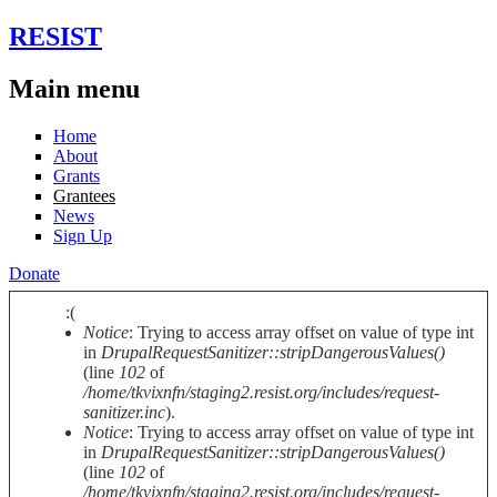
Skip to main content
RESIST
Main menu
Home
About
Grants
Grantees
News
Sign Up
Donate
:(
Notice
: Trying to access array offset on value of type int
Error message
in
DrupalRequestSanitizer::stripDangerousValues()
(line
102
of
/home/tkvixnfn/staging2.resist.org/includes/request-
sanitizer.inc
).
Notice
: Trying to access array offset on value of type int
in
DrupalRequestSanitizer::stripDangerousValues()
(line
102
of
/home/tkvixnfn/staging2.resist.org/includes/request-