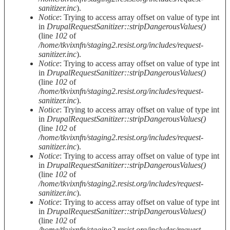
sanitizer.inc
).
Notice
: Trying to access array offset on value of type int
in
DrupalRequestSanitizer::stripDangerousValues()
(line
102
of
/home/tkvixnfn/staging2.resist.org/includes/request-
sanitizer.inc
).
Notice
: Trying to access array offset on value of type int
in
DrupalRequestSanitizer::stripDangerousValues()
(line
102
of
/home/tkvixnfn/staging2.resist.org/includes/request-
sanitizer.inc
).
Notice
: Trying to access array offset on value of type int
in
DrupalRequestSanitizer::stripDangerousValues()
(line
102
of
/home/tkvixnfn/staging2.resist.org/includes/request-
sanitizer.inc
).
Notice
: Trying to access array offset on value of type int
in
DrupalRequestSanitizer::stripDangerousValues()
(line
102
of
/home/tkvixnfn/staging2.resist.org/includes/request-
sanitizer.inc
).
Notice
: Trying to access array offset on value of type int
in
DrupalRequestSanitizer::stripDangerousValues()
(line
102
of
/home/tkvixnfn/staging2.resist.org/includes/request-