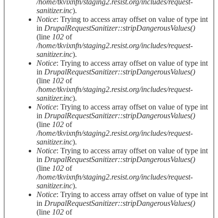
/home/tkvixnfn/staging2.resist.org/includes/request-
sanitizer.inc
).
Notice
: Trying to access array offset on value of type int
in
DrupalRequestSanitizer::stripDangerousValues()
(line
102
of
/home/tkvixnfn/staging2.resist.org/includes/request-
sanitizer.inc
).
Notice
: Trying to access array offset on value of type int
in
DrupalRequestSanitizer::stripDangerousValues()
(line
102
of
/home/tkvixnfn/staging2.resist.org/includes/request-
sanitizer.inc
).
Notice
: Trying to access array offset on value of type int
in
DrupalRequestSanitizer::stripDangerousValues()
(line
102
of
/home/tkvixnfn/staging2.resist.org/includes/request-
sanitizer.inc
).
Notice
: Trying to access array offset on value of type int
in
DrupalRequestSanitizer::stripDangerousValues()
(line
102
of
/home/tkvixnfn/staging2.resist.org/includes/request-
sanitizer.inc
).
Notice
: Trying to access array offset on value of type int
in
DrupalRequestSanitizer::stripDangerousValues()
(line
102
of