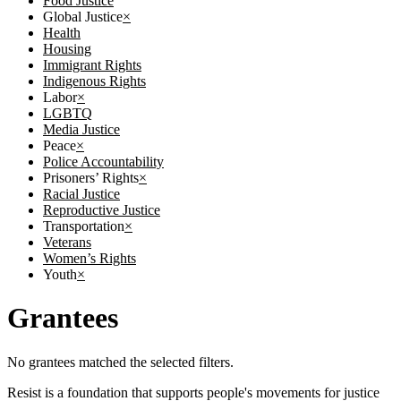
Food Justice
Global Justice
×
Health
Housing
Immigrant Rights
Indigenous Rights
Labor
×
LGBTQ
Media Justice
Peace
×
Police Accountability
Prisoners’ Rights
×
Racial Justice
Reproductive Justice
Transportation
×
Veterans
Women’s Rights
Youth
×
Grantees
No grantees matched the selected filters.
Resist is a foundation that supports people's movements for justice