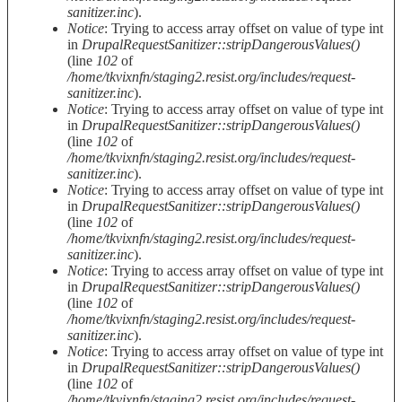
sanitizer.inc
).
Notice
: Trying to access array offset on value of type int
in
DrupalRequestSanitizer::stripDangerousValues()
(line
102
of
/home/tkvixnfn/staging2.resist.org/includes/request-
sanitizer.inc
).
Notice
: Trying to access array offset on value of type int
in
DrupalRequestSanitizer::stripDangerousValues()
(line
102
of
/home/tkvixnfn/staging2.resist.org/includes/request-
sanitizer.inc
).
Notice
: Trying to access array offset on value of type int
in
DrupalRequestSanitizer::stripDangerousValues()
(line
102
of
/home/tkvixnfn/staging2.resist.org/includes/request-
sanitizer.inc
).
Notice
: Trying to access array offset on value of type int
in
DrupalRequestSanitizer::stripDangerousValues()
(line
102
of
/home/tkvixnfn/staging2.resist.org/includes/request-
sanitizer.inc
).
Notice
: Trying to access array offset on value of type int
in
DrupalRequestSanitizer::stripDangerousValues()
(line
102
of
/home/tkvixnfn/staging2.resist.org/includes/request-