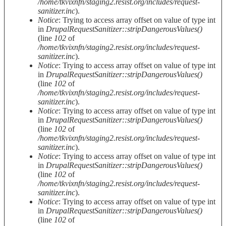
/home/tkvixnfn/staging2.resist.org/includes/request-
sanitizer.inc
).
Notice
: Trying to access array offset on value of type int
in
DrupalRequestSanitizer::stripDangerousValues()
(line
102
of
/home/tkvixnfn/staging2.resist.org/includes/request-
sanitizer.inc
).
Notice
: Trying to access array offset on value of type int
in
DrupalRequestSanitizer::stripDangerousValues()
(line
102
of
/home/tkvixnfn/staging2.resist.org/includes/request-
sanitizer.inc
).
Notice
: Trying to access array offset on value of type int
in
DrupalRequestSanitizer::stripDangerousValues()
(line
102
of
/home/tkvixnfn/staging2.resist.org/includes/request-
sanitizer.inc
).
Notice
: Trying to access array offset on value of type int
in
DrupalRequestSanitizer::stripDangerousValues()
(line
102
of
/home/tkvixnfn/staging2.resist.org/includes/request-
sanitizer.inc
).
Notice
: Trying to access array offset on value of type int
in
DrupalRequestSanitizer::stripDangerousValues()
(line
102
of