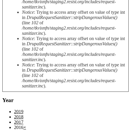
/home/tkvixnfn/staging2.resist.org/includes/request-
sanitizer.inc
).
Notice
: Trying to access array offset on value of type int
in
DrupalRequestSanitizer::stripDangerousValues()
(line
102
of
/home/tkvixnfn/staging2.resist.org/includes/request-
sanitizer.inc
).
Notice
: Trying to access array offset on value of type int
in
DrupalRequestSanitizer::stripDangerousValues()
(line
102
of
/home/tkvixnfn/staging2.resist.org/includes/request-
sanitizer.inc
).
Notice
: Trying to access array offset on value of type int
in
DrupalRequestSanitizer::stripDangerousValues()
(line
102
of
/home/tkvixnfn/staging2.resist.org/includes/request-
sanitizer.inc
).
Year
2019
2018
2017
2016
×