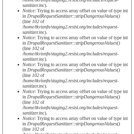
sanitizer.inc
).
Notice
: Trying to access array offset on value of type int
in
DrupalRequestSanitizer::stripDangerousValues()
(line
102
of
/home/tkvixnfn/staging2.resist.org/includes/request-
sanitizer.inc
).
Notice
: Trying to access array offset on value of type int
in
DrupalRequestSanitizer::stripDangerousValues()
(line
102
of
/home/tkvixnfn/staging2.resist.org/includes/request-
sanitizer.inc
).
Notice
: Trying to access array offset on value of type int
in
DrupalRequestSanitizer::stripDangerousValues()
(line
102
of
/home/tkvixnfn/staging2.resist.org/includes/request-
sanitizer.inc
).
Notice
: Trying to access array offset on value of type int
in
DrupalRequestSanitizer::stripDangerousValues()
(line
102
of
/home/tkvixnfn/staging2.resist.org/includes/request-
sanitizer.inc
).
Notice
: Trying to access array offset on value of type int
in
DrupalRequestSanitizer::stripDangerousValues()
(line
102
of