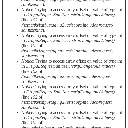
sanitizer.inc
).
Notice
: Trying to access array offset on value of type int
in
DrupalRequestSanitizer::stripDangerousValues()
(line
102
of
/home/tkvixnfn/staging2.resist.org/includes/request-
sanitizer.inc
).
Notice
: Trying to access array offset on value of type int
in
DrupalRequestSanitizer::stripDangerousValues()
(line
102
of
/home/tkvixnfn/staging2.resist.org/includes/request-
sanitizer.inc
).
Notice
: Trying to access array offset on value of type int
in
DrupalRequestSanitizer::stripDangerousValues()
(line
102
of
/home/tkvixnfn/staging2.resist.org/includes/request-
sanitizer.inc
).
Notice
: Trying to access array offset on value of type int
in
DrupalRequestSanitizer::stripDangerousValues()
(line
102
of
/home/tkvixnfn/staging2.resist.org/includes/request-
sanitizer.inc
).
Notice
: Trying to access array offset on value of type int
in
DrupalRequestSanitizer::stripDangerousValues()
(line
102
of
/home/tkvixnfn/staging2.resist.org/includes/request-