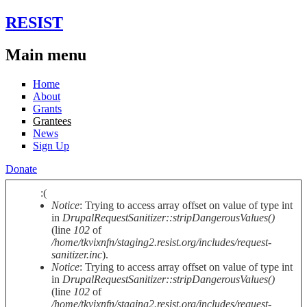
Skip to main content
RESIST
Main menu
Home
About
Grants
Grantees
News
Sign Up
Donate
:(
Notice
: Trying to access array offset on value of type int
Error message
in
DrupalRequestSanitizer::stripDangerousValues()
(line
102
of
/home/tkvixnfn/staging2.resist.org/includes/request-
sanitizer.inc
).
Notice
: Trying to access array offset on value of type int
in
DrupalRequestSanitizer::stripDangerousValues()
(line
102
of
/home/tkvixnfn/staging2.resist.org/includes/request-