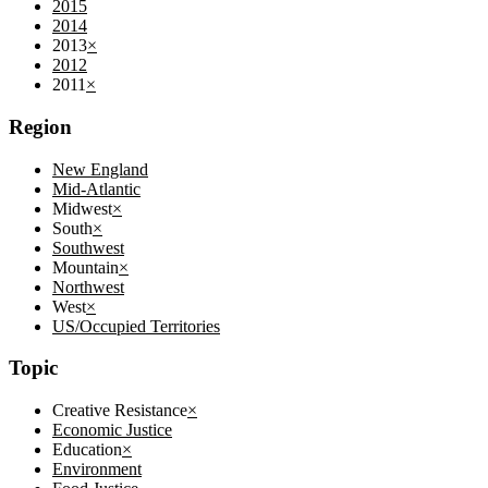
2015
2014
2013
×
2012
2011
×
Region
New England
Mid-Atlantic
Midwest
×
South
×
Southwest
Mountain
×
Northwest
West
×
US/Occupied Territories
Topic
Creative Resistance
×
Economic Justice
Education
×
Environment