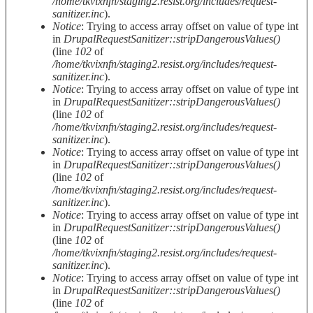
/home/tkvixnfn/staging2.resist.org/includes/request-
sanitizer.inc
).
Notice
: Trying to access array offset on value of type int
in
DrupalRequestSanitizer::stripDangerousValues()
(line
102
of
/home/tkvixnfn/staging2.resist.org/includes/request-
sanitizer.inc
).
Notice
: Trying to access array offset on value of type int
in
DrupalRequestSanitizer::stripDangerousValues()
(line
102
of
/home/tkvixnfn/staging2.resist.org/includes/request-
sanitizer.inc
).
Notice
: Trying to access array offset on value of type int
in
DrupalRequestSanitizer::stripDangerousValues()
(line
102
of
/home/tkvixnfn/staging2.resist.org/includes/request-
sanitizer.inc
).
Notice
: Trying to access array offset on value of type int
in
DrupalRequestSanitizer::stripDangerousValues()
(line
102
of
/home/tkvixnfn/staging2.resist.org/includes/request-
sanitizer.inc
).
Notice
: Trying to access array offset on value of type int
in
DrupalRequestSanitizer::stripDangerousValues()
(line
102
of