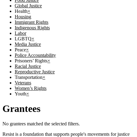
Food Justice
Global Justice
Health
×
Housing
Immigrant Rights
Indigenous Rights
Labor
LGBTQ
×
Media Justice
Peace
×
Police Accountability
Prisoners’ Rights
×
Racial Justice
Reproductive Justice
Transportation
×
Veterans
Women’s Rights
Youth
×
Grantees
No grantees matched the selected filters.
Resist is a foundation that supports people's movements for justice