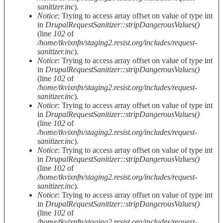
sanitizer.inc
).
Notice
: Trying to access array offset on value of type int
in
DrupalRequestSanitizer::stripDangerousValues()
(line
102
of
/home/tkvixnfn/staging2.resist.org/includes/request-
sanitizer.inc
).
Notice
: Trying to access array offset on value of type int
in
DrupalRequestSanitizer::stripDangerousValues()
(line
102
of
/home/tkvixnfn/staging2.resist.org/includes/request-
sanitizer.inc
).
Notice
: Trying to access array offset on value of type int
in
DrupalRequestSanitizer::stripDangerousValues()
(line
102
of
/home/tkvixnfn/staging2.resist.org/includes/request-
sanitizer.inc
).
Notice
: Trying to access array offset on value of type int
in
DrupalRequestSanitizer::stripDangerousValues()
(line
102
of
/home/tkvixnfn/staging2.resist.org/includes/request-
sanitizer.inc
).
Notice
: Trying to access array offset on value of type int
in
DrupalRequestSanitizer::stripDangerousValues()
(line
102
of
/home/tkvixnfn/staging2.resist.org/includes/request-