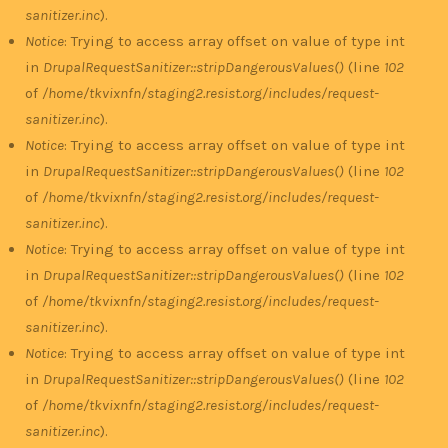
sanitizer.inc
).
Notice
: Trying to access array offset on value of type int
in
DrupalRequestSanitizer::stripDangerousValues()
(line
102
of
/home/tkvixnfn/staging2.resist.org/includes/request-
sanitizer.inc
).
Notice
: Trying to access array offset on value of type int
in
DrupalRequestSanitizer::stripDangerousValues()
(line
102
of
/home/tkvixnfn/staging2.resist.org/includes/request-
sanitizer.inc
).
Notice
: Trying to access array offset on value of type int
in
DrupalRequestSanitizer::stripDangerousValues()
(line
102
of
/home/tkvixnfn/staging2.resist.org/includes/request-
sanitizer.inc
).
Notice
: Trying to access array offset on value of type int
in
DrupalRequestSanitizer::stripDangerousValues()
(line
102
of
/home/tkvixnfn/staging2.resist.org/includes/request-
sanitizer.inc
).