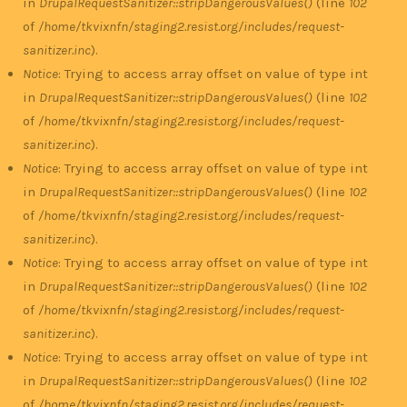
in
DrupalRequestSanitizer::stripDangerousValues()
(line
102
of
/home/tkvixnfn/staging2.resist.org/includes/request-
sanitizer.inc
).
Notice
: Trying to access array offset on value of type int
in
DrupalRequestSanitizer::stripDangerousValues()
(line
102
of
/home/tkvixnfn/staging2.resist.org/includes/request-
sanitizer.inc
).
Notice
: Trying to access array offset on value of type int
in
DrupalRequestSanitizer::stripDangerousValues()
(line
102
of
/home/tkvixnfn/staging2.resist.org/includes/request-
sanitizer.inc
).
Notice
: Trying to access array offset on value of type int
in
DrupalRequestSanitizer::stripDangerousValues()
(line
102
of
/home/tkvixnfn/staging2.resist.org/includes/request-
sanitizer.inc
).
Notice
: Trying to access array offset on value of type int
in
DrupalRequestSanitizer::stripDangerousValues()
(line
102
of
/home/tkvixnfn/staging2.resist.org/includes/request-