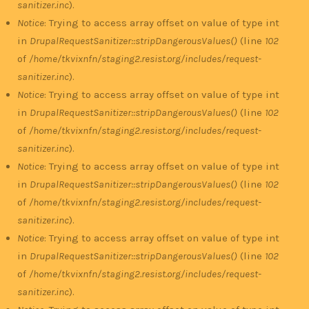
sanitizer.inc
).
Notice
: Trying to access array offset on value of type int
in
DrupalRequestSanitizer::stripDangerousValues()
(line
102
of
/home/tkvixnfn/staging2.resist.org/includes/request-
sanitizer.inc
).
Notice
: Trying to access array offset on value of type int
in
DrupalRequestSanitizer::stripDangerousValues()
(line
102
of
/home/tkvixnfn/staging2.resist.org/includes/request-
sanitizer.inc
).
Notice
: Trying to access array offset on value of type int
in
DrupalRequestSanitizer::stripDangerousValues()
(line
102
of
/home/tkvixnfn/staging2.resist.org/includes/request-
sanitizer.inc
).
Notice
: Trying to access array offset on value of type int
in
DrupalRequestSanitizer::stripDangerousValues()
(line
102
of
/home/tkvixnfn/staging2.resist.org/includes/request-
sanitizer.inc
).