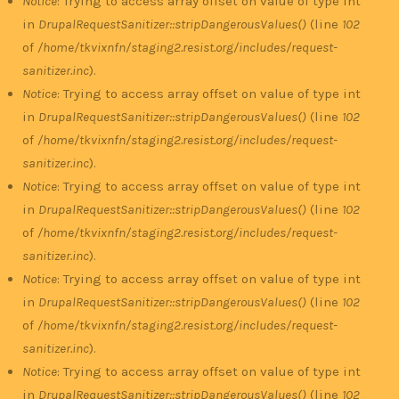
Notice
: Trying to access array offset on value of type int
in
DrupalRequestSanitizer::stripDangerousValues()
(line
102
of
/home/tkvixnfn/staging2.resist.org/includes/request-
sanitizer.inc
).
Notice
: Trying to access array offset on value of type int
in
DrupalRequestSanitizer::stripDangerousValues()
(line
102
of
/home/tkvixnfn/staging2.resist.org/includes/request-
sanitizer.inc
).
Notice
: Trying to access array offset on value of type int
in
DrupalRequestSanitizer::stripDangerousValues()
(line
102
of
/home/tkvixnfn/staging2.resist.org/includes/request-
sanitizer.inc
).
Notice
: Trying to access array offset on value of type int
in
DrupalRequestSanitizer::stripDangerousValues()
(line
102
of
/home/tkvixnfn/staging2.resist.org/includes/request-
sanitizer.inc
).
Notice
: Trying to access array offset on value of type int
in
DrupalRequestSanitizer::stripDangerousValues()
(line
102