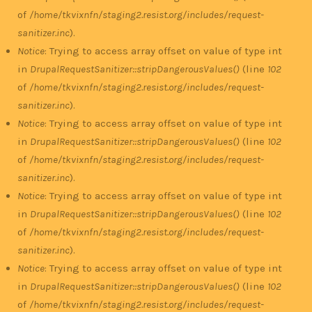
of
/home/tkvixnfn/staging2.resist.org/includes/request-
sanitizer.inc
).
Notice
: Trying to access array offset on value of type int
in
DrupalRequestSanitizer::stripDangerousValues()
(line
102
of
/home/tkvixnfn/staging2.resist.org/includes/request-
sanitizer.inc
).
Notice
: Trying to access array offset on value of type int
in
DrupalRequestSanitizer::stripDangerousValues()
(line
102
of
/home/tkvixnfn/staging2.resist.org/includes/request-
sanitizer.inc
).
Notice
: Trying to access array offset on value of type int
in
DrupalRequestSanitizer::stripDangerousValues()
(line
102
of
/home/tkvixnfn/staging2.resist.org/includes/request-
sanitizer.inc
).
Notice
: Trying to access array offset on value of type int
in
DrupalRequestSanitizer::stripDangerousValues()
(line
102
of
/home/tkvixnfn/staging2.resist.org/includes/request-