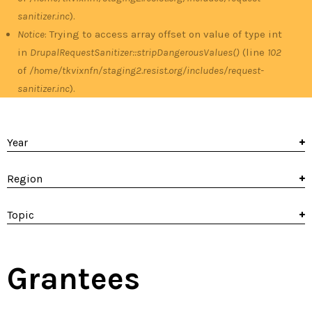
sanitizer.inc
).
Notice
: Trying to access array offset on value of type int
in
DrupalRequestSanitizer::stripDangerousValues()
(line
102
of
/home/tkvixnfn/staging2.resist.org/includes/request-
sanitizer.inc
).
Year
Region
Topic
Grantees