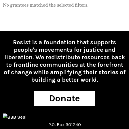
No grantees matched the selected filters.
Resist is a foundation that supports
people's movements for justice and
liberation. We redistribute resources back
to frontline communities at the forefront
of change while amplifying their stories of
building a better world.
Donate
P.O. Box 301240