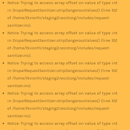
Notice
: Trying to access array offset on value of type int
in
DrupalRequestSanitizer::stripDangerousValues()
(line
102
of
/home/tkvixnfn/staging2.resist.org/includes/request-
sanitizer.inc
).
Notice
: Trying to access array offset on value of type int
in
DrupalRequestSanitizer::stripDangerousValues()
(line
102
of
/home/tkvixnfn/staging2.resist.org/includes/request-
sanitizer.inc
).
Notice
: Trying to access array offset on value of type int
in
DrupalRequestSanitizer::stripDangerousValues()
(line
102
of
/home/tkvixnfn/staging2.resist.org/includes/request-
sanitizer.inc
).
Notice
: Trying to access array offset on value of type int
in
DrupalRequestSanitizer::stripDangerousValues()
(line
102
of
/home/tkvixnfn/staging2.resist.org/includes/request-
sanitizer.inc
).
Notice
: Trying to access array offset on value of type int