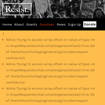
Skip
RESIST
to
main
content
Home
About
Grants
Grantees
News
Sign Up
Donate
Main
:(
Error
menu
Notice
: Trying to access array offset on value of type int
in
DrupalRequestSanitizer::stripDangerousValues()
(line
102
message
of
/home/tkvixnfn/staging2.resist.org/includes/request-
sanitizer.inc
).
Notice
: Trying to access array offset on value of type int
in
DrupalRequestSanitizer::stripDangerousValues()
(line
102
of
/home/tkvixnfn/staging2.resist.org/includes/request-
sanitizer.inc
).
Notice
: Trying to access array offset on value of type int
in
DrupalRequestSanitizer::stripDangerousValues()
(line
102
of
/home/tkvixnfn/staging2.resist.org/includes/request-