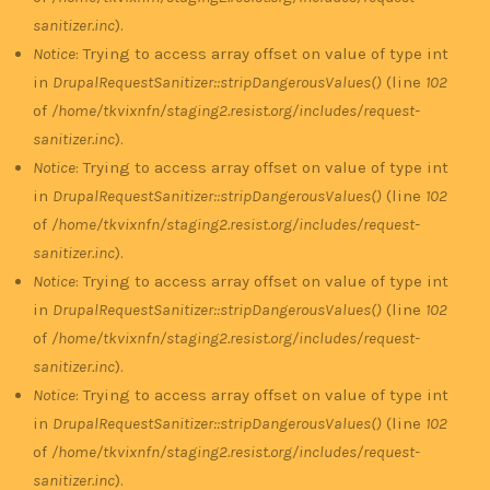
sanitizer.inc
).
Notice
: Trying to access array offset on value of type int
in
DrupalRequestSanitizer::stripDangerousValues()
(line
102
of
/home/tkvixnfn/staging2.resist.org/includes/request-
sanitizer.inc
).
Notice
: Trying to access array offset on value of type int
in
DrupalRequestSanitizer::stripDangerousValues()
(line
102
of
/home/tkvixnfn/staging2.resist.org/includes/request-
sanitizer.inc
).
Notice
: Trying to access array offset on value of type int
in
DrupalRequestSanitizer::stripDangerousValues()
(line
102
of
/home/tkvixnfn/staging2.resist.org/includes/request-
sanitizer.inc
).
Notice
: Trying to access array offset on value of type int
in
DrupalRequestSanitizer::stripDangerousValues()
(line
102
of
/home/tkvixnfn/staging2.resist.org/includes/request-
sanitizer.inc
).