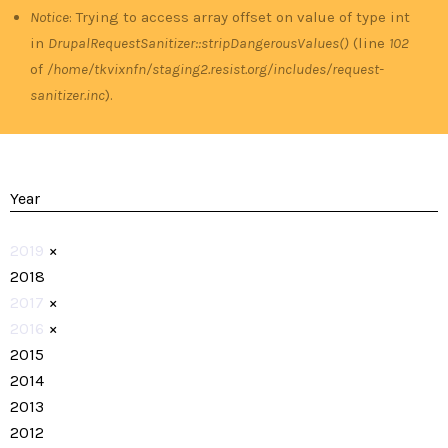
Notice
: Trying to access array offset on value of type int
in
DrupalRequestSanitizer::stripDangerousValues()
(line
102
of
/home/tkvixnfn/staging2.resist.org/includes/request-
sanitizer.inc
).
Year
2019
×
2018
2017
×
2016
×
2015
2014
2013
2012