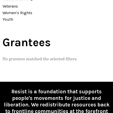
Veterans
Women’s Rights
Youth
Grantees
No grantees matched the selected filters.
Resist is a foundation that supports
people's movements for justice and
liberation. We redistribute resources back
to frontline communities at the forefront