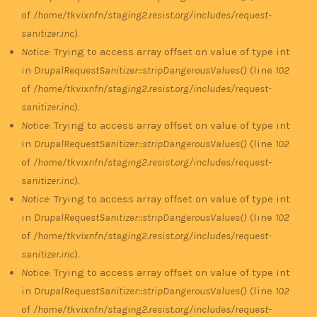
of
/home/tkvixnfn/staging2.resist.org/includes/request-
sanitizer.inc
).
Notice
: Trying to access array offset on value of type int
in
DrupalRequestSanitizer::stripDangerousValues()
(line
102
of
/home/tkvixnfn/staging2.resist.org/includes/request-
sanitizer.inc
).
Notice
: Trying to access array offset on value of type int
in
DrupalRequestSanitizer::stripDangerousValues()
(line
102
of
/home/tkvixnfn/staging2.resist.org/includes/request-
sanitizer.inc
).
Notice
: Trying to access array offset on value of type int
in
DrupalRequestSanitizer::stripDangerousValues()
(line
102
of
/home/tkvixnfn/staging2.resist.org/includes/request-
sanitizer.inc
).
Notice
: Trying to access array offset on value of type int
in
DrupalRequestSanitizer::stripDangerousValues()
(line
102
of
/home/tkvixnfn/staging2.resist.org/includes/request-