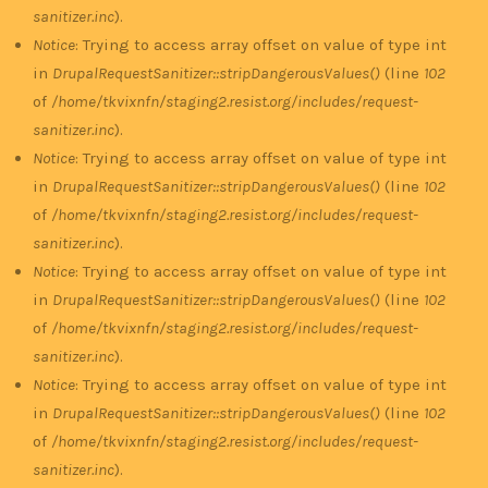
sanitizer.inc
).
Notice
: Trying to access array offset on value of type int
in
DrupalRequestSanitizer::stripDangerousValues()
(line
102
of
/home/tkvixnfn/staging2.resist.org/includes/request-
sanitizer.inc
).
Notice
: Trying to access array offset on value of type int
in
DrupalRequestSanitizer::stripDangerousValues()
(line
102
of
/home/tkvixnfn/staging2.resist.org/includes/request-
sanitizer.inc
).
Notice
: Trying to access array offset on value of type int
in
DrupalRequestSanitizer::stripDangerousValues()
(line
102
of
/home/tkvixnfn/staging2.resist.org/includes/request-
sanitizer.inc
).
Notice
: Trying to access array offset on value of type int
in
DrupalRequestSanitizer::stripDangerousValues()
(line
102
of
/home/tkvixnfn/staging2.resist.org/includes/request-
sanitizer.inc
).