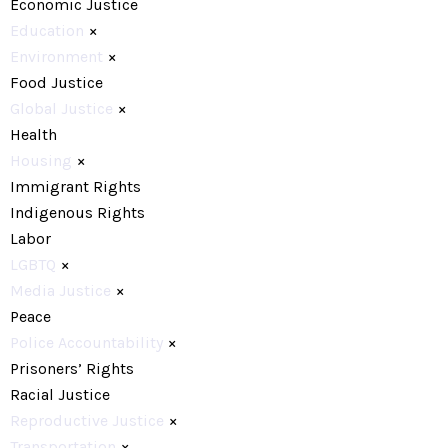
Economic Justice
Education
×
Environment
×
Food Justice
Global Justice
×
Health
Housing
×
Immigrant Rights
Indigenous Rights
Labor
LGBTQ
×
Media Justice
×
Peace
Police Accountability
×
Prisoners’ Rights
Racial Justice
Reproductive Justice
×
Transportation
×