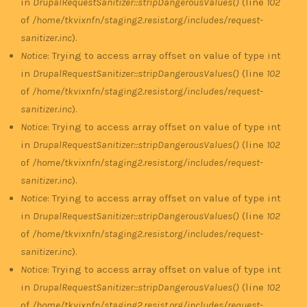
in
DrupalRequestSanitizer::stripDangerousValues()
(line
102
of
/home/tkvixnfn/staging2.resist.org/includes/request-
sanitizer.inc
).
Notice
: Trying to access array offset on value of type int
in
DrupalRequestSanitizer::stripDangerousValues()
(line
102
of
/home/tkvixnfn/staging2.resist.org/includes/request-
sanitizer.inc
).
Notice
: Trying to access array offset on value of type int
in
DrupalRequestSanitizer::stripDangerousValues()
(line
102
of
/home/tkvixnfn/staging2.resist.org/includes/request-
sanitizer.inc
).
Notice
: Trying to access array offset on value of type int
in
DrupalRequestSanitizer::stripDangerousValues()
(line
102
of
/home/tkvixnfn/staging2.resist.org/includes/request-
sanitizer.inc
).
Notice
: Trying to access array offset on value of type int
in
DrupalRequestSanitizer::stripDangerousValues()
(line
102
of
/home/tkvixnfn/staging2.resist.org/includes/request-