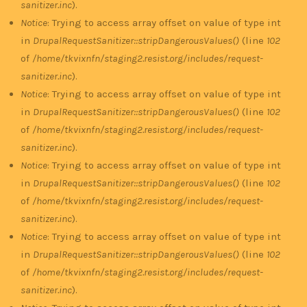
sanitizer.inc
).
Notice
: Trying to access array offset on value of type int
in
DrupalRequestSanitizer::stripDangerousValues()
(line
102
of
/home/tkvixnfn/staging2.resist.org/includes/request-
sanitizer.inc
).
Notice
: Trying to access array offset on value of type int
in
DrupalRequestSanitizer::stripDangerousValues()
(line
102
of
/home/tkvixnfn/staging2.resist.org/includes/request-
sanitizer.inc
).
Notice
: Trying to access array offset on value of type int
in
DrupalRequestSanitizer::stripDangerousValues()
(line
102
of
/home/tkvixnfn/staging2.resist.org/includes/request-
sanitizer.inc
).
Notice
: Trying to access array offset on value of type int
in
DrupalRequestSanitizer::stripDangerousValues()
(line
102
of
/home/tkvixnfn/staging2.resist.org/includes/request-
sanitizer.inc
).