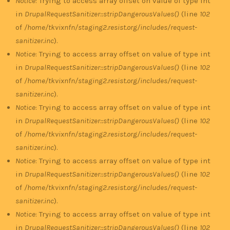
Notice
: Trying to access array offset on value of type int
in
DrupalRequestSanitizer::stripDangerousValues()
(line
102
of
/home/tkvixnfn/staging2.resist.org/includes/request-
sanitizer.inc
).
Notice
: Trying to access array offset on value of type int
in
DrupalRequestSanitizer::stripDangerousValues()
(line
102
of
/home/tkvixnfn/staging2.resist.org/includes/request-
sanitizer.inc
).
Notice
: Trying to access array offset on value of type int
in
DrupalRequestSanitizer::stripDangerousValues()
(line
102
of
/home/tkvixnfn/staging2.resist.org/includes/request-
sanitizer.inc
).
Notice
: Trying to access array offset on value of type int
in
DrupalRequestSanitizer::stripDangerousValues()
(line
102
of
/home/tkvixnfn/staging2.resist.org/includes/request-
sanitizer.inc
).
Notice
: Trying to access array offset on value of type int
in
DrupalRequestSanitizer::stripDangerousValues()
(line
102