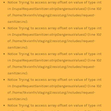
Notice
: Trying to access array offset on value of type int
in
DrupalRequestSanitizer::stripDangerousValues()
(line
102
of
/home/tkvixnfn/staging2.resist.org/includes/request-
sanitizer.inc
).
Notice
: Trying to access array offset on value of type int
in
DrupalRequestSanitizer::stripDangerousValues()
(line
102
of
/home/tkvixnfn/staging2.resist.org/includes/request-
sanitizer.inc
).
Notice
: Trying to access array offset on value of type int
in
DrupalRequestSanitizer::stripDangerousValues()
(line
102
of
/home/tkvixnfn/staging2.resist.org/includes/request-
sanitizer.inc
).
Notice
: Trying to access array offset on value of type int
in
DrupalRequestSanitizer::stripDangerousValues()
(line
102
of
/home/tkvixnfn/staging2.resist.org/includes/request-
sanitizer.inc
).
Notice
: Trying to access array offset on value of type int