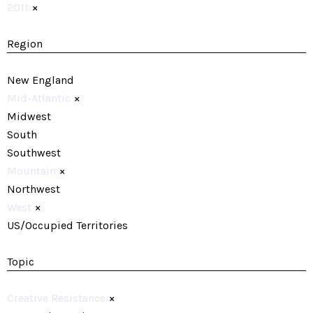
2011
×
Region
New England
Mid-Atlantic
×
Midwest
South
Southwest
Mountain
×
Northwest
West
×
US/Occupied Territories
Topic
Creative Resistance
×