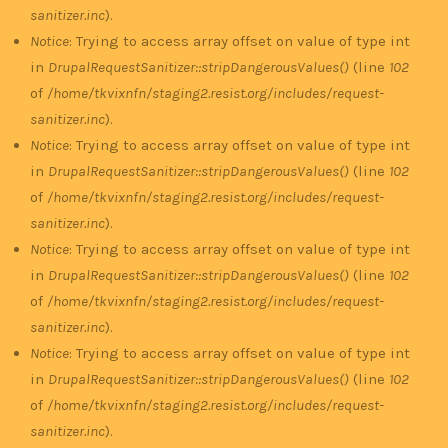
sanitizer.inc
).
Notice
: Trying to access array offset on value of type int
in
DrupalRequestSanitizer::stripDangerousValues()
(line
102
of
/home/tkvixnfn/staging2.resist.org/includes/request-
sanitizer.inc
).
Notice
: Trying to access array offset on value of type int
in
DrupalRequestSanitizer::stripDangerousValues()
(line
102
of
/home/tkvixnfn/staging2.resist.org/includes/request-
sanitizer.inc
).
Notice
: Trying to access array offset on value of type int
in
DrupalRequestSanitizer::stripDangerousValues()
(line
102
of
/home/tkvixnfn/staging2.resist.org/includes/request-
sanitizer.inc
).
Notice
: Trying to access array offset on value of type int
in
DrupalRequestSanitizer::stripDangerousValues()
(line
102
of
/home/tkvixnfn/staging2.resist.org/includes/request-
sanitizer.inc
).