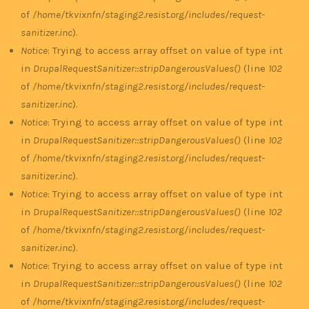
of
/home/tkvixnfn/staging2.resist.org/includes/request-
sanitizer.inc
).
Notice
: Trying to access array offset on value of type int
in
DrupalRequestSanitizer::stripDangerousValues()
(line
102
of
/home/tkvixnfn/staging2.resist.org/includes/request-
sanitizer.inc
).
Notice
: Trying to access array offset on value of type int
in
DrupalRequestSanitizer::stripDangerousValues()
(line
102
of
/home/tkvixnfn/staging2.resist.org/includes/request-
sanitizer.inc
).
Notice
: Trying to access array offset on value of type int
in
DrupalRequestSanitizer::stripDangerousValues()
(line
102
of
/home/tkvixnfn/staging2.resist.org/includes/request-
sanitizer.inc
).
Notice
: Trying to access array offset on value of type int
in
DrupalRequestSanitizer::stripDangerousValues()
(line
102
of
/home/tkvixnfn/staging2.resist.org/includes/request-