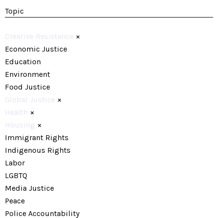
Topic
Creative Resistance
×
Economic Justice
Education
Environment
Food Justice
Global Justice
×
Health
×
Housing
×
Immigrant Rights
Indigenous Rights
Labor
LGBTQ
Media Justice
Peace
Police Accountability