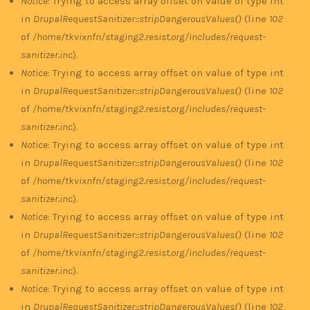
Notice
: Trying to access array offset on value of type int
in
DrupalRequestSanitizer::stripDangerousValues()
(line
102
of
/home/tkvixnfn/staging2.resist.org/includes/request-
sanitizer.inc
).
Notice
: Trying to access array offset on value of type int
in
DrupalRequestSanitizer::stripDangerousValues()
(line
102
of
/home/tkvixnfn/staging2.resist.org/includes/request-
sanitizer.inc
).
Notice
: Trying to access array offset on value of type int
in
DrupalRequestSanitizer::stripDangerousValues()
(line
102
of
/home/tkvixnfn/staging2.resist.org/includes/request-
sanitizer.inc
).
Notice
: Trying to access array offset on value of type int
in
DrupalRequestSanitizer::stripDangerousValues()
(line
102
of
/home/tkvixnfn/staging2.resist.org/includes/request-
sanitizer.inc
).
Notice
: Trying to access array offset on value of type int
in
DrupalRequestSanitizer::stripDangerousValues()
(line
102