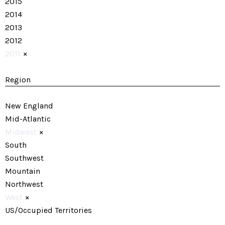
2015
2014
2013
2012
2011
×
Region
New England
Mid-Atlantic
Midwest
×
South
Southwest
Mountain
Northwest
West
×
US/Occupied Territories