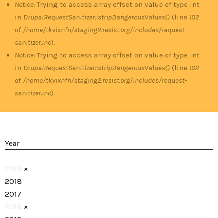
Notice
: Trying to access array offset on value of type int
in
DrupalRequestSanitizer::stripDangerousValues()
(line
102
of
/home/tkvixnfn/staging2.resist.org/includes/request-
sanitizer.inc
).
Notice
: Trying to access array offset on value of type int
in
DrupalRequestSanitizer::stripDangerousValues()
(line
102
of
/home/tkvixnfn/staging2.resist.org/includes/request-
sanitizer.inc
).
Year
2019
×
2018
2017
2016
×