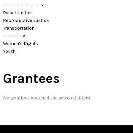
Prisoners’ Rights
×
Racial Justice
Reproductive Justice
Transportation
Veterans
×
Women’s Rights
Youth
Grantees
No grantees matched the selected filters.