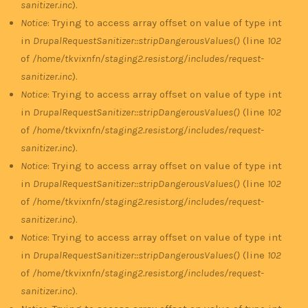
sanitizer.inc
).
Notice
: Trying to access array offset on value of type int
in
DrupalRequestSanitizer::stripDangerousValues()
(line
102
of
/home/tkvixnfn/staging2.resist.org/includes/request-
sanitizer.inc
).
Notice
: Trying to access array offset on value of type int
in
DrupalRequestSanitizer::stripDangerousValues()
(line
102
of
/home/tkvixnfn/staging2.resist.org/includes/request-
sanitizer.inc
).
Notice
: Trying to access array offset on value of type int
in
DrupalRequestSanitizer::stripDangerousValues()
(line
102
of
/home/tkvixnfn/staging2.resist.org/includes/request-
sanitizer.inc
).
Notice
: Trying to access array offset on value of type int
in
DrupalRequestSanitizer::stripDangerousValues()
(line
102
of
/home/tkvixnfn/staging2.resist.org/includes/request-
sanitizer.inc
).