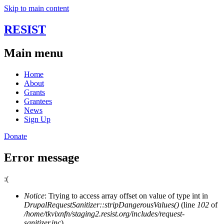
Skip to main content
RESIST
Main menu
Home
About
Grants
Grantees
News
Sign Up
Donate
Error message
:(
Notice
: Trying to access array offset on value of type int in
DrupalRequestSanitizer::stripDangerousValues()
(line
102
of
/home/tkvixnfn/staging2.resist.org/includes/request-
sanitizer.inc
).