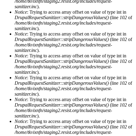
/home/tkvixnfn/staging2.resist.org/includes/request-
sanitizer.inc
).
Notice
: Trying to access array offset on value of type int in
DrupalRequestSanitizer::stripDangerousValues()
(line
102
of
/home/tkvixnfn/staging2.resist.org/includes/request-
sanitizer.inc
).
Notice
: Trying to access array offset on value of type int in
DrupalRequestSanitizer::stripDangerousValues()
(line
102
of
/home/tkvixnfn/staging2.resist.org/includes/request-
sanitizer.inc
).
Notice
: Trying to access array offset on value of type int in
DrupalRequestSanitizer::stripDangerousValues()
(line
102
of
/home/tkvixnfn/staging2.resist.org/includes/request-
sanitizer.inc
).
Notice
: Trying to access array offset on value of type int in
DrupalRequestSanitizer::stripDangerousValues()
(line
102
of
/home/tkvixnfn/staging2.resist.org/includes/request-
sanitizer.inc
).
Notice
: Trying to access array offset on value of type int in
DrupalRequestSanitizer::stripDangerousValues()
(line
102
of
/home/tkvixnfn/staging2.resist.org/includes/request-
sanitizer.inc
).
Notice
: Trying to access array offset on value of type int in
DrupalRequestSanitizer::stripDangerousValues()
(line
102
of
/home/tkvixnfn/staging2.resist.org/includes/request-