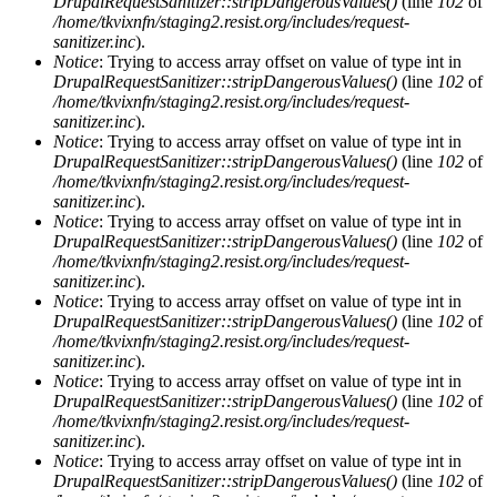
DrupalRequestSanitizer::stripDangerousValues()
(line
102
of
/home/tkvixnfn/staging2.resist.org/includes/request-
sanitizer.inc
).
Notice
: Trying to access array offset on value of type int in
DrupalRequestSanitizer::stripDangerousValues()
(line
102
of
/home/tkvixnfn/staging2.resist.org/includes/request-
sanitizer.inc
).
Notice
: Trying to access array offset on value of type int in
DrupalRequestSanitizer::stripDangerousValues()
(line
102
of
/home/tkvixnfn/staging2.resist.org/includes/request-
sanitizer.inc
).
Notice
: Trying to access array offset on value of type int in
DrupalRequestSanitizer::stripDangerousValues()
(line
102
of
/home/tkvixnfn/staging2.resist.org/includes/request-
sanitizer.inc
).
Notice
: Trying to access array offset on value of type int in
DrupalRequestSanitizer::stripDangerousValues()
(line
102
of
/home/tkvixnfn/staging2.resist.org/includes/request-
sanitizer.inc
).
Notice
: Trying to access array offset on value of type int in
DrupalRequestSanitizer::stripDangerousValues()
(line
102
of
/home/tkvixnfn/staging2.resist.org/includes/request-
sanitizer.inc
).
Notice
: Trying to access array offset on value of type int in
DrupalRequestSanitizer::stripDangerousValues()
(line
102
of