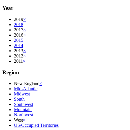
Year
2019
×
2018
2017
×
2016
×
2015
2014
2013
×
2012
×
2011
×
Region
New England
×
Mid-Atlantic
Midwest
South
Southwest
Mountain
Northwest
West
×
US/Occupied Territories