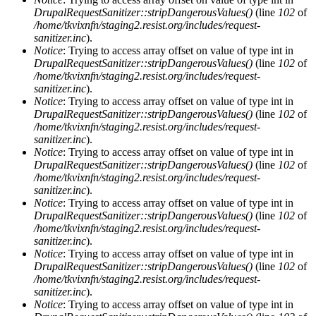
DrupalRequestSanitizer::stripDangerousValues()
(line
102
of
/home/tkvixnfn/staging2.resist.org/includes/request-
sanitizer.inc
).
Notice
: Trying to access array offset on value of type int in
DrupalRequestSanitizer::stripDangerousValues()
(line
102
of
/home/tkvixnfn/staging2.resist.org/includes/request-
sanitizer.inc
).
Notice
: Trying to access array offset on value of type int in
DrupalRequestSanitizer::stripDangerousValues()
(line
102
of
/home/tkvixnfn/staging2.resist.org/includes/request-
sanitizer.inc
).
Notice
: Trying to access array offset on value of type int in
DrupalRequestSanitizer::stripDangerousValues()
(line
102
of
/home/tkvixnfn/staging2.resist.org/includes/request-
sanitizer.inc
).
Notice
: Trying to access array offset on value of type int in
DrupalRequestSanitizer::stripDangerousValues()
(line
102
of
/home/tkvixnfn/staging2.resist.org/includes/request-
sanitizer.inc
).
Notice
: Trying to access array offset on value of type int in
DrupalRequestSanitizer::stripDangerousValues()
(line
102
of
/home/tkvixnfn/staging2.resist.org/includes/request-
sanitizer.inc
).
Notice
: Trying to access array offset on value of type int in