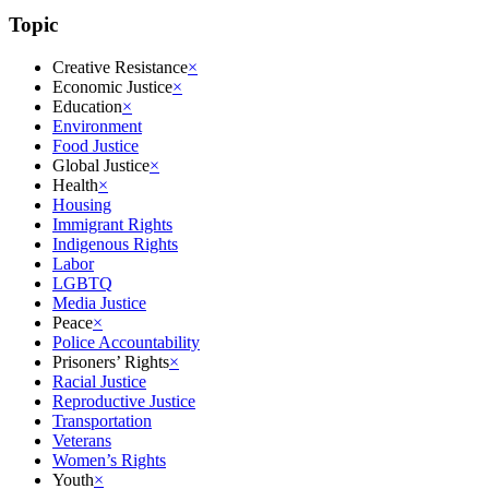
Topic
Creative Resistance
×
Economic Justice
×
Education
×
Environment
Food Justice
Global Justice
×
Health
×
Housing
Immigrant Rights
Indigenous Rights
Labor
LGBTQ
Media Justice
Peace
×
Police Accountability
Prisoners’ Rights
×
Racial Justice
Reproductive Justice
Transportation
Veterans
Women’s Rights
Youth
×