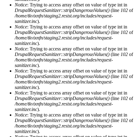
Notice
: Trying to access array offset on value of type int in
DrupalRequestSanitizer::stripDangerousValues()
(line
102
of
/home/tkvixnfn/staging2.resist.org/includes/request-
sanitizer.inc
).
Notice
: Trying to access array offset on value of type int in
DrupalRequestSanitizer::stripDangerousValues()
(line
102
of
/home/tkvixnfn/staging2.resist.org/includes/request-
sanitizer.inc
).
Notice
: Trying to access array offset on value of type int in
DrupalRequestSanitizer::stripDangerousValues()
(line
102
of
/home/tkvixnfn/staging2.resist.org/includes/request-
sanitizer.inc
).
Notice
: Trying to access array offset on value of type int in
DrupalRequestSanitizer::stripDangerousValues()
(line
102
of
/home/tkvixnfn/staging2.resist.org/includes/request-
sanitizer.inc
).
Notice
: Trying to access array offset on value of type int in
DrupalRequestSanitizer::stripDangerousValues()
(line
102
of
/home/tkvixnfn/staging2.resist.org/includes/request-
sanitizer.inc
).
Notice
: Trying to access array offset on value of type int in
DrupalRequestSanitizer::stripDangerousValues()
(line
102
of
/home/tkvixnfn/staging2.resist.org/includes/request-
sanitizer.inc
).
Notice
: Trying to access array offset on value of type int in