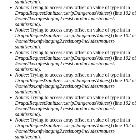
sanitizer.inc
).
Notice
: Trying to access array offset on value of type int in
DrupalRequestSanitizer::stripDangerousValues()
(line
102
of
/home/tkvixnfn/staging2.resist.org/includes/request-
sanitizer.inc
).
Notice
: Trying to access array offset on value of type int in
DrupalRequestSanitizer::stripDangerousValues()
(line
102
of
/home/tkvixnfn/staging2.resist.org/includes/request-
sanitizer.inc
).
Notice
: Trying to access array offset on value of type int in
DrupalRequestSanitizer::stripDangerousValues()
(line
102
of
/home/tkvixnfn/staging2.resist.org/includes/request-
sanitizer.inc
).
Notice
: Trying to access array offset on value of type int in
DrupalRequestSanitizer::stripDangerousValues()
(line
102
of
/home/tkvixnfn/staging2.resist.org/includes/request-
sanitizer.inc
).
Notice
: Trying to access array offset on value of type int in
DrupalRequestSanitizer::stripDangerousValues()
(line
102
of
/home/tkvixnfn/staging2.resist.org/includes/request-
sanitizer.inc
).
Notice
: Trying to access array offset on value of type int in
DrupalRequestSanitizer::stripDangerousValues()
(line
102
of
/home/tkvixnfn/staging2.resist.org/includes/request-
sanitizer.inc
).