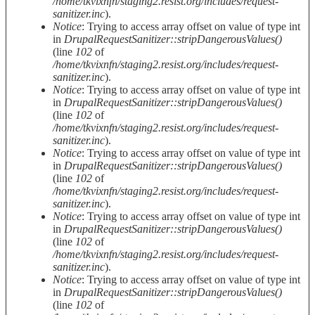
/home/tkvixnfn/staging2.resist.org/includes/request-
sanitizer.inc
).
Notice
: Trying to access array offset on value of type int
in
DrupalRequestSanitizer::stripDangerousValues()
(line
102
of
/home/tkvixnfn/staging2.resist.org/includes/request-
sanitizer.inc
).
Notice
: Trying to access array offset on value of type int
in
DrupalRequestSanitizer::stripDangerousValues()
(line
102
of
/home/tkvixnfn/staging2.resist.org/includes/request-
sanitizer.inc
).
Notice
: Trying to access array offset on value of type int
in
DrupalRequestSanitizer::stripDangerousValues()
(line
102
of
/home/tkvixnfn/staging2.resist.org/includes/request-
sanitizer.inc
).
Notice
: Trying to access array offset on value of type int
in
DrupalRequestSanitizer::stripDangerousValues()
(line
102
of
/home/tkvixnfn/staging2.resist.org/includes/request-
sanitizer.inc
).
Notice
: Trying to access array offset on value of type int
in
DrupalRequestSanitizer::stripDangerousValues()
(line
102
of