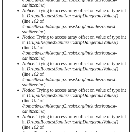
sanitizer.inc
).
Notice
: Trying to access array offset on value of type int
in
DrupalRequestSanitizer::stripDangerousValues()
(line
102
of
/home/tkvixnfn/staging2.resist.org/includes/request-
sanitizer.inc
).
Notice
: Trying to access array offset on value of type int
in
DrupalRequestSanitizer::stripDangerousValues()
(line
102
of
/home/tkvixnfn/staging2.resist.org/includes/request-
sanitizer.inc
).
Notice
: Trying to access array offset on value of type int
in
DrupalRequestSanitizer::stripDangerousValues()
(line
102
of
/home/tkvixnfn/staging2.resist.org/includes/request-
sanitizer.inc
).
Notice
: Trying to access array offset on value of type int
in
DrupalRequestSanitizer::stripDangerousValues()
(line
102
of
/home/tkvixnfn/staging2.resist.org/includes/request-
sanitizer.inc
).
Notice
: Trying to access array offset on value of type int
in
DrupalRequestSanitizer::stripDangerousValues()
(line
102
of