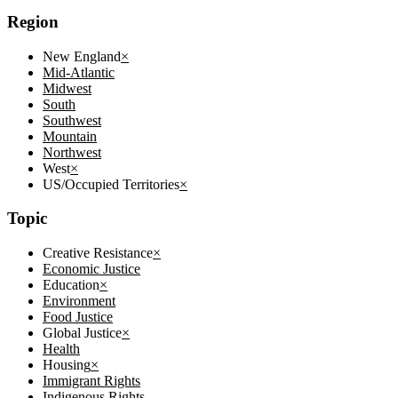
Region
New England
×
Mid-Atlantic
Midwest
South
Southwest
Mountain
Northwest
West
×
US/Occupied Territories
×
Topic
Creative Resistance
×
Economic Justice
Education
×
Environment
Food Justice
Global Justice
×
Health
Housing
×
Immigrant Rights
Indigenous Rights