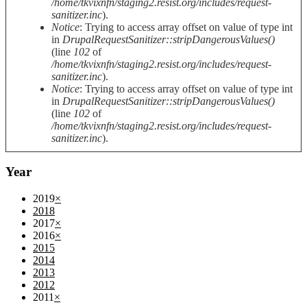
/home/tkvixnfn/staging2.resist.org/includes/request-
sanitizer.inc
).
Notice
: Trying to access array offset on value of type int
in
DrupalRequestSanitizer::stripDangerousValues()
(line
102
of
/home/tkvixnfn/staging2.resist.org/includes/request-
sanitizer.inc
).
Notice
: Trying to access array offset on value of type int
in
DrupalRequestSanitizer::stripDangerousValues()
(line
102
of
/home/tkvixnfn/staging2.resist.org/includes/request-
sanitizer.inc
).
Year
2019
×
2018
2017
×
2016
×
2015
2014
2013
2012
2011
×