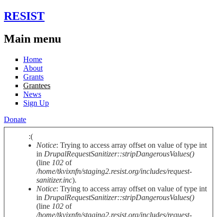
Skip to main content
RESIST
Main menu
Home
About
Grants
Grantees
News
Sign Up
Donate
:(
Notice
: Trying to access array offset on value of type int
Error message
in
DrupalRequestSanitizer::stripDangerousValues()
(line
102
of
/home/tkvixnfn/staging2.resist.org/includes/request-
sanitizer.inc
).
Notice
: Trying to access array offset on value of type int
in
DrupalRequestSanitizer::stripDangerousValues()
(line
102
of
/home/tkvixnfn/staging2.resist.org/includes/request-