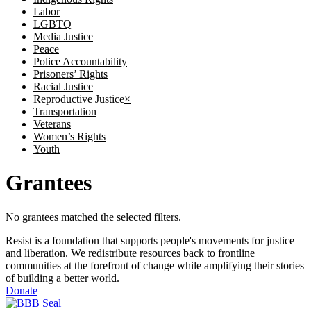
Labor
LGBTQ
Media Justice
Peace
Police Accountability
Prisoners’ Rights
Racial Justice
Reproductive Justice
×
Transportation
Veterans
Women’s Rights
Youth
Grantees
No grantees matched the selected filters.
Resist is a foundation that supports people's movements for justice
and liberation. We redistribute resources back to frontline
communities at the forefront of change while amplifying their stories
of building a better world.
Donate