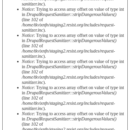
sanitizer.inc
).
Notice
: Trying to access array offset on value of type int
in
DrupalRequestSanitizer::stripDangerousValues()
(line
102
of
/home/tkvixnfn/staging2.resist.org/includes/request-
sanitizer.inc
).
Notice
: Trying to access array offset on value of type int
in
DrupalRequestSanitizer::stripDangerousValues()
(line
102
of
/home/tkvixnfn/staging2.resist.org/includes/request-
sanitizer.inc
).
Notice
: Trying to access array offset on value of type int
in
DrupalRequestSanitizer::stripDangerousValues()
(line
102
of
/home/tkvixnfn/staging2.resist.org/includes/request-
sanitizer.inc
).
Notice
: Trying to access array offset on value of type int
in
DrupalRequestSanitizer::stripDangerousValues()
(line
102
of
/home/tkvixnfn/staging2.resist.org/includes/request-
sanitizer.inc
).
Notice
: Trying to access array offset on value of type int
in
DrupalRequestSanitizer::stripDangerousValues()
(line
102
of
/home/tkvixnfn/staging2.resist.org/includes/request-