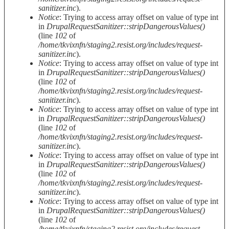
sanitizer.inc
).
Notice
: Trying to access array offset on value of type int
in
DrupalRequestSanitizer::stripDangerousValues()
(line
102
of
/home/tkvixnfn/staging2.resist.org/includes/request-
sanitizer.inc
).
Notice
: Trying to access array offset on value of type int
in
DrupalRequestSanitizer::stripDangerousValues()
(line
102
of
/home/tkvixnfn/staging2.resist.org/includes/request-
sanitizer.inc
).
Notice
: Trying to access array offset on value of type int
in
DrupalRequestSanitizer::stripDangerousValues()
(line
102
of
/home/tkvixnfn/staging2.resist.org/includes/request-
sanitizer.inc
).
Notice
: Trying to access array offset on value of type int
in
DrupalRequestSanitizer::stripDangerousValues()
(line
102
of
/home/tkvixnfn/staging2.resist.org/includes/request-
sanitizer.inc
).
Notice
: Trying to access array offset on value of type int
in
DrupalRequestSanitizer::stripDangerousValues()
(line
102
of
/home/tkvixnfn/staging2.resist.org/includes/request-