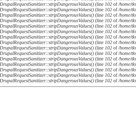
DrupalRequestSanitizer::stripDangerousValues()
(line
102
of
/home/tkv
DrupalRequestSanitizer::stripDangerousValues()
(line
102
of
/home/tkv
DrupalRequestSanitizer::stripDangerousValues()
(line
102
of
/home/tkv
DrupalRequestSanitizer::stripDangerousValues()
(line
102
of
/home/tkv
DrupalRequestSanitizer::stripDangerousValues()
(line
102
of
/home/tkv
DrupalRequestSanitizer::stripDangerousValues()
(line
102
of
/home/tkv
DrupalRequestSanitizer::stripDangerousValues()
(line
102
of
/home/tkv
DrupalRequestSanitizer::stripDangerousValues()
(line
102
of
/home/tkv
DrupalRequestSanitizer::stripDangerousValues()
(line
102
of
/home/tkv
DrupalRequestSanitizer::stripDangerousValues()
(line
102
of
/home/tkv
DrupalRequestSanitizer::stripDangerousValues()
(line
102
of
/home/tkv
DrupalRequestSanitizer::stripDangerousValues()
(line
102
of
/home/tkv
DrupalRequestSanitizer::stripDangerousValues()
(line
102
of
/home/tkv
DrupalRequestSanitizer::stripDangerousValues()
(line
102
of
/home/tkv
DrupalRequestSanitizer::stripDangerousValues()
(line
102
of
/home/tkv