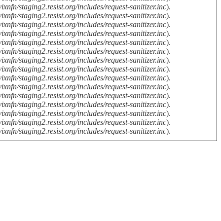
ixnfn/staging2.resist.org/includes/request-sanitizer.inc
).
ixnfn/staging2.resist.org/includes/request-sanitizer.inc
).
ixnfn/staging2.resist.org/includes/request-sanitizer.inc
).
ixnfn/staging2.resist.org/includes/request-sanitizer.inc
).
ixnfn/staging2.resist.org/includes/request-sanitizer.inc
).
ixnfn/staging2.resist.org/includes/request-sanitizer.inc
).
ixnfn/staging2.resist.org/includes/request-sanitizer.inc
).
ixnfn/staging2.resist.org/includes/request-sanitizer.inc
).
ixnfn/staging2.resist.org/includes/request-sanitizer.inc
).
ixnfn/staging2.resist.org/includes/request-sanitizer.inc
).
ixnfn/staging2.resist.org/includes/request-sanitizer.inc
).
ixnfn/staging2.resist.org/includes/request-sanitizer.inc
).
ixnfn/staging2.resist.org/includes/request-sanitizer.inc
).
ixnfn/staging2.resist.org/includes/request-sanitizer.inc
).
ixnfn/staging2.resist.org/includes/request-sanitizer.inc
).