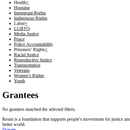
Health
×
Housing
Immigrant Rights
Indigenous Rights
Labor
×
LGBTQ
Media Justice
Peace
Police Accountability
Prisoners’ Rights
×
Racial Justice
Reproductive Justice
Transportation
Veterans
Women’s Rights
Youth
Grantees
No grantees matched the selected filters.
Resist is a foundation that supports people's movements for justice and
better world.
Donate