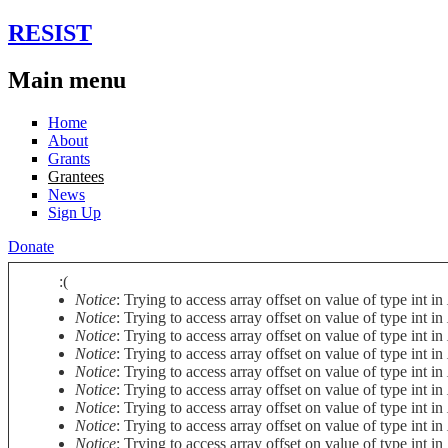
Skip to main content
RESIST
Main menu
Home
About
Grants
Grantees
News
Sign Up
Donate
:(
Notice
: Trying to access array offset on value of type int in
Error message
Notice
: Trying to access array offset on value of type int in
Notice
: Trying to access array offset on value of type int in
Notice
: Trying to access array offset on value of type int in
Notice
: Trying to access array offset on value of type int in
Notice
: Trying to access array offset on value of type int in
Notice
: Trying to access array offset on value of type int in
Notice
: Trying to access array offset on value of type int in
Notice
: Trying to access array offset on value of type int in