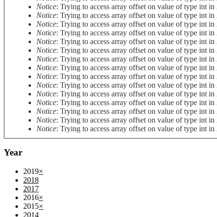
Notice
: Trying to access array offset on value of type int in
Notice
: Trying to access array offset on value of type int in
Notice
: Trying to access array offset on value of type int in
Notice
: Trying to access array offset on value of type int in
Notice
: Trying to access array offset on value of type int in
Notice
: Trying to access array offset on value of type int in
Notice
: Trying to access array offset on value of type int in
Notice
: Trying to access array offset on value of type int in
Notice
: Trying to access array offset on value of type int in
Notice
: Trying to access array offset on value of type int in
Notice
: Trying to access array offset on value of type int in
Notice
: Trying to access array offset on value of type int in
Notice
: Trying to access array offset on value of type int in
Notice
: Trying to access array offset on value of type int in
Notice
: Trying to access array offset on value of type int in
Year
2019
×
2018
2017
2016
×
2015
×
2014