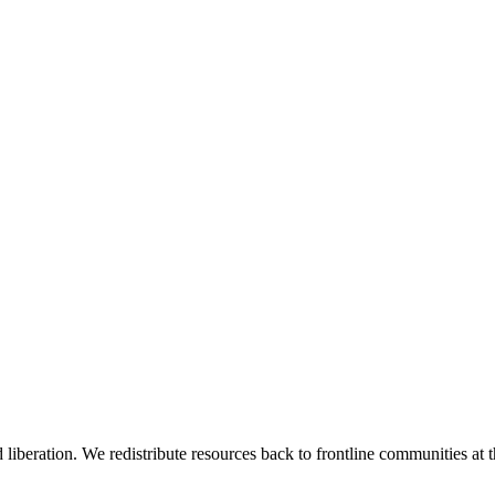
 liberation. We redistribute resources back to frontline communities at t