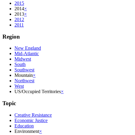
2015
2014
×
2013
×
2012
2011
Region
New England
Mid-Atlantic
Midwest
South
Southwest
Mountain
×
Northwest
West
US/Occupied Territories
×
Topic
Creative Resistance
Economic Justice
Education
Environment
×