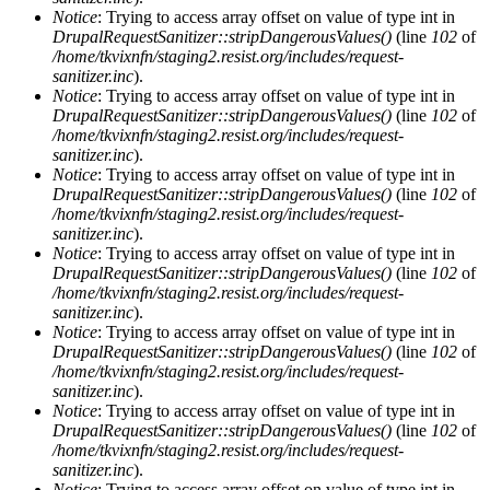
Notice
: Trying to access array offset on value of type int in
DrupalRequestSanitizer::stripDangerousValues()
(line
102
of
/home/tkvixnfn/staging2.resist.org/includes/request-
sanitizer.inc
).
Notice
: Trying to access array offset on value of type int in
DrupalRequestSanitizer::stripDangerousValues()
(line
102
of
/home/tkvixnfn/staging2.resist.org/includes/request-
sanitizer.inc
).
Notice
: Trying to access array offset on value of type int in
DrupalRequestSanitizer::stripDangerousValues()
(line
102
of
/home/tkvixnfn/staging2.resist.org/includes/request-
sanitizer.inc
).
Notice
: Trying to access array offset on value of type int in
DrupalRequestSanitizer::stripDangerousValues()
(line
102
of
/home/tkvixnfn/staging2.resist.org/includes/request-
sanitizer.inc
).
Notice
: Trying to access array offset on value of type int in
DrupalRequestSanitizer::stripDangerousValues()
(line
102
of
/home/tkvixnfn/staging2.resist.org/includes/request-
sanitizer.inc
).
Notice
: Trying to access array offset on value of type int in
DrupalRequestSanitizer::stripDangerousValues()
(line
102
of
/home/tkvixnfn/staging2.resist.org/includes/request-
sanitizer.inc
).
Notice
: Trying to access array offset on value of type int in