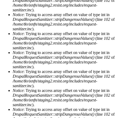
DrupalRequestSanitizer::stripDangerousValues()
(line
102
of
/home/tkvixnfn/staging2.resist.org/includes/request-
sanitizer.inc
).
Notice
: Trying to access array offset on value of type int in
DrupalRequestSanitizer::stripDangerousValues()
(line
102
of
/home/tkvixnfn/staging2.resist.org/includes/request-
sanitizer.inc
).
Notice
: Trying to access array offset on value of type int in
DrupalRequestSanitizer::stripDangerousValues()
(line
102
of
/home/tkvixnfn/staging2.resist.org/includes/request-
sanitizer.inc
).
Notice
: Trying to access array offset on value of type int in
DrupalRequestSanitizer::stripDangerousValues()
(line
102
of
/home/tkvixnfn/staging2.resist.org/includes/request-
sanitizer.inc
).
Notice
: Trying to access array offset on value of type int in
DrupalRequestSanitizer::stripDangerousValues()
(line
102
of
/home/tkvixnfn/staging2.resist.org/includes/request-
sanitizer.inc
).
Notice
: Trying to access array offset on value of type int in
DrupalRequestSanitizer::stripDangerousValues()
(line
102
of
/home/tkvixnfn/staging2.resist.org/includes/request-
sanitizer.inc
).
Notice
: Trying to access array offset on value of type int in
DrupalRequestSanitizer::stripDangerousValues()
(line
102
of