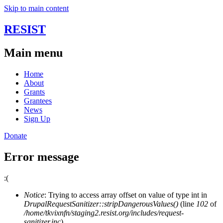
Skip to main content
RESIST
Main menu
Home
About
Grants
Grantees
News
Sign Up
Donate
Error message
:(
Notice
: Trying to access array offset on value of type int in
DrupalRequestSanitizer::stripDangerousValues()
(line
102
of
/home/tkvixnfn/staging2.resist.org/includes/request-
sanitizer.inc
).