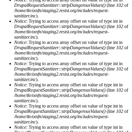
DrupalRequestSanitizer::stripDangerousValues()
(line
102
of
/home/tkvixnfn/staging2.resist.org/includes/request-
sanitizer.inc
).
Notice
: Trying to access array offset on value of type int in
DrupalRequestSanitizer::stripDangerousValues()
(line
102
of
/home/tkvixnfn/staging2.resist.org/includes/request-
sanitizer.inc
).
Notice
: Trying to access array offset on value of type int in
DrupalRequestSanitizer::stripDangerousValues()
(line
102
of
/home/tkvixnfn/staging2.resist.org/includes/request-
sanitizer.inc
).
Notice
: Trying to access array offset on value of type int in
DrupalRequestSanitizer::stripDangerousValues()
(line
102
of
/home/tkvixnfn/staging2.resist.org/includes/request-
sanitizer.inc
).
Notice
: Trying to access array offset on value of type int in
DrupalRequestSanitizer::stripDangerousValues()
(line
102
of
/home/tkvixnfn/staging2.resist.org/includes/request-
sanitizer.inc
).
Notice
: Trying to access array offset on value of type int in
DrupalRequestSanitizer::stripDangerousValues()
(line
102
of
/home/tkvixnfn/staging2.resist.org/includes/request-
sanitizer.inc
).
Notice
: Trying to access array offset on value of type int in