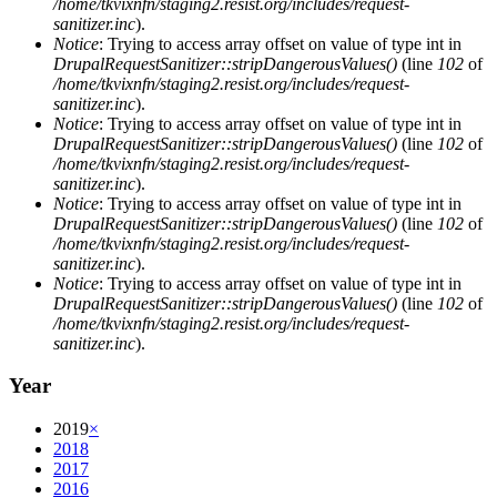
/home/tkvixnfn/staging2.resist.org/includes/request-
sanitizer.inc
).
Notice
: Trying to access array offset on value of type int in
DrupalRequestSanitizer::stripDangerousValues()
(line
102
of
/home/tkvixnfn/staging2.resist.org/includes/request-
sanitizer.inc
).
Notice
: Trying to access array offset on value of type int in
DrupalRequestSanitizer::stripDangerousValues()
(line
102
of
/home/tkvixnfn/staging2.resist.org/includes/request-
sanitizer.inc
).
Notice
: Trying to access array offset on value of type int in
DrupalRequestSanitizer::stripDangerousValues()
(line
102
of
/home/tkvixnfn/staging2.resist.org/includes/request-
sanitizer.inc
).
Notice
: Trying to access array offset on value of type int in
DrupalRequestSanitizer::stripDangerousValues()
(line
102
of
/home/tkvixnfn/staging2.resist.org/includes/request-
sanitizer.inc
).
Year
2019
×
2018
2017
2016