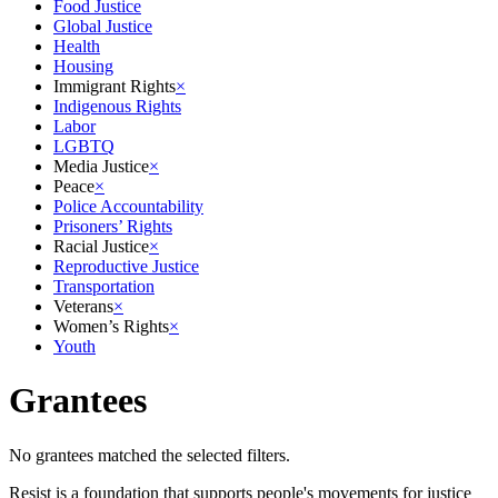
Food Justice
Global Justice
Health
Housing
Immigrant Rights
×
Indigenous Rights
Labor
LGBTQ
Media Justice
×
Peace
×
Police Accountability
Prisoners’ Rights
Racial Justice
×
Reproductive Justice
Transportation
Veterans
×
Women’s Rights
×
Youth
Grantees
No grantees matched the selected filters.
Resist is a foundation that supports people's movements for justice