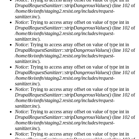
DrupalRequestSanitizer::stripDangerousValues()
(line
102
of
/home/tkvixnfn/staging2.resist.org/includes/request-
sanitizer.inc
).
Notice
: Trying to access array offset on value of type int in
DrupalRequestSanitizer::stripDangerousValues()
(line
102
of
/home/tkvixnfn/staging2.resist.org/includes/request-
sanitizer.inc
).
Notice
: Trying to access array offset on value of type int in
DrupalRequestSanitizer::stripDangerousValues()
(line
102
of
/home/tkvixnfn/staging2.resist.org/includes/request-
sanitizer.inc
).
Notice
: Trying to access array offset on value of type int in
DrupalRequestSanitizer::stripDangerousValues()
(line
102
of
/home/tkvixnfn/staging2.resist.org/includes/request-
sanitizer.inc
).
Notice
: Trying to access array offset on value of type int in
DrupalRequestSanitizer::stripDangerousValues()
(line
102
of
/home/tkvixnfn/staging2.resist.org/includes/request-
sanitizer.inc
).
Notice
: Trying to access array offset on value of type int in
DrupalRequestSanitizer::stripDangerousValues()
(line
102
of
/home/tkvixnfn/staging2.resist.org/includes/request-
sanitizer.inc
).
Notice
: Trying to access array offset on value of type int in