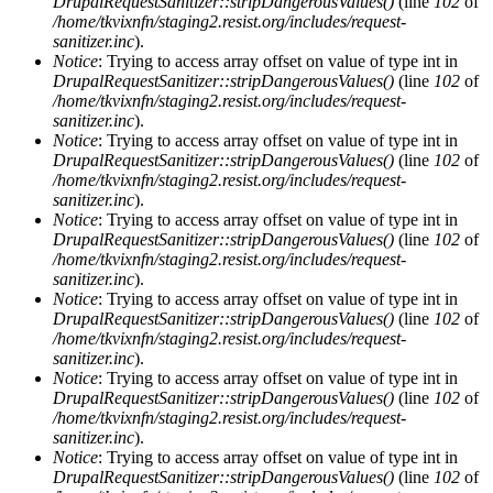
DrupalRequestSanitizer::stripDangerousValues()
(line
102
of
/home/tkvixnfn/staging2.resist.org/includes/request-
sanitizer.inc
).
Notice
: Trying to access array offset on value of type int in
DrupalRequestSanitizer::stripDangerousValues()
(line
102
of
/home/tkvixnfn/staging2.resist.org/includes/request-
sanitizer.inc
).
Notice
: Trying to access array offset on value of type int in
DrupalRequestSanitizer::stripDangerousValues()
(line
102
of
/home/tkvixnfn/staging2.resist.org/includes/request-
sanitizer.inc
).
Notice
: Trying to access array offset on value of type int in
DrupalRequestSanitizer::stripDangerousValues()
(line
102
of
/home/tkvixnfn/staging2.resist.org/includes/request-
sanitizer.inc
).
Notice
: Trying to access array offset on value of type int in
DrupalRequestSanitizer::stripDangerousValues()
(line
102
of
/home/tkvixnfn/staging2.resist.org/includes/request-
sanitizer.inc
).
Notice
: Trying to access array offset on value of type int in
DrupalRequestSanitizer::stripDangerousValues()
(line
102
of
/home/tkvixnfn/staging2.resist.org/includes/request-
sanitizer.inc
).
Notice
: Trying to access array offset on value of type int in
DrupalRequestSanitizer::stripDangerousValues()
(line
102
of