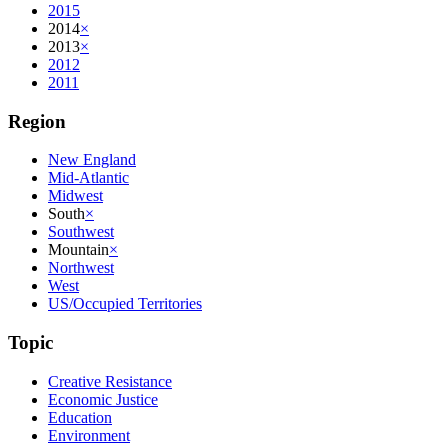
2015
2014
×
2013
×
2012
2011
Region
New England
Mid-Atlantic
Midwest
South
×
Southwest
Mountain
×
Northwest
West
US/Occupied Territories
Topic
Creative Resistance
Economic Justice
Education
Environment