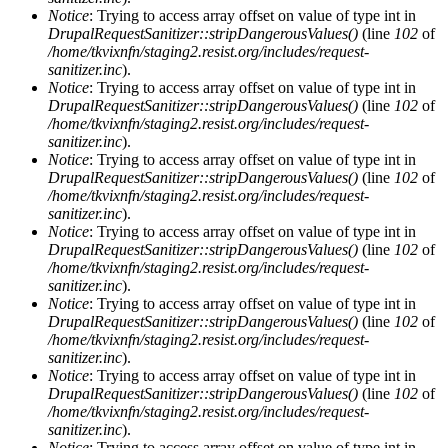
Notice
: Trying to access array offset on value of type int in
DrupalRequestSanitizer::stripDangerousValues()
(line
102
of
/home/tkvixnfn/staging2.resist.org/includes/request-
sanitizer.inc
).
Notice
: Trying to access array offset on value of type int in
DrupalRequestSanitizer::stripDangerousValues()
(line
102
of
/home/tkvixnfn/staging2.resist.org/includes/request-
sanitizer.inc
).
Notice
: Trying to access array offset on value of type int in
DrupalRequestSanitizer::stripDangerousValues()
(line
102
of
/home/tkvixnfn/staging2.resist.org/includes/request-
sanitizer.inc
).
Notice
: Trying to access array offset on value of type int in
DrupalRequestSanitizer::stripDangerousValues()
(line
102
of
/home/tkvixnfn/staging2.resist.org/includes/request-
sanitizer.inc
).
Notice
: Trying to access array offset on value of type int in
DrupalRequestSanitizer::stripDangerousValues()
(line
102
of
/home/tkvixnfn/staging2.resist.org/includes/request-
sanitizer.inc
).
Notice
: Trying to access array offset on value of type int in
DrupalRequestSanitizer::stripDangerousValues()
(line
102
of
/home/tkvixnfn/staging2.resist.org/includes/request-
sanitizer.inc
).
Notice
: Trying to access array offset on value of type int in