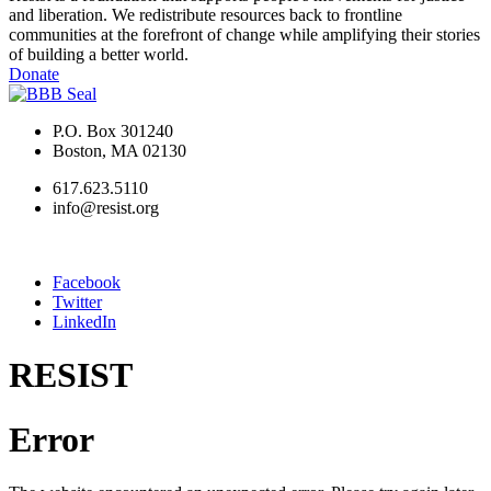
and liberation. We redistribute resources back to frontline
communities at the forefront of change while amplifying their stories
of building a better world.
Donate
P.O. Box 301240
Boston, MA 02130
617.623.5110
info@resist.org
Facebook
Twitter
LinkedIn
RESIST
Error