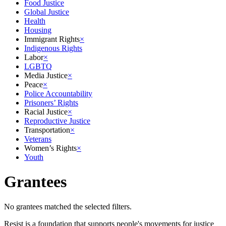
Food Justice
Global Justice
Health
Housing
Immigrant Rights
×
Indigenous Rights
Labor
×
LGBTQ
Media Justice
×
Peace
×
Police Accountability
Prisoners’ Rights
Racial Justice
×
Reproductive Justice
Transportation
×
Veterans
Women’s Rights
×
Youth
Grantees
No grantees matched the selected filters.
Resist is a foundation that supports people's movements for justice