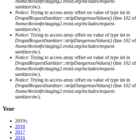
/home/tkvixnfn/staging2.resist.org/includes/request-
sanitizer.inc
).
Notice
: Trying to access array offset on value of type int in
DrupalRequestSanitizer::stripDangerousValues()
(line
102
of
/home/tkvixnfn/staging2.resist.org/includes/request-
sanitizer.inc
).
Notice
: Trying to access array offset on value of type int in
DrupalRequestSanitizer::stripDangerousValues()
(line
102
of
/home/tkvixnfn/staging2.resist.org/includes/request-
sanitizer.inc
).
Notice
: Trying to access array offset on value of type int in
DrupalRequestSanitizer::stripDangerousValues()
(line
102
of
/home/tkvixnfn/staging2.resist.org/includes/request-
sanitizer.inc
).
Notice
: Trying to access array offset on value of type int in
DrupalRequestSanitizer::stripDangerousValues()
(line
102
of
/home/tkvixnfn/staging2.resist.org/includes/request-
sanitizer.inc
).
Year
2019
×
2018
2017
2016