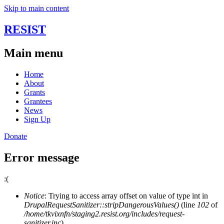
Skip to main content
RESIST
Main menu
Home
About
Grants
Grantees
News
Sign Up
Donate
Error message
:(
Notice
: Trying to access array offset on value of type int in
DrupalRequestSanitizer::stripDangerousValues()
(line
102
of
/home/tkvixnfn/staging2.resist.org/includes/request-
sanitizer.inc
).