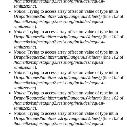
/home/tkvixnfn/staging2.resist.org/includes/request-
sanitizer.inc
).
Notice
: Trying to access array offset on value of type int in
DrupalRequestSanitizer::stripDangerousValues()
(line
102
of
/home/tkvixnfn/staging2.resist.org/includes/request-
sanitizer.inc
).
Notice
: Trying to access array offset on value of type int in
DrupalRequestSanitizer::stripDangerousValues()
(line
102
of
/home/tkvixnfn/staging2.resist.org/includes/request-
sanitizer.inc
).
Notice
: Trying to access array offset on value of type int in
DrupalRequestSanitizer::stripDangerousValues()
(line
102
of
/home/tkvixnfn/staging2.resist.org/includes/request-
sanitizer.inc
).
Notice
: Trying to access array offset on value of type int in
DrupalRequestSanitizer::stripDangerousValues()
(line
102
of
/home/tkvixnfn/staging2.resist.org/includes/request-
sanitizer.inc
).
Notice
: Trying to access array offset on value of type int in
DrupalRequestSanitizer::stripDangerousValues()
(line
102
of
/home/tkvixnfn/staging2.resist.org/includes/request-
sanitizer.inc
).
Notice
: Trying to access array offset on value of type int in
DrupalRequestSanitizer::stripDangerousValues()
(line
102
of
/home/tkvixnfn/staging2.resist.org/includes/request-