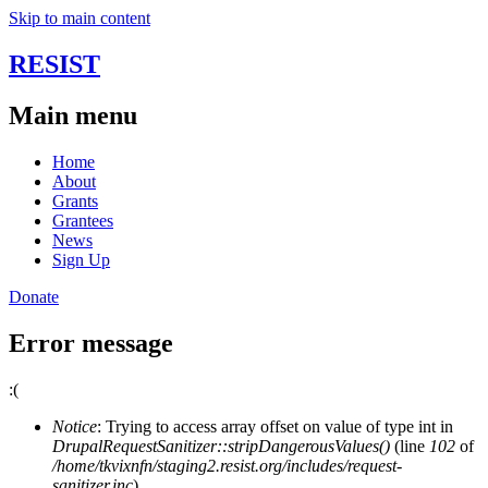
Skip to main content
RESIST
Main menu
Home
About
Grants
Grantees
News
Sign Up
Donate
Error message
:(
Notice
: Trying to access array offset on value of type int in
DrupalRequestSanitizer::stripDangerousValues()
(line
102
of
/home/tkvixnfn/staging2.resist.org/includes/request-
sanitizer.inc
).