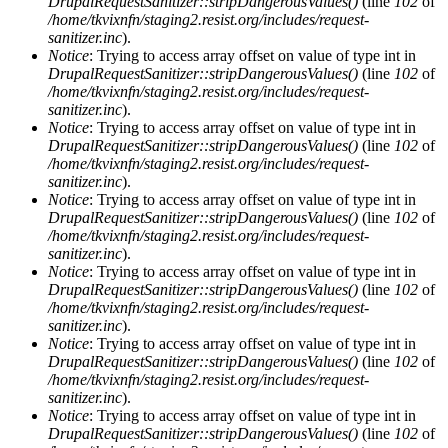
DrupalRequestSanitizer::stripDangerousValues()
(line
102
of
/home/tkvixnfn/staging2.resist.org/includes/request-
sanitizer.inc
).
Notice
: Trying to access array offset on value of type int in
DrupalRequestSanitizer::stripDangerousValues()
(line
102
of
/home/tkvixnfn/staging2.resist.org/includes/request-
sanitizer.inc
).
Notice
: Trying to access array offset on value of type int in
DrupalRequestSanitizer::stripDangerousValues()
(line
102
of
/home/tkvixnfn/staging2.resist.org/includes/request-
sanitizer.inc
).
Notice
: Trying to access array offset on value of type int in
DrupalRequestSanitizer::stripDangerousValues()
(line
102
of
/home/tkvixnfn/staging2.resist.org/includes/request-
sanitizer.inc
).
Notice
: Trying to access array offset on value of type int in
DrupalRequestSanitizer::stripDangerousValues()
(line
102
of
/home/tkvixnfn/staging2.resist.org/includes/request-
sanitizer.inc
).
Notice
: Trying to access array offset on value of type int in
DrupalRequestSanitizer::stripDangerousValues()
(line
102
of
/home/tkvixnfn/staging2.resist.org/includes/request-
sanitizer.inc
).
Notice
: Trying to access array offset on value of type int in
DrupalRequestSanitizer::stripDangerousValues()
(line
102
of