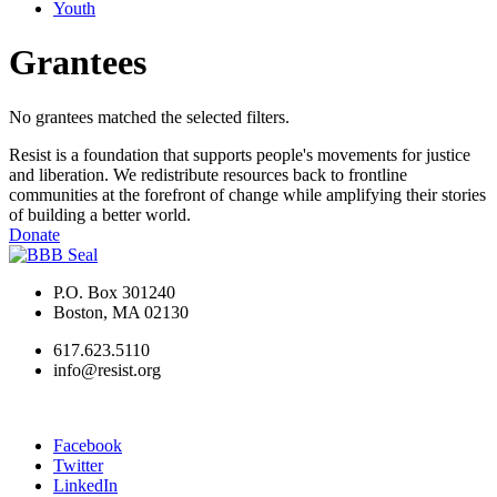
Youth
Grantees
No grantees matched the selected filters.
Resist is a foundation that supports people's movements for justice
and liberation. We redistribute resources back to frontline
communities at the forefront of change while amplifying their stories
of building a better world.
Donate
P.O. Box 301240
Boston, MA 02130
617.623.5110
info@resist.org
Facebook
Twitter
LinkedIn