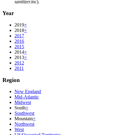
sanitizer.inc
).
Year
2019
×
2018
×
2017
2016
2015
2014
×
2013
×
2012
2011
Region
New England
Mid-Atlantic
Midwest
South
×
Southwest
Mountain
×
Northwest
West
US/Occupied Territories