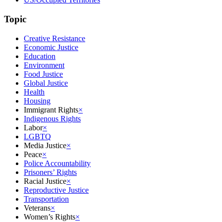
Topic
Creative Resistance
Economic Justice
Education
Environment
Food Justice
Global Justice
Health
Housing
Immigrant Rights
×
Indigenous Rights
Labor
×
LGBTQ
Media Justice
×
Peace
×
Police Accountability
Prisoners’ Rights
Racial Justice
×
Reproductive Justice
Transportation
Veterans
×
Women’s Rights
×