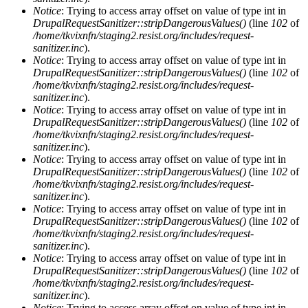
Notice
: Trying to access array offset on value of type int in
DrupalRequestSanitizer::stripDangerousValues()
(line
102
of
/home/tkvixnfn/staging2.resist.org/includes/request-
sanitizer.inc
).
Notice
: Trying to access array offset on value of type int in
DrupalRequestSanitizer::stripDangerousValues()
(line
102
of
/home/tkvixnfn/staging2.resist.org/includes/request-
sanitizer.inc
).
Notice
: Trying to access array offset on value of type int in
DrupalRequestSanitizer::stripDangerousValues()
(line
102
of
/home/tkvixnfn/staging2.resist.org/includes/request-
sanitizer.inc
).
Notice
: Trying to access array offset on value of type int in
DrupalRequestSanitizer::stripDangerousValues()
(line
102
of
/home/tkvixnfn/staging2.resist.org/includes/request-
sanitizer.inc
).
Notice
: Trying to access array offset on value of type int in
DrupalRequestSanitizer::stripDangerousValues()
(line
102
of
/home/tkvixnfn/staging2.resist.org/includes/request-
sanitizer.inc
).
Notice
: Trying to access array offset on value of type int in
DrupalRequestSanitizer::stripDangerousValues()
(line
102
of
/home/tkvixnfn/staging2.resist.org/includes/request-
sanitizer.inc
).
Notice
: Trying to access array offset on value of type int in