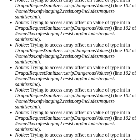
DrupalRequestSanitizer::stripDangerousValues()
(line
102
of
/home/tkvixnfn/staging2.resist.org/includes/request-
sanitizer.inc
).
Notice
: Trying to access array offset on value of type int in
DrupalRequestSanitizer::stripDangerousValues()
(line
102
of
/home/tkvixnfn/staging2.resist.org/includes/request-
sanitizer.inc
).
Notice
: Trying to access array offset on value of type int in
DrupalRequestSanitizer::stripDangerousValues()
(line
102
of
/home/tkvixnfn/staging2.resist.org/includes/request-
sanitizer.inc
).
Notice
: Trying to access array offset on value of type int in
DrupalRequestSanitizer::stripDangerousValues()
(line
102
of
/home/tkvixnfn/staging2.resist.org/includes/request-
sanitizer.inc
).
Notice
: Trying to access array offset on value of type int in
DrupalRequestSanitizer::stripDangerousValues()
(line
102
of
/home/tkvixnfn/staging2.resist.org/includes/request-
sanitizer.inc
).
Notice
: Trying to access array offset on value of type int in
DrupalRequestSanitizer::stripDangerousValues()
(line
102
of
/home/tkvixnfn/staging2.resist.org/includes/request-
sanitizer.inc
).
Notice
: Trying to access array offset on value of type int in