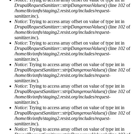
DrupalRequestSanitizer::stripDangerousValues()
(line
102
of
/home/tkvixnfn/staging2.resist.org/includes/request-
sanitizer.inc
).
Notice
: Trying to access array offset on value of type int in
DrupalRequestSanitizer::stripDangerousValues()
(line
102
of
/home/tkvixnfn/staging2.resist.org/includes/request-
sanitizer.inc
).
Notice
: Trying to access array offset on value of type int in
DrupalRequestSanitizer::stripDangerousValues()
(line
102
of
/home/tkvixnfn/staging2.resist.org/includes/request-
sanitizer.inc
).
Notice
: Trying to access array offset on value of type int in
DrupalRequestSanitizer::stripDangerousValues()
(line
102
of
/home/tkvixnfn/staging2.resist.org/includes/request-
sanitizer.inc
).
Notice
: Trying to access array offset on value of type int in
DrupalRequestSanitizer::stripDangerousValues()
(line
102
of
/home/tkvixnfn/staging2.resist.org/includes/request-
sanitizer.inc
).
Notice
: Trying to access array offset on value of type int in
DrupalRequestSanitizer::stripDangerousValues()
(line
102
of
/home/tkvixnfn/staging2.resist.org/includes/request-
sanitizer.inc
).
Notice
: Trying to access array offset on value of type int in