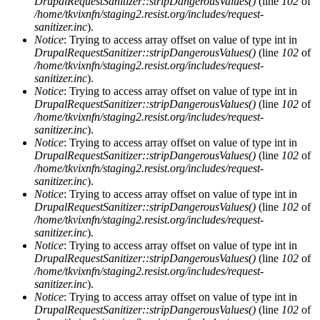
DrupalRequestSanitizer::stripDangerousValues()
(line
102
of
/home/tkvixnfn/staging2.resist.org/includes/request-
sanitizer.inc
).
Notice
: Trying to access array offset on value of type int in
DrupalRequestSanitizer::stripDangerousValues()
(line
102
of
/home/tkvixnfn/staging2.resist.org/includes/request-
sanitizer.inc
).
Notice
: Trying to access array offset on value of type int in
DrupalRequestSanitizer::stripDangerousValues()
(line
102
of
/home/tkvixnfn/staging2.resist.org/includes/request-
sanitizer.inc
).
Notice
: Trying to access array offset on value of type int in
DrupalRequestSanitizer::stripDangerousValues()
(line
102
of
/home/tkvixnfn/staging2.resist.org/includes/request-
sanitizer.inc
).
Notice
: Trying to access array offset on value of type int in
DrupalRequestSanitizer::stripDangerousValues()
(line
102
of
/home/tkvixnfn/staging2.resist.org/includes/request-
sanitizer.inc
).
Notice
: Trying to access array offset on value of type int in
DrupalRequestSanitizer::stripDangerousValues()
(line
102
of
/home/tkvixnfn/staging2.resist.org/includes/request-
sanitizer.inc
).
Notice
: Trying to access array offset on value of type int in
DrupalRequestSanitizer::stripDangerousValues()
(line
102
of