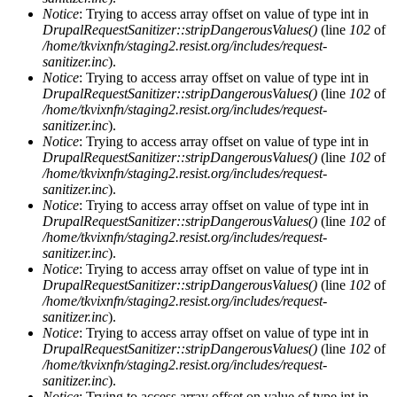
Notice
: Trying to access array offset on value of type int in
DrupalRequestSanitizer::stripDangerousValues()
(line
102
of
/home/tkvixnfn/staging2.resist.org/includes/request-
sanitizer.inc
).
Notice
: Trying to access array offset on value of type int in
DrupalRequestSanitizer::stripDangerousValues()
(line
102
of
/home/tkvixnfn/staging2.resist.org/includes/request-
sanitizer.inc
).
Notice
: Trying to access array offset on value of type int in
DrupalRequestSanitizer::stripDangerousValues()
(line
102
of
/home/tkvixnfn/staging2.resist.org/includes/request-
sanitizer.inc
).
Notice
: Trying to access array offset on value of type int in
DrupalRequestSanitizer::stripDangerousValues()
(line
102
of
/home/tkvixnfn/staging2.resist.org/includes/request-
sanitizer.inc
).
Notice
: Trying to access array offset on value of type int in
DrupalRequestSanitizer::stripDangerousValues()
(line
102
of
/home/tkvixnfn/staging2.resist.org/includes/request-
sanitizer.inc
).
Notice
: Trying to access array offset on value of type int in
DrupalRequestSanitizer::stripDangerousValues()
(line
102
of
/home/tkvixnfn/staging2.resist.org/includes/request-
sanitizer.inc
).
Notice
: Trying to access array offset on value of type int in