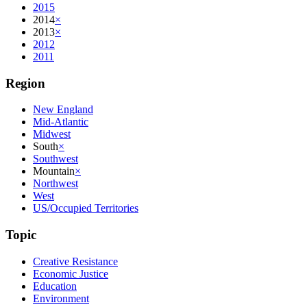
2015
2014
×
2013
×
2012
2011
Region
New England
Mid-Atlantic
Midwest
South
×
Southwest
Mountain
×
Northwest
West
US/Occupied Territories
Topic
Creative Resistance
Economic Justice
Education
Environment