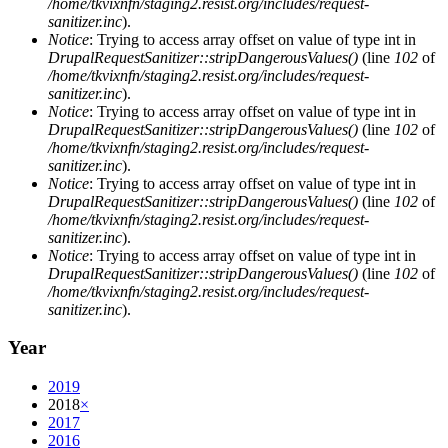
/home/tkvixnfn/staging2.resist.org/includes/request-
sanitizer.inc
).
Notice
: Trying to access array offset on value of type int in
DrupalRequestSanitizer::stripDangerousValues()
(line
102
of
/home/tkvixnfn/staging2.resist.org/includes/request-
sanitizer.inc
).
Notice
: Trying to access array offset on value of type int in
DrupalRequestSanitizer::stripDangerousValues()
(line
102
of
/home/tkvixnfn/staging2.resist.org/includes/request-
sanitizer.inc
).
Notice
: Trying to access array offset on value of type int in
DrupalRequestSanitizer::stripDangerousValues()
(line
102
of
/home/tkvixnfn/staging2.resist.org/includes/request-
sanitizer.inc
).
Notice
: Trying to access array offset on value of type int in
DrupalRequestSanitizer::stripDangerousValues()
(line
102
of
/home/tkvixnfn/staging2.resist.org/includes/request-
sanitizer.inc
).
Year
2019
2018
×
2017
2016