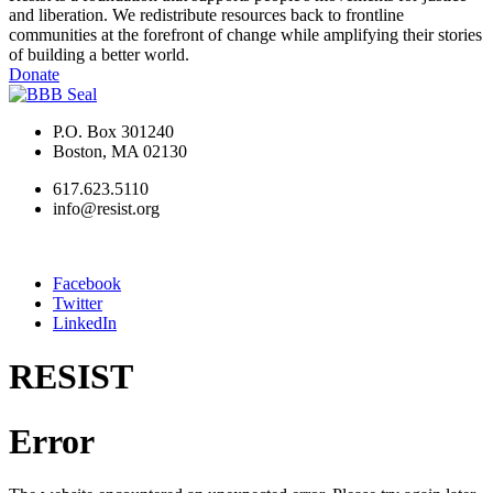
and liberation. We redistribute resources back to frontline
communities at the forefront of change while amplifying their stories
of building a better world.
Donate
P.O. Box 301240
Boston, MA 02130
617.623.5110
info@resist.org
Facebook
Twitter
LinkedIn
RESIST
Error