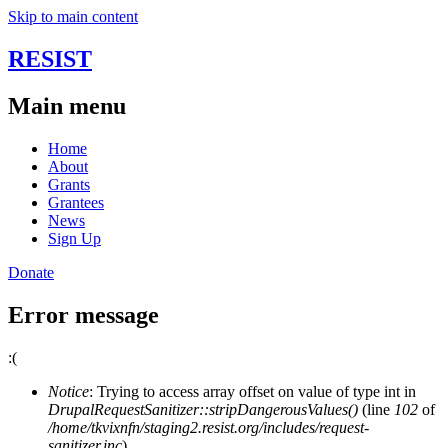
Skip to main content
RESIST
Main menu
Home
About
Grants
Grantees
News
Sign Up
Donate
Error message
:(
Notice
: Trying to access array offset on value of type int in
DrupalRequestSanitizer::stripDangerousValues()
(line
102
of
/home/tkvixnfn/staging2.resist.org/includes/request-
sanitizer.inc
).