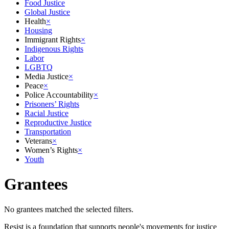
Food Justice
Global Justice
Health
×
Housing
Immigrant Rights
×
Indigenous Rights
Labor
LGBTQ
Media Justice
×
Peace
×
Police Accountability
×
Prisoners’ Rights
Racial Justice
Reproductive Justice
Transportation
Veterans
×
Women’s Rights
×
Youth
Grantees
No grantees matched the selected filters.
Resist is a foundation that supports people's movements for justice