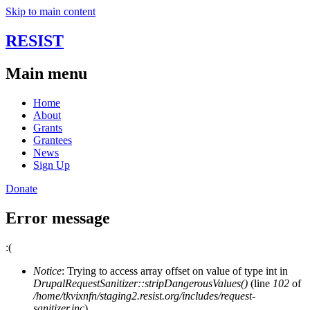
Skip to main content
RESIST
Main menu
Home
About
Grants
Grantees
News
Sign Up
Donate
Error message
:(
Notice
: Trying to access array offset on value of type int in
DrupalRequestSanitizer::stripDangerousValues()
(line
102
of
/home/tkvixnfn/staging2.resist.org/includes/request-
sanitizer.inc
).