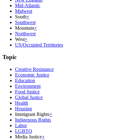
Mid-Atlantic
Midwest
South
×
Southwest
Mountain
×
Northwest
West
×
US/Occupied Territories
Topic
Creative Resistance
Economic Justice
Education
Environment
Food Justice
Global Justice
Health
Housing
Immigrant Rights
×
Indigenous Rights
Labor
LGBTQ
Media Justice
×