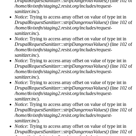
DrupalRequestSanitizer::stripDangerousValues()
(line
102
of
/home/tkvixnfn/staging2.resist.org/includes/request-
sanitizer.inc
).
Notice
: Trying to access array offset on value of type int in
DrupalRequestSanitizer::stripDangerousValues()
(line
102
of
/home/tkvixnfn/staging2.resist.org/includes/request-
sanitizer.inc
).
Notice
: Trying to access array offset on value of type int in
DrupalRequestSanitizer::stripDangerousValues()
(line
102
of
/home/tkvixnfn/staging2.resist.org/includes/request-
sanitizer.inc
).
Notice
: Trying to access array offset on value of type int in
DrupalRequestSanitizer::stripDangerousValues()
(line
102
of
/home/tkvixnfn/staging2.resist.org/includes/request-
sanitizer.inc
).
Notice
: Trying to access array offset on value of type int in
DrupalRequestSanitizer::stripDangerousValues()
(line
102
of
/home/tkvixnfn/staging2.resist.org/includes/request-
sanitizer.inc
).
Notice
: Trying to access array offset on value of type int in
DrupalRequestSanitizer::stripDangerousValues()
(line
102
of
/home/tkvixnfn/staging2.resist.org/includes/request-
sanitizer.inc
).
Notice
: Trying to access array offset on value of type int in
DrupalRequestSanitizer::stripDangerousValues()
(line
102
of