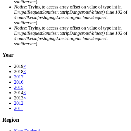
sanitizer.inc
).
Notice
: Trying to access array offset on value of type int in
DrupalRequestSanitizer::stripDangerousValues()
(line
102
of
/home/tkvixnfn/staging2.resist.org/includes/request-
sanitizer.inc
).
Notice
: Trying to access array offset on value of type int in
DrupalRequestSanitizer::stripDangerousValues()
(line
102
of
/home/tkvixnfn/staging2.resist.org/includes/request-
sanitizer.inc
).
Year
2019
×
2018
×
2017
2016
2015
2014
×
2013
×
2012
2011
Region
New England