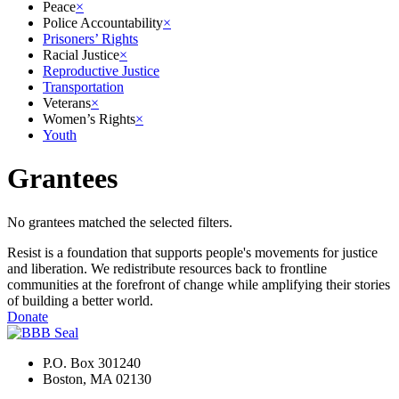
Peace
×
Police Accountability
×
Prisoners’ Rights
Racial Justice
×
Reproductive Justice
Transportation
Veterans
×
Women’s Rights
×
Youth
Grantees
No grantees matched the selected filters.
Resist is a foundation that supports people's movements for justice
and liberation. We redistribute resources back to frontline
communities at the forefront of change while amplifying their stories
of building a better world.
Donate
P.O. Box 301240
Boston, MA 02130