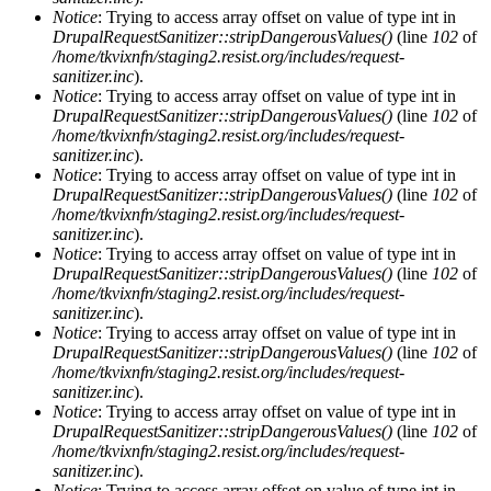
Notice
: Trying to access array offset on value of type int in
DrupalRequestSanitizer::stripDangerousValues()
(line
102
of
/home/tkvixnfn/staging2.resist.org/includes/request-
sanitizer.inc
).
Notice
: Trying to access array offset on value of type int in
DrupalRequestSanitizer::stripDangerousValues()
(line
102
of
/home/tkvixnfn/staging2.resist.org/includes/request-
sanitizer.inc
).
Notice
: Trying to access array offset on value of type int in
DrupalRequestSanitizer::stripDangerousValues()
(line
102
of
/home/tkvixnfn/staging2.resist.org/includes/request-
sanitizer.inc
).
Notice
: Trying to access array offset on value of type int in
DrupalRequestSanitizer::stripDangerousValues()
(line
102
of
/home/tkvixnfn/staging2.resist.org/includes/request-
sanitizer.inc
).
Notice
: Trying to access array offset on value of type int in
DrupalRequestSanitizer::stripDangerousValues()
(line
102
of
/home/tkvixnfn/staging2.resist.org/includes/request-
sanitizer.inc
).
Notice
: Trying to access array offset on value of type int in
DrupalRequestSanitizer::stripDangerousValues()
(line
102
of
/home/tkvixnfn/staging2.resist.org/includes/request-
sanitizer.inc
).
Notice
: Trying to access array offset on value of type int in