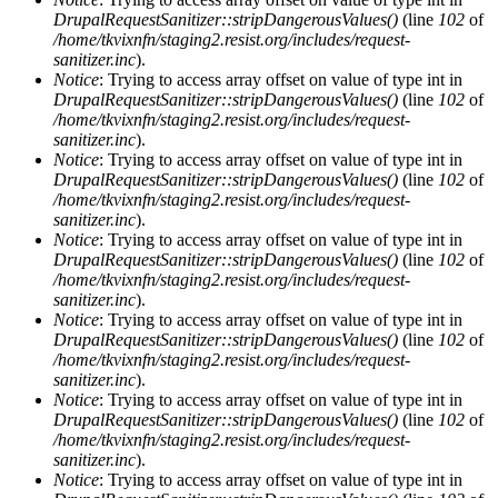
DrupalRequestSanitizer::stripDangerousValues()
(line
102
of
/home/tkvixnfn/staging2.resist.org/includes/request-
sanitizer.inc
).
Notice
: Trying to access array offset on value of type int in
DrupalRequestSanitizer::stripDangerousValues()
(line
102
of
/home/tkvixnfn/staging2.resist.org/includes/request-
sanitizer.inc
).
Notice
: Trying to access array offset on value of type int in
DrupalRequestSanitizer::stripDangerousValues()
(line
102
of
/home/tkvixnfn/staging2.resist.org/includes/request-
sanitizer.inc
).
Notice
: Trying to access array offset on value of type int in
DrupalRequestSanitizer::stripDangerousValues()
(line
102
of
/home/tkvixnfn/staging2.resist.org/includes/request-
sanitizer.inc
).
Notice
: Trying to access array offset on value of type int in
DrupalRequestSanitizer::stripDangerousValues()
(line
102
of
/home/tkvixnfn/staging2.resist.org/includes/request-
sanitizer.inc
).
Notice
: Trying to access array offset on value of type int in
DrupalRequestSanitizer::stripDangerousValues()
(line
102
of
/home/tkvixnfn/staging2.resist.org/includes/request-
sanitizer.inc
).
Notice
: Trying to access array offset on value of type int in