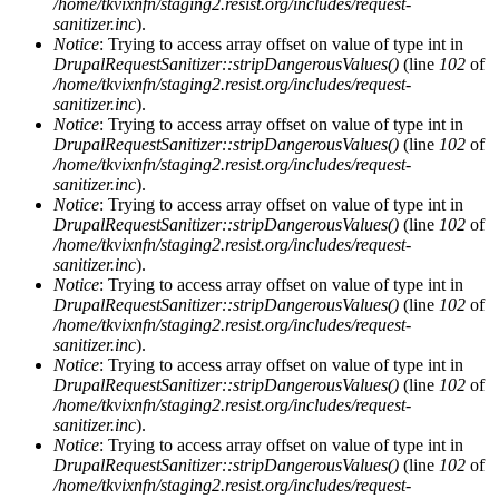
/home/tkvixnfn/staging2.resist.org/includes/request-
sanitizer.inc
).
Notice
: Trying to access array offset on value of type int in
DrupalRequestSanitizer::stripDangerousValues()
(line
102
of
/home/tkvixnfn/staging2.resist.org/includes/request-
sanitizer.inc
).
Notice
: Trying to access array offset on value of type int in
DrupalRequestSanitizer::stripDangerousValues()
(line
102
of
/home/tkvixnfn/staging2.resist.org/includes/request-
sanitizer.inc
).
Notice
: Trying to access array offset on value of type int in
DrupalRequestSanitizer::stripDangerousValues()
(line
102
of
/home/tkvixnfn/staging2.resist.org/includes/request-
sanitizer.inc
).
Notice
: Trying to access array offset on value of type int in
DrupalRequestSanitizer::stripDangerousValues()
(line
102
of
/home/tkvixnfn/staging2.resist.org/includes/request-
sanitizer.inc
).
Notice
: Trying to access array offset on value of type int in
DrupalRequestSanitizer::stripDangerousValues()
(line
102
of
/home/tkvixnfn/staging2.resist.org/includes/request-
sanitizer.inc
).
Notice
: Trying to access array offset on value of type int in
DrupalRequestSanitizer::stripDangerousValues()
(line
102
of
/home/tkvixnfn/staging2.resist.org/includes/request-