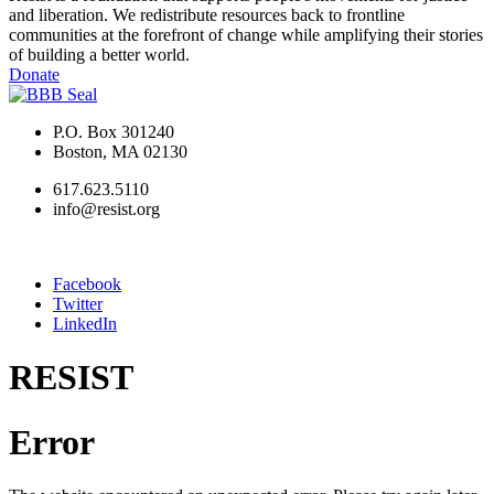
and liberation. We redistribute resources back to frontline
communities at the forefront of change while amplifying their stories
of building a better world.
Donate
P.O. Box 301240
Boston, MA 02130
617.623.5110
info@resist.org
Facebook
Twitter
LinkedIn
RESIST
Error