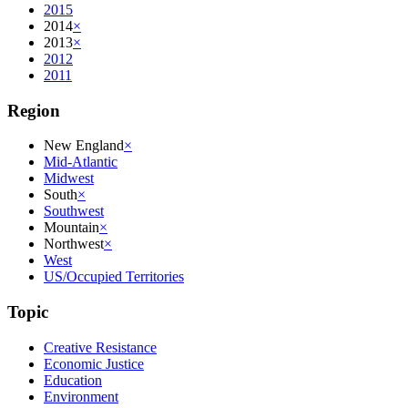
2015
2014
×
2013
×
2012
2011
Region
New England
×
Mid-Atlantic
Midwest
South
×
Southwest
Mountain
×
Northwest
×
West
US/Occupied Territories
Topic
Creative Resistance
Economic Justice
Education
Environment