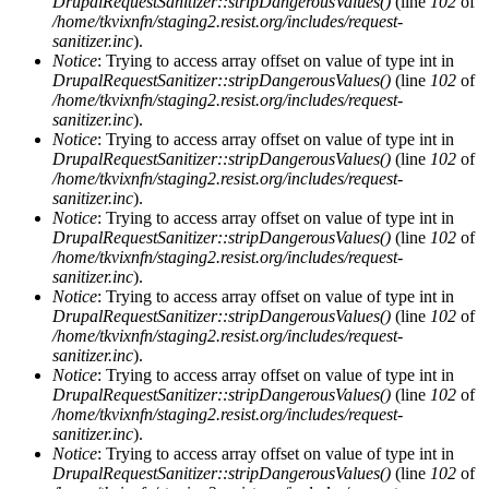
DrupalRequestSanitizer::stripDangerousValues()
(line
102
of
/home/tkvixnfn/staging2.resist.org/includes/request-
sanitizer.inc
).
Notice
: Trying to access array offset on value of type int in
DrupalRequestSanitizer::stripDangerousValues()
(line
102
of
/home/tkvixnfn/staging2.resist.org/includes/request-
sanitizer.inc
).
Notice
: Trying to access array offset on value of type int in
DrupalRequestSanitizer::stripDangerousValues()
(line
102
of
/home/tkvixnfn/staging2.resist.org/includes/request-
sanitizer.inc
).
Notice
: Trying to access array offset on value of type int in
DrupalRequestSanitizer::stripDangerousValues()
(line
102
of
/home/tkvixnfn/staging2.resist.org/includes/request-
sanitizer.inc
).
Notice
: Trying to access array offset on value of type int in
DrupalRequestSanitizer::stripDangerousValues()
(line
102
of
/home/tkvixnfn/staging2.resist.org/includes/request-
sanitizer.inc
).
Notice
: Trying to access array offset on value of type int in
DrupalRequestSanitizer::stripDangerousValues()
(line
102
of
/home/tkvixnfn/staging2.resist.org/includes/request-
sanitizer.inc
).
Notice
: Trying to access array offset on value of type int in
DrupalRequestSanitizer::stripDangerousValues()
(line
102
of