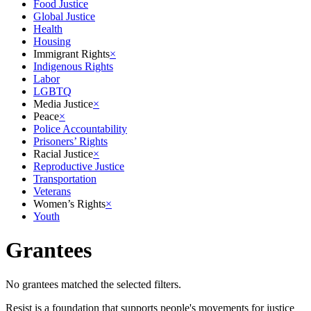
Food Justice
Global Justice
Health
Housing
Immigrant Rights
×
Indigenous Rights
Labor
LGBTQ
Media Justice
×
Peace
×
Police Accountability
Prisoners’ Rights
Racial Justice
×
Reproductive Justice
Transportation
Veterans
Women’s Rights
×
Youth
Grantees
No grantees matched the selected filters.
Resist is a foundation that supports people's movements for justice