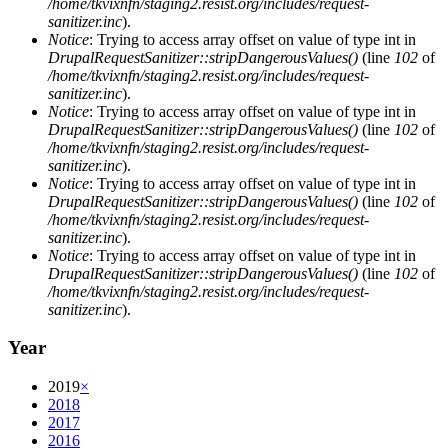
/home/tkvixnfn/staging2.resist.org/includes/request-
sanitizer.inc
).
Notice
: Trying to access array offset on value of type int in
DrupalRequestSanitizer::stripDangerousValues()
(line
102
of
/home/tkvixnfn/staging2.resist.org/includes/request-
sanitizer.inc
).
Notice
: Trying to access array offset on value of type int in
DrupalRequestSanitizer::stripDangerousValues()
(line
102
of
/home/tkvixnfn/staging2.resist.org/includes/request-
sanitizer.inc
).
Notice
: Trying to access array offset on value of type int in
DrupalRequestSanitizer::stripDangerousValues()
(line
102
of
/home/tkvixnfn/staging2.resist.org/includes/request-
sanitizer.inc
).
Notice
: Trying to access array offset on value of type int in
DrupalRequestSanitizer::stripDangerousValues()
(line
102
of
/home/tkvixnfn/staging2.resist.org/includes/request-
sanitizer.inc
).
Year
2019
×
2018
2017
2016