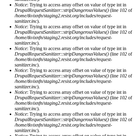
Notice
: Trying to access array offset on value of type int in
DrupalRequestSanitizer::stripDangerousValues()
(line
102
of
/home/tkvixnfn/staging2.resist.org/includes/request-
sanitizer.inc
).
Notice
: Trying to access array offset on value of type int in
DrupalRequestSanitizer::stripDangerousValues()
(line
102
of
/home/tkvixnfn/staging2.resist.org/includes/request-
sanitizer.inc
).
Notice
: Trying to access array offset on value of type int in
DrupalRequestSanitizer::stripDangerousValues()
(line
102
of
/home/tkvixnfn/staging2.resist.org/includes/request-
sanitizer.inc
).
Notice
: Trying to access array offset on value of type int in
DrupalRequestSanitizer::stripDangerousValues()
(line
102
of
/home/tkvixnfn/staging2.resist.org/includes/request-
sanitizer.inc
).
Notice
: Trying to access array offset on value of type int in
DrupalRequestSanitizer::stripDangerousValues()
(line
102
of
/home/tkvixnfn/staging2.resist.org/includes/request-
sanitizer.inc
).
Notice
: Trying to access array offset on value of type int in
DrupalRequestSanitizer::stripDangerousValues()
(line
102
of
/home/tkvixnfn/staging2.resist.org/includes/request-
sanitizer.inc
).
Notice
: Trying to access array offset on value of type int in