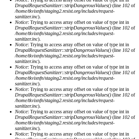
DrupalRequestSanitizer::stripDangerousValues()
(line
102
of
/home/tkvixnfn/staging2.resist.org/includes/request-
sanitizer.inc
).
Notice
: Trying to access array offset on value of type int in
DrupalRequestSanitizer::stripDangerousValues()
(line
102
of
/home/tkvixnfn/staging2.resist.org/includes/request-
sanitizer.inc
).
Notice
: Trying to access array offset on value of type int in
DrupalRequestSanitizer::stripDangerousValues()
(line
102
of
/home/tkvixnfn/staging2.resist.org/includes/request-
sanitizer.inc
).
Notice
: Trying to access array offset on value of type int in
DrupalRequestSanitizer::stripDangerousValues()
(line
102
of
/home/tkvixnfn/staging2.resist.org/includes/request-
sanitizer.inc
).
Notice
: Trying to access array offset on value of type int in
DrupalRequestSanitizer::stripDangerousValues()
(line
102
of
/home/tkvixnfn/staging2.resist.org/includes/request-
sanitizer.inc
).
Notice
: Trying to access array offset on value of type int in
DrupalRequestSanitizer::stripDangerousValues()
(line
102
of
/home/tkvixnfn/staging2.resist.org/includes/request-
sanitizer.inc
).
Notice
: Trying to access array offset on value of type int in