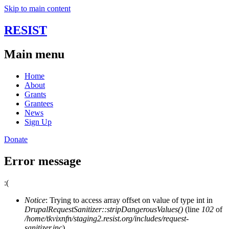
Skip to main content
RESIST
Main menu
Home
About
Grants
Grantees
News
Sign Up
Donate
Error message
:(
Notice
: Trying to access array offset on value of type int in
DrupalRequestSanitizer::stripDangerousValues()
(line
102
of
/home/tkvixnfn/staging2.resist.org/includes/request-
sanitizer.inc
).