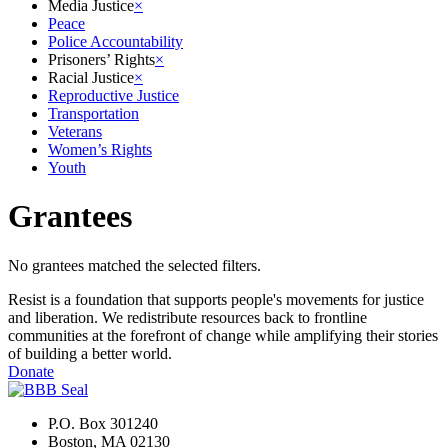
Media Justice
×
Peace
Police Accountability
Prisoners’ Rights
×
Racial Justice
×
Reproductive Justice
Transportation
Veterans
Women’s Rights
Youth
Grantees
No grantees matched the selected filters.
Resist is a foundation that supports people's movements for justice
and liberation. We redistribute resources back to frontline
communities at the forefront of change while amplifying their stories
of building a better world.
Donate
P.O. Box 301240
Boston, MA 02130