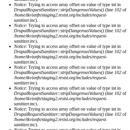
Notice
: Trying to access array offset on value of type int in
DrupalRequestSanitizer::stripDangerousValues()
(line
102
of
/home/tkvixnfn/staging2.resist.org/includes/request-
sanitizer.inc
).
Notice
: Trying to access array offset on value of type int in
DrupalRequestSanitizer::stripDangerousValues()
(line
102
of
/home/tkvixnfn/staging2.resist.org/includes/request-
sanitizer.inc
).
Notice
: Trying to access array offset on value of type int in
DrupalRequestSanitizer::stripDangerousValues()
(line
102
of
/home/tkvixnfn/staging2.resist.org/includes/request-
sanitizer.inc
).
Notice
: Trying to access array offset on value of type int in
DrupalRequestSanitizer::stripDangerousValues()
(line
102
of
/home/tkvixnfn/staging2.resist.org/includes/request-
sanitizer.inc
).
Notice
: Trying to access array offset on value of type int in
DrupalRequestSanitizer::stripDangerousValues()
(line
102
of
/home/tkvixnfn/staging2.resist.org/includes/request-
sanitizer.inc
).
Notice
: Trying to access array offset on value of type int in
DrupalRequestSanitizer::stripDangerousValues()
(line
102
of
/home/tkvixnfn/staging2.resist.org/includes/request-
sanitizer.inc
).
Notice
: Trying to access array offset on value of type int in