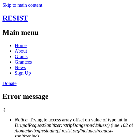
Skip to main content
RESIST
Main menu
Home
About
Grants
Grantees
News
Sign Up
Donate
Error message
:(
Notice
: Trying to access array offset on value of type int in
DrupalRequestSanitizer::stripDangerousValues()
(line
102
of
/home/tkvixnfn/staging2.resist.org/includes/request-
sanitizer.inc
).