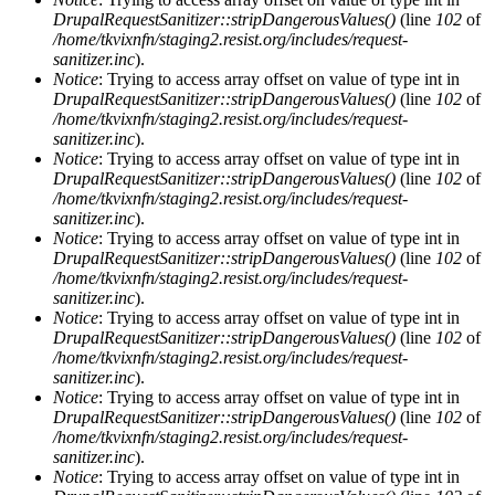
DrupalRequestSanitizer::stripDangerousValues()
(line
102
of
/home/tkvixnfn/staging2.resist.org/includes/request-
sanitizer.inc
).
Notice
: Trying to access array offset on value of type int in
DrupalRequestSanitizer::stripDangerousValues()
(line
102
of
/home/tkvixnfn/staging2.resist.org/includes/request-
sanitizer.inc
).
Notice
: Trying to access array offset on value of type int in
DrupalRequestSanitizer::stripDangerousValues()
(line
102
of
/home/tkvixnfn/staging2.resist.org/includes/request-
sanitizer.inc
).
Notice
: Trying to access array offset on value of type int in
DrupalRequestSanitizer::stripDangerousValues()
(line
102
of
/home/tkvixnfn/staging2.resist.org/includes/request-
sanitizer.inc
).
Notice
: Trying to access array offset on value of type int in
DrupalRequestSanitizer::stripDangerousValues()
(line
102
of
/home/tkvixnfn/staging2.resist.org/includes/request-
sanitizer.inc
).
Notice
: Trying to access array offset on value of type int in
DrupalRequestSanitizer::stripDangerousValues()
(line
102
of
/home/tkvixnfn/staging2.resist.org/includes/request-
sanitizer.inc
).
Notice
: Trying to access array offset on value of type int in