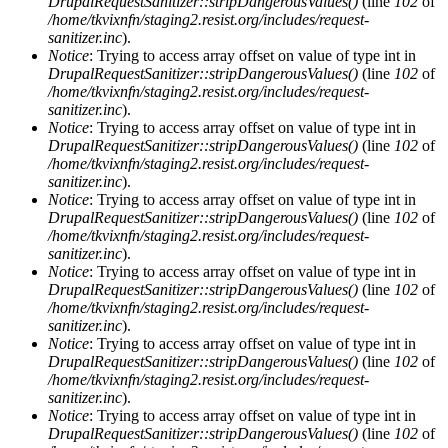
DrupalRequestSanitizer::stripDangerousValues()
(line
102
of
/home/tkvixnfn/staging2.resist.org/includes/request-
sanitizer.inc
).
Notice
: Trying to access array offset on value of type int in
DrupalRequestSanitizer::stripDangerousValues()
(line
102
of
/home/tkvixnfn/staging2.resist.org/includes/request-
sanitizer.inc
).
Notice
: Trying to access array offset on value of type int in
DrupalRequestSanitizer::stripDangerousValues()
(line
102
of
/home/tkvixnfn/staging2.resist.org/includes/request-
sanitizer.inc
).
Notice
: Trying to access array offset on value of type int in
DrupalRequestSanitizer::stripDangerousValues()
(line
102
of
/home/tkvixnfn/staging2.resist.org/includes/request-
sanitizer.inc
).
Notice
: Trying to access array offset on value of type int in
DrupalRequestSanitizer::stripDangerousValues()
(line
102
of
/home/tkvixnfn/staging2.resist.org/includes/request-
sanitizer.inc
).
Notice
: Trying to access array offset on value of type int in
DrupalRequestSanitizer::stripDangerousValues()
(line
102
of
/home/tkvixnfn/staging2.resist.org/includes/request-
sanitizer.inc
).
Notice
: Trying to access array offset on value of type int in
DrupalRequestSanitizer::stripDangerousValues()
(line
102
of