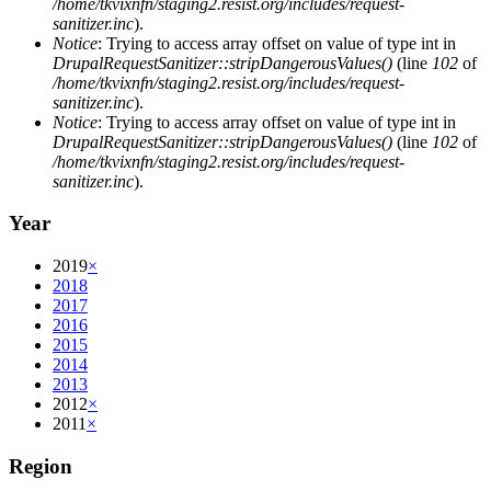
/home/tkvixnfn/staging2.resist.org/includes/request-
sanitizer.inc
).
Notice
: Trying to access array offset on value of type int in
DrupalRequestSanitizer::stripDangerousValues()
(line
102
of
/home/tkvixnfn/staging2.resist.org/includes/request-
sanitizer.inc
).
Notice
: Trying to access array offset on value of type int in
DrupalRequestSanitizer::stripDangerousValues()
(line
102
of
/home/tkvixnfn/staging2.resist.org/includes/request-
sanitizer.inc
).
Year
2019
×
2018
2017
2016
2015
2014
2013
2012
×
2011
×
Region