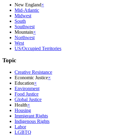
New England
×
Mid-Atlantic
Midwest
South
Southwest
Mountain
×
Northwest
West
US/Occupied Territories
Topic
Creative Resistance
Economic Justice
×
Education
×
Environment
Food Justice
Global Justice
Health
×
Housing
Immigrant Rights
Indigenous Rights
Labor
LGBTQ