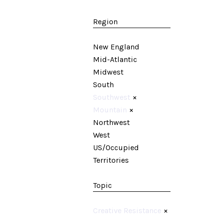
Region
New England
Mid-Atlantic
Midwest
South
Southwest
×
Mountain
×
Northwest
West
US/Occupied
Territories
Topic
Creative Resistance
×