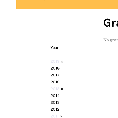
Gr
No gran
Year
2019
×
2018
2017
2016
2015
×
2014
2013
2012
2011
×