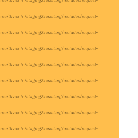
me/tkvixnfn/staging2.resist.org/includes/request-
me/tkvixnfn/staging2.resist.org/includes/request-
me/tkvixnfn/staging2.resist.org/includes/request-
me/tkvixnfn/staging2.resist.org/includes/request-
me/tkvixnfn/staging2.resist.org/includes/request-
me/tkvixnfn/staging2.resist.org/includes/request-
me/tkvixnfn/staging2.resist.org/includes/request-
me/tkvixnfn/staging2.resist.org/includes/request-
me/tkvixnfn/staging2.resist.org/includes/request-