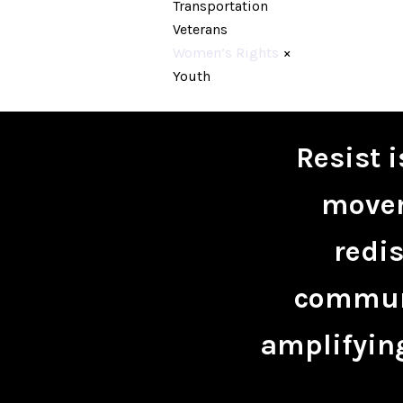
Transportation
Veterans
Women’s Rights
×
Youth
Resist 
movem
redis
communi
amplifying