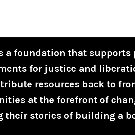
is a foundation that supports 
ents for justice and liberati
tribute resources back to fro
ties at the forefront of chan
 their stories of building a be