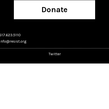
Donate
617.623.5110
info@resist.org
Twitter