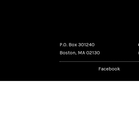
P.O. Box 301240
Boston, MA 02130
Facebook