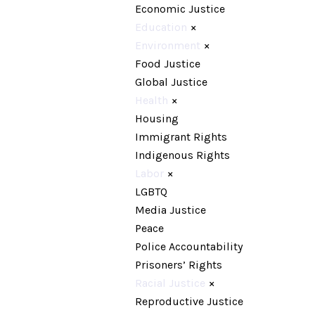
Economic Justice
Education
×
Environment
×
Food Justice
Global Justice
Health
×
Housing
Immigrant Rights
Indigenous Rights
Labor
×
LGBTQ
Media Justice
Peace
Police Accountability
Prisoners’ Rights
Racial Justice
×
Reproductive Justice