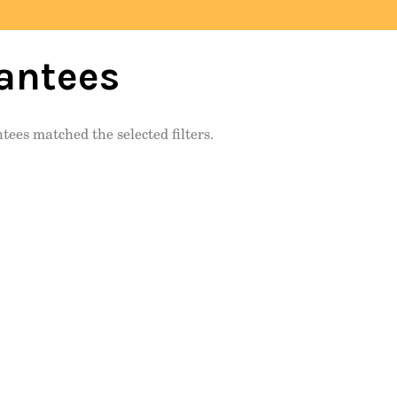
antees
tees matched the selected filters.