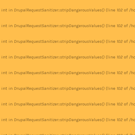
 int in
DrupalRequestSanitizer::stripDangerousValues()
(line
102
of
/ho
 int in
DrupalRequestSanitizer::stripDangerousValues()
(line
102
of
/ho
 int in
DrupalRequestSanitizer::stripDangerousValues()
(line
102
of
/ho
 int in
DrupalRequestSanitizer::stripDangerousValues()
(line
102
of
/ho
 int in
DrupalRequestSanitizer::stripDangerousValues()
(line
102
of
/ho
 int in
DrupalRequestSanitizer::stripDangerousValues()
(line
102
of
/ho
 int in
DrupalRequestSanitizer::stripDangerousValues()
(line
102
of
/ho
 int in
DrupalRequestSanitizer::stripDangerousValues()
(line
102
of
/ho