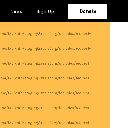
News
Sign Up
Donate
me/tkvixnfn/staging2.resist.org/includes/request-
me/tkvixnfn/staging2.resist.org/includes/request-
me/tkvixnfn/staging2.resist.org/includes/request-
me/tkvixnfn/staging2.resist.org/includes/request-
me/tkvixnfn/staging2.resist.org/includes/request-
me/tkvixnfn/staging2.resist.org/includes/request-
me/tkvixnfn/staging2.resist.org/includes/request-