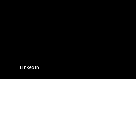
LinkedIn