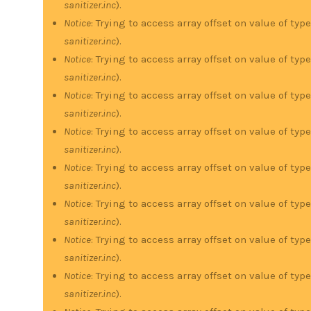
sanitizer.inc
).
Notice
: Trying to access array offset on value of type
sanitizer.inc
).
Notice
: Trying to access array offset on value of type
sanitizer.inc
).
Notice
: Trying to access array offset on value of type
sanitizer.inc
).
Notice
: Trying to access array offset on value of type
sanitizer.inc
).
Notice
: Trying to access array offset on value of type
sanitizer.inc
).
Notice
: Trying to access array offset on value of type
sanitizer.inc
).
Notice
: Trying to access array offset on value of type
sanitizer.inc
).
Notice
: Trying to access array offset on value of type
sanitizer.inc
).