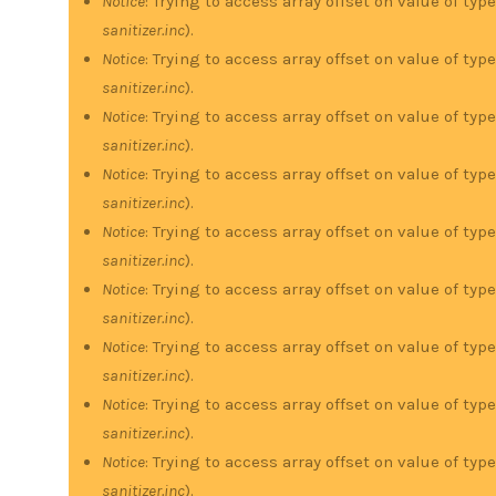
Notice
: Trying to access array offset on value of type
sanitizer.inc
).
Notice
: Trying to access array offset on value of type
sanitizer.inc
).
Notice
: Trying to access array offset on value of type
sanitizer.inc
).
Notice
: Trying to access array offset on value of type
sanitizer.inc
).
Notice
: Trying to access array offset on value of type
sanitizer.inc
).
Notice
: Trying to access array offset on value of type
sanitizer.inc
).
Notice
: Trying to access array offset on value of type
sanitizer.inc
).
Notice
: Trying to access array offset on value of type
sanitizer.inc
).
Notice
: Trying to access array offset on value of type
sanitizer.inc
).