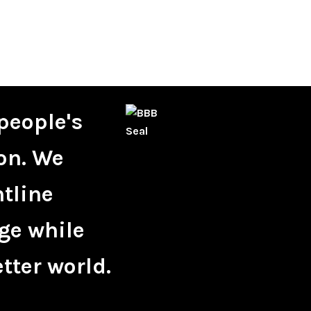
people's
on. We
ntline
ge while
tter world.