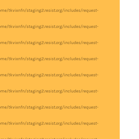
me/tkvixnfn/staging2.resist.org/includes/request-
me/tkvixnfn/staging2.resist.org/includes/request-
me/tkvixnfn/staging2.resist.org/includes/request-
me/tkvixnfn/staging2.resist.org/includes/request-
me/tkvixnfn/staging2.resist.org/includes/request-
me/tkvixnfn/staging2.resist.org/includes/request-
me/tkvixnfn/staging2.resist.org/includes/request-
me/tkvixnfn/staging2.resist.org/includes/request-