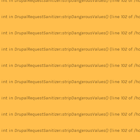
 int in
DrupalRequestSanitizer::stripDangerousValues()
(line
102
of
/ho
 int in
DrupalRequestSanitizer::stripDangerousValues()
(line
102
of
/ho
 int in
DrupalRequestSanitizer::stripDangerousValues()
(line
102
of
/ho
 int in
DrupalRequestSanitizer::stripDangerousValues()
(line
102
of
/ho
 int in
DrupalRequestSanitizer::stripDangerousValues()
(line
102
of
/ho
 int in
DrupalRequestSanitizer::stripDangerousValues()
(line
102
of
/ho
 int in
DrupalRequestSanitizer::stripDangerousValues()
(line
102
of
/ho
 int in
DrupalRequestSanitizer::stripDangerousValues()
(line
102
of
/ho
 int in
DrupalRequestSanitizer::stripDangerousValues()
(line
102
of
/ho