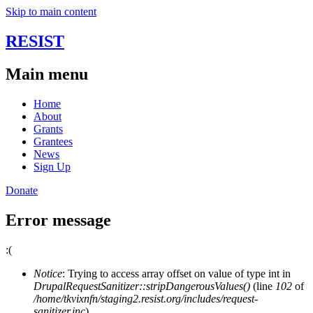
Skip to main content
RESIST
Main menu
Home
About
Grants
Grantees
News
Sign Up
Donate
Error message
:(
Notice
: Trying to access array offset on value of type int in
DrupalRequestSanitizer::stripDangerousValues()
(line
102
of
/home/tkvixnfn/staging2.resist.org/includes/request-
sanitizer.inc
).