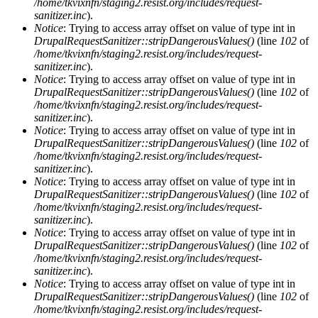
/home/tkvixnfn/staging2.resist.org/includes/request-
sanitizer.inc
).
Notice
: Trying to access array offset on value of type int in
DrupalRequestSanitizer::stripDangerousValues()
(line
102
of
/home/tkvixnfn/staging2.resist.org/includes/request-
sanitizer.inc
).
Notice
: Trying to access array offset on value of type int in
DrupalRequestSanitizer::stripDangerousValues()
(line
102
of
/home/tkvixnfn/staging2.resist.org/includes/request-
sanitizer.inc
).
Notice
: Trying to access array offset on value of type int in
DrupalRequestSanitizer::stripDangerousValues()
(line
102
of
/home/tkvixnfn/staging2.resist.org/includes/request-
sanitizer.inc
).
Notice
: Trying to access array offset on value of type int in
DrupalRequestSanitizer::stripDangerousValues()
(line
102
of
/home/tkvixnfn/staging2.resist.org/includes/request-
sanitizer.inc
).
Notice
: Trying to access array offset on value of type int in
DrupalRequestSanitizer::stripDangerousValues()
(line
102
of
/home/tkvixnfn/staging2.resist.org/includes/request-
sanitizer.inc
).
Notice
: Trying to access array offset on value of type int in
DrupalRequestSanitizer::stripDangerousValues()
(line
102
of
/home/tkvixnfn/staging2.resist.org/includes/request-