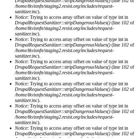
DrupalRequestSanitizer::stripDangerousValues()
(line
102
of
/home/tkvixnfn/staging2.resist.org/includes/request-
sanitizer.inc
).
Notice
: Trying to access array offset on value of type int in
DrupalRequestSanitizer::stripDangerousValues()
(line
102
of
/home/tkvixnfn/staging2.resist.org/includes/request-
sanitizer.inc
).
Notice
: Trying to access array offset on value of type int in
DrupalRequestSanitizer::stripDangerousValues()
(line
102
of
/home/tkvixnfn/staging2.resist.org/includes/request-
sanitizer.inc
).
Notice
: Trying to access array offset on value of type int in
DrupalRequestSanitizer::stripDangerousValues()
(line
102
of
/home/tkvixnfn/staging2.resist.org/includes/request-
sanitizer.inc
).
Notice
: Trying to access array offset on value of type int in
DrupalRequestSanitizer::stripDangerousValues()
(line
102
of
/home/tkvixnfn/staging2.resist.org/includes/request-
sanitizer.inc
).
Notice
: Trying to access array offset on value of type int in
DrupalRequestSanitizer::stripDangerousValues()
(line
102
of
/home/tkvixnfn/staging2.resist.org/includes/request-
sanitizer.inc
).
Notice
: Trying to access array offset on value of type int in
DrupalRequestSanitizer::stripDangerousValues()
(line
102
of