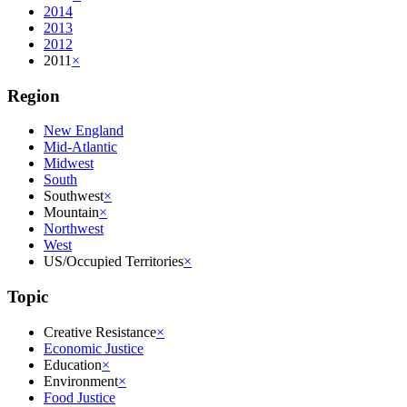
2014
2013
2012
2011
×
Region
New England
Mid-Atlantic
Midwest
South
Southwest
×
Mountain
×
Northwest
West
US/Occupied Territories
×
Topic
Creative Resistance
×
Economic Justice
Education
×
Environment
×
Food Justice