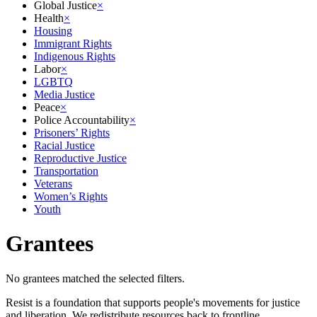
Global Justice
×
Health
×
Housing
Immigrant Rights
Indigenous Rights
Labor
×
LGBTQ
Media Justice
Peace
×
Police Accountability
×
Prisoners’ Rights
Racial Justice
Reproductive Justice
Transportation
Veterans
Women’s Rights
Youth
Grantees
No grantees matched the selected filters.
Resist is a foundation that supports people's movements for justice
and liberation. We redistribute resources back to frontline