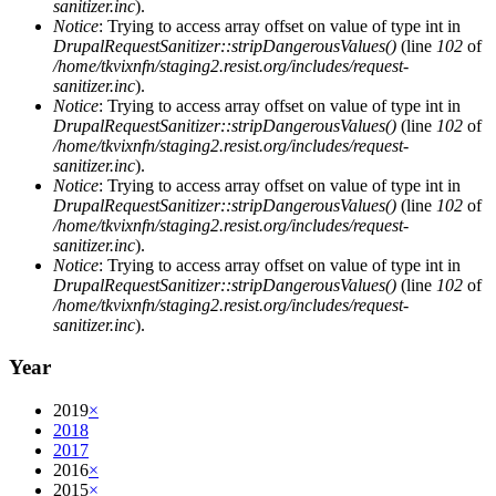
sanitizer.inc
).
Notice
: Trying to access array offset on value of type int in
DrupalRequestSanitizer::stripDangerousValues()
(line
102
of
/home/tkvixnfn/staging2.resist.org/includes/request-
sanitizer.inc
).
Notice
: Trying to access array offset on value of type int in
DrupalRequestSanitizer::stripDangerousValues()
(line
102
of
/home/tkvixnfn/staging2.resist.org/includes/request-
sanitizer.inc
).
Notice
: Trying to access array offset on value of type int in
DrupalRequestSanitizer::stripDangerousValues()
(line
102
of
/home/tkvixnfn/staging2.resist.org/includes/request-
sanitizer.inc
).
Notice
: Trying to access array offset on value of type int in
DrupalRequestSanitizer::stripDangerousValues()
(line
102
of
/home/tkvixnfn/staging2.resist.org/includes/request-
sanitizer.inc
).
Year
2019
×
2018
2017
2016
×
2015
×