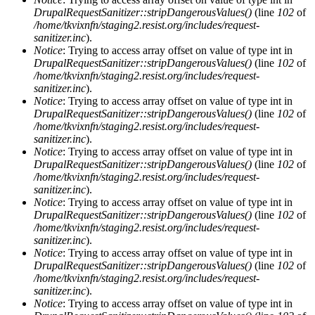
DrupalRequestSanitizer::stripDangerousValues()
(line
102
of
/home/tkvixnfn/staging2.resist.org/includes/request-
sanitizer.inc
).
Notice
: Trying to access array offset on value of type int in
DrupalRequestSanitizer::stripDangerousValues()
(line
102
of
/home/tkvixnfn/staging2.resist.org/includes/request-
sanitizer.inc
).
Notice
: Trying to access array offset on value of type int in
DrupalRequestSanitizer::stripDangerousValues()
(line
102
of
/home/tkvixnfn/staging2.resist.org/includes/request-
sanitizer.inc
).
Notice
: Trying to access array offset on value of type int in
DrupalRequestSanitizer::stripDangerousValues()
(line
102
of
/home/tkvixnfn/staging2.resist.org/includes/request-
sanitizer.inc
).
Notice
: Trying to access array offset on value of type int in
DrupalRequestSanitizer::stripDangerousValues()
(line
102
of
/home/tkvixnfn/staging2.resist.org/includes/request-
sanitizer.inc
).
Notice
: Trying to access array offset on value of type int in
DrupalRequestSanitizer::stripDangerousValues()
(line
102
of
/home/tkvixnfn/staging2.resist.org/includes/request-
sanitizer.inc
).
Notice
: Trying to access array offset on value of type int in