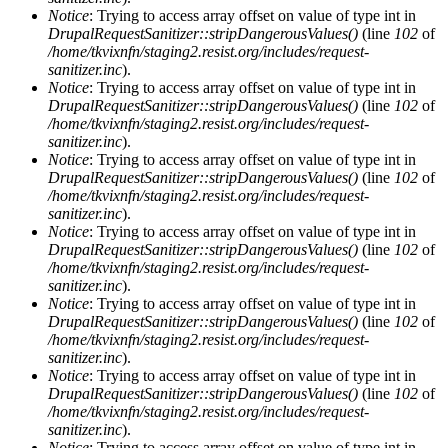
Notice
: Trying to access array offset on value of type int in
DrupalRequestSanitizer::stripDangerousValues()
(line
102
of
/home/tkvixnfn/staging2.resist.org/includes/request-
sanitizer.inc
).
Notice
: Trying to access array offset on value of type int in
DrupalRequestSanitizer::stripDangerousValues()
(line
102
of
/home/tkvixnfn/staging2.resist.org/includes/request-
sanitizer.inc
).
Notice
: Trying to access array offset on value of type int in
DrupalRequestSanitizer::stripDangerousValues()
(line
102
of
/home/tkvixnfn/staging2.resist.org/includes/request-
sanitizer.inc
).
Notice
: Trying to access array offset on value of type int in
DrupalRequestSanitizer::stripDangerousValues()
(line
102
of
/home/tkvixnfn/staging2.resist.org/includes/request-
sanitizer.inc
).
Notice
: Trying to access array offset on value of type int in
DrupalRequestSanitizer::stripDangerousValues()
(line
102
of
/home/tkvixnfn/staging2.resist.org/includes/request-
sanitizer.inc
).
Notice
: Trying to access array offset on value of type int in
DrupalRequestSanitizer::stripDangerousValues()
(line
102
of
/home/tkvixnfn/staging2.resist.org/includes/request-
sanitizer.inc
).
Notice
: Trying to access array offset on value of type int in