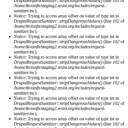
DrupalRequestSanitizer::stripDangerousValues()
(line
102
of
/home/tkvixnfn/staging2.resist.org/includes/request-
sanitizer.inc
).
Notice
: Trying to access array offset on value of type int in
DrupalRequestSanitizer::stripDangerousValues()
(line
102
of
/home/tkvixnfn/staging2.resist.org/includes/request-
sanitizer.inc
).
Notice
: Trying to access array offset on value of type int in
DrupalRequestSanitizer::stripDangerousValues()
(line
102
of
/home/tkvixnfn/staging2.resist.org/includes/request-
sanitizer.inc
).
Notice
: Trying to access array offset on value of type int in
DrupalRequestSanitizer::stripDangerousValues()
(line
102
of
/home/tkvixnfn/staging2.resist.org/includes/request-
sanitizer.inc
).
Notice
: Trying to access array offset on value of type int in
DrupalRequestSanitizer::stripDangerousValues()
(line
102
of
/home/tkvixnfn/staging2.resist.org/includes/request-
sanitizer.inc
).
Notice
: Trying to access array offset on value of type int in
DrupalRequestSanitizer::stripDangerousValues()
(line
102
of
/home/tkvixnfn/staging2.resist.org/includes/request-
sanitizer.inc
).
Notice
: Trying to access array offset on value of type int in
DrupalRequestSanitizer::stripDangerousValues()
(line
102
of