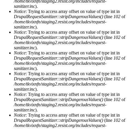
/home/tkvixnfn/staging2.resist.org/includes/request-
sanitizer.inc
).
Notice
: Trying to access array offset on value of type int in
DrupalRequestSanitizer::stripDangerousValues()
(line
102
of
/home/tkvixnfn/staging2.resist.org/includes/request-
sanitizer.inc
).
Notice
: Trying to access array offset on value of type int in
DrupalRequestSanitizer::stripDangerousValues()
(line
102
of
/home/tkvixnfn/staging2.resist.org/includes/request-
sanitizer.inc
).
Notice
: Trying to access array offset on value of type int in
DrupalRequestSanitizer::stripDangerousValues()
(line
102
of
/home/tkvixnfn/staging2.resist.org/includes/request-
sanitizer.inc
).
Notice
: Trying to access array offset on value of type int in
DrupalRequestSanitizer::stripDangerousValues()
(line
102
of
/home/tkvixnfn/staging2.resist.org/includes/request-
sanitizer.inc
).
Notice
: Trying to access array offset on value of type int in
DrupalRequestSanitizer::stripDangerousValues()
(line
102
of
/home/tkvixnfn/staging2.resist.org/includes/request-
sanitizer.inc
).
Notice
: Trying to access array offset on value of type int in
DrupalRequestSanitizer::stripDangerousValues()
(line
102
of
/home/tkvixnfn/staging2.resist.org/includes/request-