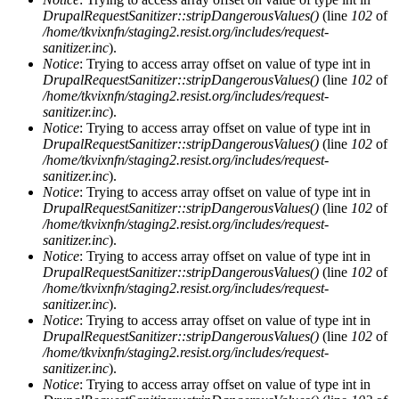
DrupalRequestSanitizer::stripDangerousValues()
(line
102
of
/home/tkvixnfn/staging2.resist.org/includes/request-
sanitizer.inc
).
Notice
: Trying to access array offset on value of type int in
DrupalRequestSanitizer::stripDangerousValues()
(line
102
of
/home/tkvixnfn/staging2.resist.org/includes/request-
sanitizer.inc
).
Notice
: Trying to access array offset on value of type int in
DrupalRequestSanitizer::stripDangerousValues()
(line
102
of
/home/tkvixnfn/staging2.resist.org/includes/request-
sanitizer.inc
).
Notice
: Trying to access array offset on value of type int in
DrupalRequestSanitizer::stripDangerousValues()
(line
102
of
/home/tkvixnfn/staging2.resist.org/includes/request-
sanitizer.inc
).
Notice
: Trying to access array offset on value of type int in
DrupalRequestSanitizer::stripDangerousValues()
(line
102
of
/home/tkvixnfn/staging2.resist.org/includes/request-
sanitizer.inc
).
Notice
: Trying to access array offset on value of type int in
DrupalRequestSanitizer::stripDangerousValues()
(line
102
of
/home/tkvixnfn/staging2.resist.org/includes/request-
sanitizer.inc
).
Notice
: Trying to access array offset on value of type int in