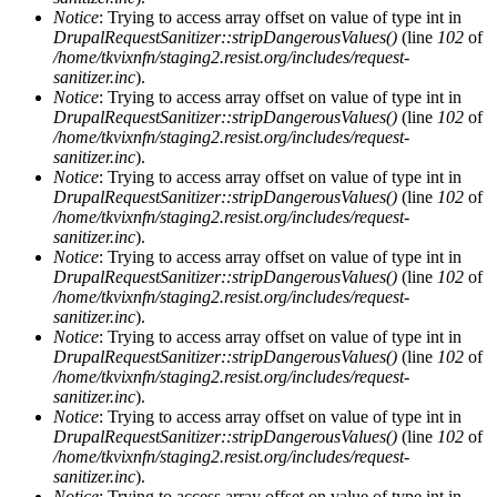
Notice
: Trying to access array offset on value of type int in
DrupalRequestSanitizer::stripDangerousValues()
(line
102
of
/home/tkvixnfn/staging2.resist.org/includes/request-
sanitizer.inc
).
Notice
: Trying to access array offset on value of type int in
DrupalRequestSanitizer::stripDangerousValues()
(line
102
of
/home/tkvixnfn/staging2.resist.org/includes/request-
sanitizer.inc
).
Notice
: Trying to access array offset on value of type int in
DrupalRequestSanitizer::stripDangerousValues()
(line
102
of
/home/tkvixnfn/staging2.resist.org/includes/request-
sanitizer.inc
).
Notice
: Trying to access array offset on value of type int in
DrupalRequestSanitizer::stripDangerousValues()
(line
102
of
/home/tkvixnfn/staging2.resist.org/includes/request-
sanitizer.inc
).
Notice
: Trying to access array offset on value of type int in
DrupalRequestSanitizer::stripDangerousValues()
(line
102
of
/home/tkvixnfn/staging2.resist.org/includes/request-
sanitizer.inc
).
Notice
: Trying to access array offset on value of type int in
DrupalRequestSanitizer::stripDangerousValues()
(line
102
of
/home/tkvixnfn/staging2.resist.org/includes/request-
sanitizer.inc
).
Notice
: Trying to access array offset on value of type int in