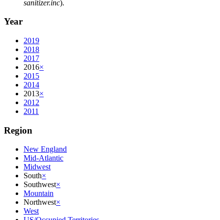
sanitizer.inc
).
Year
2019
2018
2017
2016
×
2015
2014
2013
×
2012
2011
Region
New England
Mid-Atlantic
Midwest
South
×
Southwest
×
Mountain
Northwest
×
West
US/Occupied Territories