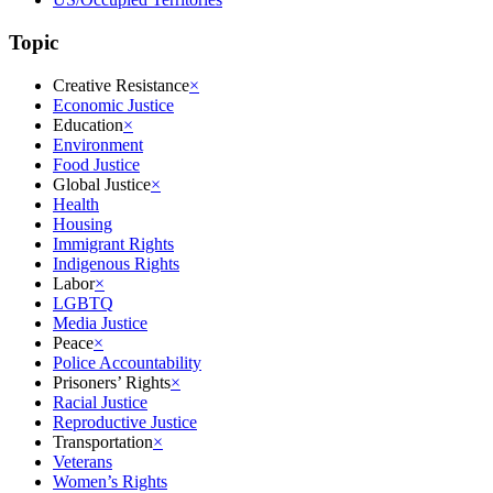
Topic
Creative Resistance
×
Economic Justice
Education
×
Environment
Food Justice
Global Justice
×
Health
Housing
Immigrant Rights
Indigenous Rights
Labor
×
LGBTQ
Media Justice
Peace
×
Police Accountability
Prisoners’ Rights
×
Racial Justice
Reproductive Justice
Transportation
×
Veterans
Women’s Rights