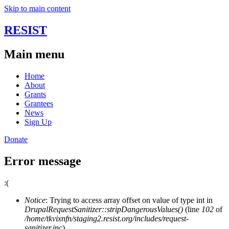
Skip to main content
RESIST
Main menu
Home
About
Grants
Grantees
News
Sign Up
Donate
Error message
:(
Notice
: Trying to access array offset on value of type int in
DrupalRequestSanitizer::stripDangerousValues()
(line
102
of
/home/tkvixnfn/staging2.resist.org/includes/request-
sanitizer.inc
).