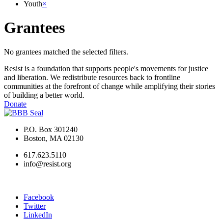
Youth
×
Grantees
No grantees matched the selected filters.
Resist is a foundation that supports people's movements for justice
and liberation. We redistribute resources back to frontline
communities at the forefront of change while amplifying their stories
of building a better world.
Donate
P.O. Box 301240
Boston, MA 02130
617.623.5110
info@resist.org
Facebook
Twitter
LinkedIn