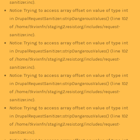
sanitizer.inc
).
Notice
: Trying to access array offset on value of type int
in
DrupalRequestSanitizer::stripDangerousValues()
(line
102
of
/home/tkvixnfn/staging2.resist.org/includes/request-
sanitizer.inc
).
Notice
: Trying to access array offset on value of type int
in
DrupalRequestSanitizer::stripDangerousValues()
(line
102
of
/home/tkvixnfn/staging2.resist.org/includes/request-
sanitizer.inc
).
Notice
: Trying to access array offset on value of type int
in
DrupalRequestSanitizer::stripDangerousValues()
(line
102
of
/home/tkvixnfn/staging2.resist.org/includes/request-
sanitizer.inc
).
Notice
: Trying to access array offset on value of type int
in
DrupalRequestSanitizer::stripDangerousValues()
(line
102
of
/home/tkvixnfn/staging2.resist.org/includes/request-
sanitizer.inc
).