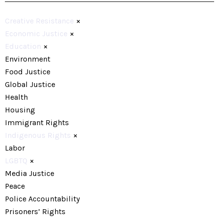
Creative Resistance
×
Economic Justice
×
Education
×
Environment
Food Justice
Global Justice
Health
Housing
Immigrant Rights
Indigenous Rights
×
Labor
LGBTQ
×
Media Justice
Peace
Police Accountability
Prisoners’ Rights