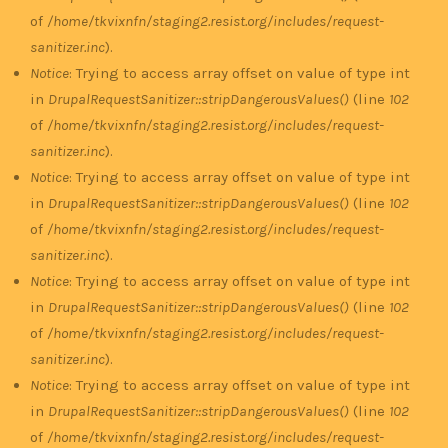
of
/home/tkvixnfn/staging2.resist.org/includes/request-
sanitizer.inc
).
Notice
: Trying to access array offset on value of type int
in
DrupalRequestSanitizer::stripDangerousValues()
(line
102
of
/home/tkvixnfn/staging2.resist.org/includes/request-
sanitizer.inc
).
Notice
: Trying to access array offset on value of type int
in
DrupalRequestSanitizer::stripDangerousValues()
(line
102
of
/home/tkvixnfn/staging2.resist.org/includes/request-
sanitizer.inc
).
Notice
: Trying to access array offset on value of type int
in
DrupalRequestSanitizer::stripDangerousValues()
(line
102
of
/home/tkvixnfn/staging2.resist.org/includes/request-
sanitizer.inc
).
Notice
: Trying to access array offset on value of type int
in
DrupalRequestSanitizer::stripDangerousValues()
(line
102
of
/home/tkvixnfn/staging2.resist.org/includes/request-