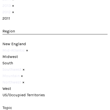
2013
×
2012
×
2011
Region
New England
Mid-Atlantic
×
Midwest
South
Southwest
×
Mountain
×
Northwest
×
West
US/Occupied Territories
Topic