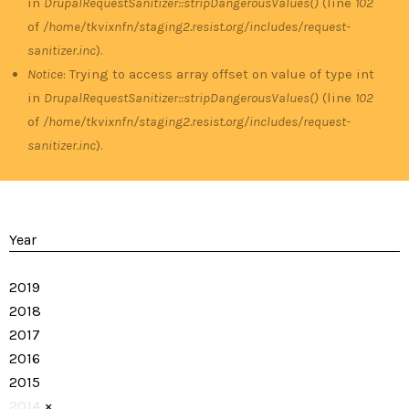
in
DrupalRequestSanitizer::stripDangerousValues()
(line
102
of
/home/tkvixnfn/staging2.resist.org/includes/request-
sanitizer.inc
).
Notice
: Trying to access array offset on value of type int
in
DrupalRequestSanitizer::stripDangerousValues()
(line
102
of
/home/tkvixnfn/staging2.resist.org/includes/request-
sanitizer.inc
).
Year
2019
2018
2017
2016
2015
2014
×