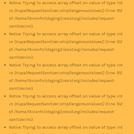
Notice
: Trying to access array offset on value of type int
in
DrupalRequestSanitizer::stripDangerousValues()
(line
102
of
/home/tkvixnfn/staging2.resist.org/includes/request-
sanitizer.inc
).
Notice
: Trying to access array offset on value of type int
in
DrupalRequestSanitizer::stripDangerousValues()
(line
102
of
/home/tkvixnfn/staging2.resist.org/includes/request-
sanitizer.inc
).
Notice
: Trying to access array offset on value of type int
in
DrupalRequestSanitizer::stripDangerousValues()
(line
102
of
/home/tkvixnfn/staging2.resist.org/includes/request-
sanitizer.inc
).
Notice
: Trying to access array offset on value of type int
in
DrupalRequestSanitizer::stripDangerousValues()
(line
102
of
/home/tkvixnfn/staging2.resist.org/includes/request-
sanitizer.inc
).
Notice
: Trying to access array offset on value of type int