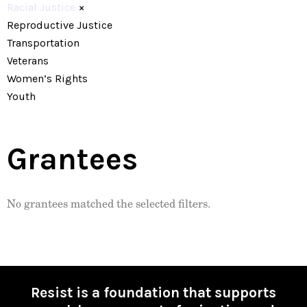
Racial Justice
×
Reproductive Justice
Transportation
Veterans
Women’s Rights
Youth
Grantees
No grantees matched the selected filters.
Resist is a foundation that supports