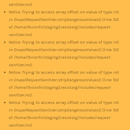
sanitizer.inc
).
Notice
: Trying to access array offset on value of type int
in
DrupalRequestSanitizer::stripDangerousValues()
(line
102
of
/home/tkvixnfn/staging2.resist.org/includes/request-
sanitizer.inc
).
Notice
: Trying to access array offset on value of type int
in
DrupalRequestSanitizer::stripDangerousValues()
(line
102
of
/home/tkvixnfn/staging2.resist.org/includes/request-
sanitizer.inc
).
Notice
: Trying to access array offset on value of type int
in
DrupalRequestSanitizer::stripDangerousValues()
(line
102
of
/home/tkvixnfn/staging2.resist.org/includes/request-
sanitizer.inc
).
Notice
: Trying to access array offset on value of type int
in
DrupalRequestSanitizer::stripDangerousValues()
(line
102
of
/home/tkvixnfn/staging2.resist.org/includes/request-
sanitizer.inc
).