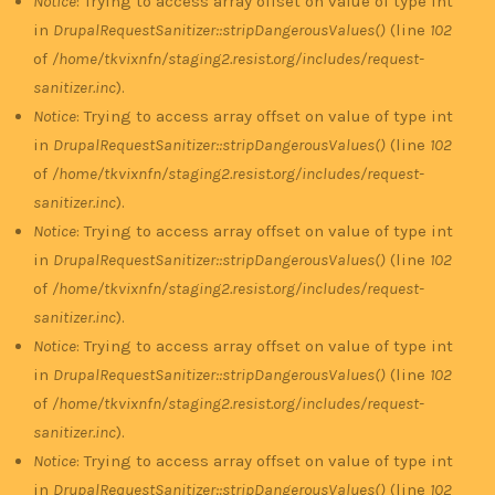
Notice
: Trying to access array offset on value of type int
in
DrupalRequestSanitizer::stripDangerousValues()
(line
102
of
/home/tkvixnfn/staging2.resist.org/includes/request-
sanitizer.inc
).
Notice
: Trying to access array offset on value of type int
in
DrupalRequestSanitizer::stripDangerousValues()
(line
102
of
/home/tkvixnfn/staging2.resist.org/includes/request-
sanitizer.inc
).
Notice
: Trying to access array offset on value of type int
in
DrupalRequestSanitizer::stripDangerousValues()
(line
102
of
/home/tkvixnfn/staging2.resist.org/includes/request-
sanitizer.inc
).
Notice
: Trying to access array offset on value of type int
in
DrupalRequestSanitizer::stripDangerousValues()
(line
102
of
/home/tkvixnfn/staging2.resist.org/includes/request-
sanitizer.inc
).
Notice
: Trying to access array offset on value of type int
in
DrupalRequestSanitizer::stripDangerousValues()
(line
102